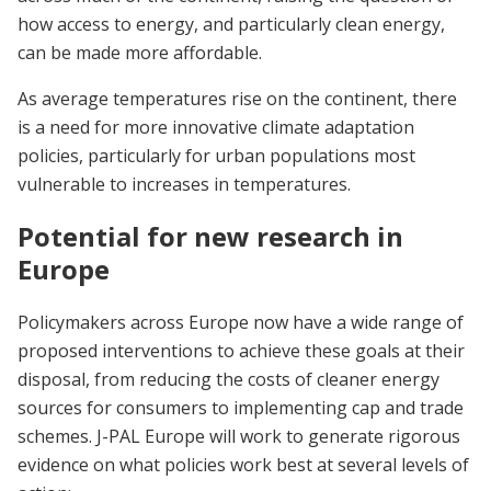
how access to energy, and particularly clean energy,
can be made more affordable.
As average temperatures rise on the continent, there
is a need for more innovative climate adaptation
policies, particularly for urban populations most
vulnerable to increases in temperatures.
Potential for new research in
Europe
Policymakers across Europe now have a wide range of
proposed interventions to achieve these goals at their
disposal, from reducing the costs of cleaner energy
sources for consumers to implementing cap and trade
schemes. J-PAL Europe will work to generate rigorous
evidence on what policies work best at several levels of