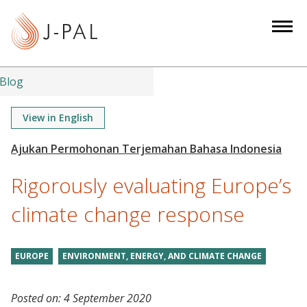
S
k
i
p
t
Blog
o
m
View in English
a
i
n
Rigorously evaluating Europe’s
c
o
climate change response
n
t
EUROPE
ENVIRONMENT, ENERGY, AND CLIMATE CHANGE
e
n
t
Posted on:
4 September 2020