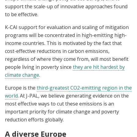
support the scale-up of innovative approaches found
to be effective.
K-CAI support for evaluation and scaling of mitigation
programs will be concentrated in high-emitting high-
income countries. This is motivated by the fact that
cost-effective reductions in carbon emissions,
regardless of where they come from, will most benefit
people living in poverty since
they are
hit hardest
by
climate change
.
Europe is the
third-greatest
CO2-emitting region in the
world
. At J-PAL, we believe generating evidence on the
most effective ways to cut these emissions is an
important priority for climate change and poverty
reduction efforts globally.
A diverse Europe