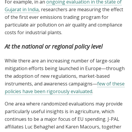
For example, in an
ongoing evaluation in the
state
of
Gujarat in India
, researchers are measuring the effect
of the first ever emissions trading program for
particulate air pollution on air quality and compliance
costs for industrial plants.
At the national or regional policy level
While there are an increasing number of large-scale
mitigation efforts being launched in Europe—through
the adoption of new regulations, market-based
instruments, and awareness campaigns—
few of these
policies have been rigorously evaluated
.
One area where randomized evaluations may provide
particularly useful insights is in agriculture, which
continues to be a major focus of EU spending. J-PAL
affiliates Luc Behaghel and Karen Macours, together