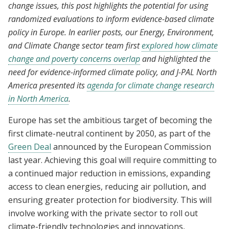
change issues, this post highlights the potential for using
randomized evaluations to inform evidence-based climate
policy in Europe. In earlier posts, our Energy, Environment,
and Climate Change sector team first
explored how climate
change and poverty concerns overlap
and highlighted the
need for evidence-informed climate policy, and J-PAL North
America presented its
agenda for climate change research
in North America
.
Europe has set the ambitious target of becoming the
first climate-neutral continent by 2050, as part of the
Green Deal
announced by the European Commission
last year. Achieving this goal will require committing to
a continued major reduction in emissions, expanding
access to clean energies, reducing air pollution, and
ensuring greater protection for biodiversity. This will
involve working with the private sector to roll out
climate-friendly technologies and innovations,