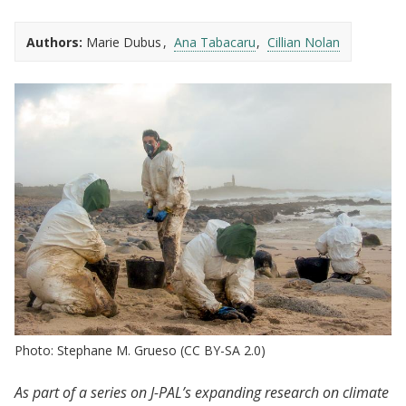
Authors:
Marie Dubus
Ana Tabacaru
Cillian Nolan
Photo: Stephane M. Grueso (CC BY-SA 2.0)
As part of a series on J-PAL’s expanding research on climate