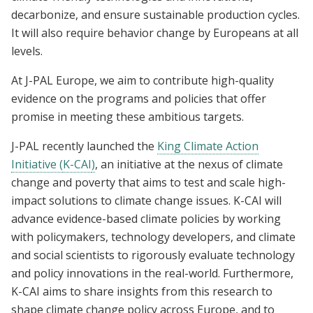
decarbonize, and ensure sustainable production cycles.
It will also require behavior change by Europeans at all
levels.
At J-PAL Europe, we aim to contribute high-quality
evidence on the programs and policies that offer
promise in meeting these ambitious targets.
J-PAL recently launched the
King Climate Action
Initiative (
K-CAI
)
, an initiative at the nexus of climate
change and poverty that aims to test and scale high-
impact solutions to climate change issues. K-CAI will
advance evidence-based climate policies by working
with policymakers, technology developers, and climate
and social scientists to rigorously evaluate technology
and policy innovations in the real-world. Furthermore,
K-CAI aims to share insights from this research to
shape climate change policy across Europe, and to