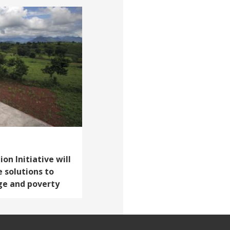
on Initiative will
e solutions to
ge and poverty