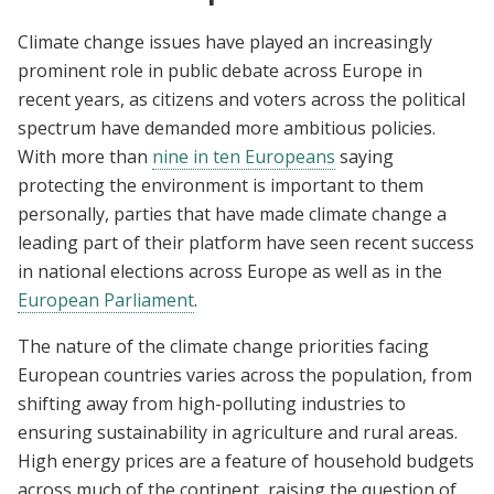
Climate change issues have played an increasingly
prominent role in public debate across Europe in
recent years, as citizens and voters across the political
spectrum have demanded more ambitious policies.
With more than
nine in ten Europeans
saying
protecting the environment is important to them
personally, parties that have made climate change a
leading part of their platform have seen recent success
in national elections across Europe as well as in the
European Parliament
.
The nature of the climate change priorities facing
European countries varies across the population, from
shifting away from high-polluting industries to
ensuring sustainability in agriculture and rural areas.
High energy prices are a feature of household budgets
across much of the continent, raising the question of