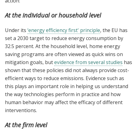
action:
At the individual or household level
Under its
‘energy efficiency first' principle
, the EU has
set a 2030 target to reduce energy consumption by
32.5 percent. At the household level, home energy
saving programs are often viewed as quick wins on
mitigation goals, but
evidence from several studies
has
shown that these policies did not always provide cost-
efficient ways to reduce emissions. Evidence such as
this plays an important role in helping us understand
the way technologies perform in practice and how
human behavior may affect the efficacy of different
interventions.
At the firm level