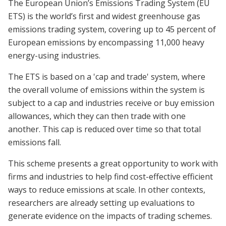
The European Union’s Emissions Trading System (EU
ETS) is the world’s first and widest greenhouse gas
emissions trading system, covering up to 45 percent of
European emissions by encompassing 11,000 heavy
energy-using industries.
The ETS is based on a 'cap and trade' system, where
the overall volume of emissions within the system is
subject to a cap and industries receive or buy emission
allowances, which they can then trade with one
another. This cap is reduced over time so that total
emissions fall.
This scheme presents a great opportunity to work with
firms and industries to help find cost-effective efficient
ways to reduce emissions at scale. In other contexts,
researchers are already setting up evaluations to
generate evidence on the impacts of trading schemes.