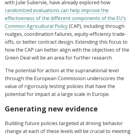
with Julie Subervie, have already explored how
randomized evaluations can help improve the
effectiveness of the different components of the EU’s
Common Agricultural Policy
(CAP), including through
nudges, coordination failures, equity-efficiency trade-
offs, or better contract design. Extending this focus to
how the CAP can better align with the objectives of the
Green Deal will be an area for further research.
The potential for action at the supranational level
through the European Commission underscores the
value of rigorously testing policies that have the
potential for impact at a large scale in Europe.
Generating new evidence
Building future policies targeted at driving behavior
change at each of these levels will be crucial to meeting