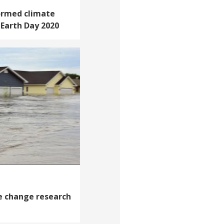
ormed climate
n Earth Day 2020
e change research