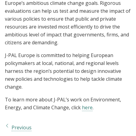
Europe’s ambitious climate change goals. Rigorous
evaluations can help us test and measure the impact of
various policies to ensure that public and private
resources are invested most efficiently to drive the
ambitious level of impact that governments, firms, and
citizens are demanding.
J-PAL Europe is committed to helping European
policymakers at local, national, and regional levels
harness the region’s potential to design innovative
new policies and technologies to help tackle climate
change.
To learn more about J-PAL’s work on Environment,
Energy, and Climate Change, click
here
.
Previous