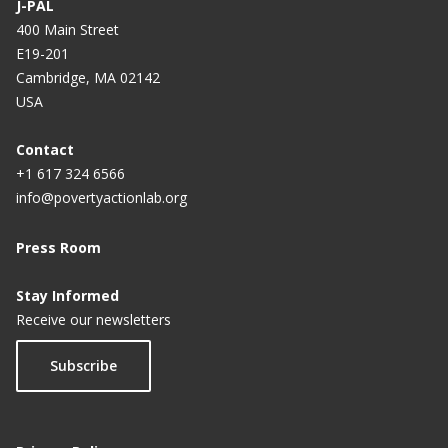
J-PAL
400 Main Street
E19-201
Cambridge, MA 02142
USA
Contact
+1 617 324 6566
info@povertyactionlab.org
Press Room
Stay Informed
Receive our newsletters
Subscribe