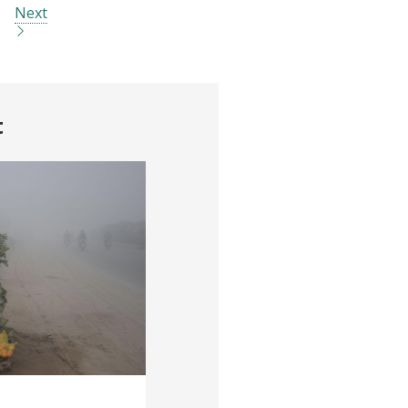
Next
t