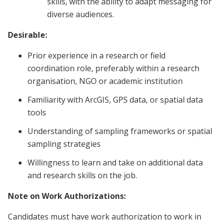
skills, with the ability to adapt messaging for
diverse audiences.
Desirable:
Prior experience in a research or field
coordination role, preferably within a research
organisation, NGO or academic institution
Familiarity with ArcGIS, GPS data, or spatial data
tools
Understanding of sampling frameworks or spatial
sampling strategies
Willingness to learn and take on additional data
and research skills on the job.
Note on Work Authorizations:
Candidates must have work authorization to work in