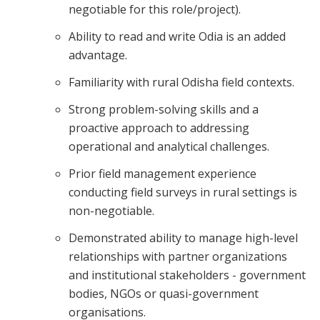
negotiable for this role/project).
Ability to read and write Odia is an added
advantage.
Familiarity with rural Odisha field contexts.
Strong problem-solving skills and a
proactive approach to addressing
operational and analytical challenges.
Prior field management experience
conducting field surveys in rural settings is
non-negotiable.
Demonstrated ability to manage high-level
relationships with partner organizations
and institutional stakeholders - government
bodies, NGOs or quasi-government
organisations.