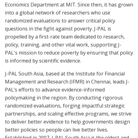
Economics Department at MIT. Since then, it has grown
into a global network of researchers who use
randomized evaluations to answer critical policy
questions in the fight against poverty. J-PAL is
propelled by a first-rate team dedicated to research,
policy, training, and other vital work, supporting J-
PAL's mission to reduce poverty by ensuring that policy
is informed by scientific evidence.
J-PAL South Asia, based at the Institute for Financial
Management and Research (IFMR) in Chennai, leads J-
PAL’s efforts to advance evidence-informed
policymaking in the region. By conducting rigorous
randomized evaluations, forging impactful strategic
partnerships, and scaling effective programs, we strive
to deliver better evidence to help governments design
better policies so people can live better lives.
Established in 2007, J-PAL South Asia is the oldest and