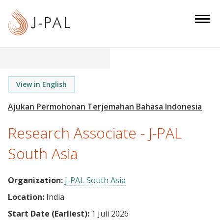
S
k
i
p
t
o
m
View in English
a
i
n
Research Associate - J-PAL
c
o
South Asia
n
t
Organization:
J-PAL South Asia
e
Location:
India
n
t
Start Date (Earliest):
1 Juli 2026