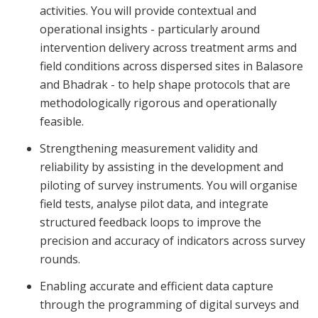
activities. You will provide contextual and
operational insights - particularly around
intervention delivery across treatment arms and
field conditions across dispersed sites in Balasore
and Bhadrak - to help shape protocols that are
methodologically rigorous and operationally
feasible.
Strengthening measurement validity and
reliability by assisting in the development and
piloting of survey instruments. You will organise
field tests, analyse pilot data, and integrate
structured feedback loops to improve the
precision and accuracy of indicators across survey
rounds.
Enabling accurate and efficient data capture
through the programming of digital surveys and