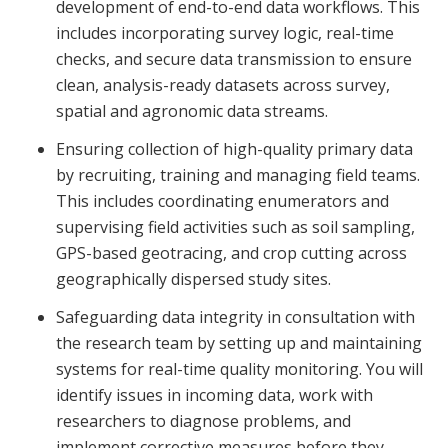
development of end-to-end data workflows. This
includes incorporating survey logic, real-time
checks, and secure data transmission to ensure
clean, analysis-ready datasets across survey,
spatial and agronomic data streams.
Ensuring collection of high-quality primary data
by recruiting, training and managing field teams.
This includes coordinating enumerators and
supervising field activities such as soil sampling,
GPS-based geotracing, and crop cutting across
geographically dispersed study sites.
Safeguarding data integrity in consultation with
the research team by setting up and maintaining
systems for real-time quality monitoring. You will
identify issues in incoming data, work with
researchers to diagnose problems, and
implement corrective measures before they