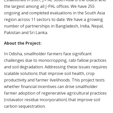
the largest among all J-PAL offices. We have 255
ongoing and completed evaluations in the South Asia
region across 11 sectors to date. We have a growing
number of partnerships in Bangladesh, India, Nepal,
Pakistan and Sri Lanka.
About the Project:
In Odisha, smallholder farmers face significant
challenges due to monocropping, rabi fallow practices
and soil degradation. Addressing these issues requires
scalable solutions that improve soil health, crop
productivity and farmer livelihoods. This project tests
whether financial incentives can drive smallholder
farmer adoption of regenerative agricultural practices
(rotavator residue incorporation) that improve soil
carbon sequestration.