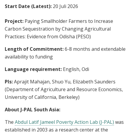
Start Date (Latest):
20 Juli 2026
Project:
Paying Smallholder Farmers to Increase
Carbon Sequestration by Changing Agricultural
Practices: Evidence from Odisha (PESO)
Length of Commitment:
6-8 months and extendable
availability to funding
Language requirement:
English, Odi
PIs:
Aprajit Mahajan, Shuo Yu, Elizabeth Saunders
(Department of Agriculture and Resource Economics,
University of California, Berkeley)
About J-PAL South Asia:
The
Abdul Latif Jameel Poverty Action Lab (J-PAL)
was
established in 2003 as a research center at the