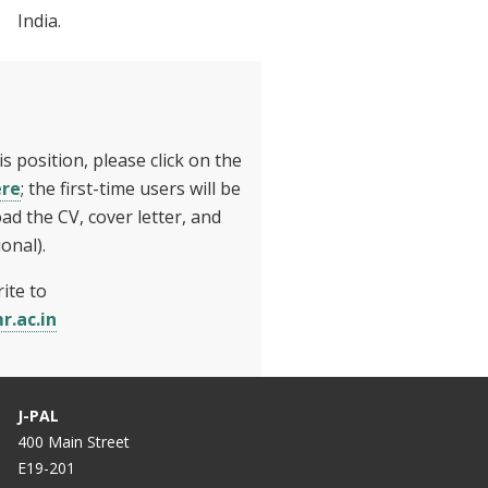
India.
is position, please click on the
ere
; the first-time users will be
ad the CV, cover letter, and
onal).
ite to
r.ac.in
J-PAL
400 Main Street
E19-201