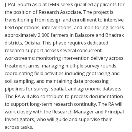
J-PAL South Asia at IFMR seeks qualified applicants for
the position of Research Associate. The project is
transitioning from design and enrollment to intensive
field operations, interventions, and monitoring across
approximately 2,000 farmers in Balasore and Bhadrak
districts, Odisha. This phase requires dedicated
research support across several concurrent
workstreams: monitoring intervention delivery across
treatment arms, managing multiple survey rounds,
coordinating field activities including geotracing and
soil sampling, and maintaining data processing
pipelines for survey, spatial, and agronomic datasets.
The RA will also contribute to process documentation
to support long-term research continuity. The RA will
work closely with the Research Manager and Principal
Investigators, who will guide and supervise them
across tasks.