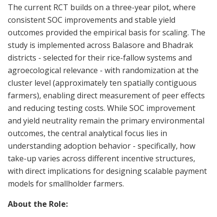
The current RCT builds on a three-year pilot, where
consistent SOC improvements and stable yield
outcomes provided the empirical basis for scaling. The
study is implemented across Balasore and Bhadrak
districts - selected for their rice-fallow systems and
agroecological relevance - with randomization at the
cluster level (approximately ten spatially contiguous
farmers), enabling direct measurement of peer effects
and reducing testing costs. While SOC improvement
and yield neutrality remain the primary environmental
outcomes, the central analytical focus lies in
understanding adoption behavior - specifically, how
take-up varies across different incentive structures,
with direct implications for designing scalable payment
models for smallholder farmers.
About the Role: