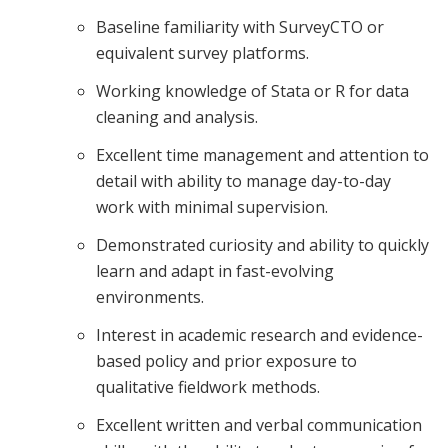
Baseline familiarity with SurveyCTO or
equivalent survey platforms.
Working knowledge of Stata or R for data
cleaning and analysis.
Excellent time management and attention to
detail with ability to manage day-to-day
work with minimal supervision.
Demonstrated curiosity and ability to quickly
learn and adapt in fast-evolving
environments.
Interest in academic research and evidence-
based policy and prior exposure to
qualitative fieldwork methods.
Excellent written and verbal communication