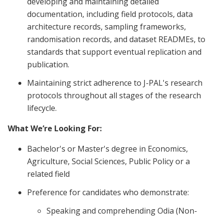
developing and maintaining detailed
documentation, including field protocols, data
architecture records, sampling frameworks,
randomisation records, and dataset READMEs, to
standards that support eventual replication and
publication.
Maintaining strict adherence to J-PAL's research
protocols throughout all stages of the research
lifecycle.
What We’re Looking For:
Bachelor's or Master's degree in Economics,
Agriculture, Social Sciences, Public Policy or a
related field
Preference for candidates who demonstrate:
Speaking and comprehending Odia (Non-