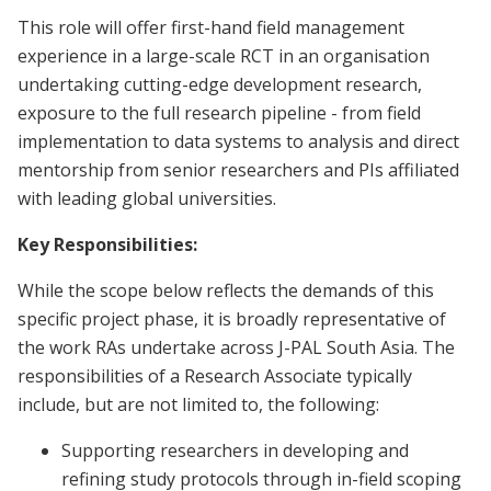
This role will offer first-hand field management
experience in a large-scale RCT in an organisation
undertaking cutting-edge development research,
exposure to the full research pipeline - from field
implementation to data systems to analysis and direct
mentorship from senior researchers and PIs affiliated
with leading global universities.
Key Responsibilities:
While the scope below reflects the demands of this
specific project phase, it is broadly representative of
the work RAs undertake across J-PAL South Asia. The
responsibilities of a Research Associate typically
include, but are not limited to, the following:
Supporting researchers in developing and
refining study protocols through in-field scoping