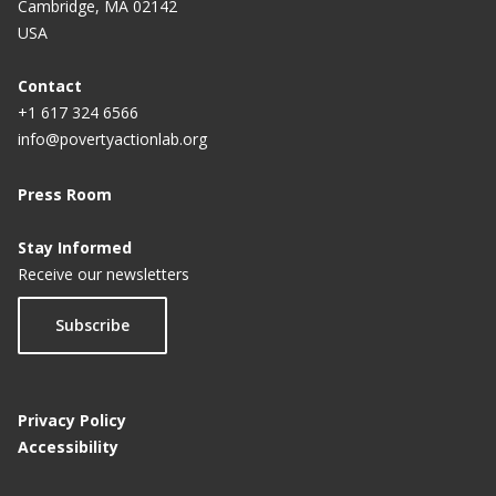
Cambridge, MA 02142
USA
Contact
+1 617 324 6566
info@povertyactionlab.org
Press Room
Stay Informed
Receive our newsletters
Subscribe
Privacy Policy
Accessibility