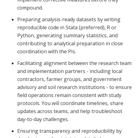
compound.
Preparing analysis-ready datasets by writing
reproducible code in Stata (preferred), R or
Python, generating summary statistics, and
contributing to analytical preparation in close
coordination with the PIs.
Facilitating alignment between the research team
and implementation partners - including local
contractors, farmer groups, and government
advisory and soil research institutions - to ensure
field operations remain consistent with study
protocols. You will coordinate timelines, share
updates across teams, and help troubleshoot
day-to-day challenges.
Ensuring transparency and reproducibility by