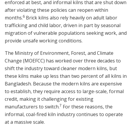
enforced at best, and informal kilns that are shut down
after violating these policies can reopen within
6
months.
Brick kilns also rely heavily on adult labor
trafficking and child labor, driven in part by seasonal
migration of vulnerable populations seeking work, and
provide unsafe working conditions.
The Ministry of Environment, Forest, and Climate
Change (MOEFCC) has worked over three decades to
shift the industry toward cleaner modern kilns, but
these kilns make up less than two percent of all kilns in
Bangladesh. Because the modern kilns are expensive
to establish, they require access to large-scale, formal
credit, making it challenging for existing
7
manufacturers to switch.
For these reasons, the
informal, coal-fired kiln industry continues to operate
at a massive scale.