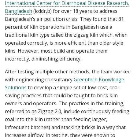
International Center for Diarrhoeal Disease Research,
Bangladesh
(icddr,b) for over 18 years to address
Bangladesh’s air pollution crisis. They found that 81
percent of kiln operations in Bangladesh use a
traditional kiln type called the zigzag kiln which, when
operated correctly, is more efficient than older style
kilns. However, most build and operate them
incorrectly, diminishing efficiency.
After testing multiple other methods, the team worked
with engineering consultancy
Greentech Knowledge
Solutions
to develop a simple set of low-cost, coal-
saving practices that could be taught to brick kiln
owners and operators. The practices in the training,
referred to as Zigzag 2.0, include continuously feeding
coal into the kiln (rather than feeding larger,
infrequent batches) and stacking bricks in a way that
increases airflow. In testing, they were shown to