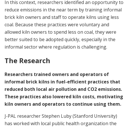
In this context, researchers identified an opportunity to
reduce emissions in the near term by training informal
brick kiln owners and staff to operate kilns using less
coal. Because these practices were voluntary and
allowed kiln owners to spend less on coal, they were
better suited to be adopted quickly, especially in the
informal sector where regulation is challenging.
The Research
Researchers trained owners and operators of
informal brick kilns in fuel-efficient practices that
reduced both local air pollution and CO2 emissions.
These practices also lowered kiln costs, motivating
kiln owners and operators to continue using them.
J-PAL researcher Stephen Luby (Stanford University)
has worked with local public health organization the