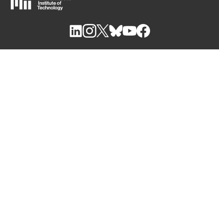
M
I
T