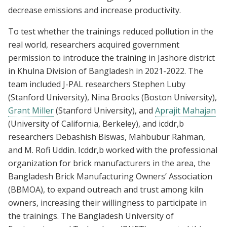
decrease emissions and increase productivity.
To test whether the trainings reduced pollution in the
real world, researchers acquired government
permission to introduce the training in Jashore district
in Khulna Division of Bangladesh in 2021-2022. The
team included J-PAL researchers Stephen Luby
(Stanford University), Nina Brooks (Boston University),
Grant Miller
(Stanford University), and
Aprajit Mahajan
(University of California, Berkeley), and icddr,b
researchers Debashish Biswas, Mahbubur Rahman,
and M. Rofi Uddin. Icddr,b worked with the professional
organization for brick manufacturers in the area, the
Bangladesh Brick Manufacturing Owners’ Association
(BBMOA), to expand outreach and trust among kiln
owners, increasing their willingness to participate in
the trainings. The Bangladesh University of