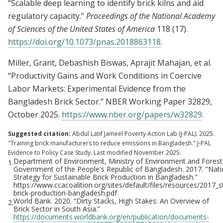
“Scalable deep learning to identify brick kilns and aid
regulatory capacity.”
Proceedings of the National Academy
of Sciences of the United States of America
118 (17).
https://doi.org/10.1073/pnas.2018863118
.
Miller, Grant, Debashish Biswas, Aprajit Mahajan, et al.
“Productivity Gains and Work Conditions in Coercive
Labor Markets: Experimental Evidence from the
Bangladesh Brick Sector.” NBER Working Paper 32829,
October 2025.
https://www.nber.org/papers/w32829
.
Suggested citation:
Abdul Latif Jameel Poverty Action Lab (J-PAL). 2025.
"Training brick manufacturers to reduce emissions in Bangladesh." J-PAL
Evidence to Policy Case Study. Last modified November 2025.
Department of Environment, Ministry of Environment and Forest
1.
Government of the People's Republic of Bangladesh. 2017. "Nati
Strategy for Sustainable Brick Production in Bangladesh."
https://www.ccacoalition.org/sites/default/files/resources/2017_s
brick-production-bangladesh.pdf
World Bank. 2020. “Dirty Stacks, High Stakes: An Overview of
2.
Brick Sector in South Asia.”
https://documents.worldbank.org/en/publication/documents-