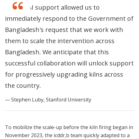
The K-CAI support allowed us to
immediately respond to the Government of
Bangladesh's request that we work with
them to scale the intervention across
Bangladesh. We anticipate that this
successful collaboration will unlock support
for progressively upgrading kilns across
the country.
Stephen Luby, Stanford University
To mobilize the scale-up before the kiln firing began in
November 2023, the icddr,b team quickly adapted to a