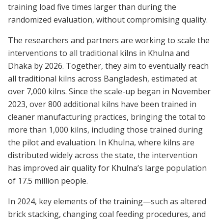
training load five times larger than during the
randomized evaluation, without compromising quality.
The researchers and partners are working to scale the
interventions to all traditional kilns in Khulna and
Dhaka by 2026. Together, they aim to eventually reach
all traditional kilns across Bangladesh, estimated at
over 7,000 kilns. Since the scale-up began in November
2023, over 800 additional kilns have been trained in
cleaner manufacturing practices, bringing the total to
more than 1,000 kilns, including those trained during
the pilot and evaluation. In Khulna, where kilns are
distributed widely across the state, the intervention
has improved air quality for Khulna’s large population
of 17.5 million people.
In 2024, key elements of the training—such as altered
brick stacking, changing coal feeding procedures, and