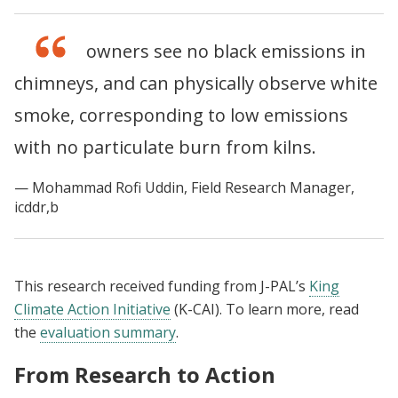
The kiln owners see no black emissions in
chimneys, and can physically observe white
smoke, corresponding to low emissions
with no particulate burn from kilns.
Mohammad Rofi Uddin, Field Research Manager,
icddr,b
This research received funding from J-PAL’s
King
Climate Action Initiative
(K-CAI). To learn more, read
the
evaluation summary
.
From Research to Action