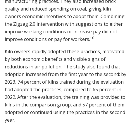
manufacturing practices. They also increased brick
quality and reduced spending on coal, giving kiln
owners economic incentives to adopt them. Combining
the Zigzag 2.0 intervention with suggestions to either
improve working conditions or increase pay did not
10
improve conditions or pay for workers.
Kiln owners rapidly adopted these practices, motivated
by both economic benefits and visible signs of
reductions in air pollution. The study also found that
adoption increased from the first year to the second: by
2023, 74 percent of kilns trained during the evaluation
had adopted the practices, compared to 65 percent in
2022. After the evaluation, the training was provided to
kilns in the comparison group, and 57 percent of them
adopted or continued using the practices in the second
year.