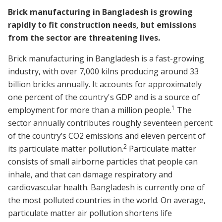
Brick manufacturing in Bangladesh is growing
rapidly to fit construction needs, but emissions
from the sector are threatening lives.
Brick manufacturing in Bangladesh is a fast-growing
industry, with over 7,000 kilns producing around 33
billion bricks annually. It accounts for approximately
one percent of the country's GDP and is a source of
1
employment for more than a million people.
The
sector annually contributes roughly seventeen percent
of the country’s CO2 emissions and eleven percent of
2
its particulate matter pollution.
Particulate matter
consists of small airborne particles that people can
inhale, and that can damage respiratory and
cardiovascular health. Bangladesh is currently one of
the most polluted countries in the world. On average,
particulate matter air pollution shortens life