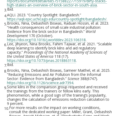
reports/documentdetail/685751588227715919/dirty-stacks-
high-stakes-an-overview-of-brick-sector-in-south-asia
.
Ibid.
3.
AQLI. 2023. “Country Spotlight: Bangladesh.”
4.
https://aqli.epic.uchicago.edu/country-spotlight/bangladesh/
.
Brooks, Nina, Debashish Biswas, Raduan Hossin, et al. 2023.
5.
“Health consequences of small-scale industrial pollution:
Evidence from the brick sector in Bangladesh.”
World
Development
170 (October).
https://doi.org/10.1016/j.worlddev.2023.106318
.
Lee, Jihyeon, Nina Brooks, Fahim Tajwar, et al. 2021. “Scalable
6.
deep learning to identify brick kilns and aid regulatory
capacity.”
Proceedings of the National Academy of Sciences of
the United States of America
118 (17).
https://doi.org/10.1073/pnas.2018863118
.
Ibid.
7.
Brooks, Nina, Debashish Biswas, Sameer Maithel, et al. 2025.
8.
“Reducing Emissions and Air Pollution from the Informal
Sector: Evidence from Bangladesh.”
Science
388(6747).
https://doi.org/10.1126/science.adr7394
.
Some kilns in the comparison group requested and received
9.
the trainings from the trainers or fellow kilns early. This
phenomenon, while a good sign of the training’s popularity,
changes the calculation of emissions reduction calculation to
9 percent.
For more results on the impact on working conditions,
10.
consult the dedicated working paper: Miller, Grant, Debashish
Biswas, Aprajit Mahajan, et al. “Productivity Gains and Work