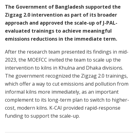
The Government of Bangladesh supported the
Zigzag 2.0 intervention as part of its broader
approach and approved the scale-up of J-PAL-
evaluated trainings to achieve meaningful
emissions reductions in the immediate term.
After the research team presented its findings in mid-
2023, the MOEFCC invited the team to scale up the
intervention to kilns in Khulna and Dhaka divisions.
The government recognized the Zigzag 2.0 trainings,
which offer a way to cut emissions and pollution from
informal kilns more immediately, as an important
complement to its long-term plan to switch to higher-
cost, modern kilns. K-CAI provided rapid-response
funding to support the scale-up.