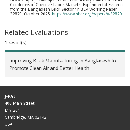
Conditions in Coercive Labor Markets: Experimental Evidence
from the Bangladesh Brick Sector.” NBER Working Paper
32829, October 2025.
https://www.nber.org/papers/w32829
.
Related Evaluations
1 result(s)
Improving Brick Manufacturing in Bangladesh to
Promote Clean Air and Better Health
J-PAL
400 Main Street
E19-201
Cambridge, MA 02142
USA