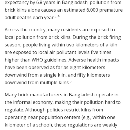
expectancy by 6.8 years in Bangladesh; pollution from
brick kilns alone causes an estimated 6,000 premature
3
,
4
adult deaths each year.
Across the country, many residents are exposed to
local pollution from brick kilns. During the brick firing
season, people living within two kilometers of a kiln
are exposed to local air pollutant levels five times
higher than WHO guidelines. Adverse health impacts
have been observed as far as eight kilometers
downwind from a single kiln, and fifty kilometers
5
downwind from multiple kilns.
Many brick manufacturers in Bangladesh operate in
the informal economy, making their pollution hard to
regulate. Although policies restrict kilns from
operating near population centers (e.g., within one
kilometer of a school), these regulations are weakly