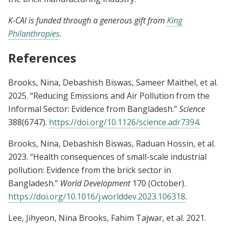
K-CAI is funded through a generous gift from
King
Philanthropies
.
References
Brooks, Nina, Debashish Biswas, Sameer Maithel, et al.
2025. “Reducing Emissions and Air Pollution from the
Informal Sector: Evidence from Bangladesh.”
Science
388(6747).
https://doi.org/10.1126/science.adr7394
.
Brooks, Nina, Debashish Biswas, Raduan Hossin, et al.
2023. “Health consequences of small-scale industrial
pollution: Evidence from the brick sector in
Bangladesh.”
World Development
170 (October).
https://doi.org/10.1016/j.worlddev.2023.106318
.
Lee, Jihyeon, Nina Brooks, Fahim Tajwar, et al. 2021.