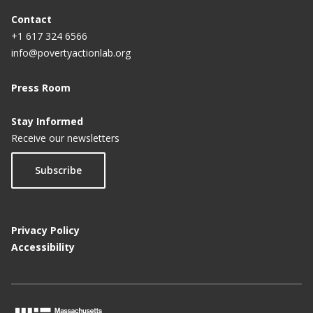
Contact
+1 617 324 6566
info@povertyactionlab.org
Press Room
Stay Informed
Receive our newsletters
Subscribe
Privacy Policy
Accessibility