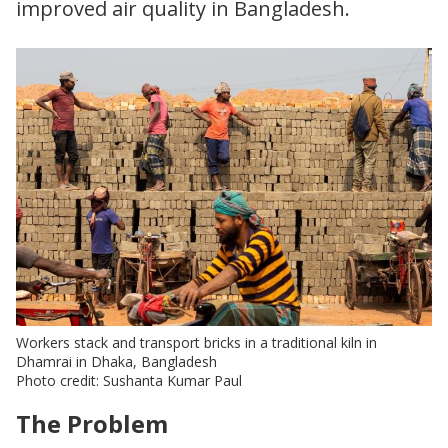
improved air quality in Bangladesh.
Workers stack and transport bricks in a traditional kiln in
Dhamrai in Dhaka, Bangladesh
Photo credit: Sushanta Kumar Paul
The Problem