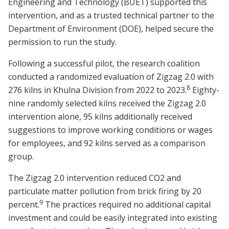
Engineering and Technology (BUET) supported this
intervention, and as a trusted technical partner to the
Department of Environment (DOE), helped secure the
permission to run the study.
Following a successful pilot, the research coalition
conducted a randomized evaluation of Zigzag 2.0 with
8
276 kilns in Khulna Division from 2022 to 2023.
Eighty-
nine randomly selected kilns received the Zigzag 2.0
intervention alone, 95 kilns additionally received
suggestions to improve working conditions or wages
for employees, and 92 kilns served as a comparison
group.
The Zigzag 2.0 intervention reduced CO2 and
particulate matter pollution from brick firing by 20
9
percent.
The practices required no additional capital
investment and could be easily integrated into existing