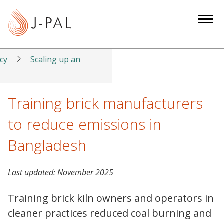
S
k
i
p
t
icy
Scaling up an
o
m
a
Training brick manufacturers
i
to reduce emissions in
n
c
Bangladesh
o
n
Last updated:
November 2025
t
e
Training brick kiln owners and operators in
n
cleaner practices reduced coal burning and
t