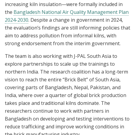
increasing kiln insulation—were formally included in
the
Bangladesh National Air Quality Management Plan
2024-2030
. Despite a change in government in 2024,
the evaluation’s findings are still informing policies that
aim to address pollution from informal kilns, with
strong endorsement from the interim government.
The team is also working with J-PAL South Asia to
explore partnerships to scale up the trainings to
northern India. The research coalition has a long-term
vision to reach the entire “Brick Belt” of South Asia,
covering parts of Bangladesh, Nepal, Pakistan, and
India, where over a quarter of global brick production
takes place and traditional kilns dominate. The
researchers continue to work with partners in
Bangladesh on developing and testing interventions to
reduce trafficking and improve working conditions in
the brick manufacturing industry.