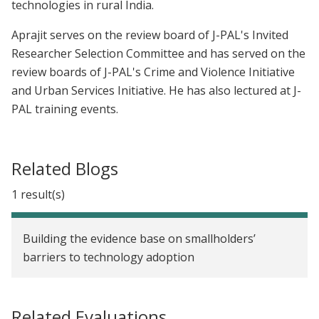
technologies in rural India.
Aprajit serves on the review board of J-PAL's Invited
Researcher Selection Committee and has served on the
review boards of J-PAL's Crime and Violence Initiative
and Urban Services Initiative. He has also lectured at J-
PAL training events.
Related Blogs
1 result(s)
Building the evidence base on smallholders’
barriers to technology adoption
Related Evaluations