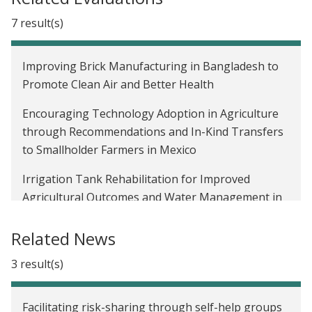
7 result(s)
Improving Brick Manufacturing in Bangladesh to
Promote Clean Air and Better Health
Encouraging Technology Adoption in Agriculture
through Recommendations and In-Kind Transfers
to Smallholder Farmers in Mexico
Irrigation Tank Rehabilitation for Improved
Agricultural Outcomes and Water Management in
India
Related News
Time Inconsistency and Saving among Low-Income
Tax Filers in the United States
3 result(s)
Expanding Financial Access Via Credit Cards:
Facilitating risk-sharing through self-help groups
Evidence from Mexico