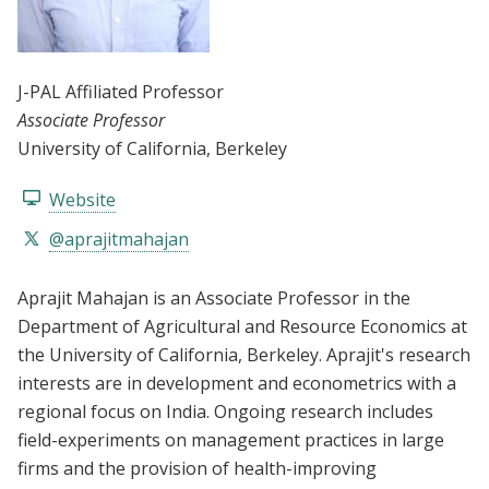
J-PAL Affiliated Professor
Associate Professor
University of California, Berkeley
Website
@aprajitmahajan
Aprajit Mahajan is an Associate Professor in the
Department of Agricultural and Resource Economics at
the University of California, Berkeley. Aprajit's research
interests are in development and econometrics with a
regional focus on India. Ongoing research includes
field-experiments on management practices in large
firms and the provision of health-improving