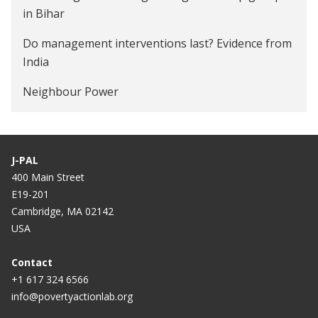
in Bihar
Adoption of Insecticide Treated Bednets among
Do management interventions last? Evidence from
Poor Households in Orissa, India
India
Increasing Firm Productivity through Management
Neighbour Power
Consulting Services in India
J-PAL
400 Main Street
E19-201
Cambridge, MA 02142
USA
Contact
+1 617 324 6566
info@povertyactionlab.org