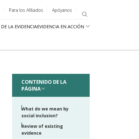
Para los Afiliados
Apóyanos
 DE LA EVIDENCIA
EVIDENCIA EN ACCIÓN
CONTENIDO DE LA
PÁGINA
What do we mean by
social inclusion?
Review of existing
evidence