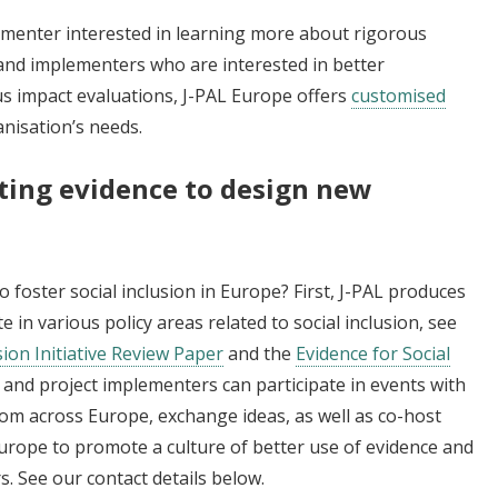
ementer interested in learning more about rigorous
and implementers who are interested in better
s impact evaluations, J-PAL Europe offers
customised
anisation’s needs.
sting evidence to design new
foster social inclusion in Europe? First, J-PAL produces
 in various policy areas related to social inclusion, see
ion Initiative Review Paper
and the
Evidence for Social
 and project implementers can participate in events with
rom across Europe, exchange ideas, as well as co-host
urope to promote a culture of better use of evidence and
 See our contact details below.