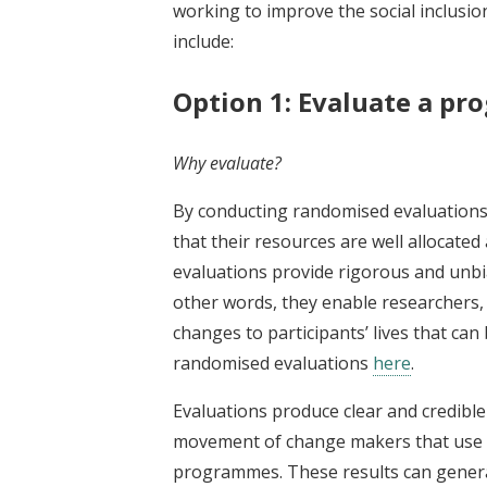
working to improve the social inclusio
include:
Option 1: Evaluate a p
Why evaluate?
By conducting randomised evaluations,
that their resources are well allocated
evaluations provide rigorous and unbia
other words, they enable researchers, 
changes to participants’ lives that c
randomised evaluations
here
.
Evaluations produce clear and credible
movement of change makers that use ri
programmes. These results can generat