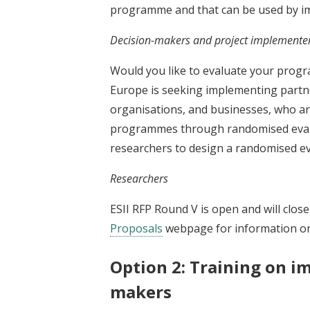
programme and that can be used by im
Decision-makers and project implemente
Would you like to evaluate your prog
Europe is seeking implementing partn
organisations, and businesses, who ar
programmes through randomised evalua
researchers to design a randomised e
Researchers
ESII RFP Round V is open and will clos
Proposals
webpage for information on
Option 2: Training on im
makers