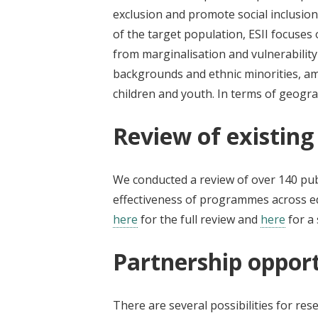
exclusion and promote social inclusion
of the target population, ESII focuses
from marginalisation and vulnerability
backgrounds and ethnic minorities, am
children and youth. In terms of geogra
Review of existing
We conducted a review of over 140 publ
effectiveness of programmes across ed
here
for the full review and
here
for a 
Partnership opport
There are several possibilities for r