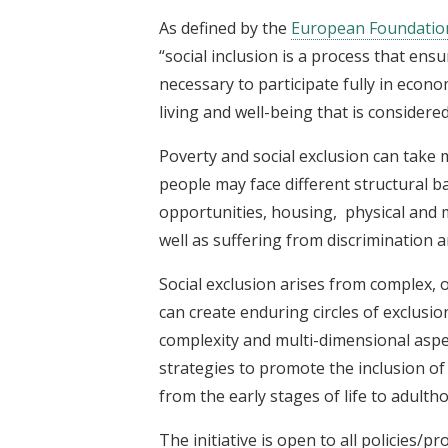
As defined by the
European Foundation
“social inclusion is a process that ens
necessary to participate fully in econom
living and well-being that is considered
Poverty and social exclusion can take 
people may face different structural b
opportunities, housing, physical and me
well as suffering from discrimination 
Social exclusion arises from complex, 
can create enduring circles of exclusi
complexity and multi-dimensional aspec
strategies to promote the inclusion o
from the early stages of life to adulth
The initiative is open to all policies