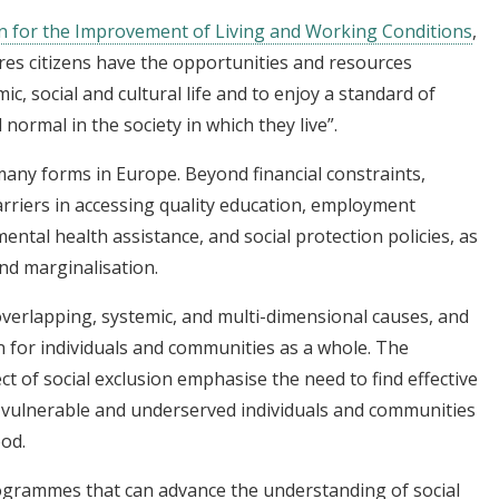
 for the Improvement of Living and Working Conditions
,
ures citizens have the opportunities and resources
ic, social and cultural life and to enjoy a standard of
 normal in the society in which they live”.
many forms in Europe. Beyond financial constraints,
arriers in accessing quality education, employment
ntal health assistance, and social protection policies, as
and marginalisation.
overlapping, systemic, and multi-dimensional causes, and
on for individuals and communities as a whole. The
t of social exclusion emphasise the need to find effective
f vulnerable and underserved individuals and communities
ood.
/programmes that can advance the understanding of social