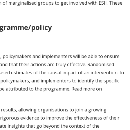
n of marginalised groups to get involved with ESII. These
rogramme/policy
 policymakers and implementers will be able to ensure
 and that their actions are truly effective. Randomised
sed estimates of the causal impact of an intervention. In
policymakers, and implementers to identify the specific
an be attributed to the programme. Read more on
 results, allowing organisations to join a growing
gorous evidence to improve the effectiveness of their
e insights that go beyond the context of the