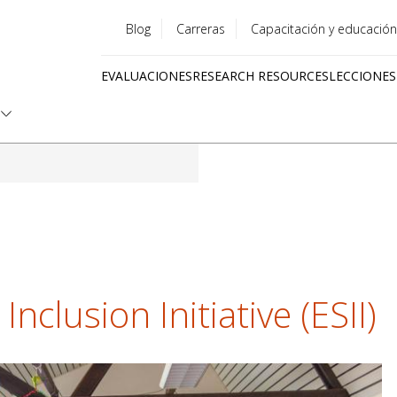
Blog
Carreras
Capacitación y educación
Utility
EVALUACIONES
RESEARCH RESOURCES
LECCIONES
menu
Quick
links
nclusion Initiative (ESII)