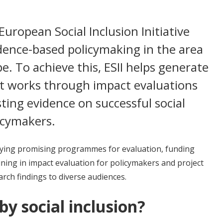
European Social Inclusion Initiative
idence-based policymaking in the area
pe. To achieve this, ESII helps generate
at works through impact evaluations
ting evidence on successful social
licymakers.
tifying promising programmes for evaluation, funding
ning in impact evaluation for policymakers and project
rch findings to diverse audiences.
y social inclusion?