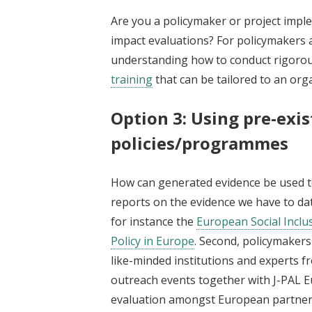
Are you a policymaker or project impl
impact evaluations? For policymakers 
understanding how to conduct rigorou
training
that can be tailored to an org
Option 3: Using pre-exi
policies/programmes
How can generated evidence be used to 
reports on the evidence we have to date
for instance the
European Social Inclus
Policy in Europe
. Second, policymakers
like-minded institutions and experts f
outreach events together with J-PAL E
evaluation amongst European partners.