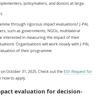
plementers, policymakers, and donors at large.
rs
ramme through rigorous impact evaluations? J-PAL
ers, such as governments, NGOs, multilateral
e interested in measuring the impact of their
tions. Organisations will work closely with J-PAL
valuation of their programme.
e on October 31, 2025. Check out the
ESII Request for
 how to apply.
pact evaluation for decision-