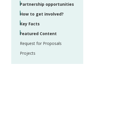
Partnership opportunities
How to get involved?
Key Facts
Featured Content
Request for Proposals
Projects