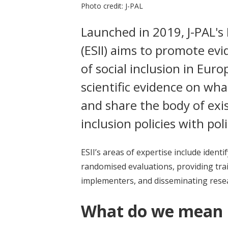
Photo credit: J-PAL
Launched in 2019, J-PAL's 
(ESII) aims to promote ev
of social inclusion in Euro
scientific evidence on wh
and share the body of exis
inclusion policies with po
ESII’s areas of expertise include iden
randomised evaluations, providing trai
implementers, and disseminating resea
What do we mean b