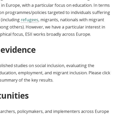
 in Europe, with a particular focus on education. In terms
 on programmes/policies targeted to individuals suffering
 (including
refugees
, migrants, nationals with migrant
ong others). However, we have a particular interest in
phical focus, ESII works broadly across Europe.
 evidence
ished studies on social inclusion, evaluating the
ucation, employment, and migrant inclusion. Please click
summary of the key results.
unities
esearchers, policymakers, and implementers across Europe