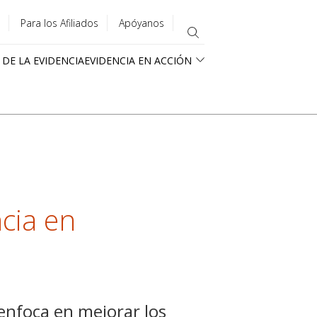
Para los Afiliados
Apóyanos
 DE LA EVIDENCIA
EVIDENCIA EN ACCIÓN
cia en
 enfoca en mejorar los