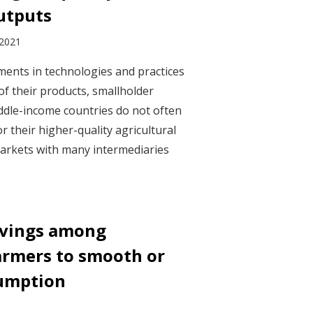
outputs
 2021
ents in technologies and practices
of their products, smallholder
ddle-income countries do not often
or their higher-quality agricultural
arkets with many intermediaries
savings among
armers to smooth or
sumption