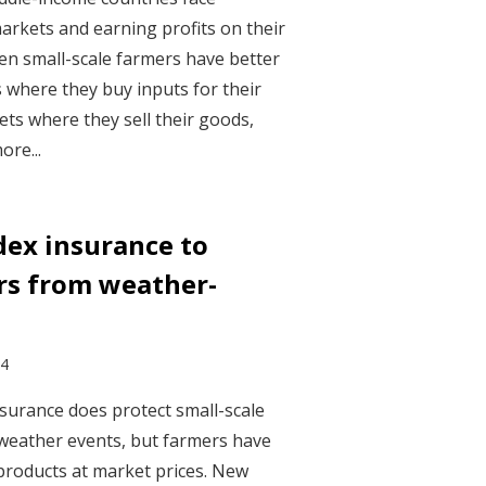
arkets and earning profits on their
en small-scale farmers have better
 where they buy inputs for their
s where they sell their goods,
ore...
dex insurance to
rs from weather-
24
surance does protect small-scale
weather events, but farmers have
products at market prices. New