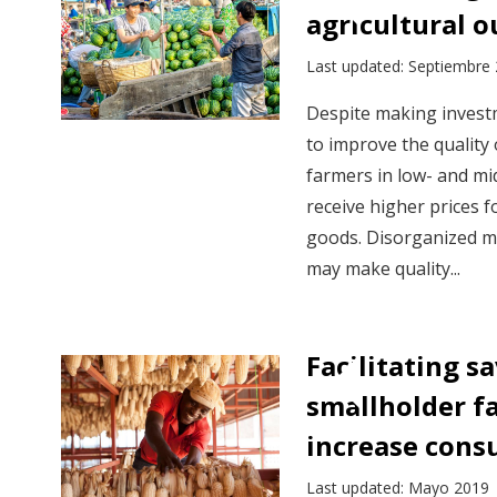
agricultural 
Last updated: Septiembre
Despite making investm
to improve the quality 
farmers in low- and mi
receive higher prices f
goods. Disorganized m
may make quality...
Facilitating 
smallholder f
increase con
Last updated: Mayo 2019