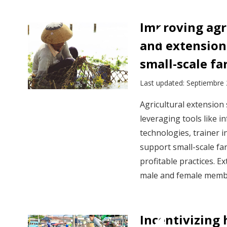
Improving agr
and extension 
small-scale fa
Last updated: Septiembre
Agricultural extension
leveraging tools like 
technologies, trainer i
support small-scale far
profitable practices. 
male and female membe
Incentivizing 