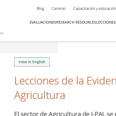
Blog
Carreras
Capacitación y educación
Utility
EVALUACIONES
RESEARCH RESOURCES
LECCIONES
menu
Quick
links
View in English
Lecciones de la Eviden
Agricultura
El sector de Agricultura de J-PAL se