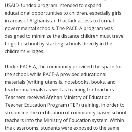
USAID-funded program intended to expand
educational opportunities to children, especially girls,
in areas of Afghanistan that lack access to formal
governmental schools. The PACE-A program was
designed to minimize the distance children must travel
to go to school by starting schools directly in the
children’s villages.
Under PACE-A, the community provided the space for
the school, while PACE-A provided educational
materials (writing utensils, notebooks, books, and
teacher materials) as well as training for teachers.
Teachers received Afghan Ministry of Education
Teacher Education Program (TEP) training, in order to
streamline the certification of community-based school
teachers into the Ministry of Education system. Within
the classrooms, students were exposed to the same