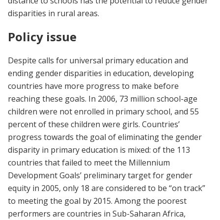
distance to schools has the potential to reduce gender
disparities in rural areas.
Policy issue
Despite calls for universal primary education and
ending gender disparities in education, developing
countries have more progress to make before
reaching these goals. In 2006, 73 million school-age
children were not enrolled in primary school, and 55
percent of these children were girls. Countries’
progress towards the goal of eliminating the gender
disparity in primary education is mixed: of the 113
countries that failed to meet the Millennium
Development Goals’ preliminary target for gender
equity in 2005, only 18 are considered to be “on track”
to meeting the goal by 2015. Among the poorest
performers are countries in Sub-Saharan Africa,