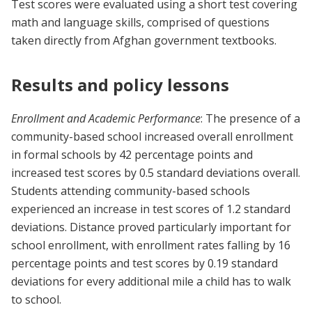
Test scores were evaluated using a short test covering
math and language skills, comprised of questions
taken directly from Afghan government textbooks.
Results and policy lessons
Enrollment and Academic Performance
: The presence of a
community-based school increased overall enrollment
in formal schools by 42 percentage points and
increased test scores by 0.5 standard deviations overall.
Students attending community-based schools
experienced an increase in test scores of 1.2 standard
deviations. Distance proved particularly important for
school enrollment, with enrollment rates falling by 16
percentage points and test scores by 0.19 standard
deviations for every additional mile a child has to walk
to school.