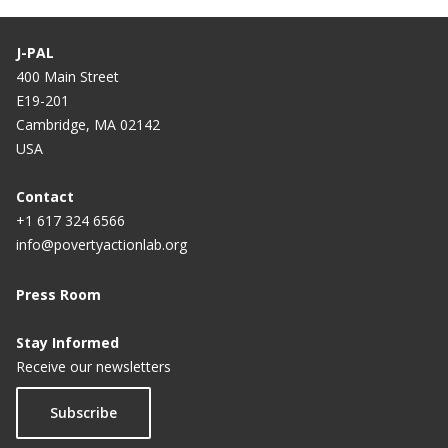
J-PAL
400 Main Street
E19-201
Cambridge, MA 02142
USA
Contact
+1 617 324 6566
info@povertyactionlab.org
Press Room
Stay Informed
Receive our newsletters
Subscribe