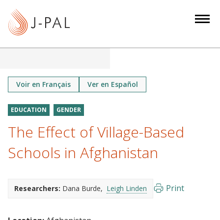
S
k
i
p
t
o
m
Voir en Français
Ver en Español
a
i
EDUCATION
GENDER
n
The Effect of Village-Based
c
o
Schools in Afghanistan
n
t
e
Print
Researchers:
Dana Burde
Leigh Linden
n
t