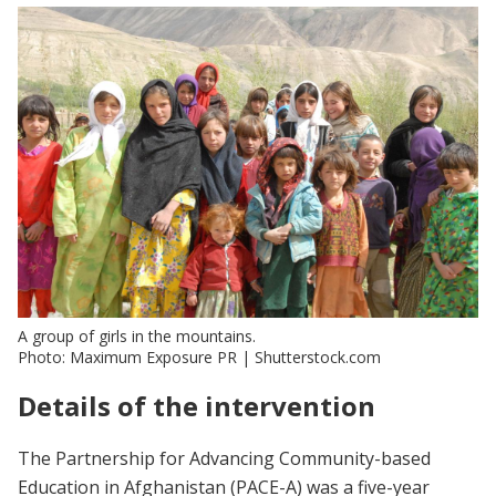
A group of girls in the mountains.
Photo: Maximum Exposure PR | Shutterstock.com
Details of the intervention
The Partnership for Advancing Community-based
Education in Afghanistan (PACE-A) was a five-year