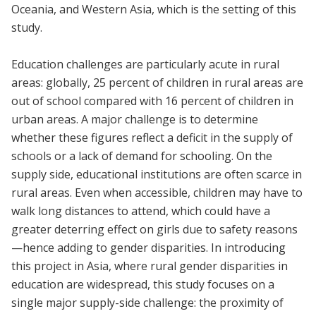
Oceania, and Western Asia, which is the setting of this
study.
Education challenges are particularly acute in rural
areas: globally, 25 percent of children in rural areas are
out of school compared with 16 percent of children in
urban areas. A major challenge is to determine
whether these figures reflect a deficit in the supply of
schools or a lack of demand for schooling. On the
supply side, educational institutions are often scarce in
rural areas. Even when accessible, children may have to
walk long distances to attend, which could have a
greater deterring effect on girls due to safety reasons
—hence adding to gender disparities. In introducing
this project in Asia, where rural gender disparities in
education are widespread, this study focuses on a
single major supply-side challenge: the proximity of