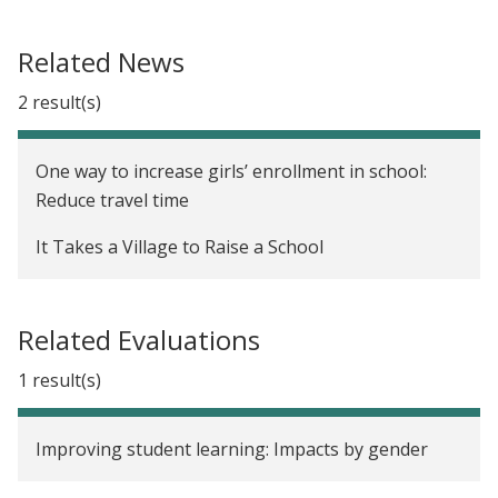
Related News
2 result(s)
One way to increase girls’ enrollment in school:
Reduce travel time
It Takes a Village to Raise a School
Related Evaluations
1 result(s)
Improving student learning: Impacts by gender