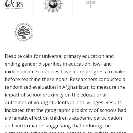
Despite calls for universal primary education and
ending gender disparities in education, low- and
middle-income countries have more progress to make
before reaching these goals. Researchers conducted a
randomized evaluation in Afghanistan to measure the
impact of school proximity on the educational
outcomes of young students in local villages. Results
indicated that the geographic proximity of schools had
a dramatic effect on children’s academic participation
and performance, suggesting that reducing the