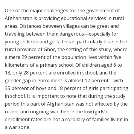
One of the major challenges for the government of
Afghanistan is providing educational services in rural
areas. Distances between villages can be great and
traveling between them dangerous—especially for
young children and girls. This is particularly true in the
rural province of Ghor, the setting of this study, where
a mere 29 percent of the population lives within five
kilometers of a primary school. Of children aged 6 to
13, only 28 percent are enrolled in school, and the
gender gap in enrollment is almost 17 percent—with
35 percent of boys and 18 percent of girls participating
in school. It is important to note that during the study
period this part of Afghanistan was not affected by the
recent and ongoing war; hence the low (girls’)
enrollment rates are not a corollary of families living in
a war zone.