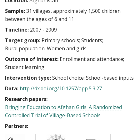
Location:
Afghanistan
Sample:
31 villages, approximately 1,500 children
between the ages of 6 and 11
Timeline:
2007 - 2009
Target group:
Primary schools
Students
Rural population
Women and girls
Outcome of interest:
Enrollment and attendance
Student learning
Intervention type:
School choice
School-based inputs
Data:
http://dx.doi.org/10.1257/app.5.3.27
Research papers:
Bringing Education to Afghan Girls: A Randomized
Controlled Trial of Village-Based Schools
Partners: