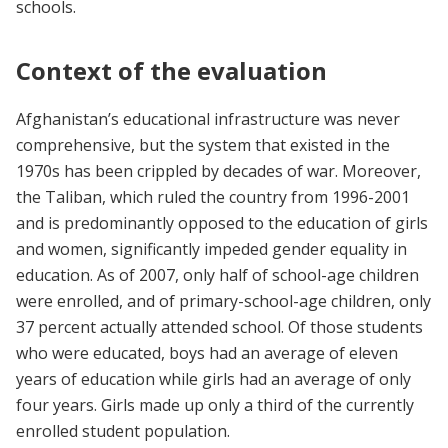
schools.
Context of the evaluation
Afghanistan’s educational infrastructure was never
comprehensive, but the system that existed in the
1970s has been crippled by decades of war. Moreover,
the Taliban, which ruled the country from 1996-2001
and is predominantly opposed to the education of girls
and women, significantly impeded gender equality in
education. As of 2007, only half of school-age children
were enrolled, and of primary-school-age children, only
37 percent actually attended school. Of those students
who were educated, boys had an average of eleven
years of education while girls had an average of only
four years. Girls made up only a third of the currently
enrolled student population.