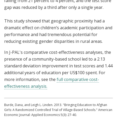
falling from 21 percent to 4 percent, and the test score
gap was reduced by a third after only a single year.
This study showed that geographic proximity had a
dramatic effect on children’s academic participation and
performance and had tremendous potential for
reducing existing gender disparities in rural areas.
In J-PAL's comparative cost-effectiveness analyses, the
presence of a community-based school led to a 2.13
standard deviation improvement in test scores and 1.44
additional years of education per US$100 spent. For
more information, see the
full comparative cost-
effectiveness analysis
.
Burde, Dana, and Leigh L. Linden. 2013. "Bringing Education to Afghan
Girls: A Randomized Controlled Trial of Village-Based Schools." American
Economic Journal: Applied Economics 5(3): 27-40.