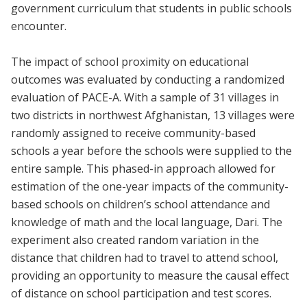
government curriculum that students in public schools
encounter.
The impact of school proximity on educational
outcomes was evaluated by conducting a randomized
evaluation of PACE-A. With a sample of 31 villages in
two districts in northwest Afghanistan, 13 villages were
randomly assigned to receive community-based
schools a year before the schools were supplied to the
entire sample. This phased-in approach allowed for
estimation of the one-year impacts of the community-
based schools on children’s school attendance and
knowledge of math and the local language, Dari. The
experiment also created random variation in the
distance that children had to travel to attend school,
providing an opportunity to measure the causal effect
of distance on school participation and test scores.