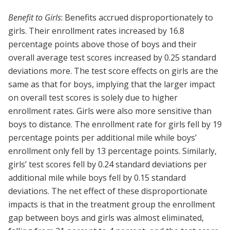
Benefit to Girls
: Benefits accrued disproportionately to
girls. Their enrollment rates increased by 16.8
percentage points above those of boys and their
overall average test scores increased by 0.25 standard
deviations more. The test score effects on girls are the
same as that for boys, implying that the larger impact
on overall test scores is solely due to higher
enrollment rates. Girls were also more sensitive than
boys to distance. The enrollment rate for girls fell by 19
percentage points per additional mile while boys’
enrollment only fell by 13 percentage points. Similarly,
girls’ test scores fell by 0.24 standard deviations per
additional mile while boys fell by 0.15 standard
deviations. The net effect of these disproportionate
impacts is that in the treatment group the enrollment
gap between boys and girls was almost eliminated,