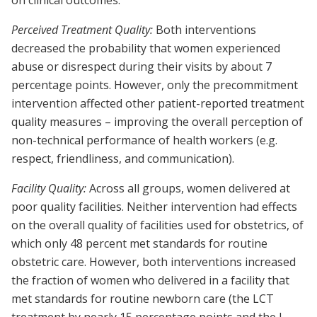
on clinical outcomes.
Perceived Treatment Quality:
Both interventions
decreased the probability that women experienced
abuse or disrespect during their visits by about 7
percentage points. However, only the precommitment
intervention affected other patient-reported treatment
quality measures – improving the overall perception of
non-technical performance of health workers (e.g.
respect, friendliness, and communication).
Facility Quality:
Across all groups, women delivered at
poor quality facilities. Neither intervention had effects
on the overall quality of facilities used for obstetrics, of
which only 48 percent met standards for routine
obstetric care. However, both interventions increased
the fraction of women who delivered in a facility that
met standards for routine newborn care (the LCT