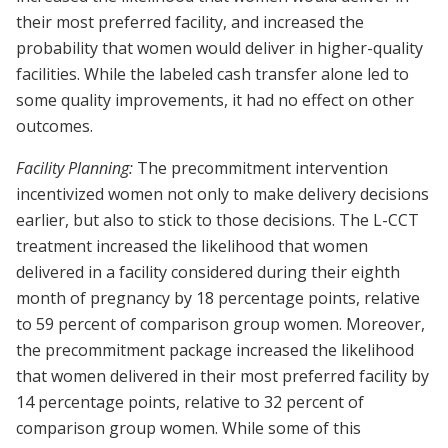
their most preferred facility, and increased the
probability that women would deliver in higher-quality
facilities. While the labeled cash transfer alone led to
some quality improvements, it had no effect on other
outcomes.
Facility Planning:
The precommitment intervention
incentivized women not only to make delivery decisions
earlier, but also to stick to those decisions. The L-CCT
treatment increased the likelihood that women
delivered in a facility considered during their eighth
month of pregnancy by 18 percentage points, relative
to 59 percent of comparison group women. Moreover,
the precommitment package increased the likelihood
that women delivered in their most preferred facility by
14 percentage points, relative to 32 percent of
comparison group women. While some of this