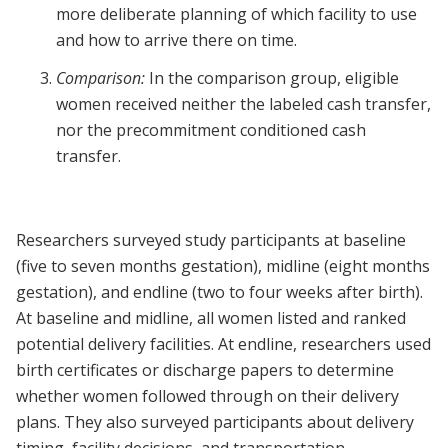
more deliberate planning of which facility to use
and how to arrive there on time.
Comparison:
In the comparison group, eligible
women received neither the labeled cash transfer,
nor the precommitment conditioned cash
transfer.
Researchers surveyed study participants at baseline
(five to seven months gestation), midline (eight months
gestation), and endline (two to four weeks after birth).
At baseline and midline, all women listed and ranked
potential delivery facilities. At endline, researchers used
birth certificates or discharge papers to determine
whether women followed through on their delivery
plans. They also surveyed participants about delivery