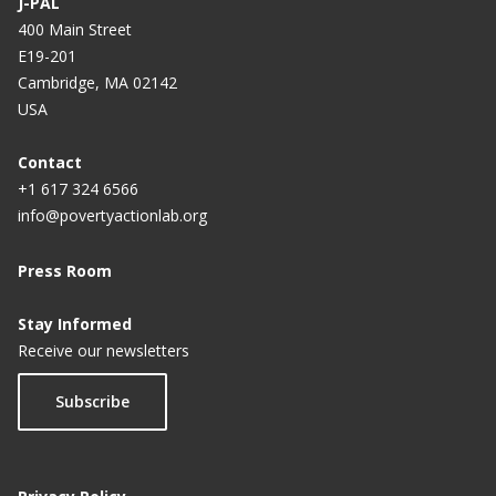
J-PAL
400 Main Street
E19-201
Cambridge, MA 02142
USA
Contact
+1 617 324 6566
info@povertyactionlab.org
Press Room
Stay Informed
Receive our newsletters
Subscribe