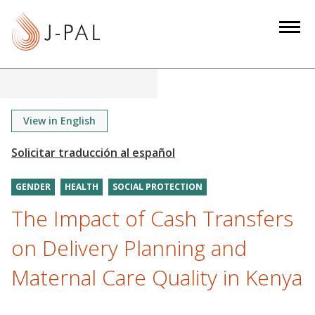
S
k
i
p
t
o
m
View in English
a
i
n
GENDER
HEALTH
SOCIAL PROTECTION
c
o
The Impact of Cash Transfers
n
on Delivery Planning and
t
e
Maternal Care Quality in Kenya
n
t