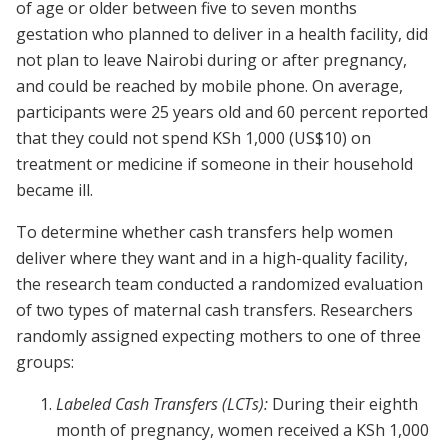
of age or older between five to seven months
gestation who planned to deliver in a health facility, did
not plan to leave Nairobi during or after pregnancy,
and could be reached by mobile phone. On average,
participants were 25 years old and 60 percent reported
that they could not spend KSh 1,000 (US$10) on
treatment or medicine if someone in their household
became ill.
To determine whether cash transfers help women
deliver where they want and in a high-quality facility,
the research team conducted a randomized evaluation
of two types of maternal cash transfers. Researchers
randomly assigned expecting mothers to one of three
groups:
Labeled Cash Transfers (LCTs):
During their eighth
month of pregnancy, women received a KSh 1,000