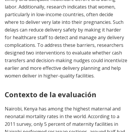
labor. Additionally, research indicates that women,
particularly in low-income countries, often decide
where to deliver very late into their pregnancies. Such
delays can reduce delivery safety by making it harder
for healthcare staff to detect and manage any delivery
complications. To address these barriers, researchers
designed two interventions to evaluate whether cash
transfers and decision-making nudges could incentivize
earlier and more effective delivery planning and help
women deliver in higher-quality facilities.
Contexto de la evaluación
Nairobi, Kenya has among the highest maternal and
neonatal mortality rates in the world. According to a
2011 survey, only 5 percent of maternity facilities in
Nairobi performed cesarean sections, around half had