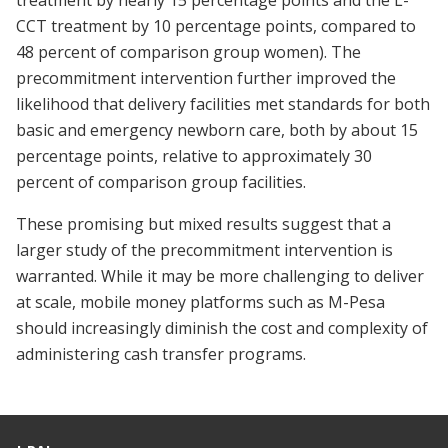
treatment by nearly 15 percentage points and the L-
CCT treatment by 10 percentage points, compared to
48 percent of comparison group women). The
precommitment intervention further improved the
likelihood that delivery facilities met standards for both
basic and emergency newborn care, both by about 15
percentage points, relative to approximately 30
percent of comparison group facilities.
These promising but mixed results suggest that a
larger study of the precommitment intervention is
warranted. While it may be more challenging to deliver
at scale, mobile money platforms such as M-Pesa
should increasingly diminish the cost and complexity of
administering cash transfer programs.