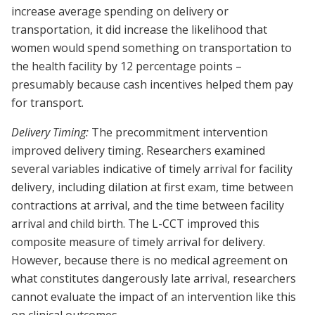
increase average spending on delivery or
transportation, it did increase the likelihood that
women would spend something on transportation to
the health facility by 12 percentage points –
presumably because cash incentives helped them pay
for transport.
Delivery Timing:
The precommitment intervention
improved delivery timing. Researchers examined
several variables indicative of timely arrival for facility
delivery, including dilation at first exam, time between
contractions at arrival, and the time between facility
arrival and child birth. The L-CCT improved this
composite measure of timely arrival for delivery.
However, because there is no medical agreement on
what constitutes dangerously late arrival, researchers
cannot evaluate the impact of an intervention like this