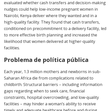
evaluated whether cash transfers and decision-making
nudges could help low-income pregnant women in
Nairobi, Kenya deliver where they wanted and in a
high-quality facility. They found that cash transfers,
conditioned on precommitment to a delivery facility, led
to more effective birth planning and increased the
likelihood that women delivered at higher-quality
facilities.
Problema de política pública
Each year, 1.3 million mothers and newborns in sub-
Saharan Africa die from complications related to
childbirth. Structural barriers – including information
gaps regarding when to seek care, financial
constraints, hospital overcrowding, and low-quality
facilities – may hinder a woman’s ability to receive
timely and adequate healthcare before and during