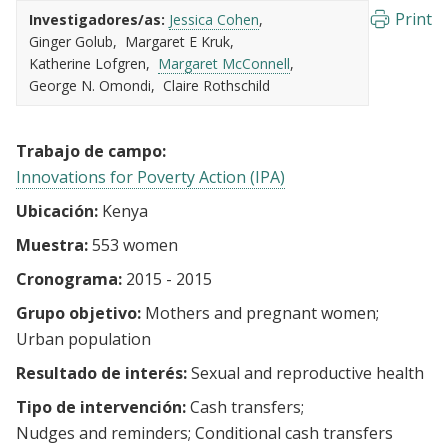
Print
Investigadores/as:
Jessica Cohen
Ginger Golub
Margaret E Kruk
Katherine Lofgren
Margaret McConnell
George N. Omondi
Claire Rothschild
Trabajo de campo:
Innovations for Poverty Action (IPA)
Ubicación:
Kenya
Muestra:
553 women
Cronograma:
2015 - 2015
Grupo objetivo:
Mothers and pregnant women
Urban population
Resultado de interés:
Sexual and reproductive health
Tipo de intervención:
Cash transfers
Nudges and reminders
Conditional cash transfers