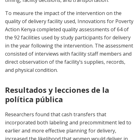
timing, facility decisions, and transportation.
To measure the impact of the intervention on the
quality of delivery facility used, Innovations for Poverty
Action Kenya completed quality assessments of 64 of
the 92 facilities used by study participants for delivery
in the year following the intervention. The assessment
consisted of interviews with facility staff members and
direct observation of the facility’s supplies, records,
and physical condition.
Resultados y lecciones de la
política pública
Researchers found that cash transfers that
incorporated both labeling and precommitment led to
earlier and more effective planning for delivery,
increased the likelihood that women would deliver in