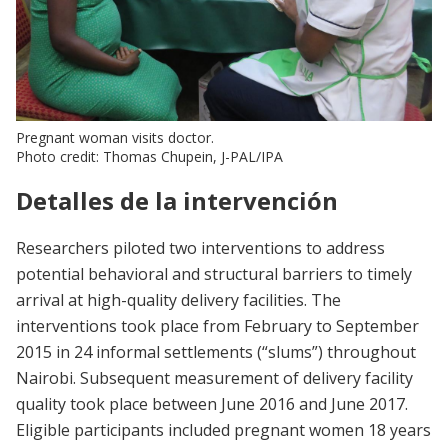
Pregnant woman visits doctor.
Photo credit: Thomas Chupein, J-PAL/IPA
Detalles de la intervención
Researchers piloted two interventions to address
potential behavioral and structural barriers to timely
arrival at high-quality delivery facilities. The
interventions took place from February to September
2015 in 24 informal settlements (“slums”) throughout
Nairobi. Subsequent measurement of delivery facility
quality took place between June 2016 and June 2017.
Eligible participants included pregnant women 18 years