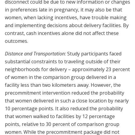
disconnect could be due to new information or changes
in preferences late in pregnancy, it may also be that
women, when lacking incentives, have trouble making
and implementing decisions about delivery facilities. By
contrast, cash incentives alone did not affect these
outcomes.
Distance and Transportation:
Study participants faced
substantial constraints to traveling outside of their
neighborhoods for delivery – approximately 23 percent
of women in the comparison group delivered in a
facility less than two kilometers away. However, the
precommitment intervention reduced the probability
that women delivered in such a close location by nearly
10 percentage points. It also reduced the probability
that women walked to facilities by 12 percentage
points, relative to 30 percent of comparison group
women. While the precommitment package did not