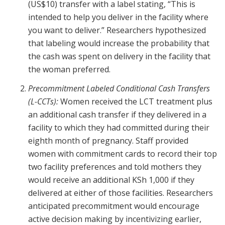
(US$10) transfer with a label stating, “This is
intended to help you deliver in the facility where
you want to deliver.” Researchers hypothesized
that labeling would increase the probability that
the cash was spent on delivery in the facility that
the woman preferred.
Precommitment Labeled Conditional Cash Transfers
(L-CCTs):
Women received the LCT treatment plus
an additional cash transfer if they delivered in a
facility to which they had committed during their
eighth month of pregnancy. Staff provided
women with commitment cards to record their top
two facility preferences and told mothers they
would receive an additional KSh 1,000 if they
delivered at either of those facilities. Researchers
anticipated precommitment would encourage
active decision making by incentivizing earlier,