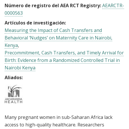
Número de registro del AEA RCT Registry:
AEARCTR-
0000563
Artículos de investigación:
Measuring the Impact of Cash Transfers and
Behavioral ‘Nudges’ on Maternity Care in Nairobi,
Kenya
Precommitment, Cash Transfers, and Timely Arrival for
Birth: Evidence from a Randomized Controlled Trial in
Nairobi Kenya
Aliados:
Many pregnant women in sub-Saharan Africa lack
access to high-quality healthcare. Researchers