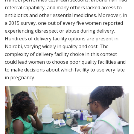
referral capability, and many others lacked access to
antibiotics and other essential medicines. Moreover, in
a 2015 survey, one out of every five women reported
experiencing disrespect or abuse during delivery.
Hundreds of delivery facility options are present in
Nairobi, varying widely in quality and cost. The
complexity of delivery facility choice in this context
could lead women to choose poor quality facilities and
to make decisions about which facility to use very late
in pregnancy.