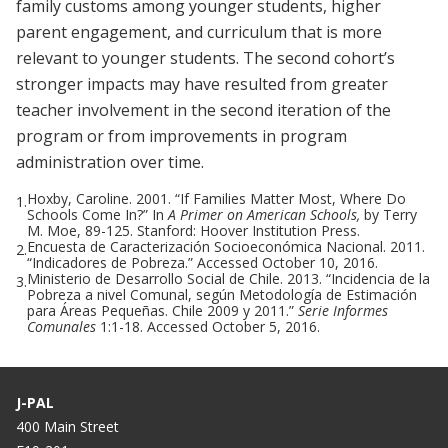
family customs among younger students, higher
parent engagement, and curriculum that is more
relevant to younger students. The second cohort’s
stronger impacts may have resulted from greater
teacher involvement in the second iteration of the
program or from improvements in program
administration over time.
Hoxby, Caroline. 2001. “If Families Matter Most, Where Do
1.
Schools Come In?” In
A Primer on American Schools,
by Terry
M. Moe, 89-125. Stanford: Hoover Institution Press.
Encuesta de Caracterización Socioeconómica Nacional. 2011.
2.
“Indicadores de Pobreza.” Accessed October 10, 2016.
Ministerio de Desarrollo Social de Chile. 2013. “Incidencia de la
3.
Pobreza a nivel Comunal, según Metodología de Estimación
para Áreas Pequeñas. Chile 2009 y 2011.”
Serie Informes
Comunales
1:1-18. Accessed October 5, 2016.
J-PAL
400 Main Street