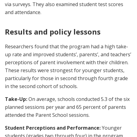
via surveys. They also examined student test scores
and attendance.
Results and policy lessons
Researchers found that the program had a high take-
up rate and improved students’, parents’, and teachers’
perceptions of parent involvement with their children.
These results were strongest for younger students,
particularly for those in second through fourth grade
in the second cohort of schools.
Take-Up:
On average, schools conducted 5.3 of the six
planned sessions per year and 65 percent of parents
attended the Parent School sessions.
Student Perceptions and Performance:
Younger
students (grades two through four) in the program