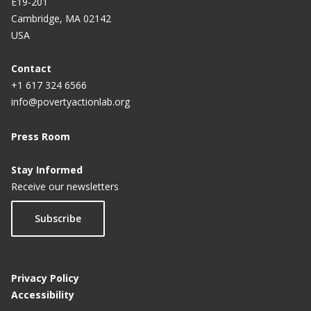
E19-201
Cambridge, MA 02142
USA
Contact
+1 617 324 6566
info@povertyactionlab.org
Press Room
Stay Informed
Receive our newsletters
Subscribe
Privacy Policy
Accessibility