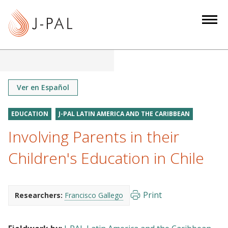
S
k
i
p
t
o
m
Ver en Español
a
i
EDUCATION
J-PAL LATIN AMERICA AND THE CARIBBEAN
n
Involving Parents in their
c
o
Children's Education in Chile
n
t
e
Print
Researchers:
Francisco Gallego
n
t