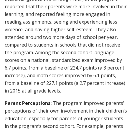
reported that their parents were more involved in their
learning, and reported feeling more engaged in
reading assignments, seeing and experiencing less
violence, and having higher self-esteem. They also
attended around two more days of school per year,
compared to students in schools that did not receive
the program. Among the second cohort language
scores on a national, standardized exam improved by
6.7 points, from a baseline of 224.7 points (a 3 percent
increase), and math scores improved by 6.1 points,
from a baseline of 227.1 points (a 2.7 percent increase)
in 2015 at all grade levels.
Parent Perceptions:
The program improved parents’
perceptions of their own involvement in their children’s
education, especially for parents of younger students
in the program’s second cohort. For example, parents