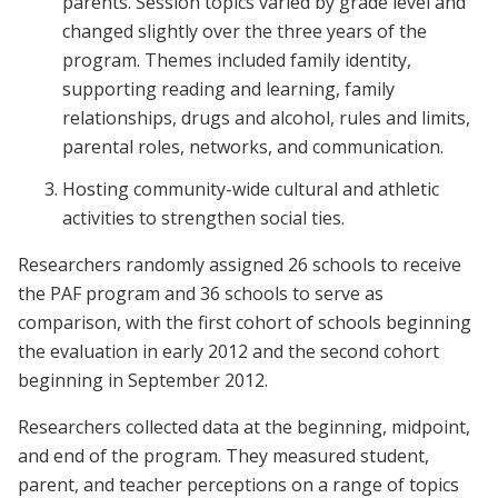
parents. Session topics varied by grade level and
changed slightly over the three years of the
program. Themes included family identity,
supporting reading and learning, family
relationships, drugs and alcohol, rules and limits,
parental roles, networks, and communication.
Hosting community-wide cultural and athletic
activities to strengthen social ties.
Researchers randomly assigned 26 schools to receive
the PAF program and 36 schools to serve as
comparison, with the first cohort of schools beginning
the evaluation in early 2012 and the second cohort
beginning in September 2012.
Researchers collected data at the beginning, midpoint,
and end of the program. They measured student,
parent, and teacher perceptions on a range of topics