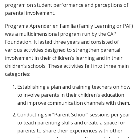
program on student performance and perceptions of
parental involvement.
Programa Aprender en Familia (Family Learning or PAF)
was a multidimensional program run by the CAP
Foundation. It lasted three years and consisted of
various activities designed to strengthen parental
involvement in their children’s learning and in their
children’s schools. These activities fell into three main
categories:
Establishing a plan and training teachers on how
to involve parents in their children’s education
and improve communication channels with them.
Conducting six “Parent School” sessions per year
to teach parenting skills and create a space for
parents to share their experiences with other