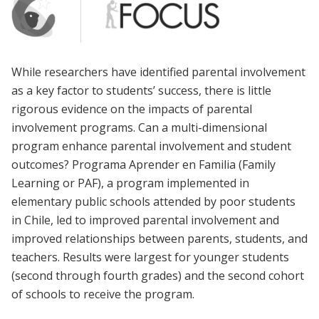
While researchers have identified parental involvement
as a key factor to students’ success, there is little
rigorous evidence on the impacts of parental
involvement programs. Can a multi-dimensional
program enhance parental involvement and student
outcomes? Programa Aprender en Familia (Family
Learning or PAF), a program implemented in
elementary public schools attended by poor students
in Chile, led to improved parental involvement and
improved relationships between parents, students, and
teachers. Results were largest for younger students
(second through fourth grades) and the second cohort
of schools to receive the program.