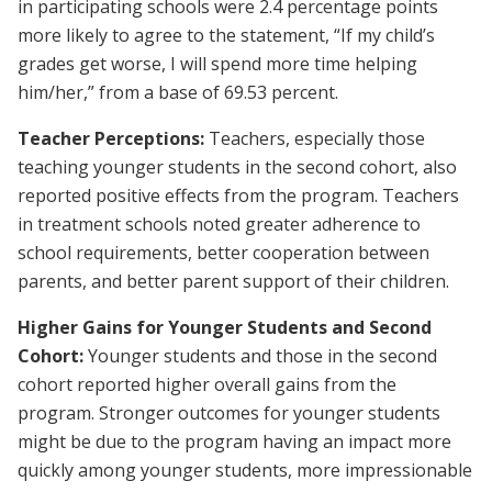
in participating schools were 2.4 percentage points
more likely to agree to the statement, “If my child’s
grades get worse, I will spend more time helping
him/her,” from a base of 69.53 percent.
Teacher Perceptions:
Teachers, especially those
teaching younger students in the second cohort, also
reported positive effects from the program. Teachers
in treatment schools noted greater adherence to
school requirements, better cooperation between
parents, and better parent support of their children.
Higher Gains for Younger Students and Second
Cohort:
Younger students and those in the second
cohort reported higher overall gains from the
program. Stronger outcomes for younger students
might be due to the program having an impact more
quickly among younger students, more impressionable