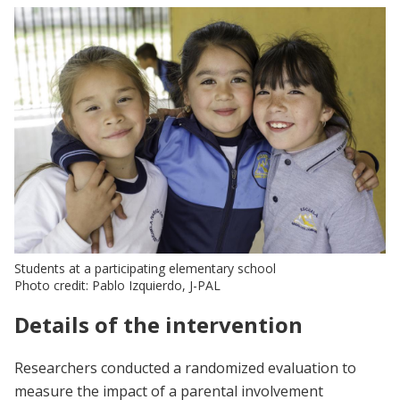
Students at a participating elementary school
Photo credit: Pablo Izquierdo, J-PAL
Details of the intervention
Researchers conducted a randomized evaluation to
measure the impact of a parental involvement