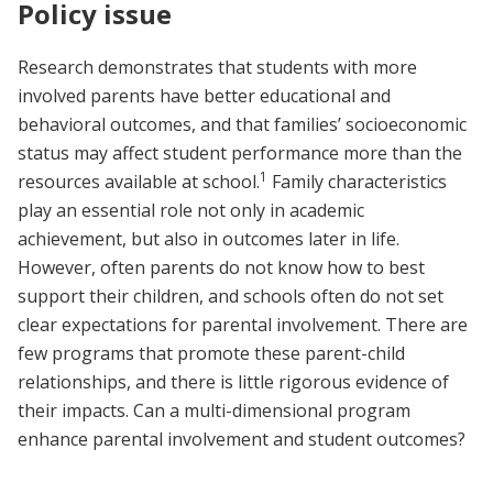
Policy issue
Research demonstrates that students with more
involved parents have better educational and
behavioral outcomes, and that families’ socioeconomic
status may affect student performance more than the
1
resources available at school.
Family characteristics
play an essential role not only in academic
achievement, but also in outcomes later in life.
However, often parents do not know how to best
support their children, and schools often do not set
clear expectations for parental involvement. There are
few programs that promote these parent-child
relationships, and there is little rigorous evidence of
their impacts. Can a multi-dimensional program
enhance parental involvement and student outcomes?