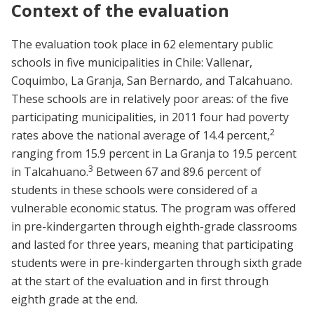
Context of the evaluation
The evaluation took place in 62 elementary public
schools in five municipalities in Chile: Vallenar,
Coquimbo, La Granja, San Bernardo, and Talcahuano.
These schools are in relatively poor areas: of the five
participating municipalities, in 2011 four had poverty
2
rates above the national average of 14.4 percent,
ranging from 15.9 percent in La Granja to 19.5 percent
3
in Talcahuano.
Between 67 and 89.6 percent of
students in these schools were considered of a
vulnerable economic status. The program was offered
in pre-kindergarten through eighth-grade classrooms
and lasted for three years, meaning that participating
students were in pre-kindergarten through sixth grade
at the start of the evaluation and in first through
eighth grade at the end.