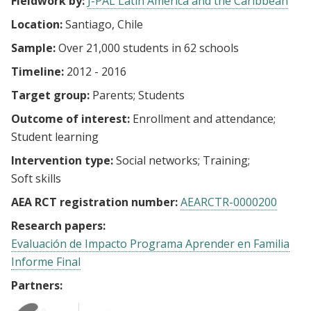
Fieldwork by:
J-PAL Latin America and the Caribbean
Location:
Santiago, Chile
Sample:
Over 21,000 students in 62 schools
Timeline:
2012 - 2016
Target group:
Parents
Students
Outcome of interest:
Enrollment and attendance
Student learning
Intervention type:
Social networks
Training
Soft skills
AEA RCT registration number:
AEARCTR-0000200
Research papers:
Evaluación de Impacto Programa Aprender en Familia
Informe Final
Partners: