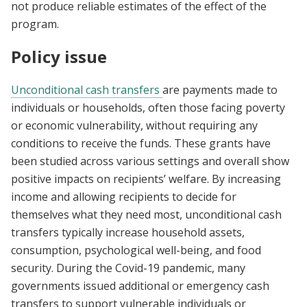
not produce reliable estimates of the effect of the
program.
Policy issue
Unconditional cash transfers
are payments made to
individuals or households, often those facing poverty
or economic vulnerability, without requiring any
conditions to receive the funds. These grants have
been studied across various settings and overall show
positive impacts on recipients’ welfare. By increasing
income and allowing recipients to decide for
themselves what they need most, unconditional cash
transfers typically increase household assets,
consumption, psychological well-being, and food
security. During the Covid-19 pandemic, many
governments issued additional or emergency cash
transfers to support vulnerable individuals or