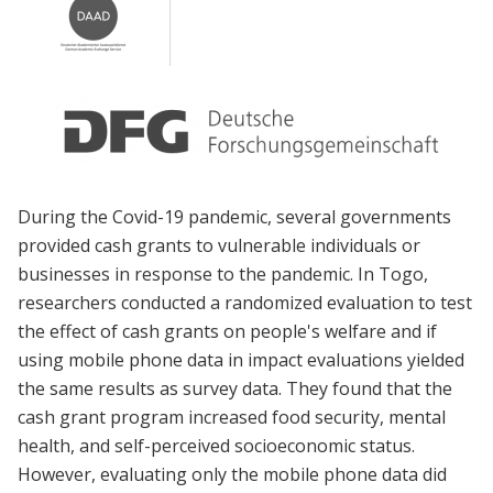
During the Covid-19 pandemic, several governments
provided cash grants to vulnerable individuals or
businesses in response to the pandemic. In Togo,
researchers conducted a randomized evaluation to test
the effect of cash grants on people's welfare and if
using mobile phone data in impact evaluations yielded
the same results as survey data. They found that the
cash grant program increased food security, mental
health, and self-perceived socioeconomic status.
However, evaluating only the mobile phone data did