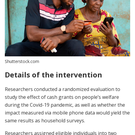
Shutterstock.com
Details of the intervention
Researchers conducted a randomized evaluation to
study the effect of cash grants on people’s welfare
during the Covid-19 pandemic, as well as whether the
impact measured via mobile phone data would yield the
same results as household surveys.
Researchers assigned eligible individuals into two