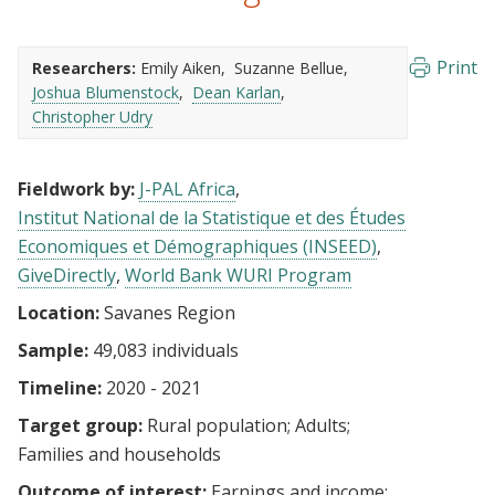
Print
Researchers:
Emily Aiken
Suzanne Bellue
Joshua Blumenstock
Dean Karlan
Christopher Udry
Fieldwork by:
J-PAL Africa
Institut National de la Statistique et des Études
Economiques et Démographiques (INSEED)
GiveDirectly
World Bank WURI Program
Location:
Savanes Region
Sample:
49,083 individuals
Timeline:
2020 - 2021
Target group:
Rural population
Adults
Families and households
Outcome of interest:
Earnings and income