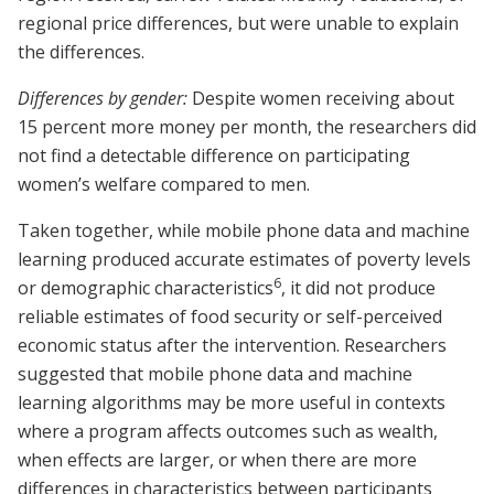
regional price differences, but were unable to explain
the differences.
Differences by gender:
Despite women receiving about
15 percent more money per month, the researchers did
not find a detectable difference on participating
women’s welfare compared to men.
Taken together, while mobile phone data and machine
learning produced accurate estimates of poverty levels
6
or demographic characteristics
, it did not produce
reliable estimates of food security or self-perceived
economic status after the intervention. Researchers
suggested that mobile phone data and machine
learning algorithms may be more useful in contexts
where a program affects outcomes such as wealth,
when effects are larger, or when there are more
differences in characteristics between participants