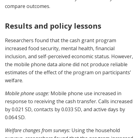
compare outcomes.
Results and policy lessons
Researchers found that the cash grant program
increased food security, mental health, financial
inclusion, and self-perceived economic status. However,
the mobile phone data alone did not produce reliable
estimates of the effect of the program on participants’
welfare.
Mobile phone usage:
Mobile phone use increased in
response to receiving the cash transfer. Calls increased
by 0.021 SD, contacts by 0.033 SD, and active days by
0.064 SD.
Welfare changes from surveys:
Using the household