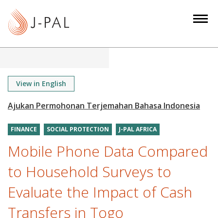
S
k
i
p
t
o
m
View in English
a
i
n
FINANCE
SOCIAL PROTECTION
J-PAL AFRICA
c
o
Mobile Phone Data Compared
n
to Household Surveys to
t
e
Evaluate the Impact of Cash
n
Transfers in Togo
t