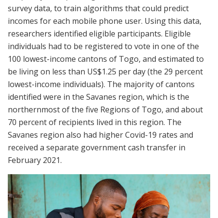
survey data, to train algorithms that could predict
incomes for each mobile phone user. Using this data,
researchers identified eligible participants. Eligible
individuals had to be registered to vote in one of the
100 lowest-income cantons of Togo, and estimated to
be living on less than US$1.25 per day (the 29 percent
lowest-income individuals). The majority of cantons
identified were in the Savanes region, which is the
northernmost of the five Regions of Togo, and about
70 percent of recipients lived in this region. The
Savanes region also had higher Covid-19 rates and
received a separate government cash transfer in
February 2021.