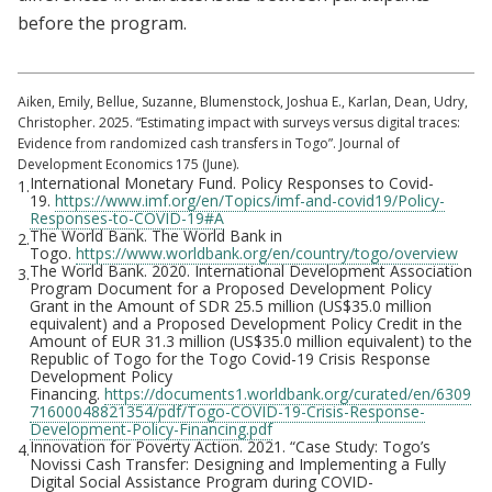
before the program.
Aiken, Emily, Bellue, Suzanne, Blumenstock, Joshua E., Karlan, Dean, Udry,
Christopher. 2025. “Estimating impact with surveys versus digital traces:
Evidence from randomized cash transfers in Togo”. Journal of
Development Economics 175 (June).
International Monetary Fund. Policy Responses to Covid-
1.
19.
https://www.imf.org/en/Topics/imf-and-covid19/Policy-
Responses-to-COVID-19#A
The World Bank. The World Bank in
2.
Togo.
https://www.worldbank.org/en/country/togo/overview
The World Bank. 2020. International Development Association
3.
Program Document for a Proposed Development Policy
Grant in the Amount of SDR 25.5 million (US$35.0 million
equivalent) and a Proposed Development Policy Credit in the
Amount of EUR 31.3 million (US$35.0 million equivalent) to the
Republic of Togo for the Togo Covid-19 Crisis Response
Development Policy
Financing.
https://documents1.worldbank.org/curated/en/6309
71600048821354/pdf/Togo-COVID-19-Crisis-Response-
Development-Policy-Financing.pdf
Innovation for Poverty Action. 2021. “Case Study: Togo’s
4.
Novissi Cash Transfer: Designing and Implementing a Fully
Digital Social Assistance Program during COVID-