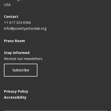
USA
Contact
+1 617 324 6566
info@povertyactionlab.org
Press Room
Stay Informed
Receive our newsletters
Subscribe
Privacy Policy
Accessibility