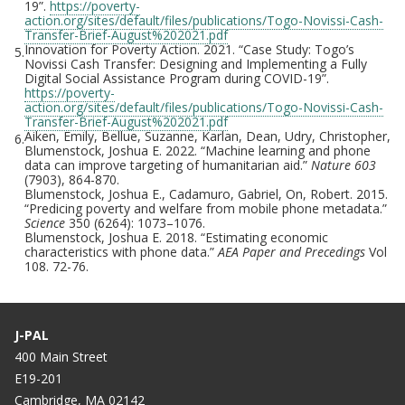
19”.
https://poverty-
action.org/sites/default/files/publications/Togo-Novissi-Cash-
Transfer-Brief-August%202021.pdf
Innovation for Poverty Action. 2021. “Case Study: Togo’s
5.
Novissi Cash Transfer: Designing and Implementing a Fully
Digital Social Assistance Program during COVID-19”.
https://poverty-
action.org/sites/default/files/publications/Togo-Novissi-Cash-
Transfer-Brief-August%202021.pdf
Aiken, Emily, Bellue, Suzanne, Karlan, Dean, Udry, Christopher,
6.
Blumenstock, Joshua E. 2022. “Machine learning and phone
data can improve targeting of humanitarian aid.”
Nature 603
(7903), 864-870.
Blumenstock, Joshua E., Cadamuro, Gabriel, On, Robert. 2015.
“Predicing poverty and welfare from mobile phone metadata.”
Science
350 (6264): 1073–1076.
Blumenstock, Joshua E. 2018. “Estimating economic
characteristics with phone data.”
AEA Paper and Precedings
Vol
108. 72-76.
J-PAL
400 Main Street
E19-201
Cambridge, MA 02142