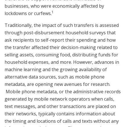
businesses, who were economically affected by
1
lockdowns or curfews.
Traditionally, the impact of such transfers is assessed
through post-disbursement household surveys that
ask recipients to self-report their spending and how
the transfer affected their decision-making related to
selling assets, consuming food, distributing funds for
household expenses, and more. However, advances in
machine learning and the growing availability of
alternative data sources, such as mobile phone
metadata, are opening new avenues for research.
Mobile phone metadata, or the administrative records
generated by mobile network operators when calls,
text messages, and other transactions are placed on
their networks, typically contains information about
the timing and locations of calls and texts without any