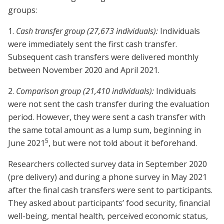
groups:
1.
Cash transfer group (27,673 individuals):
Individuals
were immediately sent the first cash transfer.
Subsequent cash transfers were delivered monthly
between November 2020 and April 2021.
2.
Comparison group (21,410 individuals):
Individuals
were not sent the cash transfer during the evaluation
period. However, they were sent a cash transfer with
the same total amount as a lump sum, beginning in
5
June 2021
, but were not told about it beforehand.
Researchers collected survey data in September 2020
(pre delivery) and during a phone survey in May 2021
after the final cash transfers were sent to participants.
They asked about participants’ food security, financial
well-being, mental health, perceived economic status,