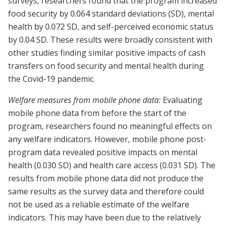
surveys, researchers found that the program increased
food security by 0.064 standard deviations (SD), mental
health by 0.072 SD, and self-perceived economic status
by 0.04 SD. These results were broadly consistent with
other studies finding similar positive impacts of cash
transfers on food security and mental health during
the Covid-19 pandemic.
Welfare measures from mobile phone data:
Evaluating
mobile phone data from before the start of the
program, researchers found no meaningful effects on
any welfare indicators. However, mobile phone post-
program data revealed positive impacts on mental
health (0.030 SD) and health care access (0.031 SD). The
results from mobile phone data did not produce the
same results as the survey data and therefore could
not be used as a reliable estimate of the welfare
indicators. This may have been due to the relatively