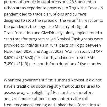
percent of people in rural areas and 26.5 percent in
2
urban areas experience poverty.
In Togo, the Covid-19
pandemic led to trade disruptions and curfews
3
designed to stop the spread of the virus.
In reaction to
the pandemic, the Togolese Ministry of Digital
Transformation and GiveDirectly jointly implemented a
cash transfer program called Novissi. Cash grants were
provided to individuals in rural parts of Togo between
November 2020 and August 2021. Women received XAF
8,620 (US$15.50) per month, and men received XAF
7,450 (US$13) per month for a duration of five months.
When the government first launched Novissi, it did not
have a traditional social registry that could be used to
4
assess program eligibility.
Researchers therefore
analyzed mobile phone usage patterns like call
frequency and spending and linked the information to