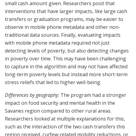
small cash amount given. Researchers posit that
interventions that have larger impacts, like large cash
transfers or graduation programs, may be easier to
observe in mobile phone metadata and other non-
traditional data sources. Finally, evaluating impacts
with mobile phone metadata required not just
detecting levels of poverty, but also detecting changes
in poverty over time. This may have been challenging
to capture in the algorithm and may not have affected
long-term poverty levels but instead more short-term
stress reliefs that led to higher well-being.
Differences by geography:
The program had a stronger
impact on food security and mental health in the
Savanes region compared to other rural areas.
Researchers looked at multiple explanations for this,
such as the interaction of the two cash transfers this
region received, curfew-related mobility reductions, or