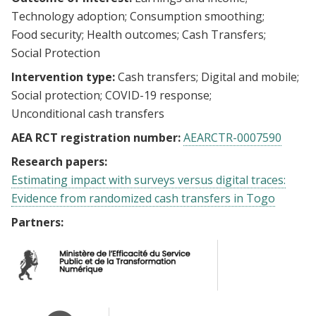
Technology adoption
Consumption smoothing
Food security
Health outcomes
Cash Transfers
Social Protection
Intervention type:
Cash transfers
Digital and mobile
Social protection
COVID-19 response
Unconditional cash transfers
AEA RCT registration number:
AEARCTR-0007590
Research papers:
Estimating impact with surveys versus digital traces:
Evidence from randomized cash transfers in Togo
Partners: