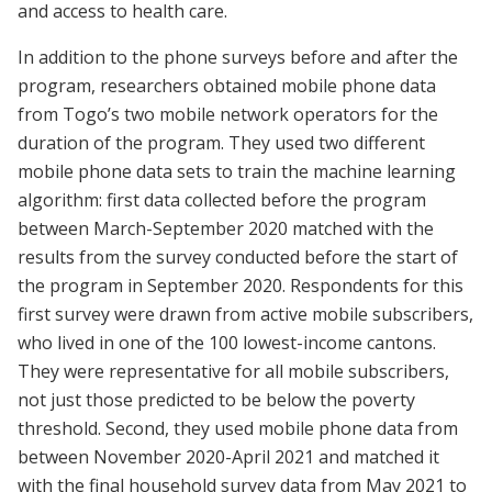
and access to health care.
In addition to the phone surveys before and after the
program, researchers obtained mobile phone data
from Togo’s two mobile network operators for the
duration of the program. They used two different
mobile phone data sets to train the machine learning
algorithm: first data collected before the program
between March-September 2020 matched with the
results from the survey conducted before the start of
the program in September 2020. Respondents for this
first survey were drawn from active mobile subscribers,
who lived in one of the 100 lowest-income cantons.
They were representative for all mobile subscribers,
not just those predicted to be below the poverty
threshold. Second, they used mobile phone data from
between November 2020-April 2021 and matched it
with the final household survey data from May 2021 to