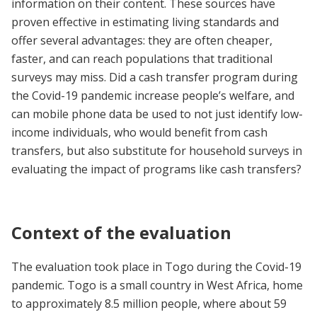
information on their content. These sources have
proven effective in estimating living standards and
offer several advantages: they are often cheaper,
faster, and can reach populations that traditional
surveys may miss. Did a cash transfer program during
the Covid-19 pandemic increase people’s welfare, and
can mobile phone data be used to not just identify low-
income individuals, who would benefit from cash
transfers, but also substitute for household surveys in
evaluating the impact of programs like cash transfers?
Context of the evaluation
The evaluation took place in Togo during the Covid-19
pandemic. Togo is a small country in West Africa, home
to approximately 8.5 million people, where about 59