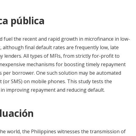
ca pública
 fuel the recent and rapid growth in microfinance in low-
although final default rates are frequently low, late
 lenders. All types of MFIs, from strictly for-profit to
 inexpensive mechanisms for boosting timely repayment
sts per borrower. One such solution may be automated
t (or SMS) on mobile phones. This study tests the
n in improving repayment and reducing default.
luación
he world, the Philippines witnesses the transmission of