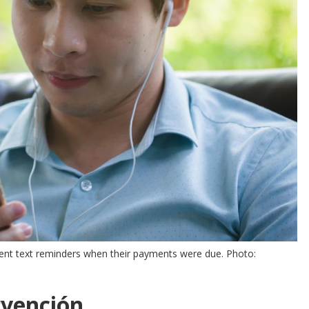
sent text reminders when their payments were due. Photo:
rvención