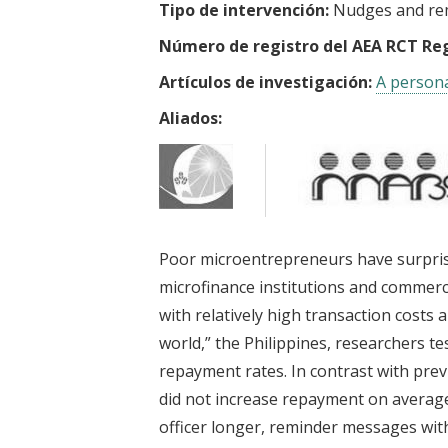
Tipo de intervención:
Nudges and re
Número de registro del AEA RCT Reg
Artículos de investigación:
A persona
Aliados:
Poor microentrepreneurs have surprised
microfinance institutions and commerci
with relatively high transaction costs 
world,” the Philippines, researchers te
repayment rates. In contrast with pre
did not increase repayment on average
officer longer, reminder messages with 