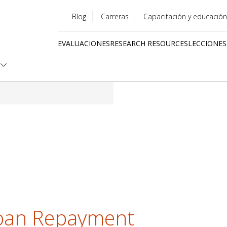
Blog
Carreras
Capacitación y educación
Utility
EVALUACIONES
RESEARCH RESOURCES
LECCIONES
menu
Quick
links
oan Repayment