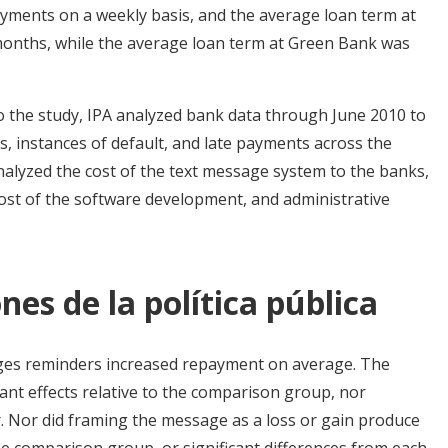
ayments on a weekly basis, and the average loan term at
months, while the average loan term at Green Bank was
to the study, IPA analyzed bank data through June 2010 to
, instances of default, and late payments across the
nalyzed the cost of the text message system to the banks,
 cost of the software development, and administrative
nes de la política pública
ages reminders increased repayment on average. The
cant effects relative to the comparison group, nor
r. Nor did framing the message as a loss or gain produce
he comparison group, or significant differences from each