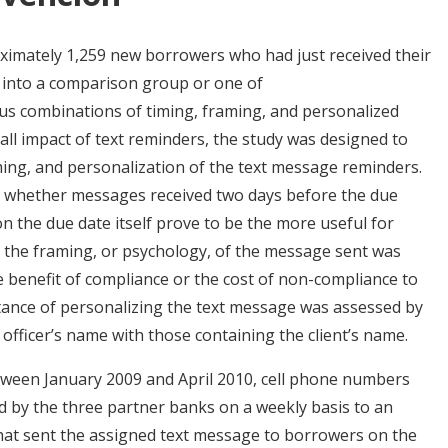
imately 1,259 new borrowers who had just received their
s into a comparison group or one of
ous combinations of timing, framing, and personalized
ll impact of text reminders, the study was designed to
ming, and personalization of the text message reminders.
e whether messages received two days before the due
on the due date itself prove to be the more useful for
 the framing, or psychology, of the message sent was
 benefit of compliance or the cost of non-compliance to
tance of personalizing the text message was assessed by
fficer’s name with those containing the client’s name.
tween January 2009 and April 2010, cell phone numbers
 by the three partner banks on a weekly basis to an
hat sent the assigned text message to borrowers on the