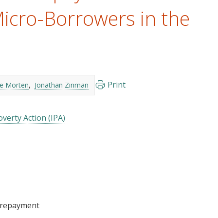
icro-Borrowers in the
Print
ie Morten
Jonathan Zinman
verty Action (IPA)
/repayment