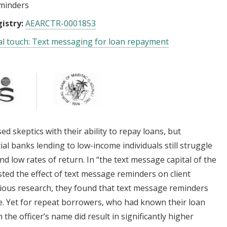
minders
istry:
AEARCTR-0001853
l touch: Text messaging for loan repayment
 skeptics with their ability to repay loans, but
al banks lending to low-income individuals still struggle
and low rates of return. In “the text message capital of the
sted the effect of text message reminders on client
vious research, they found that text message reminders
. Yet for repeat borrowers, who had known their loan
the officer’s name did result in significantly higher