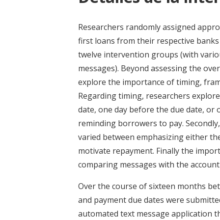
Researchers randomly assigned approx
first loans from their respective bank
twelve intervention groups (with vari
messages). Beyond assessing the overa
explore the importance of timing, fra
Regarding timing, researchers explor
date, one day before the due date, or 
reminding borrowers to pay. Secondly,
varied between emphasizing either the
motivate repayment. Finally the impor
comparing messages with the account o
Over the course of sixteen months be
and payment due dates were submitted
automated text message application t