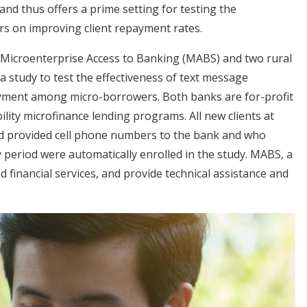
and thus offers a prime setting for testing the
rs on improving client repayment rates.
 Microenterprise Access to Banking (MABS) and two rural
a study to test the effectiveness of text message
ayment among micro-borrowers. Both banks are for-profit
bility microfinance lending programs. All new clients at
d provided cell phone numbers to the bank and who
y period were automatically enrolled in the study. MABS, a
nd financial services, and provide technical assistance and