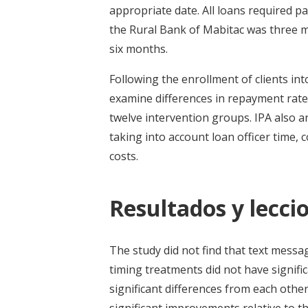
appropriate date. All loans required p
the Rural Bank of Mabitac was three 
six months.
Following the enrollment of clients in
examine differences in repayment rates
twelve intervention groups. IPA also a
taking into account loan officer time,
costs.
Resultados y leccio
The study did not find that text mess
timing treatments did not have signifi
significant differences from each othe
significant improvements relative to t