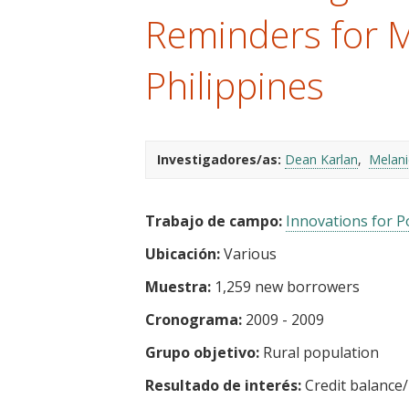
t
Reminders for M
Philippines
Investigadores/as:
Dean Karlan
Melan
Trabajo de campo:
Innovations for Po
Ubicación:
Various
Muestra:
1,259 new borrowers
Cronograma:
2009 - 2009
Grupo objetivo:
Rural population
Resultado de interés:
Credit balance