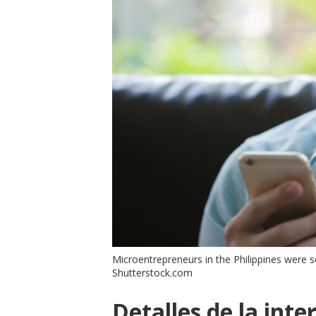
Microentrepreneurs in the Philippines were 
Shutterstock.com
Detalles de la inte