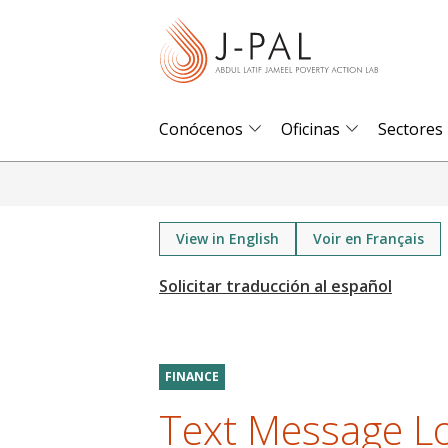
S
k
i
p
t
Conócenos
Oficinas
Sectores
o
m
a
i
View in English
Voir en Français
n
c
o
n
t
FINANCE
e
Text Message L
n