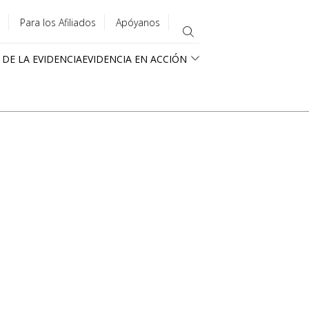
Para los Afiliados
Apóyanos
 DE LA EVIDENCIA
EVIDENCIA EN ACCIÓN