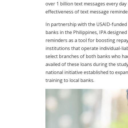
over 1 billion text messages every day 
effectiveness of text message reminde
In partnership with the USAID-funded
banks in the Philippines, IPA designed 
reminders as a tool for boosting rep
institutions that operate individual-lia
select branches of both banks who ha
availed of these loans during the stud
national initiative established to expa
training to local banks.