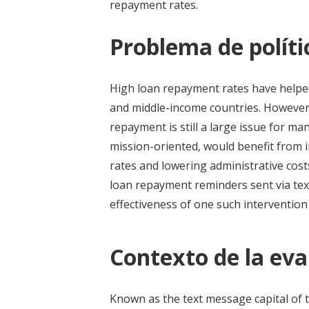
repayment rates.
Problema de políti
High loan repayment rates have helped
and middle-income countries. However, 
repayment is still a large issue for many
mission-oriented, would benefit from
rates and lowering administrative co
loan repayment reminders sent via tex
effectiveness of one such interventio
Contexto de la eva
Known as the text message capital of t