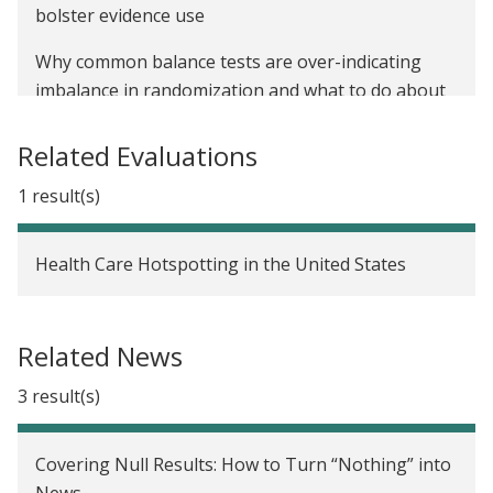
bolster evidence use
Why common balance tests are over-indicating
imbalance in randomization and what to do about
it
Related Evaluations
Regression to the mean: What it is and why it
matters for impact evaluations
1 result(s)
Researching racial equity: Administrative data bias
Health Care Hotspotting in the United States
Researching racial equity: The value of centering
lived experience in the research process
Related News
Newly published data on health care hotspotting
study underscores the importance of research
3 result(s)
transparency
Covering Null Results: How to Turn “Nothing” into
News