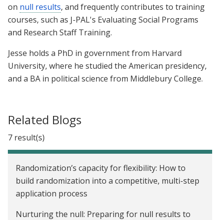
on
null results
, and frequently contributes to training
courses, such as J-PAL's Evaluating Social Programs
and Research Staff Training.
Jesse holds a PhD in government from Harvard
University, where he studied the American presidency,
and a BA in political science from Middlebury College.
Related Blogs
7 result(s)
Randomization’s capacity for flexibility: How to
build randomization into a competitive, multi-step
application process
Nurturing the null: Preparing for null results to