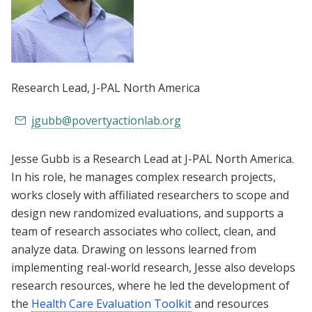
Research Lead
, J-PAL North America
jgubb@povertyactionlab.org
Jesse Gubb is a Research Lead at J-PAL North America.
In his role, he manages complex research projects,
works closely with affiliated researchers to scope and
design new randomized evaluations, and supports a
team of research associates who collect, clean, and
analyze data. Drawing on lessons learned from
implementing real-world research, Jesse also develops
research resources, where he led the development of
the
Health Care Evaluation Toolkit
and resources