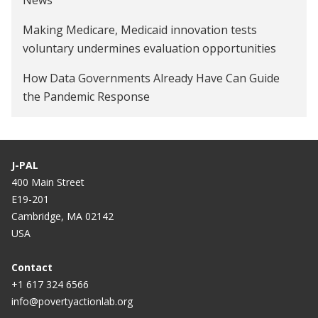
Making Medicare, Medicaid innovation tests
voluntary undermines evaluation opportunities
How Data Governments Already Have Can Guide
the Pandemic Response
J-PAL
400 Main Street
E19-201
Cambridge, MA 02142
USA
Contact
+1 617 324 6566
info@povertyactionlab.org