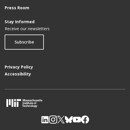
Press Room
Stay Informed
Receive our newsletters
Subscribe
Privacy Policy
Accessibility
M
I
T