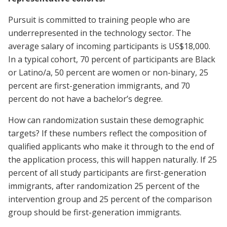
Pursuit is committed to training people who are
underrepresented in the technology sector. The
average salary of incoming participants is US$18,000.
In a typical cohort, 70 percent of participants are Black
or Latino/a, 50 percent are women or non-binary, 25
percent are first-generation immigrants, and 70
percent do not have a bachelor’s degree.
How can randomization sustain these demographic
targets? If these numbers reflect the composition of
qualified applicants who make it through to the end of
the application process, this will happen naturally. If 25
percent of all study participants are first-generation
immigrants, after randomization 25 percent of the
intervention group and 25 percent of the comparison
group should be first-generation immigrants.