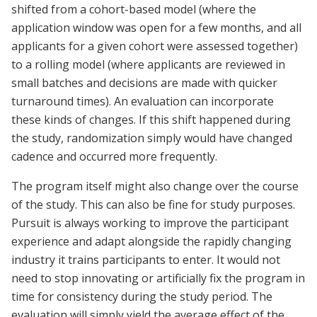
shifted from a cohort-based model (where the
application window was open for a few months, and all
applicants for a given cohort were assessed together)
to a rolling model (where applicants are reviewed in
small batches and decisions are made with quicker
turnaround times). An evaluation can incorporate
these kinds of changes. If this shift happened during
the study, randomization simply would have changed
cadence and occurred more frequently.
The program itself might also change over the course
of the study. This can also be fine for study purposes.
Pursuit is always working to improve the participant
experience and adapt alongside the rapidly changing
industry it trains participants to enter. It would not
need to stop innovating or artificially fix the program in
time for consistency during the study period. The
evaluation will simply yield the average effect of the