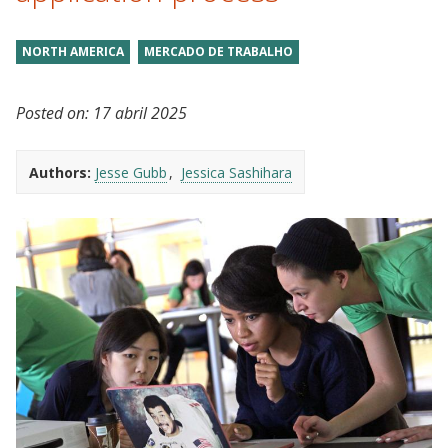
NORTH AMERICA
MERCADO DE TRABALHO
Posted on:
17 abril 2025
Authors:
Jesse Gubb
Jessica Sashihara