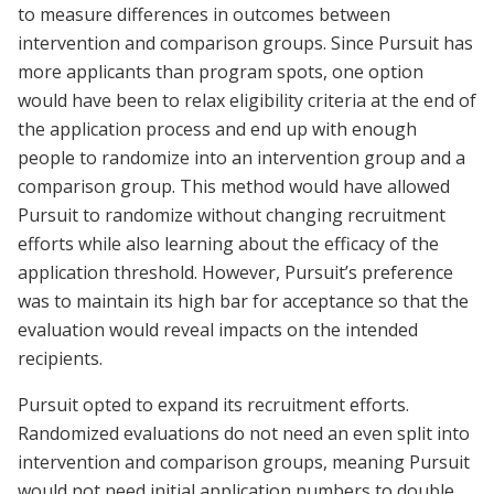
to measure differences in outcomes between
intervention and comparison groups. Since Pursuit has
more applicants than program spots, one option
would have been to relax eligibility criteria at the end of
the application process and end up with enough
people to randomize into an intervention group and a
comparison group. This method would have allowed
Pursuit to randomize without changing recruitment
efforts while also learning about the efficacy of the
application threshold. However, Pursuit’s preference
was to maintain its high bar for acceptance so that the
evaluation would reveal impacts on the intended
recipients.
Pursuit opted to expand its recruitment efforts.
Randomized evaluations do not need an even split into
intervention and comparison groups, meaning Pursuit
would not need initial application numbers to double.