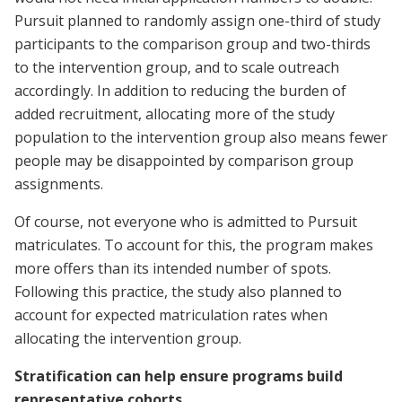
Pursuit planned to randomly assign one-third of study
participants to the comparison group and two-thirds
to the intervention group, and to scale outreach
accordingly. In addition to reducing the burden of
added recruitment, allocating more of the study
population to the intervention group also means fewer
people may be disappointed by comparison group
assignments.
Of course, not everyone who is admitted to Pursuit
matriculates. To account for this, the program makes
more offers than its intended number of spots.
Following this practice, the study also planned to
account for expected matriculation rates when
allocating the intervention group.
Stratification can help ensure programs build
representative cohorts.