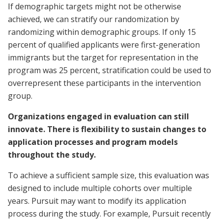
If demographic targets might not be otherwise
achieved, we can stratify our randomization by
randomizing within demographic groups. If only 15
percent of qualified applicants were first-generation
immigrants but the target for representation in the
program was 25 percent, stratification could be used to
overrepresent these participants in the intervention
group.
Organizations engaged in evaluation can still
innovate. There is flexibility to sustain changes to
application processes and program models
throughout the study.
To achieve a sufficient sample size, this evaluation was
designed to include multiple cohorts over multiple
years. Pursuit may want to modify its application
process during the study. For example, Pursuit recently