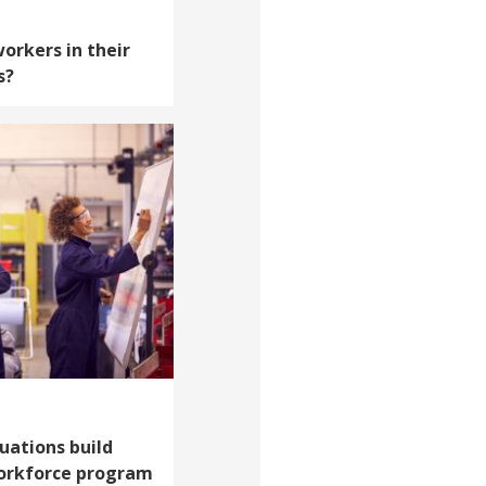
orkers in their
s?
ations build
workforce program