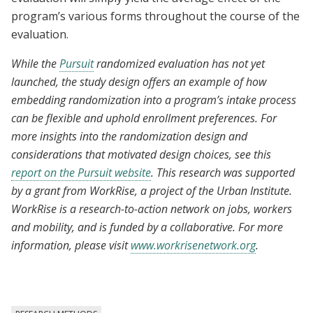
program’s various forms throughout the course of the
evaluation.
While the
Pursuit
randomized evaluation has not yet
launched, the study design offers an example of how
embedding randomization into a program’s intake process
can be flexible and uphold enrollment preferences. For
more insights into the randomization design and
considerations that motivated design choices, see this
report on the Pursuit website
. This research was supported
by a grant from WorkRise, a project of the Urban Institute.
WorkRise is a research-to-action network on jobs, workers
and mobility, and is funded by a collaborative. For more
information, please visit
www.workrisenetwork.org
.