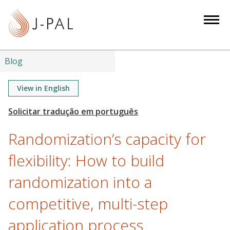
S
k
i
p
t
Blog
o
m
View in English
a
i
n
Randomization’s capacity for
c
o
flexibility: How to build
n
randomization into a
t
e
competitive, multi-step
n
t
application process