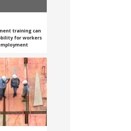
ent training can
ility for workers
 employment