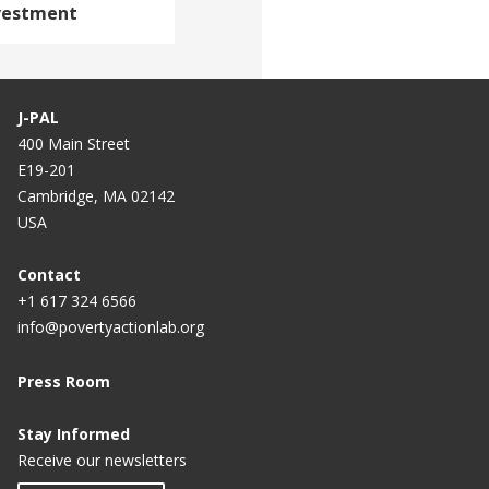
nvestment
J-PAL
400 Main Street
E19-201
Cambridge, MA 02142
USA
Contact
+1 617 324 6566
info@povertyactionlab.org
Press Room
Stay Informed
Receive our newsletters