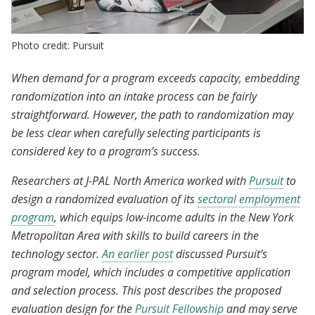
Photo credit: Pursuit
When demand for a program exceeds capacity, embedding
randomization into an intake process can be fairly
straightforward. However, the path to randomization may
be less clear when carefully selecting participants is
considered key to a program’s success.
Researchers at J-PAL North America worked with
Pursuit
to
design a randomized evaluation of its
sectoral employment
program
, which equips low-income adults in the New York
Metropolitan Area with skills to build careers in the
technology sector.
An earlier post
discussed Pursuit’s
program model, which includes a competitive application
and selection process. This post describes the proposed
evaluation design for the
Pursuit Fellowship
and may serve