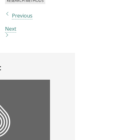
RESEARCH METHODS
Previous
Next
t