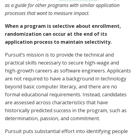
as a guide for other programs with similar application
processes that want to measure impact.
When a program is selective about enrollment,
randomization can occur at the end of its
application process to maintain selectivity.
Pursuit’s mission is to provide the technical and
practical skills necessary to secure high-wage and
high-growth careers as software engineers. Applicants
are not required to have a background in technology
beyond basic computer literacy, and there are no
formal educational requirements. Instead, candidates
are assessed across characteristics that have
historically predicted success in the program, such as
determination, passion, and commitment.
Pursuit puts substantial effort into identifying people