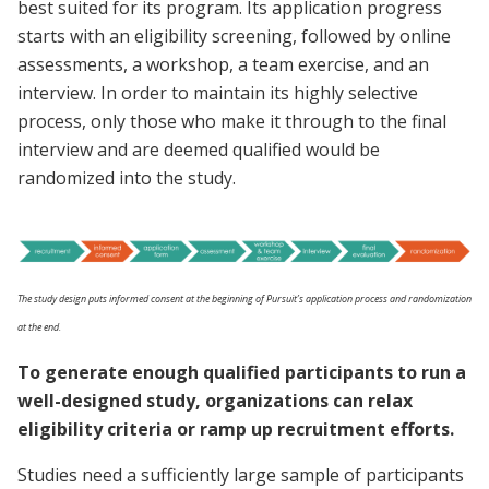
best suited for its program. Its application progress
starts with an eligibility screening, followed by online
assessments, a workshop, a team exercise, and an
interview. In order to maintain its highly selective
process, only those who make it through to the final
interview and are deemed qualified would be
randomized into the study.
The study design puts informed consent at the beginning of Pursuit’s application process and randomization
at the end.
To generate enough qualified participants to run a
well-designed study, organizations can relax
eligibility criteria or ramp up recruitment efforts.
Studies need a sufficiently large sample of participants