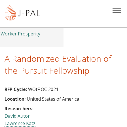
S
k
i
p
t
Worker Prosperity
o
m
a
A Randomized Evaluation of
i
the Pursuit Fellowship
n
c
o
RFP Cycle:
WOtF OC 2021
n
Location:
United States of America
t
e
Researchers:
n
David Autor
t
Lawrence Katz