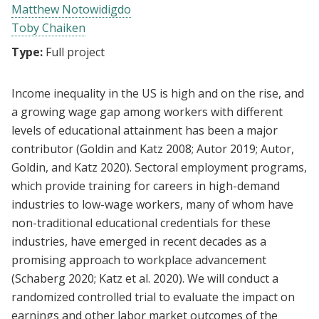
Matthew Notowidigdo
Toby Chaiken
Type:
Full project
Income inequality in the US is high and on the rise, and
a growing wage gap among workers with different
levels of educational attainment has been a major
contributor (Goldin and Katz 2008; Autor 2019; Autor,
Goldin, and Katz 2020). Sectoral employment programs,
which provide training for careers in high-demand
industries to low-wage workers, many of whom have
non-traditional educational credentials for these
industries, have emerged in recent decades as a
promising approach to workplace advancement
(Schaberg 2020; Katz et al. 2020). We will conduct a
randomized controlled trial to evaluate the impact on
earnings and other labor market outcomes of the