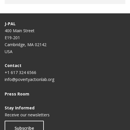
J-PAL
400 Main Street
E19-201
Cambridge, MA 02142
USA
Contact
+1 617 324 6566
info@povertyactionlab.org
Press Room
Stay Informed
Receive our newsletters
Subscribe