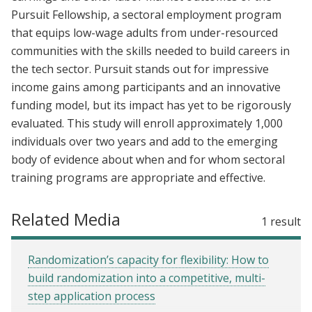
Pursuit Fellowship, a sectoral employment program
that equips low-wage adults from under-resourced
communities with the skills needed to build careers in
the tech sector. Pursuit stands out for impressive
income gains among participants and an innovative
funding model, but its impact has yet to be rigorously
evaluated. This study will enroll approximately 1,000
individuals over two years and add to the emerging
body of evidence about when and for whom sectoral
training programs are appropriate and effective.
Related Media
1 result
Randomization’s capacity for flexibility: How to
build randomization into a competitive, multi-
step application process