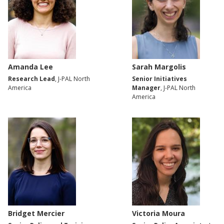
Amanda Lee
Sarah Margolis
Research Lead
, J-PAL North
Senior Initiatives
America
Manager
, J-PAL North
America
Bridget Mercier
Victoria Moura