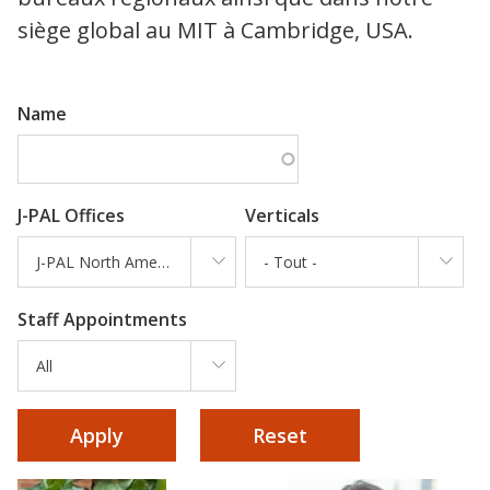
siège global au MIT à Cambridge, USA.
Name
J-PAL Offices
Verticals
J-PAL North America
- Tout -
Staff Appointments
All