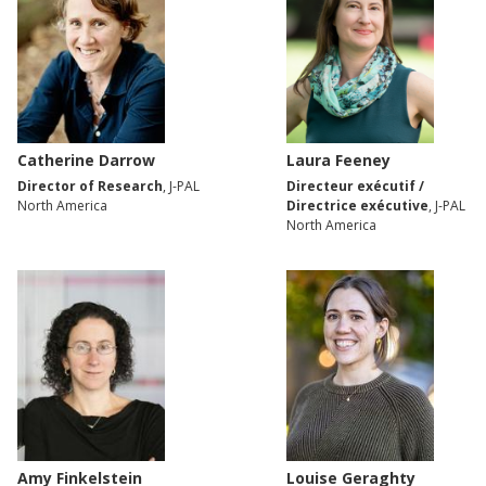
Catherine Darrow
Laura Feeney
Director of Research
, J-PAL
Directeur exécutif /
North America
Directrice exécutive
, J-PAL
North America
Amy Finkelstein
Louise Geraghty