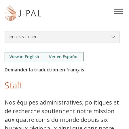
S
k
i
p
t
IN THIS SECTION
o
m
a
View in English
Ver en Español
i
n
c
Staff
o
n
t
Nos équipes administratives, politiques et
e
de recherche soutiennent notre mission
n
aux quatre coins du monde depuis six
t
bureaux régionaux ainsi que dans notre