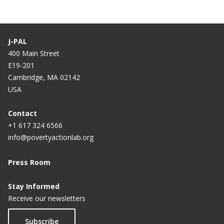
r
g
r
e
e
J-PAL
n
400 Main Street
E19-201
t
Cambridge, MA 02142
p
USA
a
g
Contact
+1 617 324 6566
e
info@povertyactionlab.org
Press Room
Stay Informed
Receive our newsletters
Subscribe