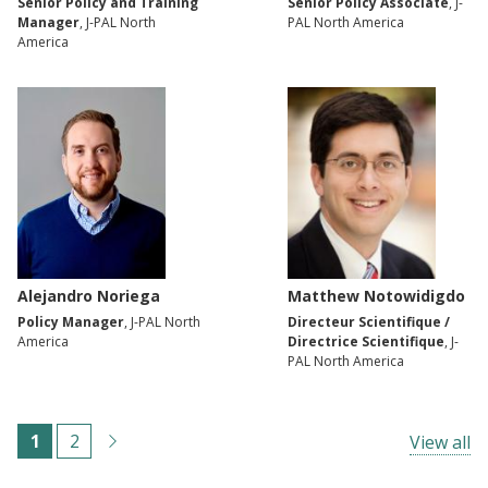
Senior Policy and Training
Senior Policy Associate
, J-
Manager
, J-PAL North
PAL North America
America
Alejandro Noriega
Matthew Notowidigdo
Policy Manager
, J-PAL North
Directeur Scientifique /
America
Directrice Scientifique
, J-
PAL North America
Pagination
C
1
P
2
View all
u
a