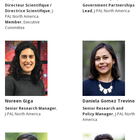
Directeur Scientifique /
Government Partnerships
Directrice Scientifique
, J-
Lead
, J-PAL North America
PAL North America
Member
, Executive
Committee
Noreen Giga
Daniela Gomez Trevino
Senior Research Manager
,
Senior Research and
J-PAL North America
Policy Manager
, J-PAL North
America