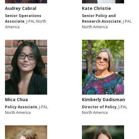
Audrey Cabral
Kate Christie
Senior Operations
Senior Policy and
Associate
, J-PAL North
Research Associate
, J-PAL
America
North America
Mica Chua
Kimberly Dadisman
Policy Associate
, J-PAL
Director of Policy
, J-PAL
North America
North America