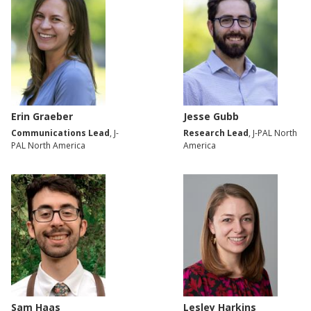
Erin Graeber
Jesse Gubb
Communications Lead
, J-
Research Lead
, J-PAL North
PAL North America
America
Sam Haas
Lesley Harkins