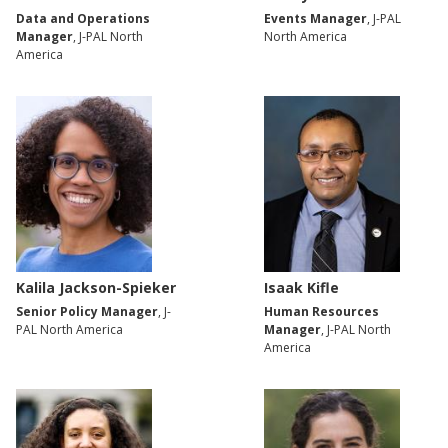
Data and Operations
Events Manager
, J-PAL
Manager
, J-PAL North
North America
America
Kalila Jackson-Spieker
Isaak Kifle
Senior Policy Manager
, J-
Human Resources
PAL North America
Manager
, J-PAL North
America