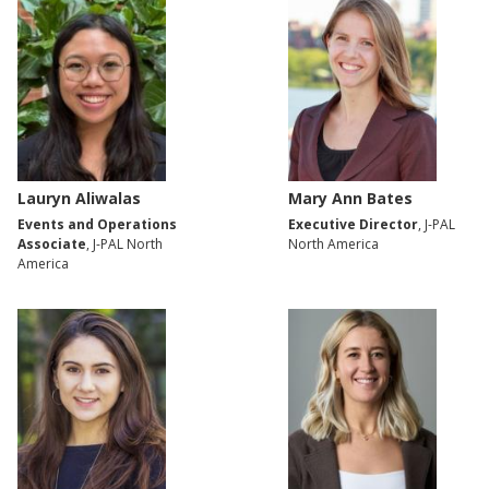
Lauryn Aliwalas
Mary Ann Bates
Events and Operations
Executive Director
, J-PAL
Associate
, J-PAL North
North America
America