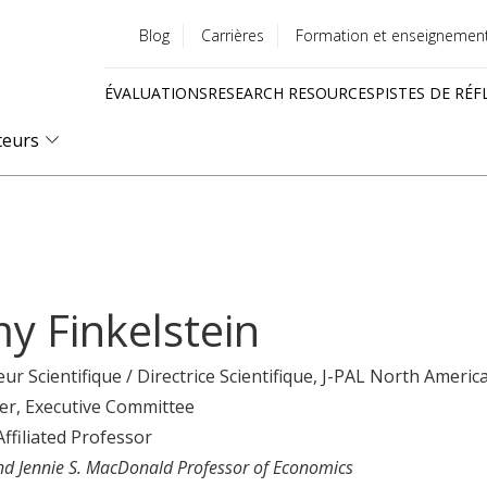
Blog
Carrières
Formation et enseignemen
Utility
ÉVALUATIONS
RESEARCH RESOURCES
PISTES DE RÉF
menu
Quick
teurs
links
y Finkelstein
eur Scientifique / Directrice Scientifique
, J-PAL North Americ
er
, Executive Committee
Affiliated Professor
nd Jennie S. MacDonald Professor of Economics