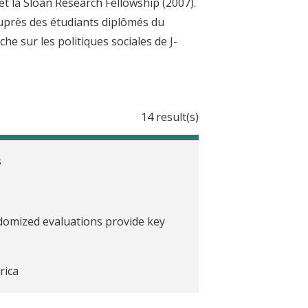
t la Sloan Research Fellowship (2007).
 auprès des étudiants diplômés du
he sur les politiques sociales de J-
14 result(s)
s
ndomized evaluations provide key
rica
 J-PAL North America