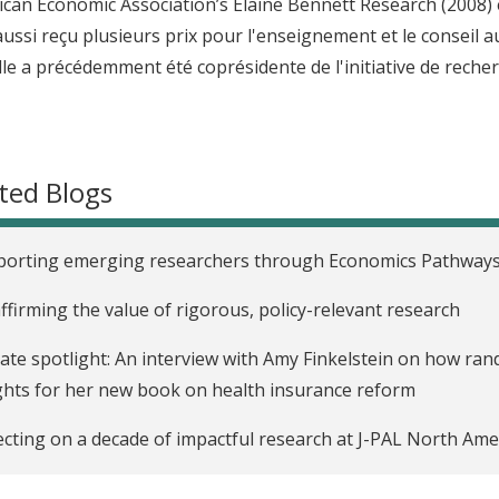
ican Economic Association’s Elaine Bennett Research (2008) e
 aussi reçu plusieurs prix pour l'enseignement et le conseil
lle a précédemment été coprésidente de l'initiative de recherc
ted Blogs
porting emerging researchers through Economics Pathway
ffirming the value of rigorous, policy-relevant research
liate spotlight: An interview with Amy Finkelstein on how ra
ghts for her new book on health insurance reform
ecting on a decade of impactful research at J-PAL North Ame
oducing Matthew Notowidigdo, new co-scientific director of