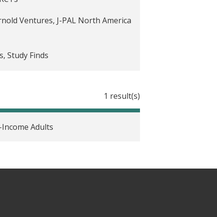
're eligible for. Simple
rnold Ventures, J-PAL North America
s, Study Finds
1 result(s)
vid-19 recovery
-Income Adults
 it a cautionary tale of 'regression