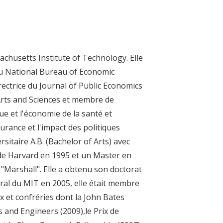
chusetts Institute of Technology. Elle
u National Bureau of Economic
irectrice du Journal of Public Economics
Arts and Sciences et membre de
ue et l'économie de la santé et
urance et l'impact des politiques
sitaire A.B. (Bachelor of Arts) avec
de Harvard en 1995 et un Master en
 "Marshall". Elle a obtenu son doctorat
ral du MIT en 2005, elle était membre
ix et confréries dont la John Bates
s and Engineers (2009),le Prix de