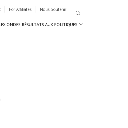
t
For Affiliates
Nous Soutenir
LEXION
DES RÉSULTATS AUX POLITIQUES
a