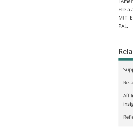
l'Amer
Elle a
MIT. E
PAL.
Rela
Sup
Re-a
Affi
insi
Refl
Intr