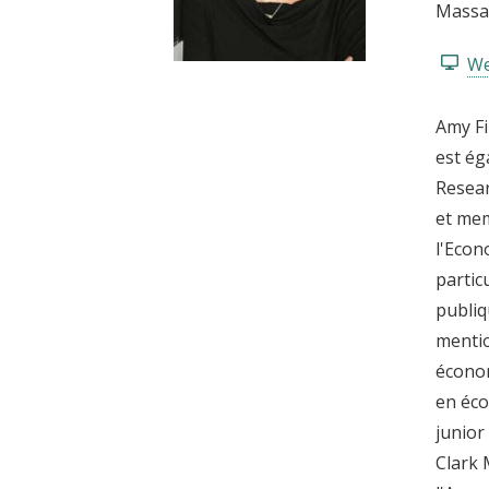
Massac
t
We
Amy Fi
est ég
Resear
et mem
l'Econ
partic
publiq
mentio
économ
en éco
junior
Clark 