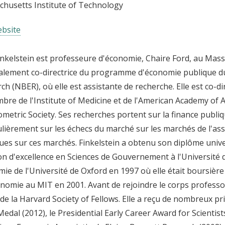
husetts Institute of Technology
bsite
nkelstein est professeure d'économie, Chaire Ford, au Massa
alement co-directrice du programme d'économie publique d
ch (NBER), où elle est assistante de recherche. Elle est co-d
bre de l'Institute of Medicine et de l'American Academy of 
ometric Society. Ses recherches portent sur la finance publiq
ulièrement sur les échecs du marché sur les marchés de l'ass
ues sur ces marchés. Finkelstein a obtenu son diplôme univer
n d'excellence en Sciences de Gouvernement à l'Université 
ie de l'Université de Oxford en 1997 où elle était boursière
nomie au MIT en 2001. Avant de rejoindre le corps professo
 de la Harvard Society of Fellows. Elle a reçu de nombreux pr
Medal (2012), le Presidential Early Career Award for Scientist