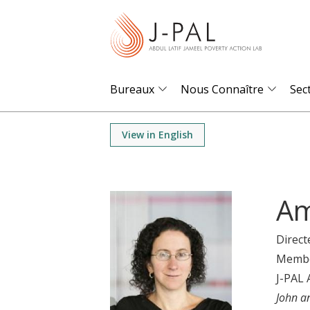
S
k
i
p
t
Bureaux
Nous Connaître
Sec
o
m
View in English
a
i
n
Am
c
o
Direct
n
Memb
t
J-PAL 
e
John a
n