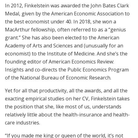
In 2012, Finkelstein was awarded the John Bates Clark
Medal, given by the American Economic Association to
the best economist under 40. In 2018, she won a
MacArthur fellowship, often referred to as a “genius
grant.” She has also been elected to the American
Academy of Arts and Sciences and (unusually for an
economist) to the Institute of Medicine. And she’s the
founding editor of American Economics Review:
Insights and co-directs the Public Economics Program
of the National Bureau of Economic Research.
Yet for all that productivity, all the awards, and all the
exacting empirical studies on her CV, Finkelstein takes
the position that she, like most of us, understands
relatively little about the health-­insurance and health-
care industries.
“If you made me king or queen of the world, it’s not