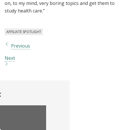
on, to my mind, very boring topics and get them to
study health care.”
AFFILIATE SPOTLIGHT
Previous
Next
t