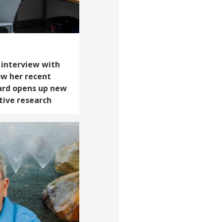
n interview with
ow her recent
ard opens up new
ative research