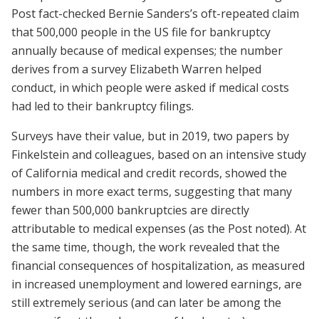
Post fact-checked Bernie Sanders’s oft-­repeated claim
that 500,000 people in the US file for bankruptcy
annually because of medical expenses; the number
derives from a survey Elizabeth Warren helped
conduct, in which people were asked if medical costs
had led to their bankruptcy filings.
Surveys have their value, but in 2019, two papers by
Finkelstein and colleagues, based on an intensive study
of California medical and credit records, showed the
numbers in more exact terms, suggesting that many
fewer than 500,000 bankruptcies are directly
attributable to medical expenses (as the Post noted). At
the same time, though, the work revealed that the
financial consequences of hospitalization, as measured
in increased unemployment and lowered earnings, are
still extremely serious (and can later be among the