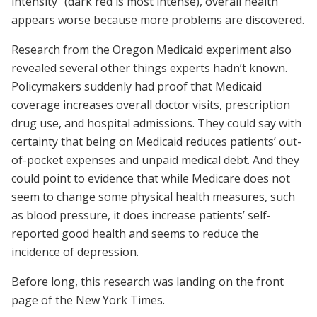
intensity” (dark red is most intense), overall health
appears worse because more problems are discovered.
Research from the Oregon Medicaid experiment also
revealed several other things experts hadn’t known.
Policymakers suddenly had proof that Medicaid
coverage increases overall doctor visits, prescription
drug use, and hospital admissions. They could say with
certainty that being on Medicaid reduces patients’ out-
of-pocket expenses and unpaid medical debt. And they
could point to evidence that while Medicare does not
seem to change some physical health measures, such
as blood pressure, it does increase patients’ self-
reported good health and seems to reduce the
incidence of depression.
Before long, this research was landing on the front
page of the New York Times.