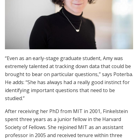
“Even as an early-stage graduate student, Amy was
extremely talented at tracking down data that could be
brought to bear on particular questions,” says Poterba.
He adds: “She has always had a really good instinct for
identifying important questions that need to be
studied.”
After receiving her PhD from MIT in 2001, Finkelstein
spent three years as a junior fellow in the Harvard
Society of Fellows. She rejoined MIT as an assistant
professor in 2005 and received tenure within three