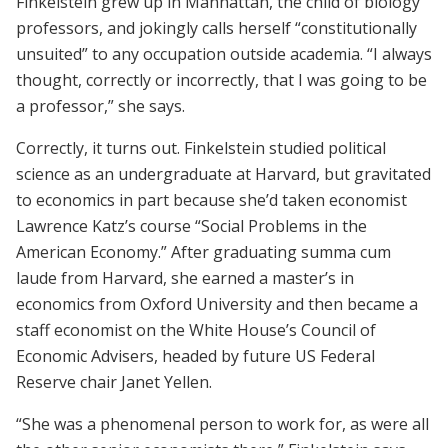
Finkelstein grew up in Manhattan, the child of biology
professors, and jokingly calls herself “constitutionally
unsuited” to any occupation outside academia. “I always
thought, correctly or incorrectly, that I was going to be
a professor,” she says.
Correctly, it turns out. Finkelstein studied political
science as an undergraduate at Harvard, but gravitated
to economics in part because she’d taken economist
Lawrence Katz’s course “Social Problems in the
American Economy.” After graduating summa cum
laude from Harvard, she earned a master’s in
economics from Oxford University and then became a
staff economist on the White House’s Council of
Economic Advisers, headed by future US Federal
Reserve chair Janet Yellen.
“She was a phenomenal person to work for, as were all