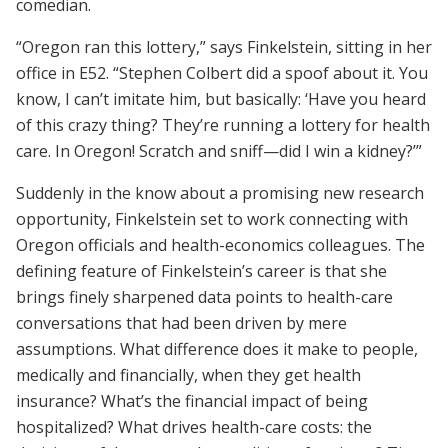
comedian.
“Oregon ran this lottery,” says Finkelstein, sitting in her
office in E52. “Stephen Colbert did a spoof about it. You
know, I can’t imitate him, but basically: ‘Have you heard
of this crazy thing? They’re running a lottery for health
care. In Oregon! Scratch and sniff—did I win a kidney?’”
Suddenly in the know about a promising new research
opportunity, Finkelstein set to work connecting with
Oregon officials and health-economics colleagues. The
defining feature of Finkelstein’s career is that she
brings finely sharpened data points to health-care
conversations that had been driven by mere
assumptions. What difference does it make to people,
medically and financially, when they get health
insurance? What’s the financial impact of being
hospitalized? What drives health-care costs: the