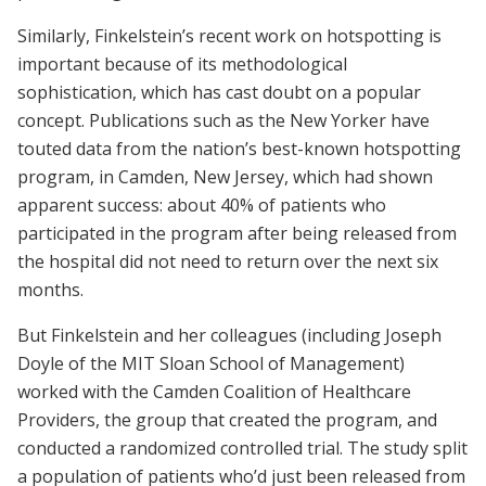
Similarly, Finkelstein’s recent work on hotspotting is
important because of its methodological
sophistication, which has cast doubt on a popular
concept. Publications such as the New Yorker have
touted data from the nation’s best-known hotspotting
program, in Camden, New Jersey, which had shown
apparent success: about 40% of patients who
participated in the program after being released from
the hospital did not need to return over the next six
months.
But Finkelstein and her colleagues (including Joseph
Doyle of the MIT Sloan School of Management)
worked with the Camden Coalition of Healthcare
Providers, the group that created the program, and
conducted a randomized controlled trial. The study split
a population of patients who’d just been released from