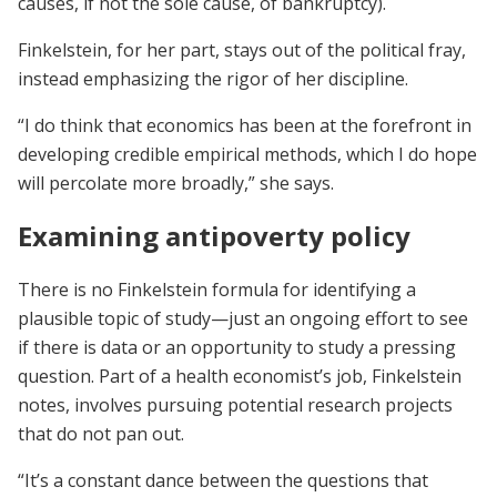
causes, if not the sole cause, of bankruptcy).
Finkelstein, for her part, stays out of the political fray,
instead emphasizing the rigor of her discipline.
“I do think that economics has been at the forefront in
developing credible empirical methods, which I do hope
will percolate more broadly,” she says.
Examining antipoverty policy
There is no Finkelstein formula for identifying a
plausible topic of study—just an ongoing effort to see
if there is data or an opportunity to study a pressing
question. Part of a health economist’s job, Finkelstein
notes, involves pursuing potential research projects
that do not pan out.
“It’s a constant dance between the questions that