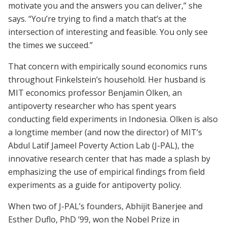
motivate you and the answers you can deliver,” she
says. “You’re trying to find a match that’s at the
intersection of interesting and feasible. You only see
the times we succeed.”
That concern with empirically sound economics runs
throughout Finkelstein’s household. Her husband is
MIT economics professor Benjamin Olken, an
antipoverty researcher who has spent years
conducting field experiments in Indonesia. Olken is also
a longtime member (and now the director) of MIT’s
Abdul Latif Jameel Poverty Action Lab (J-PAL), the
innovative research center that has made a splash by
emphasizing the use of empirical findings from field
experiments as a guide for antipoverty policy.
When two of J-PAL’s founders, Abhijit Banerjee and
Esther Duflo, PhD ’99, won the Nobel Prize in