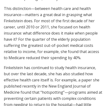
This distinction—between health care and health
insurance—matters a great deal in grasping what
Finkelstein does. For most of the first decade of her
career, until 2010 or 2011, she focused on health
insurance: what difference does it make when people
have it? For the quarter of the elderly population
suffering the greatest out-of-pocket medical costs
relative to income, for example, she found that access
to Medicare reduced their spending by 40%.
Finkelstein has continued to study health insurance,
but over the last decade, she has also studied how
effective health care itself is. For example, a paper she
published recently in the New England Journal of
Medicine found that “hotspotting”—programs aimed at
preventing certain patients with complex conditions
from needing to return to the hospital—had little