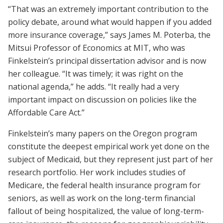
“That was an extremely important contribution to the
policy debate, around what would happen if you added
more insurance coverage,” says James M. Poterba, the
Mitsui Professor of Economics at MIT, who was
Finkelstein’s principal dissertation advisor and is now
her colleague. “It was timely; it was right on the
national agenda,” he adds. “It really had a very
important impact on discussion on policies like the
Affordable Care Act.”
Finkelstein’s many papers on the Oregon program
constitute the deepest empirical work yet done on the
subject of Medicaid, but they represent just part of her
research portfolio. Her work includes studies of
Medicare, the federal health insurance program for
seniors, as well as work on the long-term financial
fallout of being hospitalized, the value of long-term-