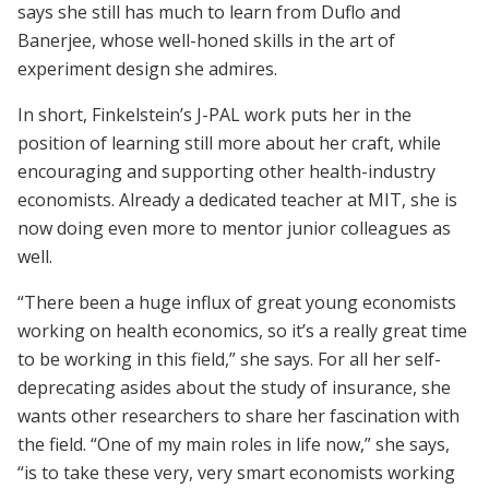
says she still has much to learn from Duflo and
Banerjee, whose well-honed skills in the art of
experiment design she admires.
In short, Finkelstein’s J-PAL work puts her in the
position of learning still more about her craft, while
encouraging and supporting other health-industry
economists. Already a dedicated teacher at MIT, she is
now doing even more to mentor junior colleagues as
well.
“There been a huge influx of great young economists
working on health economics, so it’s a really great time
to be working in this field,” she says. For all her self-
deprecating asides about the study of insurance, she
wants other researchers to share her fascination with
the field. “One of my main roles in life now,” she says,
“is to take these very, very smart economists working