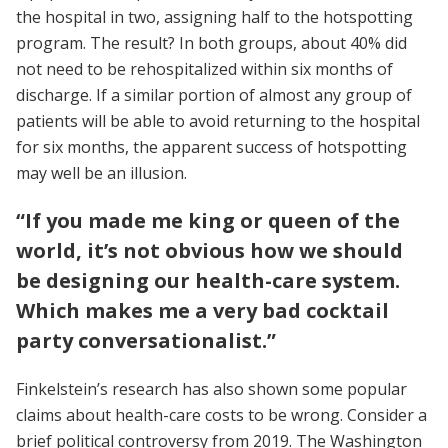
the hospital in two, assigning half to the hotspotting
program. The result? In both groups, about 40% did
not need to be rehospitalized within six months of
discharge. If a similar portion of almost any group of
patients will be able to avoid returning to the hospital
for six months, the apparent success of hotspotting
may well be an illusion.
“If you made me king or queen of the
world, it’s not obvious how we should
be designing our health-care system.
Which makes me a very bad cocktail
party conversationalist.”
Finkelstein’s research has also shown some popular
claims about health-care costs to be wrong. Consider a
brief political controversy from 2019. The Washington