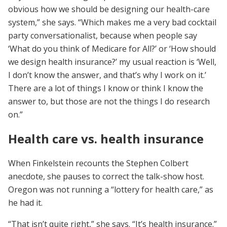
obvious how we should be designing our health-care
system,” she says. “Which makes me a very bad cocktail
party conversationalist, because when people say
‘What do you think of Medicare for All?’ or ‘How should
we design health insurance?’ my usual reaction is ‘Well,
I don’t know the answer, and that’s why I work on it.’
There are a lot of things I know or think I know the
answer to, but those are not the things I do research
on.”
Health care vs. health insurance
When Finkelstein recounts the Stephen Colbert
anecdote, she pauses to correct the talk-show host.
Oregon was not running a “lottery for health care,” as
he had it.
“That isn’t quite right,” she says. “It’s health insurance.”