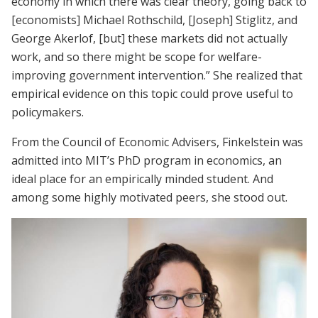
economy in which there was clear theory, going back to
[economists] Michael Rothschild, [Joseph] Stiglitz, and
George Akerlof, [but] these markets did not actually
work, and so there might be scope for welfare-
improving government intervention.” She realized that
empirical evidence on this topic could prove useful to
policymakers.
From the Council of Economic Advisers, Finkelstein was
admitted into MIT’s PhD program in economics, an
ideal place for an empirically minded student. And
among some highly motivated peers, she stood out.