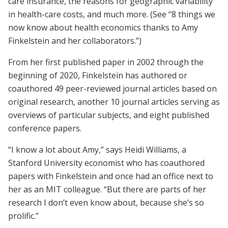
care insurance, the reasons for geographic variability
in health-care costs, and much more. (See “8 things we
now know about health economics thanks to Amy
Finkelstein and her collaborators.”)
From her first published paper in 2002 through the
beginning of 2020, Finkelstein has authored or
coauthored 49 peer-­reviewed journal articles based on
original research, another 10 journal articles serving as
overviews of particular subjects, and eight published
conference papers.
“I know a lot about Amy,” says Heidi Williams, a
Stanford University economist who has coauthored
papers with Finkelstein and once had an office next to
her as an MIT colleague. “But there are parts of her
research I don’t even know about, because she’s so
prolific.”