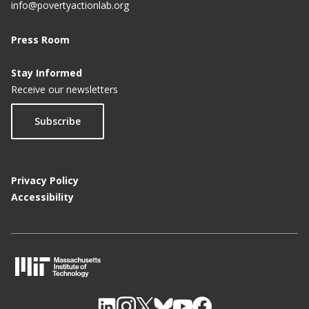
info@povertyactionlab.org
Press Room
Stay Informed
Receive our newsletters
Subscribe
Privacy Policy
Accessibility
M
I