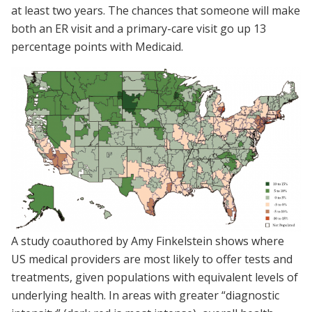
at least two years. The chances that someone will make
both an ER visit and a primary-care visit go up 13
percentage points with Medicaid.
A study coauthored by Amy Finkelstein shows where
US medical providers are most likely to offer tests and
treatments, given populations with equivalent levels of
underlying health. In areas with greater “diagnostic