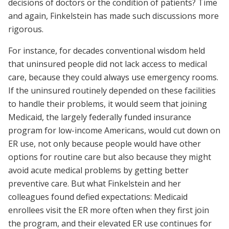
decisions of doctors or the condition of patients? Time
and again, Finkelstein has made such discussions more
rigorous.
For instance, for decades conventional wisdom held
that uninsured people did not lack access to medical
care, because they could always use emergency rooms.
If the uninsured routinely depended on these facilities
to handle their problems, it would seem that joining
Medicaid, the largely federally funded insurance
program for low-income Americans, would cut down on
ER use, not only because people would have other
options for routine care but also because they might
avoid acute medical problems by getting better
preventive care. But what Finkelstein and her
colleagues found defied expectations: Medicaid
enrollees visit the ER more often when they first join
the program, and their elevated ER use continues for