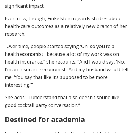
significant impact.
Even now, though, Finkelstein regards studies about
health-care outcomes as a relatively new branch of her
research.
“Over time, people started saying ‘Oh, so you’re a
health economist,’ because a lot of my work was on
health insurance,” she recounts. “And I would say, ‘No,
I’m an insurance economist.’ And my husband would tell
me, ‘You say that like it’s supposed to be more
interesting.’”
She adds: “I understand that also doesn’t sound like
good cocktail party conversation.”
Destined for academia