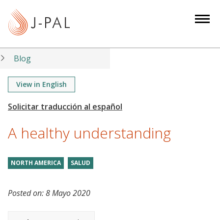
S
k
i
p
t
Blog
o
m
View in English
a
i
n
A healthy understanding
c
o
n
NORTH AMERICA
SALUD
t
e
Posted on:
8 Mayo 2020
n
t