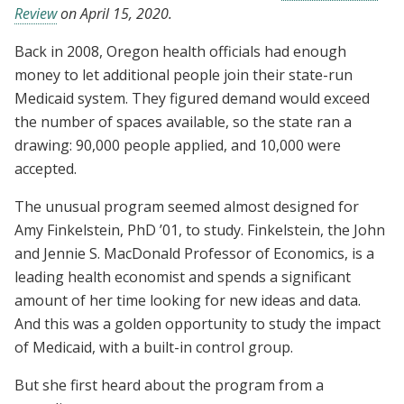
Review
on April 15, 2020.
Back in 2008, Oregon health officials had enough
money to let additional people join their state-run
Medicaid system. They figured demand would exceed
the number of spaces available, so the state ran a
drawing: 90,000 people applied, and 10,000 were
accepted.
The unusual program seemed almost designed for
Amy Finkelstein, PhD ’01, to study. Finkelstein, the John
and Jennie S. MacDonald Professor of Economics, is a
leading health economist and spends a significant
amount of her time looking for new ideas and data.
And this was a golden opportunity to study the impact
of Medicaid, with a built-in control group.
But she first heard about the program from a