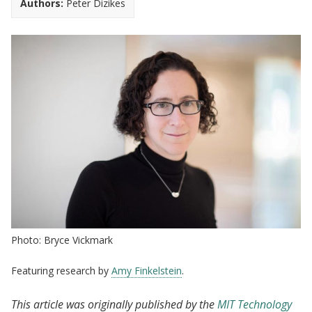
Authors:
Peter Dizikes
Photo: Bryce Vickmark
Featuring research by
Amy Finkelstein
.
This article was originally published by the
MIT Technology