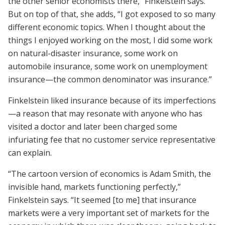
the other senior economists there,” Finkelstein says.
But on top of that, she adds, “I got exposed to so many
different economic topics. When I thought about the
things I enjoyed working on the most, I did some work
on natural-­disaster insurance, some work on
automobile insurance, some work on unemployment
insurance—the common denominator was insurance.”
Finkelstein liked insurance because of its imperfections
—a reason that may resonate with anyone who has
visited a doctor and later been charged some
infuriating fee that no customer service representative
can explain.
“The cartoon version of economics is Adam Smith, the
invisible hand, markets functioning perfectly,”
Finkelstein says. “It seemed [to me] that insurance
markets were a very important set of markets for the