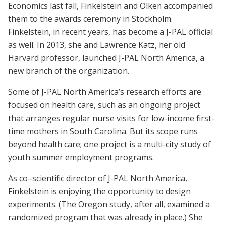
Economics last fall, Finkelstein and Olken accompanied
them to the awards ceremony in Stockholm.
Finkelstein, in recent years, has become a J-PAL official
as well. In 2013, she and Lawrence Katz, her old
Harvard professor, launched J-PAL North America, a
new branch of the organization.
Some of J-PAL North America’s research efforts are
focused on health care, such as an ongoing project
that arranges regular nurse visits for low-income first-
time mothers in South Carolina. But its scope runs
beyond health care; one project is a multi-city study of
youth summer employment programs.
As co–scientific director of J-PAL North America,
Finkelstein is enjoying the opportunity to design
experiments. (The Oregon study, after all, examined a
randomized program that was already in place.) She