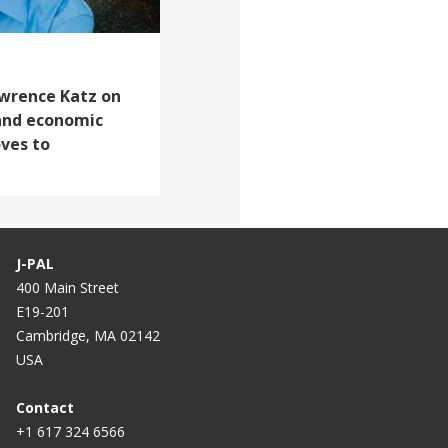
Lawrence Katz on
and economic
ves to
J-PAL
400 Main Street
E19-201
Cambridge, MA 02142
USA
Contact
+1 617 324 6566