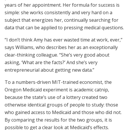
years of her appointment. Her formula for success is
simple: she works consistently and very hard on a
subject that energizes her, continually searching for
data that can be applied to pressing medical questions.
“I don’t think Amy has ever wasted time at work, ever,”
says Williams, who describes her as an exceptionally
clear-thinking colleague. “She’s very good about
asking, ‘What are the facts?’ And she’s very
entrepreneurial about getting new data.”
To a numbers-driven MIT-trained economist, the
Oregon Medicaid experiment is academic catnip,
because the state’s use of a lottery created two
otherwise identical groups of people to study: those
who gained access to Medicaid and those who did not.
By comparing the results for the two groups, it is
possible to get a clear look at Medicaid’s effects.