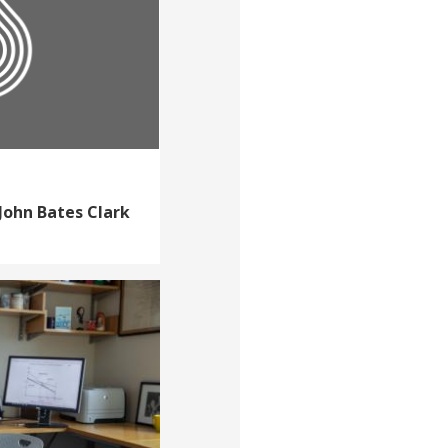
John Bates Clark