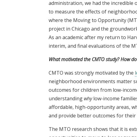
administration, we had the incredible
to measure the effects of neighborho
where the Moving to Opportunity (MTO
project in Chicago and the groundwork 
As an academic after my return to Harv
interim, and final evaluations of the 
What motivated the CMTO study? How does
CMTO was strongly motivated by the
neighborhood environments matter sub
outcomes for children from low-income 
understanding
why
low-income familie
affordable, high-opportunity areas, w
and provide better outcomes for their 
The MTO research shows that it is ext