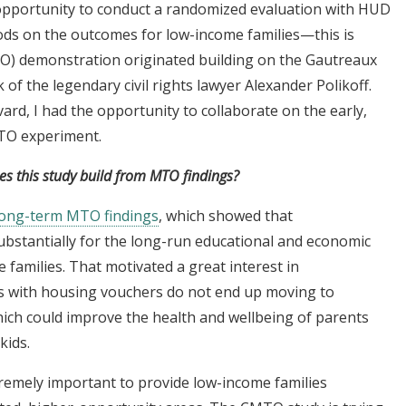
 opportunity to conduct a randomized evaluation with HUD
ods on the outcomes for low-income families—this is
) demonstration originated building on the Gautreaux
of the legendary civil rights lawyer Alexander Polikoff.
ard, I had the opportunity to collaborate on the early,
MTO experiment.
 this study build from MTO findings?
long-term MTO findings
, which showed that
stantially for the long-run educational and economic
families. That motivated a great interest in
s with housing vouchers do not end up moving to
hich could improve the health and wellbeing of parents
kids.
remely important to provide low-income families