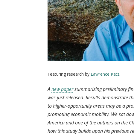
Featuring research by
Lawrence Katz
.
A
new paper
summarizing preliminary fin
was just released. Results demonstrate t
to higher-opportunity areas may be a prom
promoting economic mobility. We sat down
America and one of the authors on the CMT
how this study builds upon his previous 