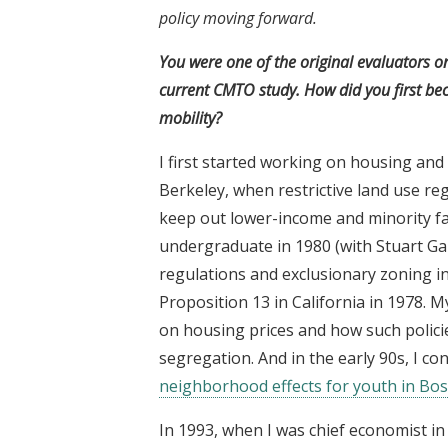
policy moving forward.
You were one of the original evaluators o
current CMTO study. How did you first bec
mobility?
I first started working on housing and
Berkeley, when restrictive land use re
keep out lower-income and minority fa
undergraduate in 1980 (with Stuart Ga
regulations and exclusionary zoning i
Proposition 13 in California in 1978. 
on housing prices and how such policie
segregation. And in the early 90s, I c
neighborhood effects for youth in Bo
In 1993, when I was chief economist i