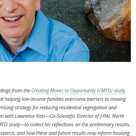
dings from the
Creating Moves to Opportunity (CMTO) study
hat helping low-income families overcome barriers to moving
ising strategy for reducing residential segregation and
 with Lawrence Katz—Co-Scientific Director of J-PAL North
O study—to collect his reflections on the preliminary results,
research, and how these and future results may inform housing