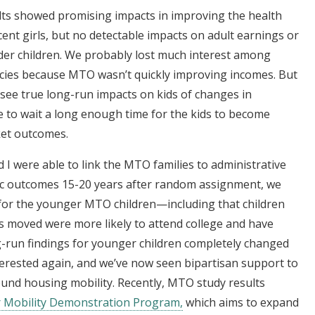
ts showed promising impacts in improving the health
cent girls, but no detectable impacts on adult earnings or
der children. We probably lost much interest among
icies because MTO wasn’t quickly improving incomes. But
o see true long-run impacts on kids of changes in
to wait a long enough time for the kids to become
ket outcomes.
I were able to link the MTO families to administrative
ic outcomes 15-20 years after random assignment, we
 for the younger MTO children—including that children
es moved were more likely to attend college and have
g-run findings for younger children completely changed
terested again, and we’ve now seen bipartisan support to
und housing mobility. Recently, MTO study results
 Mobility Demonstration Program,
which aims to expand