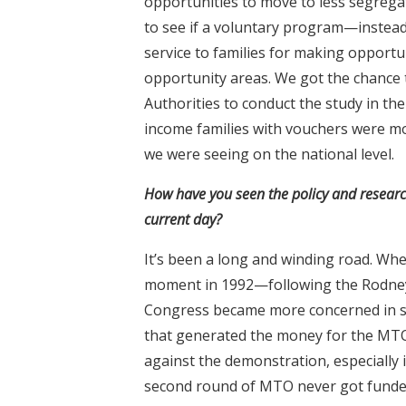
opportunities to move to less segrega
to see if a voluntary program—inste
service to families for making opport
opportunity areas. We got the chance 
Authorities to conduct the study in th
income families with vouchers were mo
we were seeing on the national level.
How have you seen the policy and researc
current day?
It’s been a long and winding road. Whe
moment in 1992—following the Rodney 
Congress became more concerned in seg
that generated the money for the MTO
against the demonstration, especially
second round of MTO never got funde