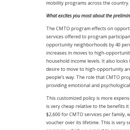
mobility programs across the country.
What excites you most about the prelimi
The CMTO program effects on opportu
services offered to program participan
opportunity neighborhoods by 40 perc
increases in moves to high-opportunity
household income levels. It also looks 
desire to move to high-opportunity are
people’s way. The role that CMTO progr
providing emotional and psychological 
This customized policy is more expensi
is very cheap relative to the benefits 
$2,600 for CMTO services per family, 
voucher over its lifetime. This is very 