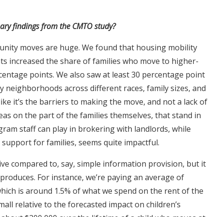
nary findings from the CMTO study?
nity moves are huge. We found that housing mobility
ts increased the share of families who move to higher-
entage points. We also saw at least 30 percentage point
 neighborhoods across different races, family sizes, and
like it’s the barriers to making the move, and not a lack of
as on the part of the families themselves, that stand in
am staff can play in brokering with landlords, while
support for families, seems quite impactful.
ve compared to, say, simple information provision, but it
it produces. For instance, we’re paying an average of
which is around 1.5% of what we spend on the rent of the
small relative to the forecasted impact on children’s