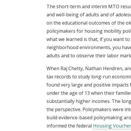
The short-term and interim MTO resul
and well-being of adults and of adoles
on the educational outcomes of the ol
policymakers for housing mobility pol
what we learned is that, if you want t
neighborhood environments, you have 
adults and to observe their labor mar
When Raj Chetty, Nathan Hendren, and 
tax records to study long-run econom
found very large and positive impacts
under the age of 13 when their famili
substantially higher incomes. The lon
the perspective. Policymakers were in
build evidence-based policymaking aro
informed the federal
Housing Voucher