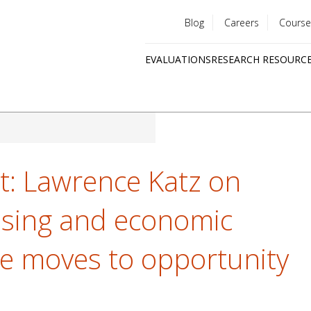
Blog
Careers
Course
Utility
EVALUATIONS
RESEARCH RESOURC
menu
Quick
links
ght: Lawrence Katz on
using and economic
ate moves to opportunity