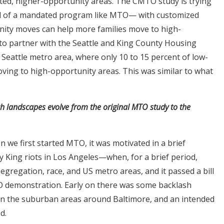
ted, higher-opportunity areas. The CMTO study is trying
ad of a mandated program like MTO— with customized
unity moves can help more families move to high-
to partner with the Seattle and King County Housing
e Seattle metro area, where only 10 to 15 percent of low-
ving to high-opportunity areas. This was similar to what
h landscapes evolve from the original MTO study to the
n we first started MTO, it was motivated in a brief
King riots in Los Angeles—when, for a brief period,
regation, race, and US metro areas, and it passed a bill
 demonstration. Early on there was some backlash
 in the suburban areas around Baltimore, and an intended
d.