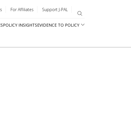
s
For Affiliates
Support J-PAL
ES
POLICY INSIGHTS
EVIDENCE TO POLICY