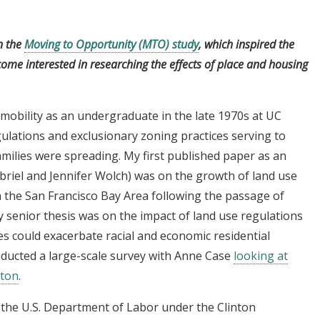
n the
Moving to Opportunity (MTO) study
, which inspired the
ome interested in researching the effects of place and housing
 mobility as an undergraduate in the late 1970s at UC
gulations and exclusionary zoning practices serving to
milies were spreading. My first published paper as an
briel and Jennifer Wolch) was on the growth of land use
n the San Francisco Bay Area following the passage of
My senior thesis was on the impact of land use regulations
s could exacerbate racial and economic residential
onducted a large-scale survey with Anne Case
looking at
ston
.
n the U.S. Department of Labor under the Clinton