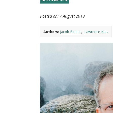
NORTH AMERICA
t
Posted on:
7 August 2019
Authors:
Jacob Binder
Lawrence Katz