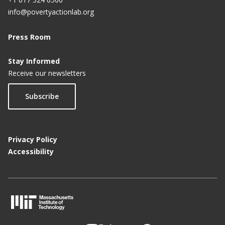
info@povertyactionlab.org
Press Room
Stay Informed
Receive our newsletters
Subscribe
Privacy Policy
Accessibility
M