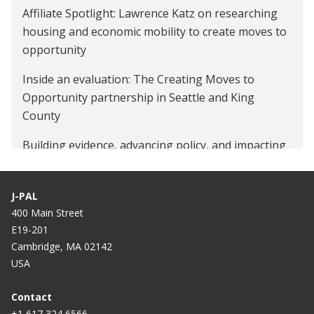
Affiliate Spotlight: Lawrence Katz on researching
housing and economic mobility to create moves to
opportunity
Inside an evaluation: The Creating Moves to
Opportunity partnership in Seattle and King
County
Building evidence, advancing policy, and impacting
lives at the state and local level
J-PAL
400 Main Street
E19-201
Cambridge, MA 02142
USA
Contact
+1 617 324 6566