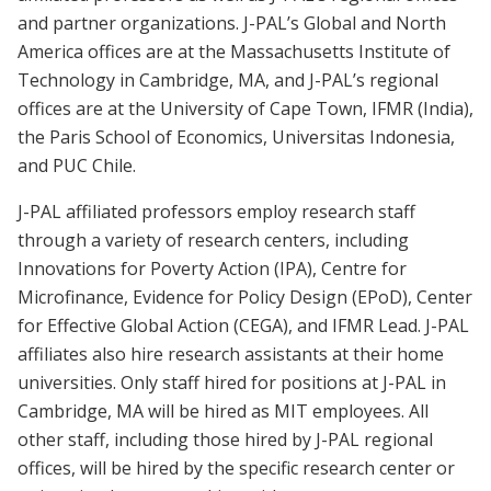
and partner organizations. J-PAL’s Global and North
America offices are at the Massachusetts Institute of
Technology in Cambridge, MA, and J-PAL’s regional
offices are at the University of Cape Town, IFMR (India),
the Paris School of Economics, Universitas Indonesia,
and PUC Chile.
J-PAL affiliated professors employ research staff
through a variety of research centers, including
Innovations for Poverty Action (IPA), Centre for
Microfinance, Evidence for Policy Design (EPoD), Center
for Effective Global Action (CEGA), and IFMR Lead. J-PAL
affiliates also hire research assistants at their home
universities. Only staff hired for positions at J-PAL in
Cambridge, MA will be hired as MIT employees. All
other staff, including those hired by J-PAL regional
offices, will be hired by the specific research center or