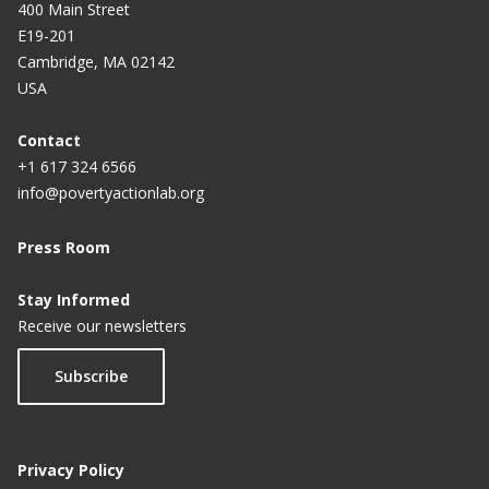
400 Main Street
E19-201
Cambridge, MA 02142
USA
Contact
+1 617 324 6566
info@povertyactionlab.org
Press Room
Stay Informed
Receive our newsletters
Subscribe
Privacy Policy