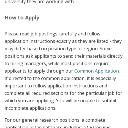
university they are working with.
How to Apply
Please read job postings carefully and follow
application instructions exactly as they are listed - they
may differ based on position type or region. Some
positions ask applicants to send their materials directly
to hiring managers, while most positions require
applicants to apply through our
Common Application
.
If directed to the common application, it is especially
important to follow application instructions and
complete all required sections for the particular job for
which you are applying. You will be unable to submit
incomplete applications.
For our general research positions, a complete
application in the database includes: a CV/resume,