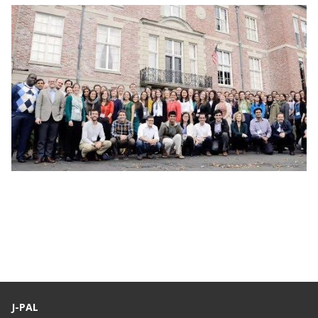
Webinar: J-PAL Global Recruitment Info
Session
J-PAL