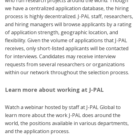
who run research projects around the world. Though
we have a centralized application database, the hiring
process is highly decentralized. J-PAL staff, researchers,
and hiring managers will browse applicants by a rating
of application strength, geographic location, and
flexibility. Given the volume of applications that J-PAL
receives, only short-listed applicants will be contacted
for interviews. Candidates may receive interview
requests from several researchers or organizations
within our network throughout the selection process.
Learn more about working at J-PAL
Watch a webinar hosted by staff at J-PAL Global to
learn more about the work J-PAL does around the
world, the positions available in various departments,
and the application process.