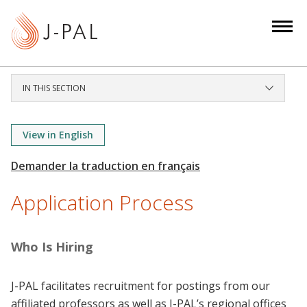
S
k
i
p
t
IN THIS SECTION
o
m
a
View in English
i
n
c
Application Process
o
n
t
Who Is Hiring
e
n
J-PAL facilitates recruitment for postings from our
t
affiliated professors as well as J-PAL’s regional offices