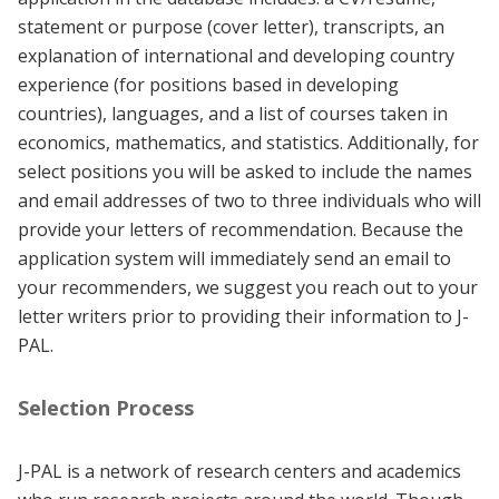
statement or purpose (cover letter), transcripts, an
explanation of international and developing country
experience (for positions based in developing
countries), languages, and a list of courses taken in
economics, mathematics, and statistics. Additionally, for
select positions you will be asked to include the names
and email addresses of two to three individuals who will
provide your letters of recommendation. Because the
application system will immediately send an email to
your recommenders, we suggest you reach out to your
letter writers prior to providing their information to J-
PAL.
Selection Process
J-PAL is a network of research centers and academics