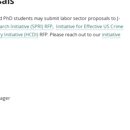
sals
and PhD students may submit labor sector proposals to J-
arch Initiative (SPRI) RFP
,
Initiative for Effective US Crime
 Initiative (HCDI)
RFP. Please reach out to our
initiative
nager