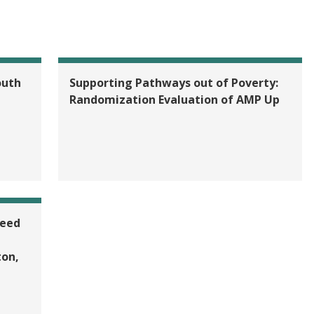
outh
Supporting Pathways out of Poverty:
Randomization Evaluation of AMP Up
teed
on,