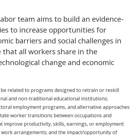
abor team aims to build an evidence-
es to increase opportunities for
mic barriers and social challenges in
 that all workers share in the
technological change and economic
e related to programs designed to retrain or reskill
nal and non-traditional educational institutions;
ectoral employment programs, and alternative approaches
acilitate worker transitions between occupations and
at improve productivity, skills, earnings, or employment
ve work arrangements; and the impact/opportunity of