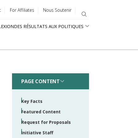
t
For Affiliates
Nous Soutenir
LEXION
DES RÉSULTATS AUX POLITIQUES
PAGE CONTENT
Key Facts
Featured Content
Request for Proposals
Initiative Staff