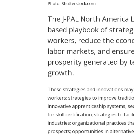
Photo: Shutterstock.com
The J-PAL North America L
based playbook of strategi
workers, reduce the econo
labor markets, and ensure
prosperity generated by 
growth.
These strategies and innovations may b
workers; strategies to improve traditio
innovative apprenticeship systems, s
for skill certification; strategies to f
industries; organizational practices th
prospects; opportunities in alternati