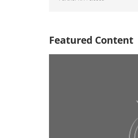
Featured Content