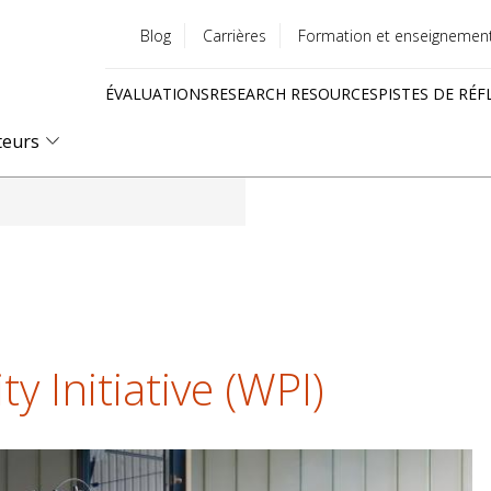
Blog
Carrières
Formation et enseignemen
Utility
ÉVALUATIONS
RESEARCH RESOURCES
PISTES DE RÉF
menu
Quick
teurs
links
y Initiative (WPI)