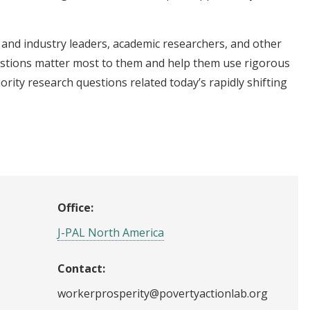
and industry leaders, academic researchers, and other
stions matter most to them and help them use rigorous
ority research questions related today’s rapidly shifting
Office:
J-PAL North America
Contact:
workerprosperity@povertyactionlab.org