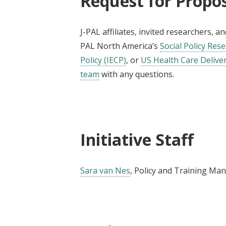
Request for Propo
J-PAL affiliates, invited researchers, 
PAL North America’s
Social Policy Rese
Policy (IECP)
, or
US Health Care Delivery
team
with any questions.
Initiative Staff
Sara van Nes
, Policy and Training Ma