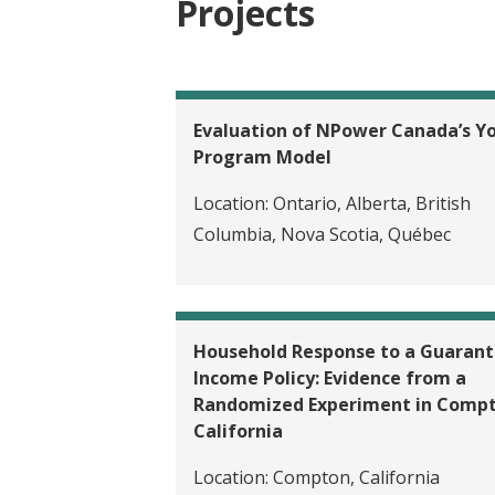
Projects
Evaluation of NPower Canada’s Y
Program Model
Location:
Ontario, Alberta, British
Columbia, Nova Scotia, Québec
Household Response to a Guaran
Income Policy: Evidence from a
Randomized Experiment in Compt
California
Location:
Compton, California