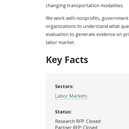
changing transportation modalities.
We work with nonprofits, government 
organizations to understand what que
evaluation to generate evidence on pri
labor market.
Key Facts
Sectors:
Labor Markets
Status:
Research RFP: Closed
Partner RFP: Closed