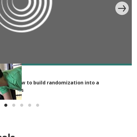
bility: How to build randomization into a
on process