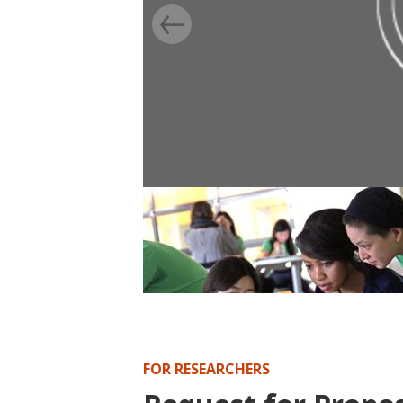
BLOG
Randomization’s capacity for flexi
competitive, multi-step applicati
FOR RESEARCHERS