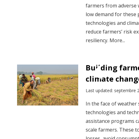
farmers from adverse 
low demand for these 
technologies and clima
reduce farmers’ risk e
resiliency. More...
Building farme
climate chang
Last updated: septembre 
In the face of weather
technologies and techni
assistance programs ca
scale farmers. These t
losses, avoid consumpt