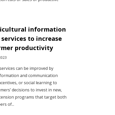
icultural information
services to increase
rmer productivity
2023
 services can be improved by
information and communication
ncentives, or social learning to
mers’ decisions to invest in new,
Extension programs that target both
rs of...