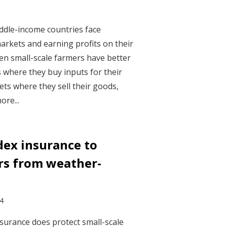
ddle-income countries face
arkets and earning profits on their
en small-scale farmers have better
 where they buy inputs for their
s where they sell their goods,
ore...
dex insurance to
rs from weather-
24
surance does protect small-scale