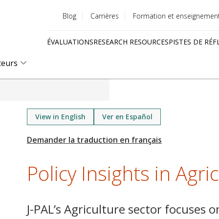
Blog
Carrières
Formation et enseignemen
Utility
ÉVALUATIONS
RESEARCH RESOURCES
PISTES DE RÉF
menu
Quick
teurs
links
View in English
Ver en Español
Policy Insights in Agri
J-PAL’s Agriculture sector focuses o