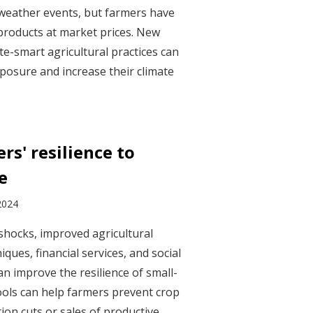
weather events, but farmers have
products at market prices. New
te-smart agricultural practices can
xposure and increase their climate
rs' resilience to
e
2024
 shocks, improved agricultural
ques, financial services, and social
n improve the resilience of small-
ools can help farmers prevent crop
ion cuts or sales of productive