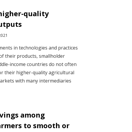
higher-quality
outputs
2021
ents in technologies and practices
of their products, smallholder
ddle-income countries do not often
or their higher-quality agricultural
arkets with many intermediaries
savings among
armers to smooth or