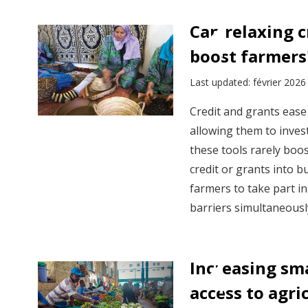
View:
Policy
Can relaxing c
insights
boost farmers'
by
sector
Last updated: février 2026
Credit and grants ease 
allowing them to invest
these tools rarely boos
credit or grants into 
farmers to take part i
barriers simultaneousl
Increasing sma
access to agri