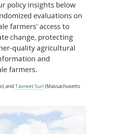
r policy insights below
andomized evaluations on
ale farmers' access to
mate change, protecting
her-quality agricultural
information and
ale farmers.
o)
and
Tavneet Suri
(Massachusetts