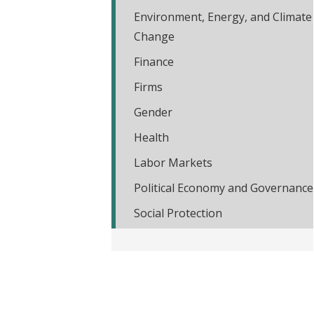
t
Environment, Energy, and Climate
Change
Finance
Firms
Gender
Health
Labor Markets
Political Economy and Governance
Social Protection