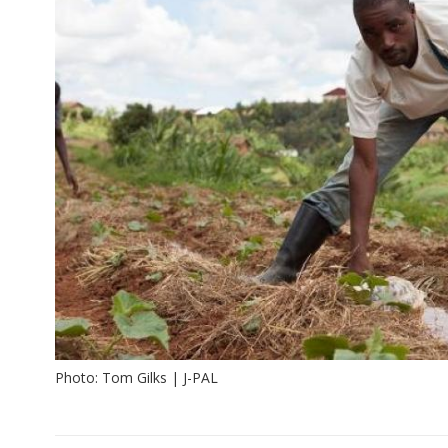
Photo: Tom Gilks | J-PAL