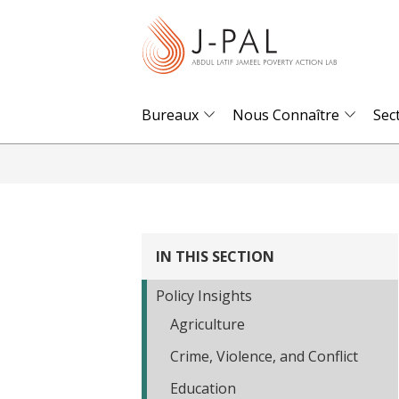
S
k
i
p
t
Bureaux
Nous Connaître
Sec
o
m
a
i
n
IN THIS SECTION
c
o
Policy Insights
n
Agriculture
t
Crime, Violence, and Conflict
e
n
Education