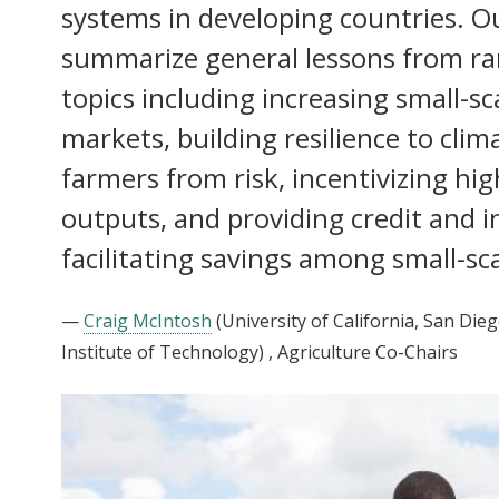
systems in developing countries. Ou
summarize general lessons from r
topics including increasing small-sc
markets, building resilience to cli
farmers from risk, incentivizing hig
outputs, and providing credit and 
facilitating savings among small-sc
—
Craig McIntosh
(University of California, San Dieg
Institute of Technology)
, Agriculture Co-Chairs