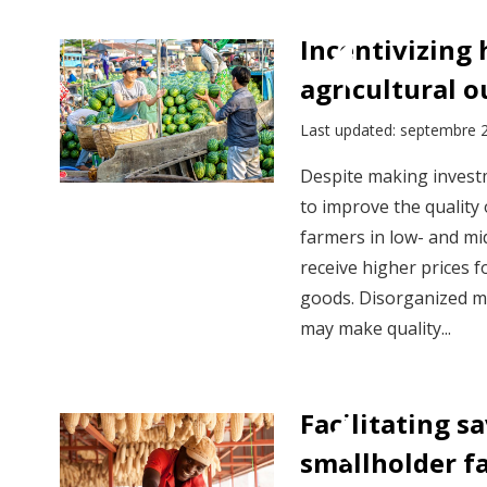
Incentivizing 
agricultural 
Last updated: septembre 
Despite making investm
to improve the quality 
farmers in low- and mi
receive higher prices f
goods. Disorganized m
may make quality...
Facilitating 
smallholder f