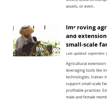
assets, or even...
Improving agr
and extension 
small-scale fa
Last updated: septembre 
Agricultural extension
leveraging tools like 
technologies, trainer i
support small-scale far
profitable practices. 
male and female membe