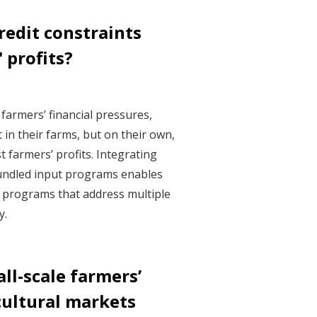
redit constraints
 profits?
farmers’ financial pressures,
 in their farms, but on their own,
t farmers’ profits. Integrating
bundled input programs enables
n programs that address multiple
y.
ll-scale farmers’
cultural markets