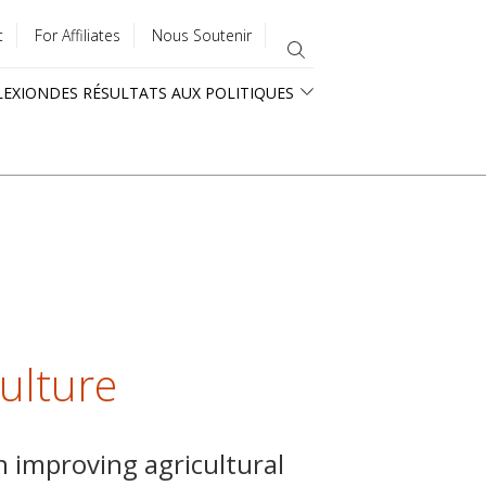
t
For Affiliates
Nous Soutenir
LEXION
DES RÉSULTATS AUX POLITIQUES
culture
n improving agricultural