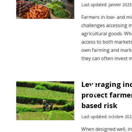
Last updated: janvier 2025
Farmers in low- and mi
challenges accessing m
agricultural goods. Wh
access to both markets
own farming and market
they can often invest m
Leveraging in
protect farme
based risk
Last updated: octobre 20
When designed well, in