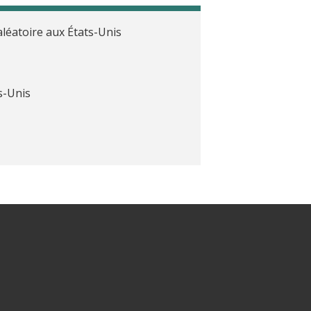
léatoire aux États-Unis
s-Unis
attentes