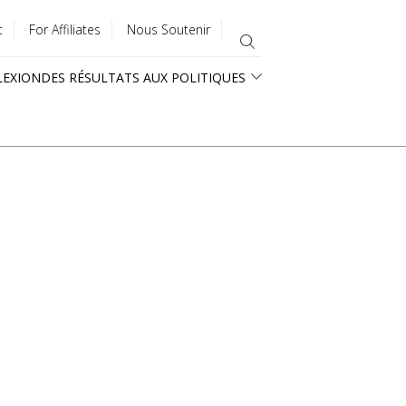
t
For Affiliates
Nous Soutenir
LEXION
DES RÉSULTATS AUX POLITIQUES