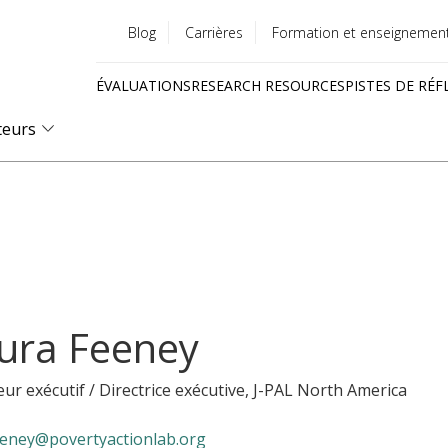
Blog
Carrières
Formation et enseignemen
Utility
ÉVALUATIONS
RESEARCH RESOURCES
PISTES DE RÉF
menu
Quick
teurs
links
ura Feeney
eur exécutif / Directrice exécutive
, J-PAL North America
eeney@povertyactionlab.org