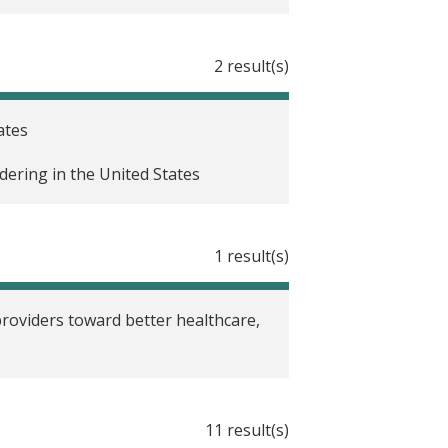
, part 4: Oregon health insurance
2 result(s)
, Part 3: Creating moves to
ates
dering in the United States
 part 2: Matching provider race to
1 result(s)
litative research, Part 1
zed evaluations
providers toward better healthcare,
11 result(s)