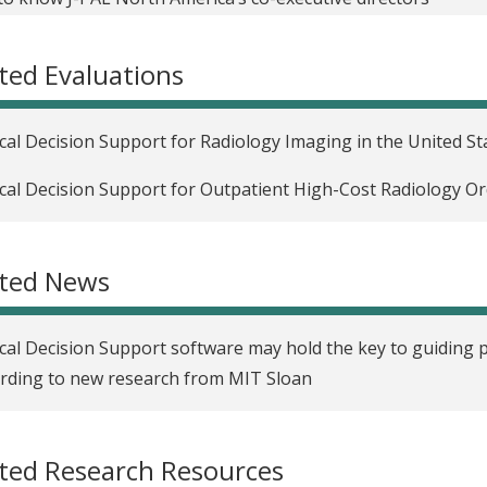
ngthening randomized evaluations with qualitative research
ted Evaluations
eriment
ngthening randomized evaluations with qualitative research
ical Decision Support for Radiology Imaging in the United St
ortunity
ical Decision Support for Outpatient High-Cost Radiology Or
ngthening randomized evaluations with qualitative research,
ease take-up of preventive health services
ated News
ngthening randomized evaluations through incorporating qua
ons learned in collecting data for government and randomi
ical Decision Support software may hold the key to guiding 
rding to new research from MIT Sloan
ted Research Resources