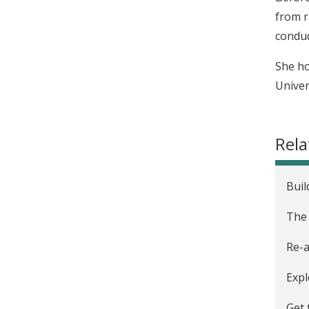
from r
conduc
She ho
Univers
Rela
Buil
The 
Re-a
Expl
Get 