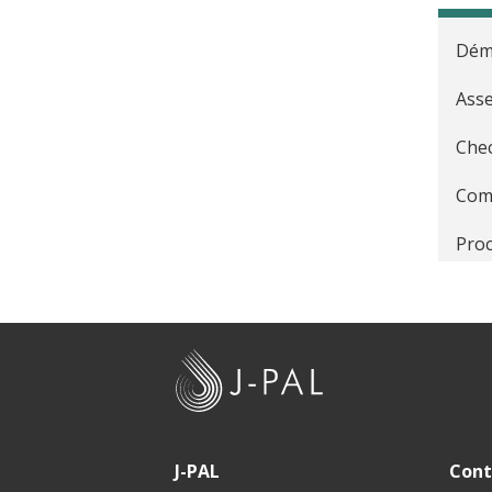
Déma
Asse
Chec
Comm
Proc
Défi
Prin
J
Éval
-
P
Form
A
J-PAL
Cont
Peti
L