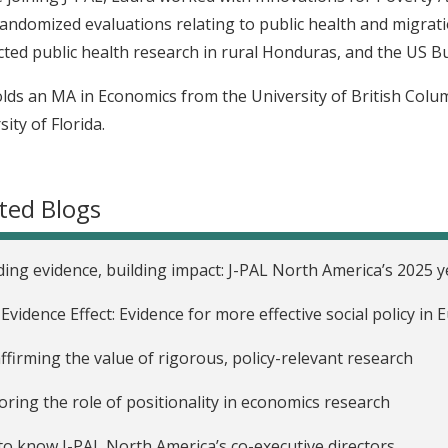
andomized evaluations relating to public health and migrat
ted public health research in rural Honduras, and the US Bu
lds an MA in Economics from the University of British Colu
ity of Florida.
ted Blogs
ding evidence, building impact: J-PAL North America’s 2025 y
Evidence Effect: Evidence for more effective social policy i
ffirming the value of rigorous, policy-relevant research
oring the role of positionality in economics research
to know J-PAL North America’s co-executive directors