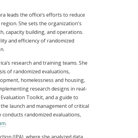
a leads the office’s efforts to reduce
 region. She sets the organization's
ch, capacity building, and operations.
lity and efficiency of randomized
n.
rica’s research and training teams. She
sis of randomized evaluations,
elopment, homelessness and housing,
 implementing research designs in real-
 Evaluation Toolkit, and a guide to
 the launch and management of critical
 conducts randomized evaluations,
ram
.
ction (IPA), where she analyzed data