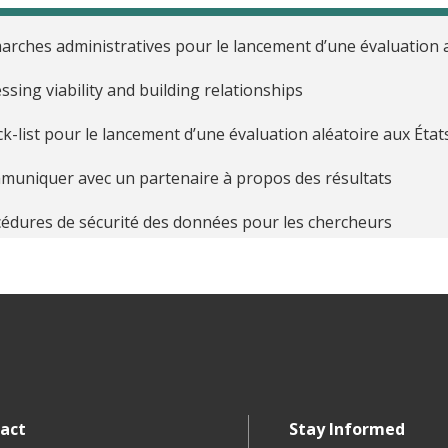
rches administratives pour le lancement d’une évaluation a
ssing viability and building relationships
k-list pour le lancement d’une évaluation aléatoire aux État
uniquer avec un partenaire à propos des résultats
édures de sécurité des données pour les chercheurs
nir la procédure d’admission et de recueil du consentement
cipes éthiques pour les évaluations aléatoires
uer les interventions basées sur la technologie
aliser le partenariat de recherche et définir les rôles et les 
act
Stay Informed
t guide des calculs de puissance