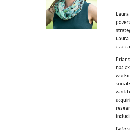
t
Laura 
povert
strate
Laura 
evalua
Prior 
has ex
workin
social
world 
acquir
resear
includ
Before