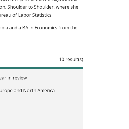
ion, Shoulder to Shoulder, where she
reau of Labor Statistics.
mbia and a BA in Economics from the
10 result(s)
ear in review
n Europe and North America