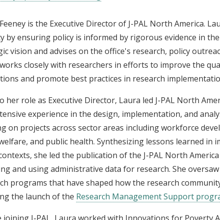
Feeney is the Executive Director of J-PAL North America. Laur
y by ensuring policy is informed by rigorous evidence in the
gic vision and advises on the office's research, policy outrea
works closely with researchers in efforts to improve the qua
tions and promote best practices in research implementatio
to her role as Executive Director, Laura led J-PAL North Ame
tensive experience in the design, implementation, and analy
g on projects across sector areas including workforce dev
 welfare, and public health. Synthesizing lessons learned in
contexts, she led the publication of the J-PAL North America
ing and using administrative data for research. She oversaw
ch programs that have shaped how the research community
ing the launch of the
Research Management Support prog
 joining J-PAL, Laura worked with Innovations for Poverty A