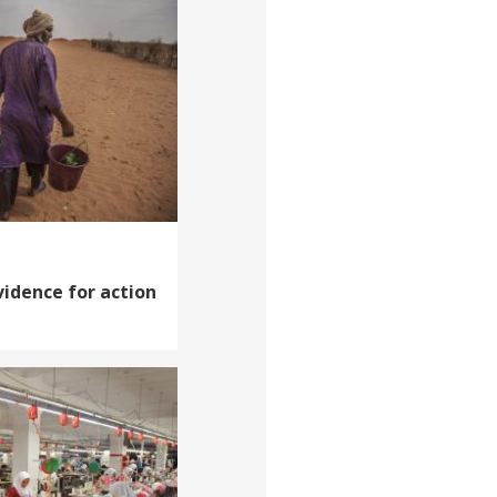
vidence for action