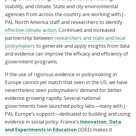
stability, and climate. State and city environmental
agencies from across the country are working with J-
PAL North America staff and researchers to identify
effective climate action
. Continued and increased
partnership between
researchers and state and local
policymakers
to generate and apply insights from data
and evidence can improve the efficacy and efficiency of
government programs.
If the use of rigorous evidence in policymaking in
Europe cannot yet match that seen in the US, we have
nevertheless seen policymakers’ demand for better
evidence growing rapidly. Several national
governments have launched policy labs—many with J-
PAL Europe’s support—dedicated to building and using
evidence in social policy. France’s
Innovation, Data
and Experiments in Education
(IDEE) makes it