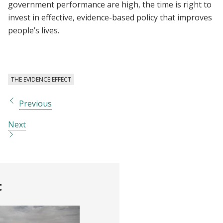
government performance are high, the time is right to
invest in effective, evidence-based policy that improves
people’s lives.
THE EVIDENCE EFFECT
Previous
Next
t