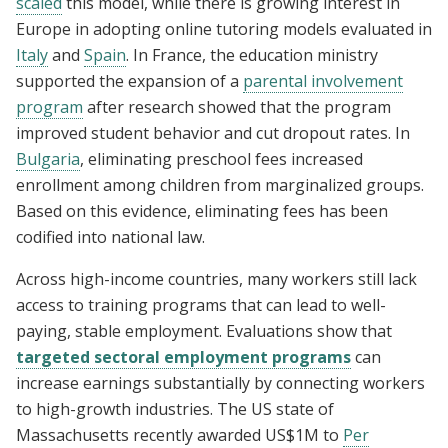
scaled
this model, while there is growing interest in
Europe in adopting online tutoring models evaluated in
Italy
and
Spain
. In France, the education ministry
supported the expansion of a
parental involvement
program
after research showed that the program
improved student behavior and cut dropout rates. In
Bulgaria
, eliminating preschool fees increased
enrollment among children from marginalized groups.
Based on this evidence, eliminating fees has been
codified into national law.
Across high-income countries, many workers still lack
access to training programs that can lead to well-
paying, stable employment. Evaluations show that
targeted sectoral employment programs
can
increase earnings substantially by connecting workers
to high-growth industries. The US state of
Massachusetts recently awarded US$1M to
Per