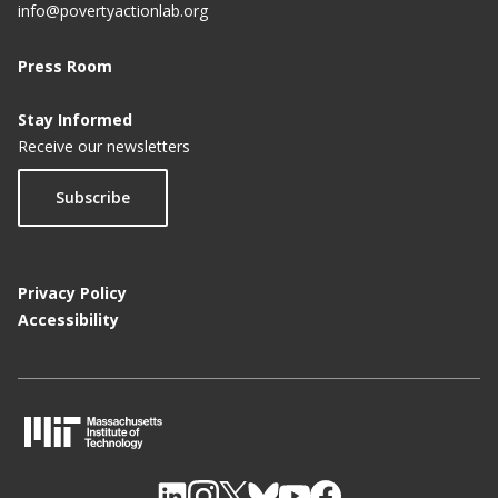
info@povertyactionlab.org
Press Room
Stay Informed
Receive our newsletters
Subscribe
Privacy Policy
Accessibility
M
I