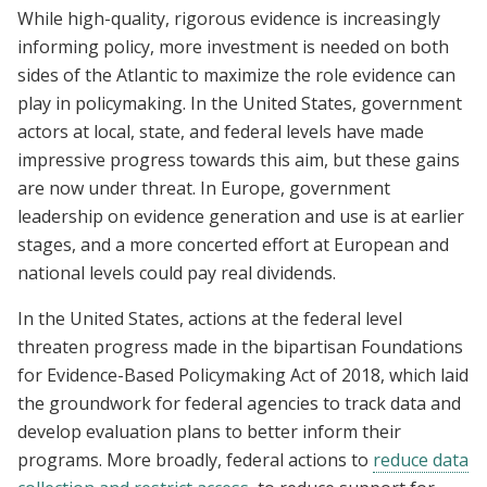
While high-quality, rigorous evidence is increasingly
informing policy, more investment is needed on both
sides of the Atlantic to maximize the role evidence can
play in policymaking. In the United States, government
actors at local, state, and federal levels have made
impressive progress towards this aim, but these gains
are now under threat. In Europe, government
leadership on evidence generation and use is at earlier
stages, and a more concerted effort at European and
national levels could pay real dividends.
In the United States, actions at the federal level
threaten progress made in the bipartisan Foundations
for Evidence-Based Policymaking Act of 2018, which laid
the groundwork for federal agencies to track data and
develop evaluation plans to better inform their
programs. More broadly, federal actions to
reduce data