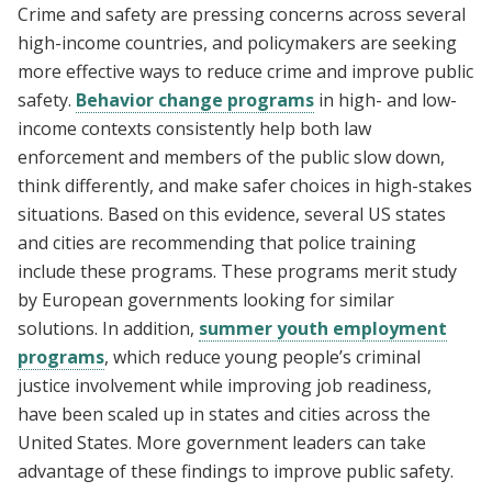
Crime and safety are pressing concerns across several
high-income countries, and policymakers are seeking
more effective ways to reduce crime and improve public
safety.
Behavior change programs
in high- and low-
income contexts consistently help both law
enforcement and members of the public slow down,
think differently, and make safer choices in high-stakes
situations. Based on this evidence, several US states
and cities are recommending that police training
include these programs. These programs merit study
by European governments looking for similar
solutions. In addition,
summer youth employment
programs
, which reduce young people’s criminal
justice involvement while improving job readiness,
have been scaled up in states and cities across the
United States. More government leaders can take
advantage of these findings to improve public safety.