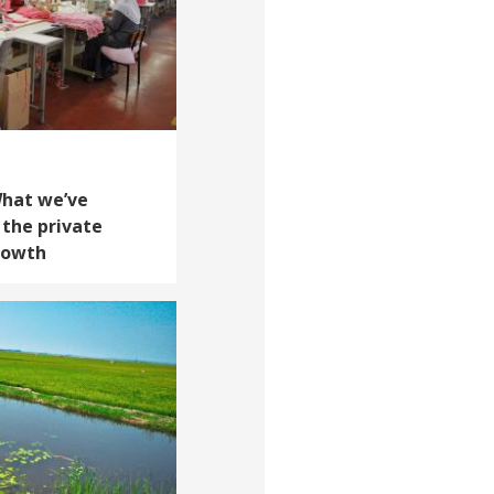
What we’ve
 the private
growth