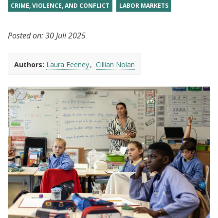
CRIME, VIOLENCE, AND CONFLICT
LABOR MARKETS
Posted on:
30 Juli 2025
Authors:
Laura Feeney
Cillian Nolan