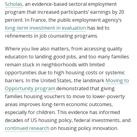
Scholas
, an evidence-based sectoral employment
program that increased participants’ earnings by 20
percent. In France, the public employment agency’s
long-term investment in evaluation
has led to
refinements in job counseling programs.
Where you live also matters, from accessing quality
education to landing good jobs, and too many families
remain stuck in neighborhoods with limited
opportunities due to high housing costs or systemic
barriers. In the United States, the landmark
Moving to
Opportunity program
demonstrated that giving
families housing vouchers to move to lower-poverty
areas improves long-term economic outcomes,
especially for children. This evidence has informed
decades of US housing policy, federal investments, and
continued research
on housing policy innovation.