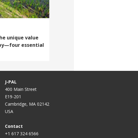
The unique value
opy—four essential
J-PAL
400 Main Street
E19-201
Cambridge, MA 02142
USA
Contact
+1 617 324 6566