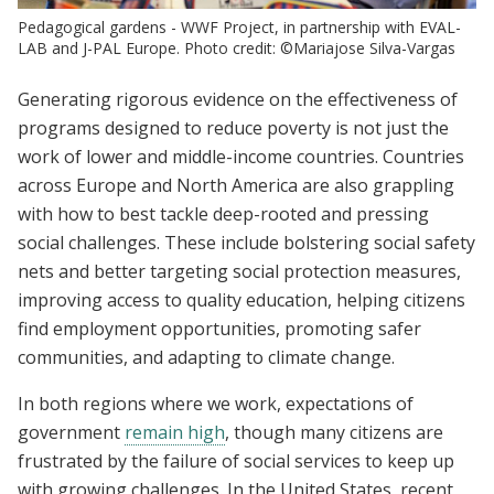
Pedagogical gardens - WWF Project, in partnership with EVAL-
LAB and J-PAL Europe. Photo credit: ©Mariajose Silva-Vargas
Generating rigorous evidence on the effectiveness of
programs designed to reduce poverty is not just the
work of lower and middle-income countries. Countries
across Europe and North America are also grappling
with how to best tackle deep-rooted and pressing
social challenges. These include bolstering social safety
nets and better targeting social protection measures,
improving access to quality education, helping citizens
find employment opportunities, promoting safer
communities, and adapting to climate change.
In both regions where we work, expectations of
government
remain high
, though many citizens are
frustrated by the failure of social services to keep up
with growing challenges. In the United States, recent