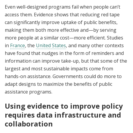
Even well-designed programs fail when people can’t
access them. Evidence shows that reducing red tape
can significantly improve uptake of public benefits,
making them both more effective and—by serving
more people at a similar cost—more efficient. Studies
in
France
, the
United States
, and many other contexts
have found that nudges in the form of reminders and
information can improve take-up, but that some of the
largest and most sustainable impacts come from
hands-on assistance. Governments could do more to
adapt designs to maximize the benefits of public
assistance programs.
Using evidence to improve policy
requires data infrastructure and
collaboration