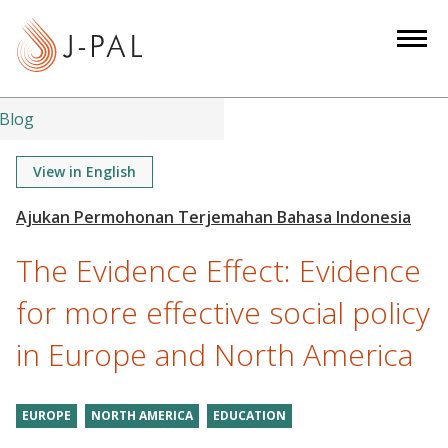
S
k
i
p
t
Blog
o
m
View in English
a
i
n
The Evidence Effect: Evidence
c
o
for more effective social policy
n
in Europe and North America
t
e
n
EUROPE
NORTH AMERICA
EDUCATION
t