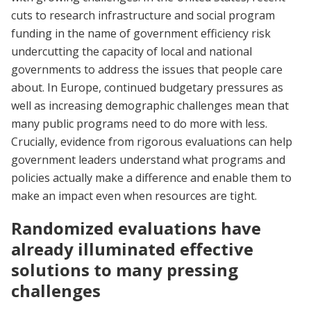
cuts to research infrastructure and social program
funding in the name of government efficiency risk
undercutting the capacity of local and national
governments to address the issues that people care
about. In Europe, continued budgetary pressures as
well as increasing demographic challenges mean that
many public programs need to do more with less.
Crucially, evidence from rigorous evaluations can help
government leaders understand what programs and
policies actually make a difference and enable them to
make an impact even when resources are tight.
Randomized evaluations have
already illuminated effective
solutions to many pressing
challenges