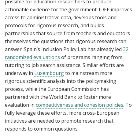
possible for education researchers to produce
actionable evidence for the government. IDEE improves
access to administrative data, develops tools and
protocols for rigorous research, and builds
partnerships that source from teachers and educators
themselves the questions that rigorous research can
answer. Spain’s Inclusion Policy Lab has already led
32
randomized evaluations
of programs ranging from
tutoring to job search assistance. Similar efforts are
underway in
Luxembourg
to mainstream more
rigorous scientific analysis into the policymaking
process, while the European Commission has
partnered with the World Bank to foster more
evaluation in
competitiveness and cohesion policies
. To
fully leverage these efforts, more cross-European
initiatives are needed to promote research that
responds to common questions.