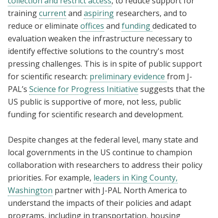
collection and restrict access
, to reduce support for
training
current
and
aspiring
researchers, and to
reduce or eliminate
offices
and
funding
dedicated to
evaluation weaken the infrastructure necessary to
identify effective solutions to the country's most
pressing challenges. This is in spite of public support
for scientific research:
preliminary evidence
from J-
PAL’s
Science for Progress Initiative
suggests that the
US public is supportive of more, not less, public
funding for scientific research and development.
Despite changes at the federal level, many state and
local governments in the US continue to champion
collaboration with researchers to address their policy
priorities. For example,
leaders in King County,
Washington
partner with J-PAL North America to
understand the impacts of their policies and adapt
programs, including in transportation, housing