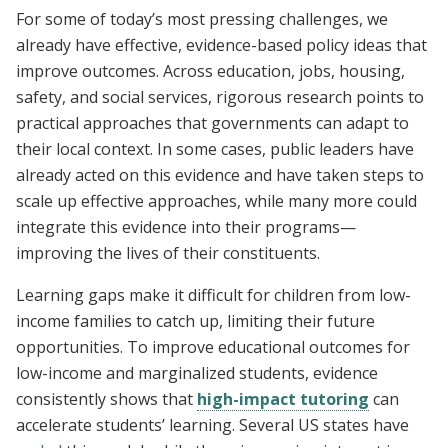
For some of today’s most pressing challenges, we
already have effective, evidence-based policy ideas that
improve outcomes. Across education, jobs, housing,
safety, and social services, rigorous research points to
practical approaches that governments can adapt to
their local context. In some cases, public leaders have
already acted on this evidence and have taken steps to
scale up effective approaches, while many more could
integrate this evidence into their programs—
improving the lives of their constituents.
Learning gaps make it difficult for children from low-
income families to catch up, limiting their future
opportunities. To improve educational outcomes for
low-income and marginalized students, evidence
consistently shows that
high-impact tutoring
can
accelerate students’ learning. Several US states have