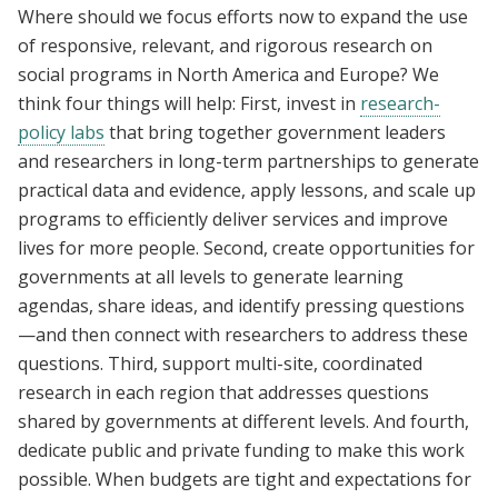
Where should we focus efforts now to expand the use
of responsive, relevant, and rigorous research on
social programs in North America and Europe? We
think four things will help: First, invest in
research-
policy labs
that bring together government leaders
and researchers in long-term partnerships to generate
practical data and evidence, apply lessons, and scale up
programs to efficiently deliver services and improve
lives for more people. Second, create opportunities for
governments at all levels to generate learning
agendas, share ideas, and identify pressing questions
—and then connect with researchers to address these
questions. Third, support multi-site, coordinated
research in each region that addresses questions
shared by governments at different levels. And fourth,
dedicate public and private funding to make this work
possible. When budgets are tight and expectations for