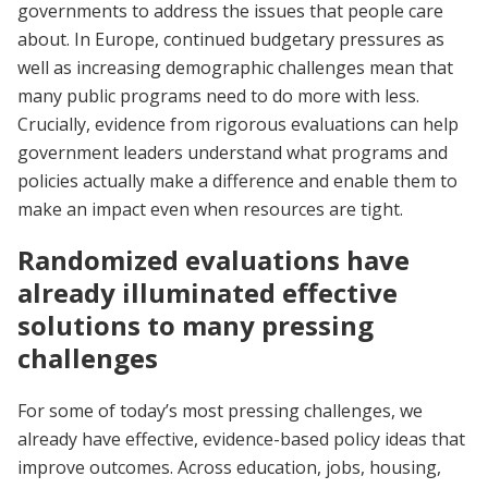
governments to address the issues that people care
about. In Europe, continued budgetary pressures as
well as increasing demographic challenges mean that
many public programs need to do more with less.
Crucially, evidence from rigorous evaluations can help
government leaders understand what programs and
policies actually make a difference and enable them to
make an impact even when resources are tight.
Randomized evaluations have
already illuminated effective
solutions to many pressing
challenges
For some of today’s most pressing challenges, we
already have effective, evidence-based policy ideas that
improve outcomes. Across education, jobs, housing,