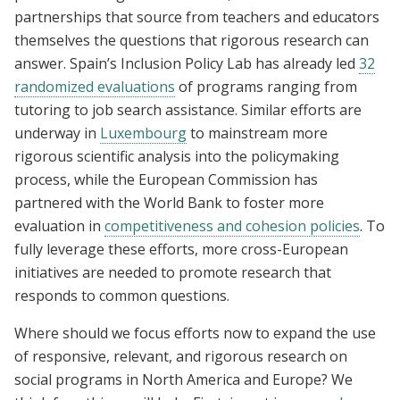
partnerships that source from teachers and educators
themselves the questions that rigorous research can
answer. Spain’s Inclusion Policy Lab has already led
32
randomized evaluations
of programs ranging from
tutoring to job search assistance. Similar efforts are
underway in
Luxembourg
to mainstream more
rigorous scientific analysis into the policymaking
process, while the European Commission has
partnered with the World Bank to foster more
evaluation in
competitiveness and cohesion policies
. To
fully leverage these efforts, more cross-European
initiatives are needed to promote research that
responds to common questions.
Where should we focus efforts now to expand the use
of responsive, relevant, and rigorous research on
social programs in North America and Europe? We