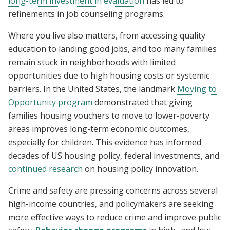
long-term investment in evaluation
has led to
refinements in job counseling programs.
Where you live also matters, from accessing quality
education to landing good jobs, and too many families
remain stuck in neighborhoods with limited
opportunities due to high housing costs or systemic
barriers. In the United States, the landmark
Moving to
Opportunity program
demonstrated that giving
families housing vouchers to move to lower-poverty
areas improves long-term economic outcomes,
especially for children. This evidence has informed
decades of US housing policy, federal investments, and
continued research
on housing policy innovation.
Crime and safety are pressing concerns across several
high-income countries, and policymakers are seeking
more effective ways to reduce crime and improve public