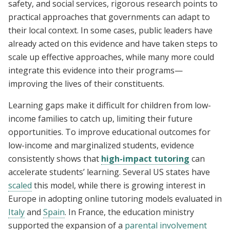
safety, and social services, rigorous research points to
practical approaches that governments can adapt to
their local context. In some cases, public leaders have
already acted on this evidence and have taken steps to
scale up effective approaches, while many more could
integrate this evidence into their programs—
improving the lives of their constituents.
Learning gaps make it difficult for children from low-
income families to catch up, limiting their future
opportunities. To improve educational outcomes for
low-income and marginalized students, evidence
consistently shows that
high-impact tutoring
can
accelerate students’ learning. Several US states have
scaled
this model, while there is growing interest in
Europe in adopting online tutoring models evaluated in
Italy
and
Spain
. In France, the education ministry
supported the expansion of a
parental involvement