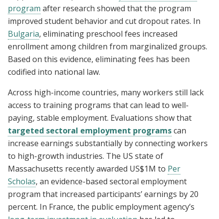
program
after research showed that the program
improved student behavior and cut dropout rates. In
Bulgaria
, eliminating preschool fees increased
enrollment among children from marginalized groups.
Based on this evidence, eliminating fees has been
codified into national law.
Across high-income countries, many workers still lack
access to training programs that can lead to well-
paying, stable employment. Evaluations show that
targeted sectoral employment programs
can
increase earnings substantially by connecting workers
to high-growth industries. The US state of
Massachusetts recently awarded US$1M to
Per
Scholas
, an evidence-based sectoral employment
program that increased participants’ earnings by 20
percent. In France, the public employment agency’s