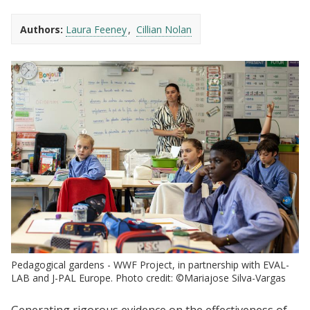
Authors:
Laura Feeney
Cillian Nolan
Pedagogical gardens - WWF Project, in partnership with EVAL-
LAB and J-PAL Europe. Photo credit: ©Mariajose Silva-Vargas
Generating rigorous evidence on the effectiveness of