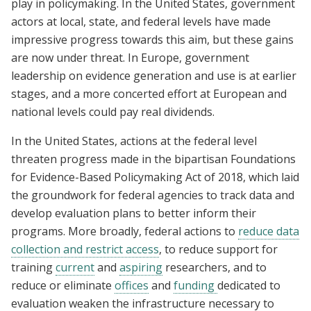
play in policymaking. In the United States, government
actors at local, state, and federal levels have made
impressive progress towards this aim, but these gains
are now under threat. In Europe, government
leadership on evidence generation and use is at earlier
stages, and a more concerted effort at European and
national levels could pay real dividends.
In the United States, actions at the federal level
threaten progress made in the bipartisan Foundations
for Evidence-Based Policymaking Act of 2018, which laid
the groundwork for federal agencies to track data and
develop evaluation plans to better inform their
programs. More broadly, federal actions to
reduce data
collection and restrict access
, to reduce support for
training
current
and
aspiring
researchers, and to
reduce or eliminate
offices
and
funding
dedicated to
evaluation weaken the infrastructure necessary to