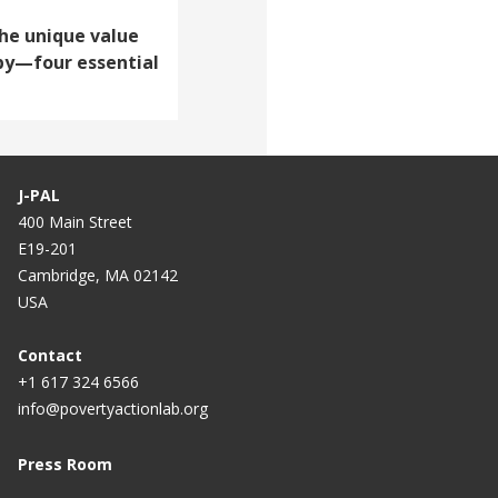
The unique value
opy—four essential
J-PAL
400 Main Street
E19-201
Cambridge, MA 02142
USA
Contact
+1 617 324 6566
info@povertyactionlab.org
Press Room