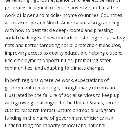
programs designed to reduce poverty is not just the
work of lower and middle-income countries. Countries
across Europe and North America are also grappling
with how to best tackle deep-rooted and pressing
social challenges. These include bolstering social safety
nets and better targeting social protection measures,
improving access to quality education, helping citizens
find employment opportunities, promoting safer
communities, and adapting to climate change.
In both regions where we work, expectations of
government
remain high
, though many citizens are
frustrated by the failure of social services to keep up
with growing challenges. In the United States, recent
cuts to research infrastructure and social program
funding in the name of government efficiency risk
undercutting the capacity of local and national