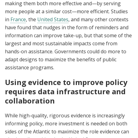
making them both more effective and—by serving
more people at a similar cost—more efficient. Studies
in
France
, the
United States
, and many other contexts
have found that nudges in the form of reminders and
information can improve take-up, but that some of the
largest and most sustainable impacts come from
hands-on assistance. Governments could do more to
adapt designs to maximize the benefits of public
assistance programs.
Using evidence to improve policy
requires data infrastructure and
collaboration
While high-quality, rigorous evidence is increasingly
informing policy, more investment is needed on both
sides of the Atlantic to maximize the role evidence can