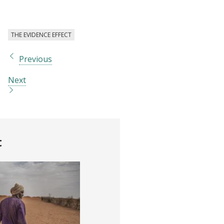
THE EVIDENCE EFFECT
Previous
Next
t