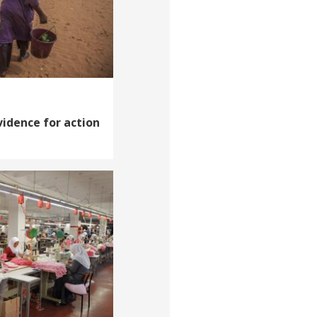
vidence for action