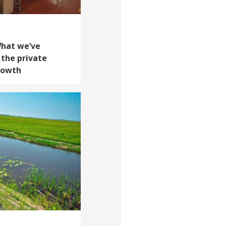
What we’ve
 the private
growth