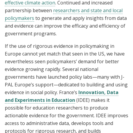
effective climate action
. Continued and increased
partnership between
researchers and state and local
policymakers
to generate and apply insights from data
and evidence can improve the efficacy and efficiency of
government programs.
If the use of rigorous evidence in policymaking in
Europe cannot yet match that seen in the US, we have
nevertheless seen policymakers’ demand for better
evidence growing rapidly. Several national
governments have launched policy labs—many with J-
PAL Europe’s support—dedicated to building and using
evidence in social policy. France’s
Innovation, Data
and Experiments in Education
(IDEE) makes it
possible for education researchers to produce
actionable evidence for the government. IDEE improves
access to administrative data, develops tools and
protocols for rigorous research, and builds