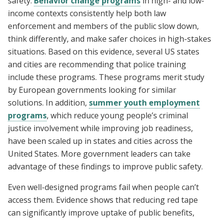
safety.
Behavior change programs
in high- and low-
income contexts consistently help both law
enforcement and members of the public slow down,
think differently, and make safer choices in high-stakes
situations. Based on this evidence, several US states
and cities are recommending that police training
include these programs. These programs merit study
by European governments looking for similar
solutions. In addition,
summer youth employment
programs
, which reduce young people’s criminal
justice involvement while improving job readiness,
have been scaled up in states and cities across the
United States. More government leaders can take
advantage of these findings to improve public safety.
Even well-designed programs fail when people can’t
access them. Evidence shows that reducing red tape
can significantly improve uptake of public benefits,