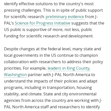
identify effective solutions to the country's most
pressing challenges. This is in spite of public support
for scientific research:
preliminary evidence
from J-
PAL’s
Science for Progress Initiative
suggests that the
US public is supportive of more, not less, public
funding for scientific research and development.
Despite changes at the federal level, many state and
local governments in the US continue to champion
collaboration with researchers to address their policy
priorities. For example,
leaders in King County,
Washington
partner with J-PAL North America to
understand the impacts of their policies and adapt
programs, including in transportation, housing
stability, and climate. State and city environmental
agencies from across the country are working with J-
PAL North America staff and researchers to identify