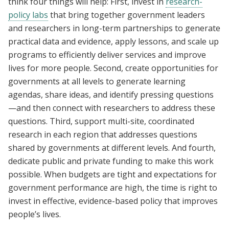
think four things will help: First, invest in
research-
policy labs
that bring together government leaders
and researchers in long-term partnerships to generate
practical data and evidence, apply lessons, and scale up
programs to efficiently deliver services and improve
lives for more people. Second, create opportunities for
governments at all levels to generate learning
agendas, share ideas, and identify pressing questions
—and then connect with researchers to address these
questions. Third, support multi-site, coordinated
research in each region that addresses questions
shared by governments at different levels. And fourth,
dedicate public and private funding to make this work
possible. When budgets are tight and expectations for
government performance are high, the time is right to
invest in effective, evidence-based policy that improves
people’s lives.