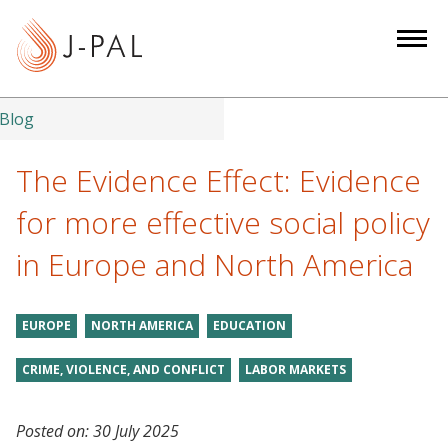
S
k
i
p
t
Blog
o
m
The Evidence Effect: Evidence
a
for more effective social policy
i
n
in Europe and North America
c
o
n
EUROPE
NORTH AMERICA
EDUCATION
t
CRIME, VIOLENCE, AND CONFLICT
LABOR MARKETS
e
n
t
Posted on:
30 July 2025