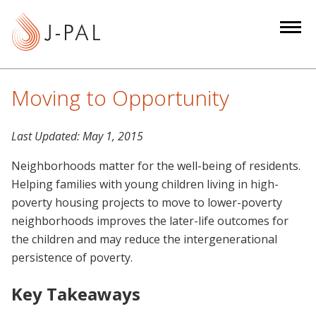
S
k
i
p
t
Moving to Opportunity
o
m
Last Updated:
May 1, 2015
a
i
Neighborhoods matter for the well-being of residents.
n
Helping families with young children living in high-
c
poverty housing projects to move to lower-poverty
o
neighborhoods improves the later-life outcomes for
n
the children and may reduce the intergenerational
t
persistence of poverty.
e
n
Key Takeaways
t