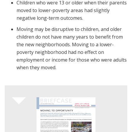
Children who were 13 or older when their parents
moved to lower-poverty areas had slightly
negative long-term outcomes.
Moving may be disruptive to children, and older
children do not have many years to benefit from
the new neighborhoods. Moving to a lower-
poverty neighborhood had no effect on
employment or income for those who were adults
when they moved.