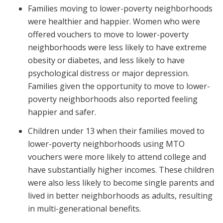
Families moving to lower-poverty neighborhoods
were healthier and happier. Women who were
offered vouchers to move to lower-poverty
neighborhoods were less likely to have extreme
obesity or diabetes, and less likely to have
psychological distress or major depression.
Families given the opportunity to move to lower-
poverty neighborhoods also reported feeling
happier and safer.
Children under 13 when their families moved to
lower-poverty neighborhoods using MTO
vouchers were more likely to attend college and
have substantially higher incomes. These children
were also less likely to become single parents and
lived in better neighborhoods as adults, resulting
in multi-generational benefits.