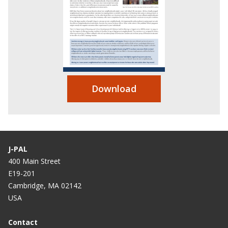
Download
J-PAL
400 Main Street
E19-201
Cambridge, MA 02142
USA
Contact