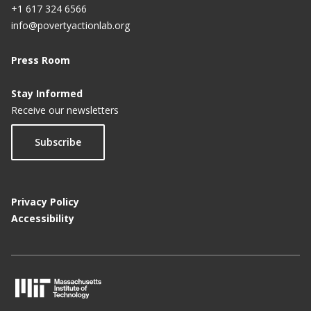
+1 617 324 6566
info@povertyactionlab.org
Press Room
Stay Informed
Receive our newsletters
Subscribe
Privacy Policy
Accessibility
M