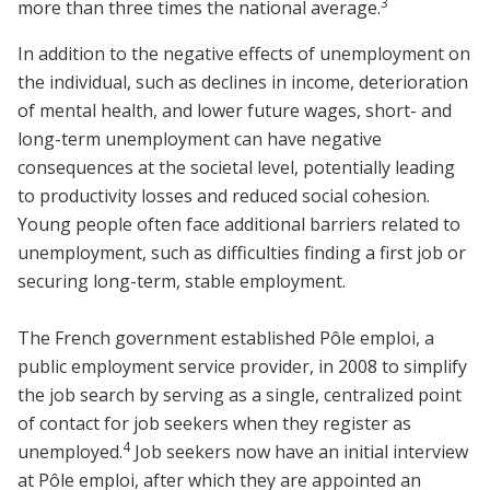
3
more than three times the national average.
In addition to the negative effects of unemployment on
the individual, such as declines in income, deterioration
of mental health, and lower future wages, short- and
long-term unemployment can have negative
consequences at the societal level, potentially leading
to productivity losses and reduced social cohesion.
Young people often face additional barriers related to
unemployment, such as difficulties finding a first job or
securing long-term, stable employment.
The French government established Pôle emploi, a
public employment service provider, in 2008 to simplify
the job search by serving as a single, centralized point
of contact for job seekers when they register as
4
unemployed.
Job seekers now have an initial interview
at Pôle emploi, after which they are appointed an