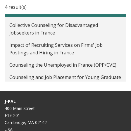
4 result(s)
Collective Counseling for Disadvantaged
Jobseekers in France
Impact of Recruiting Services on Firms' Job
Postings and Hiring in France
Counseling the Unemployed in France (OPP/CVE)
Counseling and Job Placement for Young Graduate
Job Seekers in France (Jeunes DiplÃ´mÃ©s)
J-PAL
400 Main Street
E19-201
Cambridge, MA 02142
USA