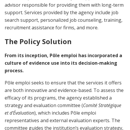
advisor responsible for providing them with long-term
support. Services provided by the agency include job
search support, personalized job counseling, training,
recruitment assistance for firms, and more.
The Policy Solution
From its inception, Pôle emploi has incorporated a
culture of evidence use into its decision-making
process.
Pôle emploi seeks to ensure that the services it offers
are both innovative and evidence-based. To assess the
efficacy of its programs, the agency established a
strategy and evaluation committee (
Comité Stratégique
et d'Évaluation
), which includes Pôle emploi
representatives and external evaluation experts. The
committee guides the institution’s evaluation strategy,