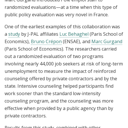
randomized evaluations—at a time when this type of
public policy evaluation was very novel in France.
One of the earliest examples of this collaboration was
a
study
by J-PAL affiliates
Luc Behaghel
(Paris School of
Economics),
Bruno Crépon
(ENSAE), and
Marc Gurgand
(Paris School of Economics). The researchers carried
out a randomized evaluation of two programs
involving nearly 44,000 job seekers at risk of long-term
unemployment to measure the impact of reinforced
counseling offered by private contractors and by the
state. Intensive counseling helped participants find
work sooner than the standard low-intensity
counseling program, and the counseling was more
effective when provided by a public agency than by
private contractors.
Results from this study, combined with other