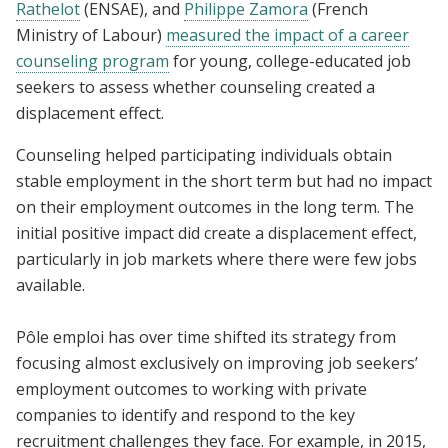
Rathelot
(ENSAE), and
Philippe Zamora
(French
Ministry of Labour)
measured the impact of a career
counseling program
for young, college-educated job
seekers to assess whether counseling created a
displacement effect.
Counseling helped participating individuals obtain
stable employment in the short term but had no impact
on their employment outcomes in the long term. The
initial positive impact did create a displacement effect,
particularly in job markets where there were few jobs
available.
Pôle emploi has over time shifted its strategy from
focusing almost exclusively on improving job seekers’
employment outcomes to working with private
companies to identify and respond to the key
recruitment challenges they face. For example, in 2015,