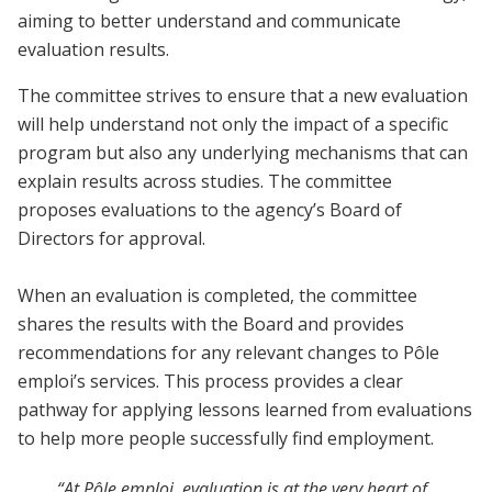
aiming to better understand and communicate
evaluation results.
The committee strives to ensure that a new evaluation
will help understand not only the impact of a specific
program but also any underlying mechanisms that can
explain results across studies. The committee
proposes evaluations to the agency’s Board of
Directors for approval.
When an evaluation is completed, the committee
shares the results with the Board and provides
recommendations for any relevant changes to Pôle
emploi’s services. This process provides a clear
pathway for applying lessons learned from evaluations
to help more people successfully find employment.
“At Pôle emploi, evaluation is at the very heart of