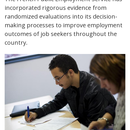
incorporated rigorous evidence from
randomized evaluations into its decision-
making processes to improve employment
outcomes of job seekers throughout the
country.