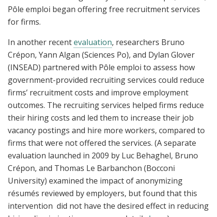
Pôle emploi began offering free recruitment services
for firms.
In another recent
evaluation
, researchers Bruno
Crépon, Yann Algan (Sciences Po), and Dylan Glover
(INSEAD) partnered with Pôle emploi to assess how
government-provided recruiting services could reduce
firms’ recruitment costs and improve employment
outcomes. The recruiting services helped firms reduce
their hiring costs and led them to increase their job
vacancy postings and hire more workers, compared to
firms that were not offered the services. (A separate
evaluation launched in 2009 by Luc Behaghel, Bruno
Crépon, and Thomas Le Barbanchon (Bocconi
University) examined the impact of anonymizing
résumés reviewed by employers, but found that this
intervention did not have the desired effect in reducing