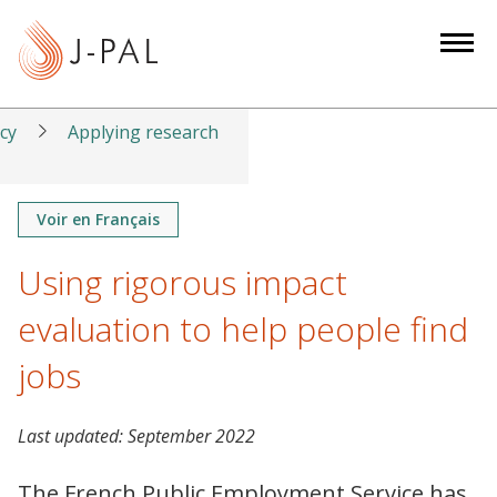
S
k
i
p
t
icy
Applying research
o
m
a
Voir en Français
i
Using rigorous impact
n
c
evaluation to help people find
o
n
jobs
t
e
Last updated:
September 2022
n
t
The French Public Employment Service has