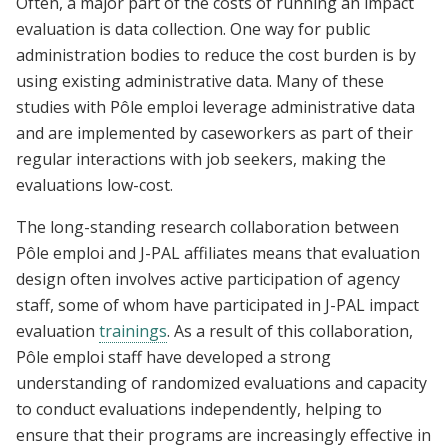
Often, a major part of the costs of running an impact
evaluation is data collection. One way for public
administration bodies to reduce the cost burden is by
using existing administrative data. Many of these
studies with Pôle emploi leverage administrative data
and are implemented by caseworkers as part of their
regular interactions with job seekers, making the
evaluations low-cost.
The long-standing research collaboration between
Pôle emploi and J-PAL affiliates means that evaluation
design often involves active participation of agency
staff, some of whom have participated in J-PAL impact
evaluation
trainings
. As a result of this collaboration,
Pôle emploi staff have developed a strong
understanding of randomized evaluations and capacity
to conduct evaluations independently, helping to
ensure that their programs are increasingly effective in