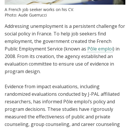
A French job seeker works on his CV.
Photo: Aude Guerrucci
Addressing unemployment is a persistent challenge for
social policy in France. To help job seekers find
employment, the government created the French
Public Employment Service (known as
Pôle emploi
) in
2008. From its creation, the agency established an
evaluation committee to ensure use of evidence in
program design.
Evidence from impact evaluations, including
randomized evaluations conducted by J-PAL affiliated
researchers, has informed Pôle emploi’s policy and
program decisions. These studies have rigorously
measured the effectiveness of public and private
counseling, group counseling, and career counseling