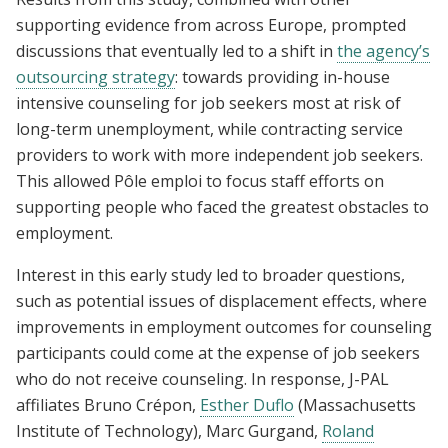
supporting evidence from across Europe, prompted
discussions that eventually led to a shift in
the agency’s
outsourcing strategy
: towards providing in-house
intensive counseling for job seekers most at risk of
long-term unemployment, while contracting service
providers to work with more independent job seekers.
This allowed Pôle emploi to focus staff efforts on
supporting people who faced the greatest obstacles to
employment.
Interest in this early study led to broader questions,
such as potential issues of displacement effects, where
improvements in employment outcomes for counseling
participants could come at the expense of job seekers
who do not receive counseling. In response, J-PAL
affiliates Bruno Crépon,
Esther Duflo
(Massachusetts
Institute of Technology), Marc Gurgand,
Roland