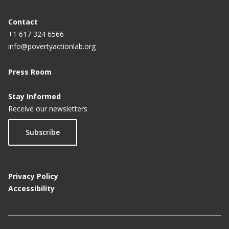
Contact
+1 617 324 6566
info@povertyactionlab.org
Press Room
Stay Informed
Receive our newsletters
Subscribe
Privacy Policy
Accessibility