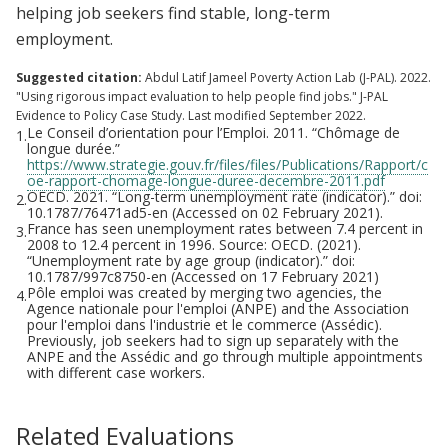
helping job seekers find stable, long-term
employment.
Suggested citation:
Abdul Latif Jameel Poverty Action Lab (J-PAL). 2022.
"Using rigorous impact evaluation to help people find jobs." J-PAL
Evidence to Policy Case Study. Last modified September 2022.
Le Conseil d’orientation pour l’Emploi. 2011. “Chômage de
1.
longue durée.”
https://www.strategie.gouv.fr/files/files/Publications/Rapport/c
oe-rapport-chomage-longue-duree-decembre-2011.pdf
OECD. 2021. “Long-term unemployment rate (indicator).” doi:
2.
10.1787/76471ad5-en (Accessed on 02 February 2021).
France has seen unemployment rates between 7.4 percent in
3.
2008 to 12.4 percent in 1996. Source: OECD. (2021).
“Unemployment rate by age group (indicator).” doi:
10.1787/997c8750-en (Accessed on 17 February 2021)
Pôle emploi was created by merging two agencies, the
4.
Agence nationale pour l'emploi (ANPE) and the Association
pour l'emploi dans l'industrie et le commerce (Assédic).
Previously, job seekers had to sign up separately with the
ANPE and the Assédic and go through multiple appointments
with different case workers.
Related Evaluations