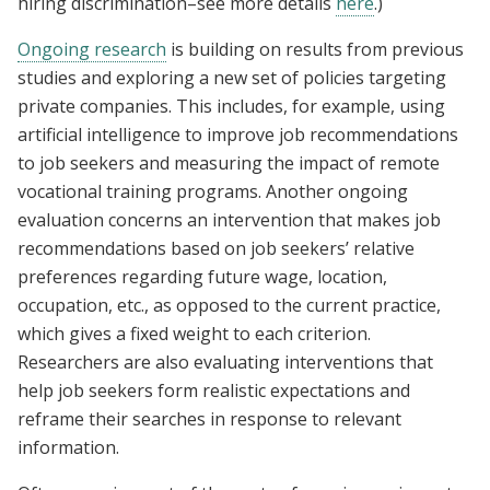
hiring discrimination–see more details
here
.)
Ongoing research
is building on results from previous
studies and exploring a new set of policies targeting
private companies. This includes, for example, using
artificial intelligence to improve job recommendations
to job seekers and measuring the impact of remote
vocational training programs. Another ongoing
evaluation concerns an intervention that makes job
recommendations based on job seekers’ relative
preferences regarding future wage, location,
occupation, etc., as opposed to the current practice,
which gives a fixed weight to each criterion.
Researchers are also evaluating interventions that
help job seekers form realistic expectations and
reframe their searches in response to relevant
information.