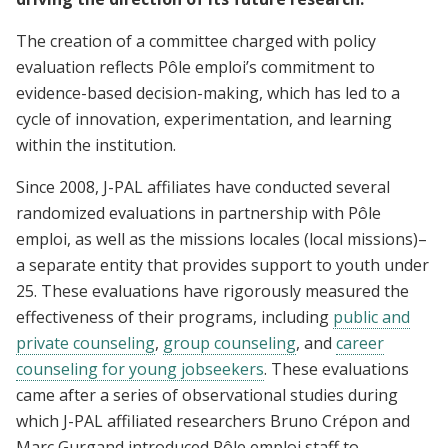
The creation of a committee charged with policy
evaluation reflects Pôle emploi’s commitment to
evidence-based decision-making, which has led to a
cycle of innovation, experimentation, and learning
within the institution.
Since 2008, J-PAL affiliates have conducted several
randomized evaluations in partnership with Pôle
emploi, as well as the missions locales (local missions)–
a separate entity that provides support to youth under
25. These evaluations have rigorously measured the
effectiveness of their programs, including
public and
private counseling
,
group counseling
, and
career
counseling for young jobseekers
. These evaluations
came after a series of observational studies during
which J-PAL affiliated researchers Bruno Crépon and
Marc Gurgand introduced Pôle emploi staff to