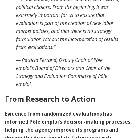
political choices. From the beginning, it was
extremely important for us to ensure that
evaluation is part of the creation of new labor
market policies, and that there is no strategy
formulation without the incorporation of results
from evaluations.”
— Patricia Ferrand, Deputy Chair of Pôle
emploi’s Board of Directors and Chair of the
Strategy and Evaluation Committee of Pôle
emploi.
From Research to Action
Evidence from randomized evaluations has
informed Pôle emploi’s decision-making processes,
helping the agency improve its programs and
driving the direction of its future research.