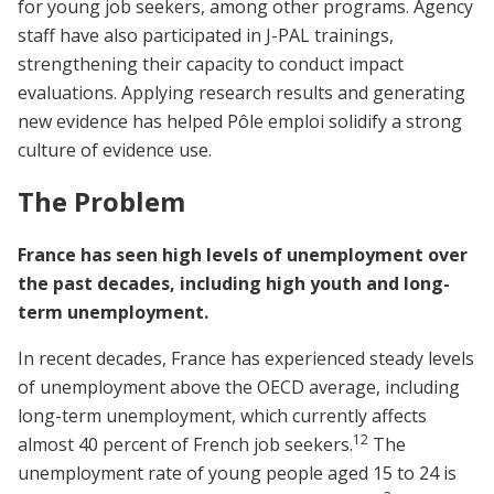
for young job seekers, among other programs. Agency
staff have also participated in J-PAL trainings,
strengthening their capacity to conduct impact
evaluations. Applying research results and generating
new evidence has helped Pôle emploi solidify a strong
culture of evidence use.
The Problem
France has seen high levels of unemployment over
the past decades, including high youth and long-
term unemployment.
In recent decades, France has experienced steady levels
of unemployment above the OECD average, including
long-term unemployment, which currently affects
1
2
almost 40 percent of French job seekers.
The
unemployment rate of young people aged 15 to 24 is