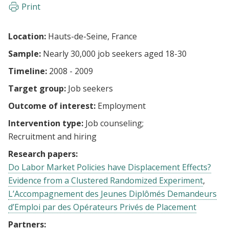
Print
Location:
Hauts-de-Seine, France
Sample:
Nearly 30,000 job seekers aged 18-30
Timeline:
2008 - 2009
Target group:
Job seekers
Outcome of interest:
Employment
Intervention type:
Job counseling
Recruitment and hiring
Research papers:
Do Labor Market Policies have Displacement Effects?
Evidence from a Clustered Randomized Experiment
L’Accompagnement des Jeunes Diplômés Demandeurs
d’Emploi par des Opérateurs Privés de Placement
Partners: