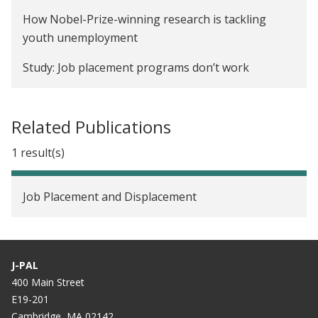
How Nobel-Prize-winning research is tackling
youth unemployment
Study: Job placement programs don’t work
Related Publications
1 result(s)
Job Placement and Displacement
J-PAL
400 Main Street
E19-201
Cambridge, MA 02142