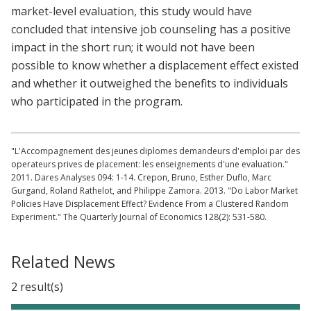
market-level evaluation, this study would have
concluded that intensive job counseling has a positive
impact in the short run; it would not have been
possible to know whether a displacement effect existed
and whether it outweighed the benefits to individuals
who participated in the program.
"L'Accompagnement des jeunes diplomes demandeurs d'emploi par des
operateurs prives de placement: les enseignements d'une evaluation."
2011. Dares Analyses 094: 1-14. Crepon, Bruno, Esther Duflo, Marc
Gurgand, Roland Rathelot, and Philippe Zamora. 2013. "Do Labor Market
Policies Have Displacement Effect? Evidence From a Clustered Random
Experiment." The Quarterly Journal of Economics 128(2): 531-580.
Related News
2 result(s)