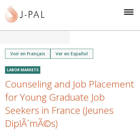
S
k
i
p
t
o
m
Voir en Français
Ver en Español
a
i
LABOR MARKETS
n
Counseling and Job Placement
c
o
for Young Graduate Job
n
Seekers in France (Jeunes
t
e
DiplÃ´mÃ©s)
n
t