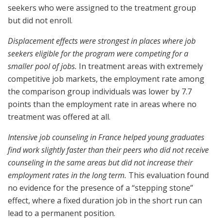
seekers who were assigned to the treatment group
but did not enroll.
Displacement effects were strongest in places where job
seekers eligible for the program were competing for a
smaller pool of jobs.
In treatment areas with extremely
competitive job markets, the employment rate among
the comparison group individuals was lower by 7.7
points than the employment rate in areas where no
treatment was offered at all.
Intensive job counseling in France helped young graduates
find work slightly faster than their peers who did not receive
counseling in the same areas but did not increase their
employment rates in the long term.
This evaluation found
no evidence for the presence of a “stepping stone”
effect, where a fixed duration job in the short run can
lead to a permanent position.