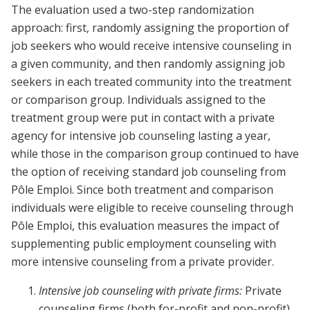
The evaluation used a two-step randomization
approach: first, randomly assigning the proportion of
job seekers who would receive intensive counseling in
a given community, and then randomly assigning job
seekers in each treated community into the treatment
or comparison group. Individuals assigned to the
treatment group were put in contact with a private
agency for intensive job counseling lasting a year,
while those in the comparison group continued to have
the option of receiving standard job counseling from
Pôle Emploi. Since both treatment and comparison
individuals were eligible to receive counseling through
Pôle Emploi, this evaluation measures the impact of
supplementing public employment counseling with
more intensive counseling from a private provider.
Intensive job counseling with private firms:
Private
counseling firms (both for-profit and non-profit)