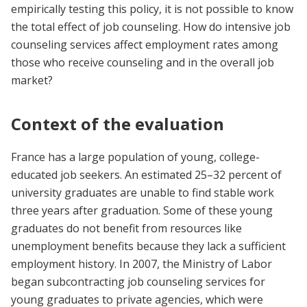
empirically testing this policy, it is not possible to know
the total effect of job counseling. How do intensive job
counseling services affect employment rates among
those who receive counseling and in the overall job
market?
Context of the evaluation
France has a large population of young, college-
educated job seekers. An estimated 25–32 percent of
university graduates are unable to find stable work
three years after graduation. Some of these young
graduates do not benefit from resources like
unemployment benefits because they lack a sufficient
employment history. In 2007, the Ministry of Labor
began subcontracting job counseling services for
young graduates to private agencies, which were