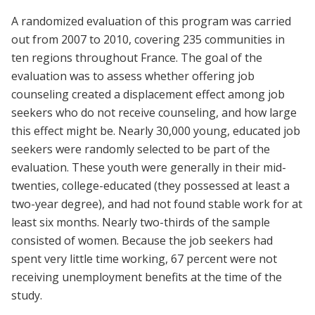
A randomized evaluation of this program was carried
out from 2007 to 2010, covering 235 communities in
ten regions throughout France. The goal of the
evaluation was to assess whether offering job
counseling created a displacement effect among job
seekers who do not receive counseling, and how large
this effect might be. Nearly 30,000 young, educated job
seekers were randomly selected to be part of the
evaluation. These youth were generally in their mid-
twenties, college-educated (they possessed at least a
two-year degree), and had not found stable work for at
least six months. Nearly two-thirds of the sample
consisted of women. Because the job seekers had
spent very little time working, 67 percent were not
receiving unemployment benefits at the time of the
study.