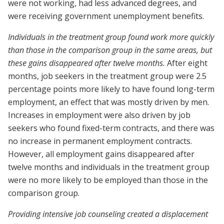
were not working, had less advanced degrees, and
were receiving government unemployment benefits.
Individuals in the treatment group found work more quickly
than those in the comparison group in the same areas, but
these gains disappeared after twelve months.
After eight
months, job seekers in the treatment group were 2.5
percentage points more likely to have found long-term
employment, an effect that was mostly driven by men.
Increases in employment were also driven by job
seekers who found fixed-term contracts, and there was
no increase in permanent employment contracts.
However, all employment gains disappeared after
twelve months and individuals in the treatment group
were no more likely to be employed than those in the
comparison group.
Providing intensive job counseling created a displacement