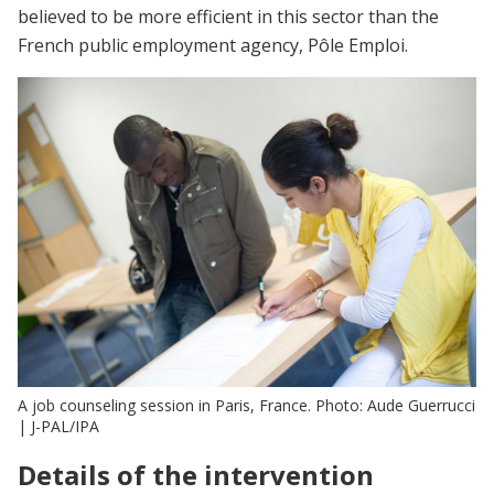
believed to be more efficient in this sector than the
French public employment agency, Pôle Emploi.
A job counseling session in Paris, France. Photo: Aude Guerrucci
| J-PAL/IPA
Details of the intervention