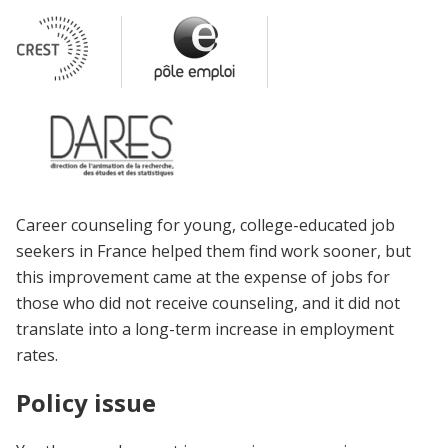
Career counseling for young, college-educated job
seekers in France helped them find work sooner, but
this improvement came at the expense of jobs for
those who did not receive counseling, and it did not
translate into a long-term increase in employment
rates.
Policy issue