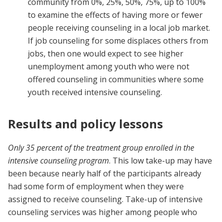
community from 0%, 25%, 50%, 75%, up to 100%
to examine the effects of having more or fewer
people receiving counseling in a local job market.
If job counseling for some displaces others from
jobs, then one would expect to see higher
unemployment among youth who were not
offered counseling in communities where some
youth received intensive counseling.
Results and policy lessons
Only 35 percent of the treatment group enrolled in the
intensive counseling program
. This low take-up may have
been because nearly half of the participants already
had some form of employment when they were
assigned to receive counseling. Take-up of intensive
counseling services was higher among people who