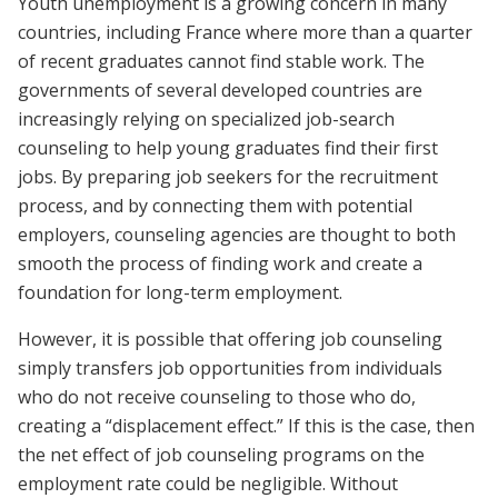
Youth unemployment is a growing concern in many
countries, including France where more than a quarter
of recent graduates cannot find stable work. The
governments of several developed countries are
increasingly relying on specialized job-search
counseling to help young graduates find their first
jobs. By preparing job seekers for the recruitment
process, and by connecting them with potential
employers, counseling agencies are thought to both
smooth the process of finding work and create a
foundation for long-term employment.
However, it is possible that offering job counseling
simply transfers job opportunities from individuals
who do not receive counseling to those who do,
creating a “displacement effect.” If this is the case, then
the net effect of job counseling programs on the
employment rate could be negligible. Without