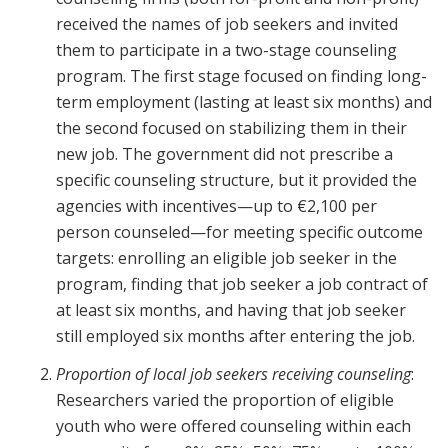
received the names of job seekers and invited
them to participate in a two-stage counseling
program. The first stage focused on finding long-
term employment (lasting at least six months) and
the second focused on stabilizing them in their
new job. The government did not prescribe a
specific counseling structure, but it provided the
agencies with incentives—up to €2,100 per
person counseled—for meeting specific outcome
targets: enrolling an eligible job seeker in the
program, finding that job seeker a job contract of
at least six months, and having that job seeker
still employed six months after entering the job.
Proportion of local job seekers receiving counseling
:
Researchers varied the proportion of eligible
youth who were offered counseling within each