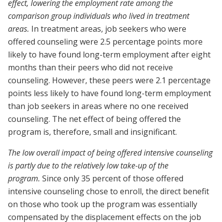
effect, lowering the employment rate among the
comparison group individuals who lived in treatment
areas.
In treatment areas, job seekers who were
offered counseling were 2.5 percentage points more
likely to have found long-term employment after eight
months than their peers who did not receive
counseling. However, these peers were 2.1 percentage
points less likely to have found long-term employment
than job seekers in areas where no one received
counseling. The net effect of being offered the
program is, therefore, small and insignificant.
The low overall impact of being offered intensive counseling
is partly due to the relatively low take-up of the
program.
Since only 35 percent of those offered
intensive counseling chose to enroll, the direct benefit
on those who took up the program was essentially
compensated by the displacement effects on the job