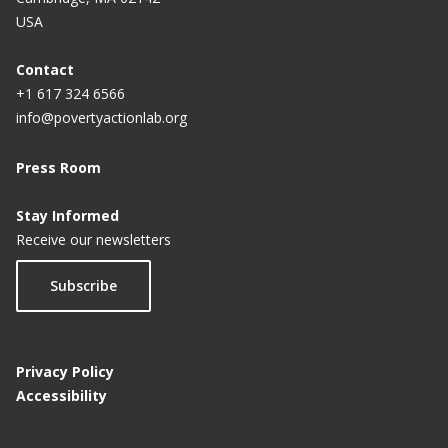
USA
Contact
+1 617 324 6566
info@povertyactionlab.org
Press Room
Stay Informed
Receive our newsletters
Subscribe
Privacy Policy
Accessibility