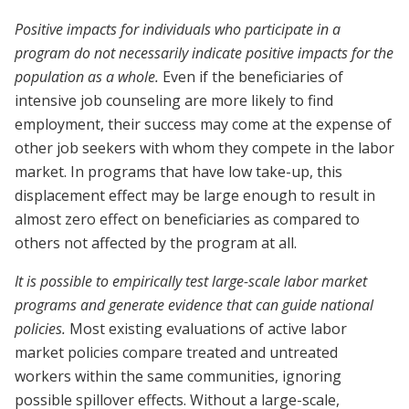
Positive impacts for individuals who participate in a
program do not necessarily indicate positive impacts for the
population as a whole.
Even if the beneficiaries of
intensive job counseling are more likely to find
employment, their success may come at the expense of
other job seekers with whom they compete in the labor
market. In programs that have low take-up, this
displacement effect may be large enough to result in
almost zero effect on beneficiaries as compared to
others not affected by the program at all.
It is possible to empirically test large-scale labor market
programs and generate evidence that can guide national
policies.
Most existing evaluations of active labor
market policies compare treated and untreated
workers within the same communities, ignoring
possible spillover effects. Without a large-scale,