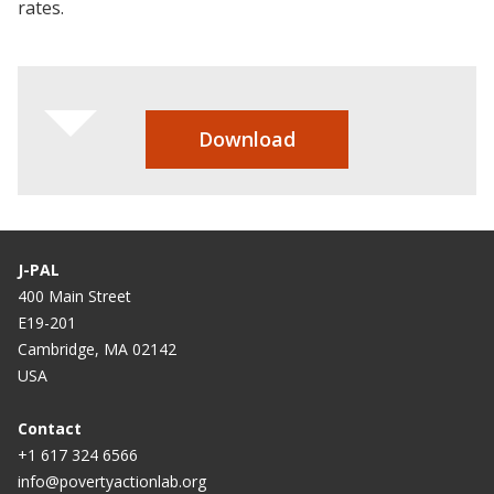
rates.
Download
J-PAL
400 Main Street
E19-201
Cambridge, MA 02142
USA
Contact
+1 617 324 6566
info@povertyactionlab.org