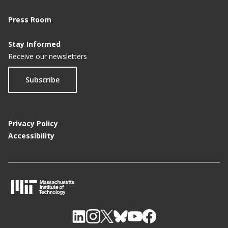
Press Room
Stay Informed
Receive our newsletters
Subscribe
Privacy Policy
Accessibility
M
I