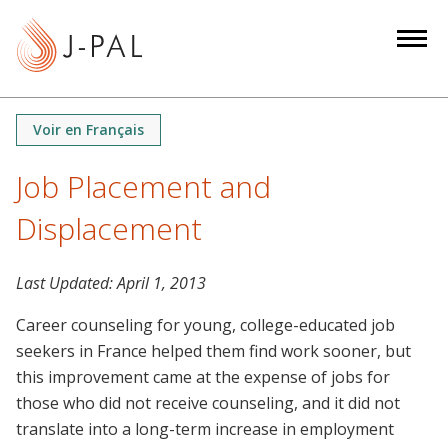
S
k
i
p
t
Voir en Français
o
m
Job Placement and
a
Displacement
i
n
c
Last Updated:
April 1, 2013
o
n
Career counseling for young, college-educated job
t
seekers in France helped them find work sooner, but
e
this improvement came at the expense of jobs for
n
those who did not receive counseling, and it did not
t
translate into a long-term increase in employment