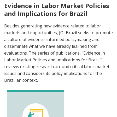
Evidence in Labor Market Policies
and Implications for Brazil
Besides generating new evidence related to labor
markets and opportunities, JOI Brazil seeks to promote
a culture of evidence-informed policymaking and
disseminate what we have already learned from
evaluations. The series of publications, "Evidence in
Labor Market Policies and Implications for Brazil,"
reviews existing research around critical labor market
issues and considers its policy implications for the
Brazilian context.