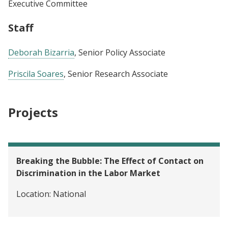
Executive Committee
Staff
Deborah Bizarria
, Senior Policy Associate
Priscila Soares
, Senior Research Associate
Projects
Breaking the Bubble: The Effect of Contact on
Discrimination in the Labor Market
Location:
National