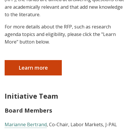
are academically relevant and that add new knowledge
to the literature.
For more details about the RFP, such as research
agenda topics and eligibility, please click the "Learn
More" button below.
Learn more
Initiative Team
Board Members
Marianne Bertrand
, Co-Chair, Labor Markets, J-PAL