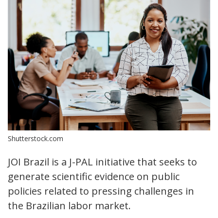
Shutterstock.com
JOI Brazil is a J-PAL initiative that seeks to
generate scientific evidence on public
policies related to pressing challenges in
the Brazilian labor market.