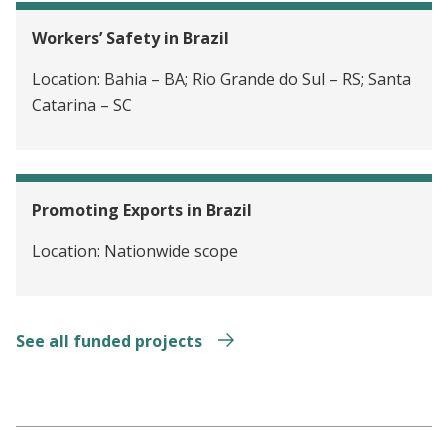
Workers’ Safety in Brazil
Location:
Bahia – BA; Rio Grande do Sul – RS; Santa
Catarina – SC
Promoting Exports in Brazil
Location:
Nationwide scope
See all funded projects