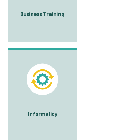
Business Training
Informality