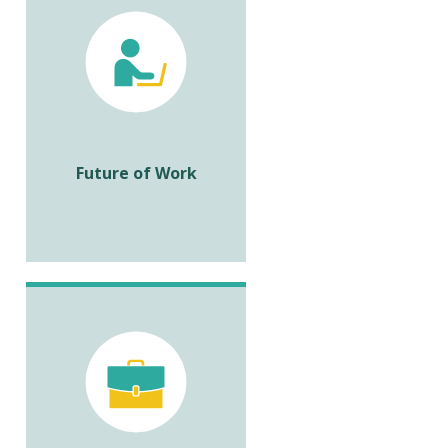
Future of Work