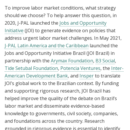
To improve labor market conditions, what strategy
should we choose? To help answer this question, in
2020, J-PAL launched the
Jobs and Opportunity
Initiative
(JOI) to generate evidence on policies that
address urgent labor market challenges. In May 2021,
J-PAL Latin America and the Caribbean
launched the
Jobs and Opportunity Initiative Brazil (JOI Brazil) in
partnership with the
Arymax Foundation
,
B3 Social
,
Tide Setubal Foundation
,
Potencia Ventures
, the
Inter-
American Development Bank
, and
Insper
to translate
JOI’s global work to the Brazilian context. By funding
and supporting rigorous research, JOI Brazil has
helped improve the quality of the debate on Brazil’s
labor market and disseminate evidence-based
knowledge to governments, civil society, companies,
and foundations across the country. Research
grounded in rigorous evidence is essential to identify