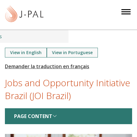
S
k
i
p
t
s
o
m
View in English
View in Portuguese
a
i
n
Jobs and Opportunity Initiative
c
o
Brazil (JOI Brazil)
n
t
e
PAGE CONTENT
n
t