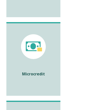
Microcredit