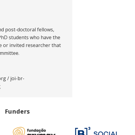
nd post-doctoral fellows,
 PhD students who have the
te or invited researcher that
ommittee.
org
/
joi-br-
g
Funders