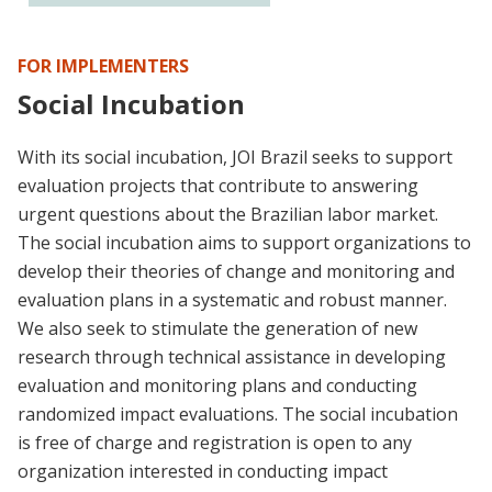
FOR IMPLEMENTERS
Social Incubation
With its social incubation, JOI Brazil seeks to support
evaluation projects that contribute to answering
urgent questions about the Brazilian labor market.
The social incubation aims to support organizations to
develop their theories of change and monitoring and
evaluation plans in a systematic and robust manner.
We also seek to stimulate the generation of new
research through technical assistance in developing
evaluation and monitoring plans and conducting
randomized impact evaluations. The social incubation
is free of charge and registration is open to any
organization interested in conducting impact