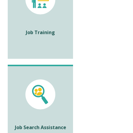
Job Training
Job Search Assistance