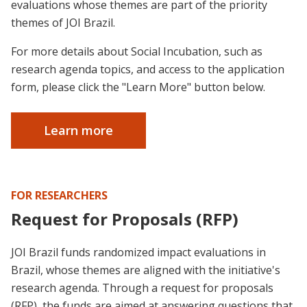
evaluations whose themes are part of the priority
themes of JOI Brazil.
For more details about Social Incubation, such as
research agenda topics, and access to the application
form, please click the "Learn More" button below.
Learn more
FOR RESEARCHERS
Request for Proposals (RFP)
JOI Brazil funds randomized impact evaluations in
Brazil, whose themes are aligned with the initiative's
research agenda. Through a request for proposals
(RFP), the funds are aimed at answering questions that