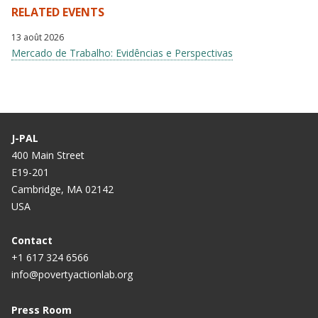
RELATED EVENTS
13 août 2026
Mercado de Trabalho: Evidências e Perspectivas
J-PAL
400 Main Street
E19-201
Cambridge, MA 02142
USA
Contact
+1 617 324 6566
info@povertyactionlab.org
Press Room