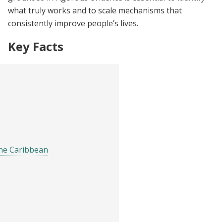
what truly works and to scale mechanisms that
consistently improve people’s lives.
Key Facts
the Caribbean