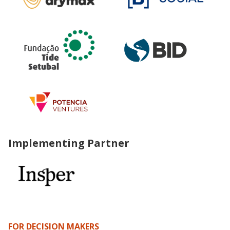
Implementing Partner
FOR DECISION MAKERS