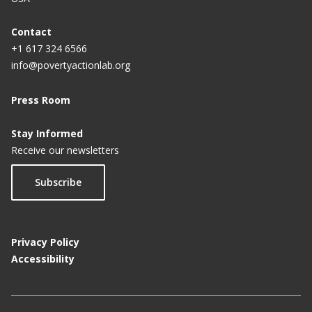
Contact
+1 617 324 6566
info@povertyactionlab.org
Press Room
Stay Informed
Receive our newsletters
Subscribe
Privacy Policy
Accessibility