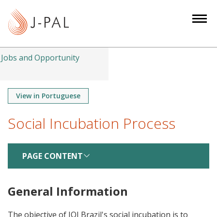
S
k
i
p
t
Jobs and Opportunity
o
m
a
View in Portuguese
i
Social Incubation Process
n
c
o
PAGE CONTENT
n
t
e
General Information
n
t
The objective of JOI Brazil's social incubation is to