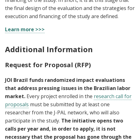
the final design of the evaluation and the strategies for
execution and financing of the study are defined.
Learn more >>>
Additional Information
Request for Proposal (RFP)
JOI Brazil funds randomized impact evaluations
that address pressing issues in the Brazilian labor
market.
Every project enrolled in the
research call for
proposals
must be submitted by at least one
researcher from the J-PAL network, who will also
participate in the study.
The initiative opens two
calls per year and, in order to apply, it is not
necessary that the proposal has gone through the