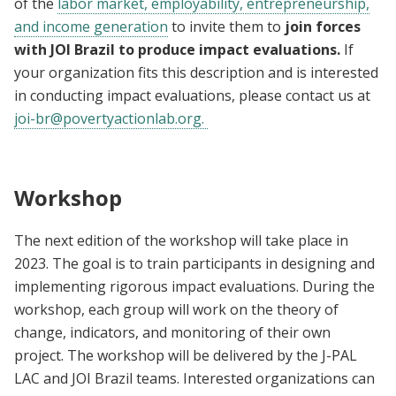
of the
labor market, employability, entrepreneurship,
and income generation
to invite them to
join forces
with JOI Brazil to produce impact evaluations.
If
your organization fits this description and is interested
in conducting impact evaluations, please contact us at
joi-br@povertyactionlab.org
.
Workshop
The next edition of the workshop will take place in
2023. The goal is to train participants in designing and
implementing rigorous impact evaluations. During the
workshop, each group will work on the theory of
change, indicators, and monitoring of their own
project. The workshop will be delivered by the J-PAL
LAC and JOI Brazil teams. Interested organizations can