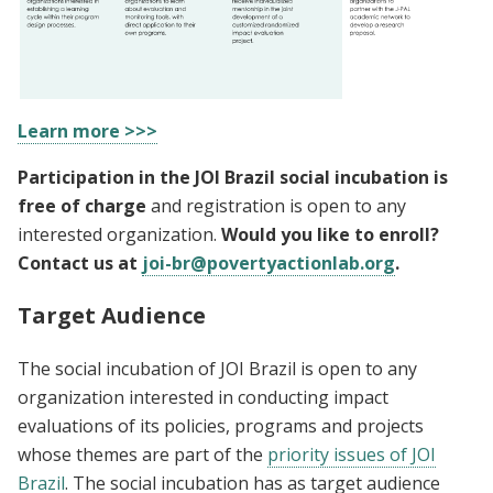
Learn more >>>
Participation in the JOI Brazil social incubation is
free of charge
and registration is open to any
interested organization.
Would you like to enroll?
Contact us at
joi-br@povertyactionlab.org
.
Target Audience
The social incubation of JOI Brazil is open to any
organization interested in conducting impact
evaluations of its policies, programs and projects
whose themes are part of the
priority issues of JOI
Brazil
. The social incubation has as target audience