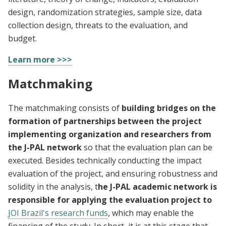
design, randomization strategies, sample size, data
collection design, threats to the evaluation, and
budget.
Learn more >>>
Matchmaking
The matchmaking consists of
building bridges on the
formation of partnerships between the project
implementing organization and researchers from
the J-PAL network
so that the evaluation plan can be
executed. Besides technically conducting the impact
evaluation of the project, and ensuring robustness and
solidity in the analysis, t
he J-PAL academic network is
responsible for applying the evaluation project to
JOI Brazil's research funds
, which may enable the
financing of the study. In short, it is at this stage that