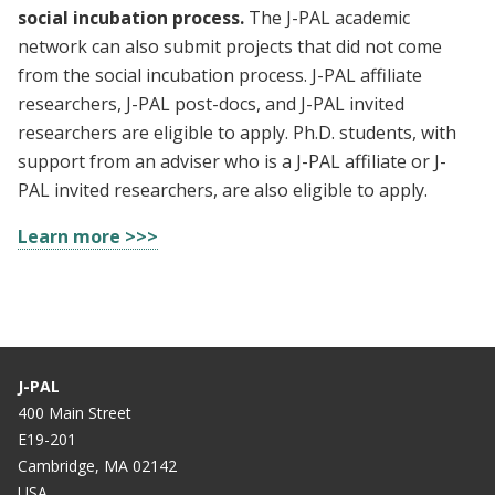
social incubation process.
The J-PAL academic
network can also submit projects that did not come
from the social incubation process. J-PAL affiliate
researchers, J-PAL post-docs, and J-PAL invited
researchers are eligible to apply. Ph.D. students, with
support from an adviser who is a J-PAL affiliate or J-
PAL invited researchers, are also eligible to apply.
Learn more >>>
J-PAL
400 Main Street
E19-201
Cambridge, MA 02142
USA