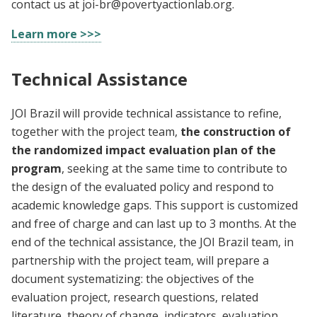
contact us at
joi-br@povertyactionlab.org
.
Learn more >>>
Technical Assistance
JOI Brazil will provide technical assistance to refine,
together with the project team,
the construction of
the randomized impact evaluation plan of the
program
, seeking at the same time to contribute to
the design of the evaluated policy and respond to
academic knowledge gaps. This support is customized
and free of charge and can last up to 3 months. At the
end of the technical assistance, the JOI Brazil team, in
partnership with the project team, will prepare a
document systematizing: the objectives of the
evaluation project, research questions, related
literature, theory of change, indicators, evaluation