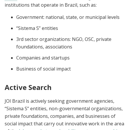
institutions that operate in Brazil, such as:
Government: national, state, or municipal levels
“Sistema S” entities
3rd sector organizations: NGO, OSC, private
foundations, associations
Companies and startups
Business of social impact
Active Search
JOI Brazil is actively seeking government agencies,
“Sistema S” entities, non-governmental organizations,
private foundations, companies, and businesses of
social impact that carry out innovative work in the area