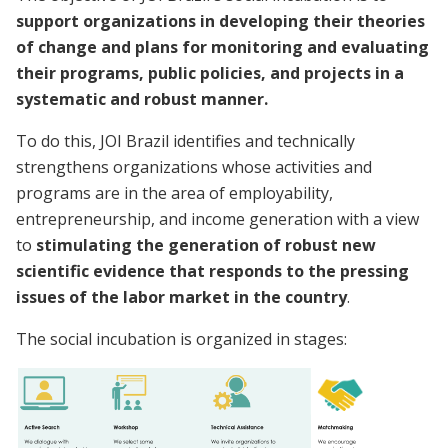
support organizations in developing their theories
of change and plans for monitoring and evaluating
their programs, public policies, and projects in a
systematic and robust manner.
To do this, JOI Brazil identifies and technically
strengthens organizations whose activities and
programs are in the area of employability,
entrepreneurship, and income generation with a view
to
stimulating the generation of robust new
scientific evidence that responds to the pressing
issues of the labor market in the country
.
The social incubation is organized in stages: