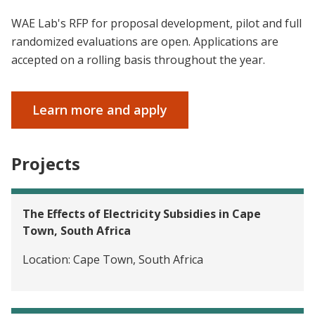
WAE Lab's RFP for proposal development, pilot and full
randomized evaluations are open. Applications are
accepted on a rolling basis throughout the year.
Learn more and apply
Projects
The Effects of Electricity Subsidies in Cape
Town, South Africa
Location:
Cape Town, South Africa