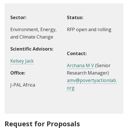
Sector:
Status:
Environment, Energy,
RFP open and rolling
and Climate Change
Scientific Advisors:
Contact:
Kelsey Jack
Archana M V
(Senior
Office:
Research Manager)
amv@povertyactionlab.
J-PAL Africa
org
Request for Proposals