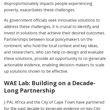
disproportionately impacts people experiencing
poverty, exacerbates these challenges.
As government officials seek innovative solutions to
address these challenges, it is crucial to identify and
invest in solutions that achieve their desired outcomes.
Partnerships between local policymakers on the
continent, who hold the local context and key ideas,
and researchers, who can help co-design and evaluate
these solutions, provide an opportunity to co-generate
actionable evidence, enabling decision-makers to scale
up solutions shown to be effective.
WAE Lab: Building on a Decade-
Long Partnership
J-PAL Africa and the City of Cape Town have partnered
for the past decade to generate evidence on key City