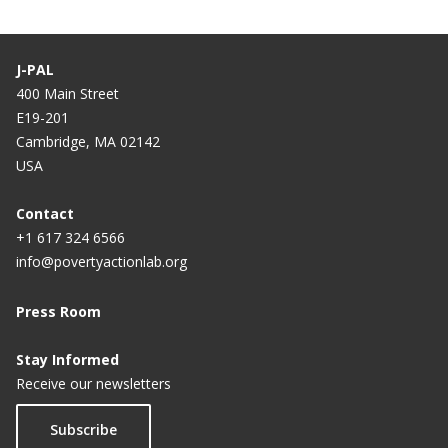
J-PAL
400 Main Street
E19-201
Cambridge, MA 02142
USA
Contact
+1 617 324 6566
info@povertyactionlab.org
Press Room
Stay Informed
Receive our newsletters
Subscribe