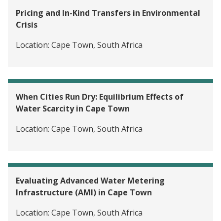
Pricing and In-Kind Transfers in Environmental
Crisis
Location:
Cape Town, South Africa
When Cities Run Dry: Equilibrium Effects of
Water Scarcity in Cape Town
Location:
Cape Town, South Africa
Evaluating Advanced Water Metering
Infrastructure (AMI) in Cape Town
Location:
Cape Town, South Africa