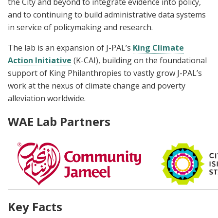
the City and beyond to integrate evidence into policy,
and to continuing to build administrative data systems
in service of policymaking and research.
The lab is an expansion of J-PAL’s
King Climate
Action Initiative
(K-CAI), building on the foundational
support of King Philanthropies to vastly grow J-PAL’s
work at the nexus of climate change and poverty
alleviation worldwide.
WAE Lab Partners
Key Facts