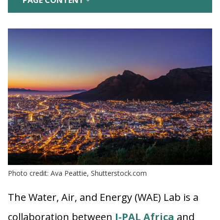
PAGE CONTENT
Photo credit: Ava Peattie, Shutterstock.com
The Water, Air, and Energy (WAE) Lab is a
collaboration between
J-PAL Africa
and