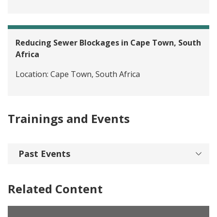
Reducing Sewer Blockages in Cape Town, South
Africa
Location:
Cape Town, South Africa
Trainings and Events
Past Events
Related Content