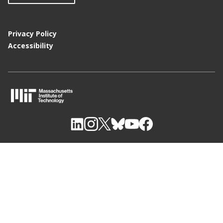
Privacy Policy
Accessibility
M
I
T