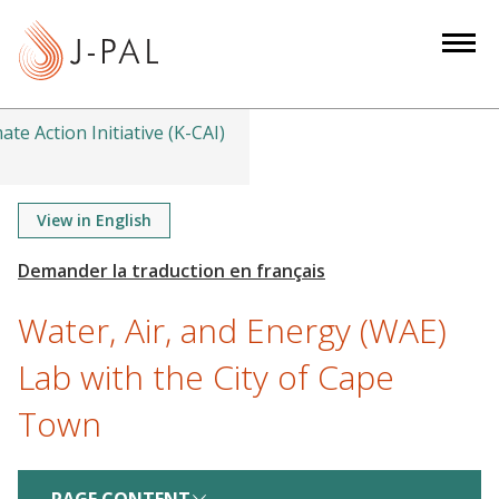
S
k
i
p
t
ate Action Initiative (K-CAI)
o
m
a
View in English
i
n
c
Water, Air, and Energy (WAE)
o
n
Lab with the City of Cape
t
Town
e
n
t