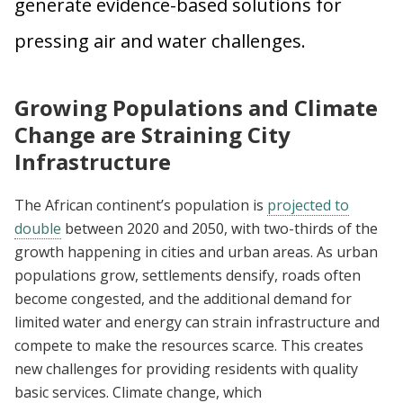
generate evidence-based solutions for
pressing air and water challenges.
Growing Populations and Climate
Change are Straining City
Infrastructure
The African continent’s population is
projected to
double
between 2020 and 2050, with two-thirds of the
growth happening in cities and urban areas. As urban
populations grow, settlements densify, roads often
become congested, and the additional demand for
limited water and energy can strain infrastructure and
compete to make the resources scarce. This creates
new challenges for providing residents with quality
basic services. Climate change, which