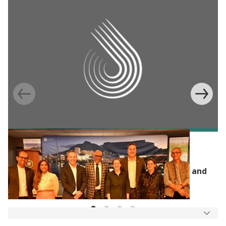
J-PAL UPDATES
J-PAL Africa, the City of Cape Town, and
Community Jameel Launch New Water, Air, and
Energy Lab