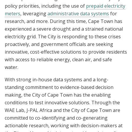
policy priorities, including the use of
prepaid electricity
meters
, leveraging
administrative data systems
for
research, and more. During this time, Cape Town has
experienced a severe drought and a strained national
electricity grid. The City is responding to these crises
proactively, and government officials are seeking
innovative, cost-effective solutions to provide residents
with access to reliable energy, clean air, and safe
water.
With strong in-house data systems and a long-
standing commitment to evidence-based decision
making, the City of Cape Town has the enabling
conditions to test innovative solutions. Through the
WAE Lab, J-PAL Africa and the City of Cape Town are
committed to co-identifying and co-generating
actionable research, working with decision-makers at