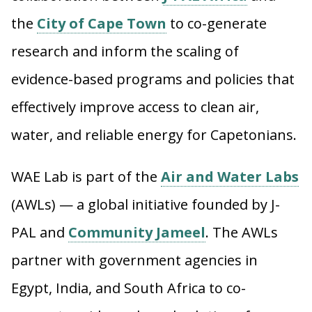
the
City of Cape Town
to co-generate
research and inform the scaling of
evidence-based programs and policies that
effectively improve access to clean air,
water, and reliable energy for Capetonians.
WAE Lab is part of the
Air and Water Labs
(AWLs) — a global initiative founded by J-
PAL and
Community Jameel
.
The AWLs
partner with government agencies in
Egypt, India, and South Africa to co-