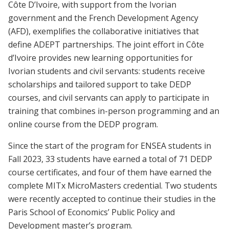
Côte D’Ivoire, with support from the Ivorian
government and the French Development Agency
(AFD), exemplifies the collaborative initiatives that
define ADEPT partnerships. The joint effort in Côte
d’Ivoire provides new learning opportunities for
Ivorian students and civil servants: students receive
scholarships and tailored support to take DEDP
courses, and civil servants can apply to participate in
training that combines in-person programming and an
online course from the DEDP program.
Since the start of the program for ENSEA students in
Fall 2023, 33 students have earned a total of 71 DEDP
course certificates, and four of them have earned the
complete MITx MicroMasters credential. Two students
were recently accepted to continue their studies in the
Paris School of Economics’ Public Policy and
Development master’s program.