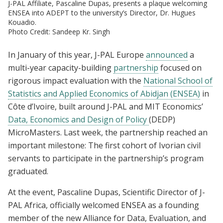
J-PAL Affiliate, Pascaline Dupas, presents a plaque welcoming
ENSEA into ADEPT to the university’s Director, Dr. Hugues
Kouadio.
Photo Credit: Sandeep Kr. Singh
In January of this year, J-PAL Europe
announced
a
multi-year capacity-building
partnership
focused on
rigorous impact evaluation with the
National School of
Statistics and Applied Economics of Abidjan (ENSEA)
in
Côte d’Ivoire, built around J-PAL and MIT Economics’
Data, Economics and Design of Policy
(DEDP)
MicroMasters. Last week, the partnership reached an
important milestone: The first cohort of Ivorian civil
servants to participate in the partnership’s program
graduated.
At the event, Pascaline Dupas, Scientific Director of J-
PAL Africa, officially welcomed ENSEA as a founding
member of the new Alliance for Data, Evaluation, and