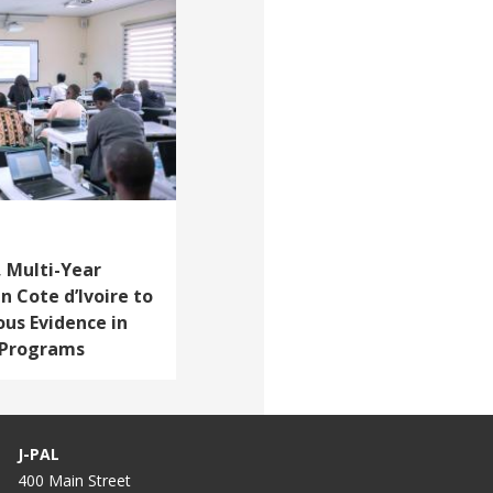
 Multi-Year
n Cote d’Ivoire to
ous Evidence in
d Programs
J-PAL
400 Main Street