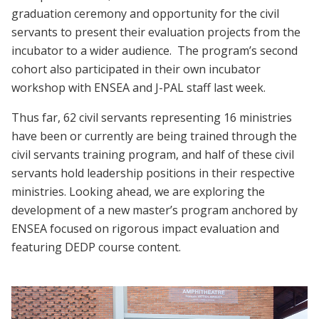
graduation ceremony and opportunity for the civil
servants to present their evaluation projects from the
incubator to a wider audience. The program’s second
cohort also participated in their own incubator
workshop with ENSEA and J-PAL staff last week.
Thus far, 62 civil servants representing 16 ministries
have been or currently are being trained through the
civil servants training program, and half of these civil
servants hold leadership positions in their respective
ministries. Looking ahead, we are exploring the
development of a new master’s program anchored by
ENSEA focused on rigorous impact evaluation and
featuring DEDP course content.