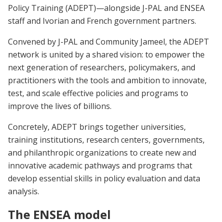
Policy Training (ADEPT)—alongside J-PAL and ENSEA
staff and Ivorian and French government partners.
Convened by J-PAL and Community Jameel, the ADEPT
network is united by a shared vision: to empower the
next generation of researchers, policymakers, and
practitioners with the tools and ambition to innovate,
test, and scale effective policies and programs to
improve the lives of billions.
Concretely, ADEPT brings together universities,
training institutions, research centers, governments,
and philanthropic organizations to create new and
innovative academic pathways and programs that
develop essential skills in policy evaluation and data
analysis.
The ENSEA model