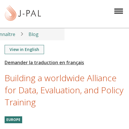
S
k
i
p
t
nnaître
Blog
o
m
View in English
a
i
n
Building a worldwide Alliance
c
o
for Data, Evaluation, and Policy
n
Training
t
e
n
EUROPE
t