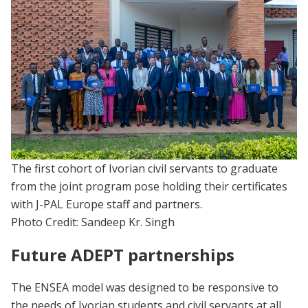
The first cohort of Ivorian civil servants to graduate
from the joint program pose holding their certificates
with J-PAL Europe staff and partners.
Photo Credit: Sandeep Kr. Singh
Future ADEPT partnerships
The ENSEA model was designed to be responsive to
the needs of Ivorian students and civil servants at all