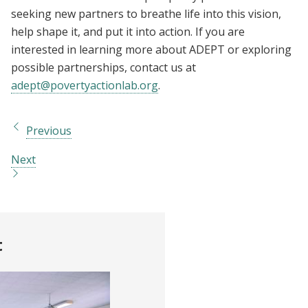
seeking new partners to breathe life into this vision,
help shape it, and put it into action. If you are
interested in learning more about ADEPT or exploring
possible partnerships, contact us at
adept@povertyactionlab.org
.
Previous
Next
t