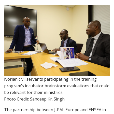
Ivorian civil servants participating in the training
program’s incubator brainstorm evaluations that could
be relevant for their ministries.
Photo Credit: Sandeep Kr. Singh
The partnership between J-PAL Europe and ENSEA in