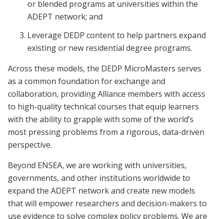
or blended programs at universities within the
ADEPT network; and
Leverage DEDP content to help partners expand
existing or new residential degree programs.
Across these models, the DEDP MicroMasters serves
as a common foundation for exchange and
collaboration, providing Alliance members with access
to high-quality technical courses that equip learners
with the ability to grapple with some of the world’s
most pressing problems from a rigorous, data-driven
perspective.
Beyond ENSEA, we are working with universities,
governments, and other institutions worldwide to
expand the ADEPT network and create new models
that will empower researchers and decision-makers to
use evidence to solve complex policy problems. We are