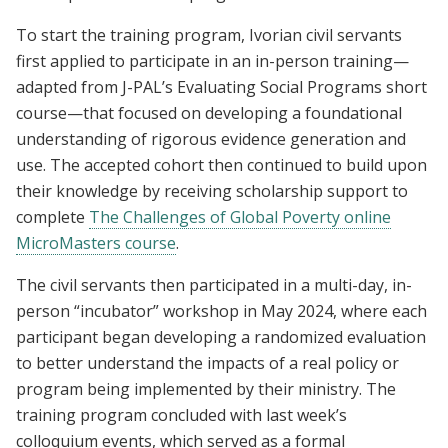
To start the training program, Ivorian civil servants
first applied to participate in an in-person training—
adapted from J-PAL’s Evaluating Social Programs short
course—that focused on developing a foundational
understanding of rigorous evidence generation and
use. The accepted cohort then continued to build upon
their knowledge by receiving scholarship support to
complete
The Challenges of Global Poverty online
MicroMasters course
.
The civil servants then participated in a multi-day, in-
person “incubator” workshop in May 2024, where each
participant began developing a randomized evaluation
to better understand the impacts of a real policy or
program being implemented by their ministry. The
training program concluded with last week’s
colloquium events, which served as a formal