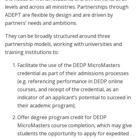
levels and across all ministries. Partnerships through
ADEPT are flexible by design and are driven by
partners’ needs and ambitions.
They can be broadly structured around three
partnership models, working with universities and
training institutions to:
Facilitate the use of the DEDP MicroMasters
credential as part of their admissions processes
(e.g. referencing performance in DEDP online
courses, and receipt of the credential, as an
indicator of an applicant’s potential to succeed in
their academic program);
Offer degree program credit for DEDP
MicroMasters course completion, which may give
students the opportunity to apply for expedited