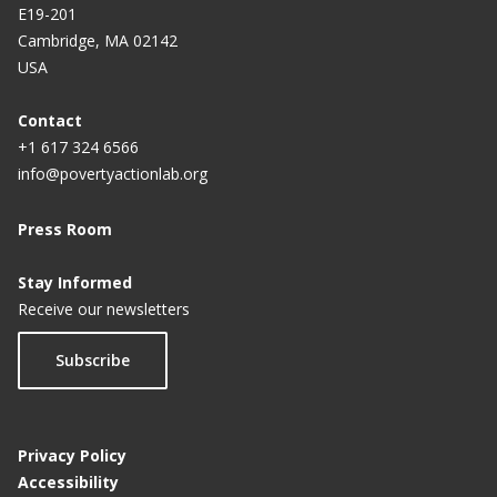
E19-201
Cambridge, MA 02142
USA
Contact
+1 617 324 6566
info@povertyactionlab.org
Press Room
Stay Informed
Receive our newsletters
Subscribe
Privacy Policy
Accessibility