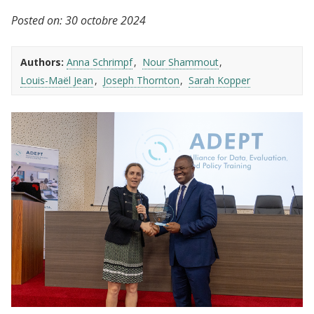
Posted on:
30 octobre 2024
Authors:
Anna Schrimpf
Nour Shammout
Louis-Maël Jean
Joseph Thornton
Sarah Kopper