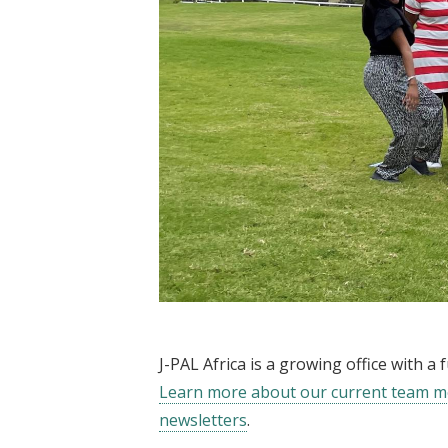
J-PAL Africa is a growing office with 
Learn more about our current team 
newsletters
.