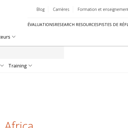
Blog
Carrières
Formation et enseignemen
Utility
ÉVALUATIONS
RESEARCH RESOURCES
PISTES DE RÉF
menu
Quick
teurs
links
Training
 Africa