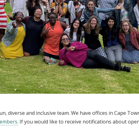
a fun, diverse and inclusive team. We have offices in Cape To
members.
If you would like to receive notifications about ope