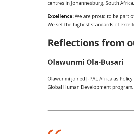
centres in Johannesburg, South Africa.
Excellence:
We are proud to be part of
We set the highest standards of excelle
Reflections from 
Olawunmi Ola-Busari
Olawunmi joined J-PAL Africa as Policy
Global Human Development program.