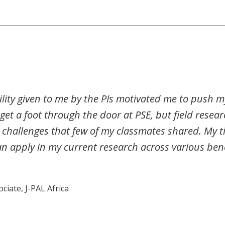
ility given to me by the PIs motivated me to push my
e get a foot through the door at PSE, but field resea
challenges that few of my classmates shared. My t
an apply in my current research across various be
iate, J-PAL Africa