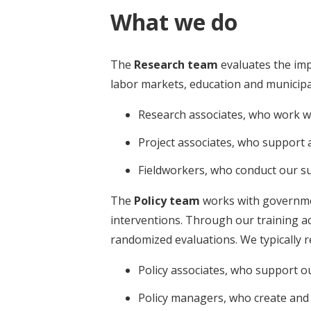
What we do
The
Research team
evaluates the imp
labor markets, education and municipal 
Research associates, who work wi
Project associates, who support
Fieldworkers, who conduct our s
The
Policy team
works with government
interventions. Through our training ac
randomized evaluations. We typically re
Policy associates, who support o
Policy managers, who create and