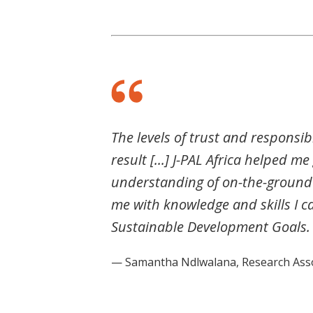
The levels of trust and responsib
result [...] J-PAL Africa helped m
understanding of on-the-ground 
me with knowledge and skills I c
Sustainable Development Goals.
— Samantha Ndlwalana, Research Assoc