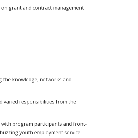
f on grant and contract management
ding the knowledge, networks and
nd varied responsibilities from the
with program participants and front-
o buzzing youth employment service