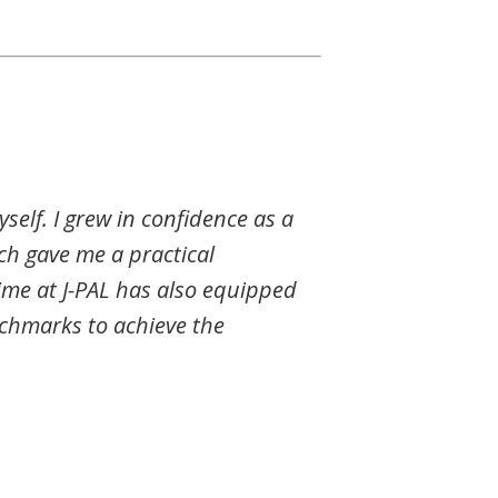
self. I grew in confidence as a
rch gave me a practical
ime at J-PAL has also equipped
nchmarks to achieve the