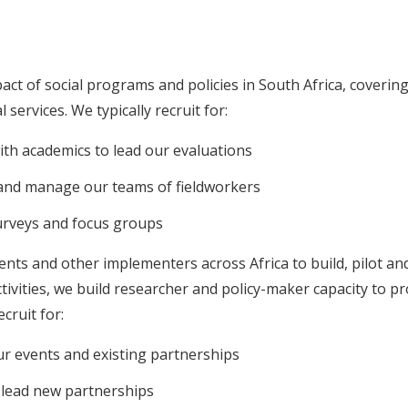
act of social programs and policies in South Africa, covering
services. We typically recruit for:
th academics to lead our evaluations
 and manage our teams of fieldworkers
urveys and focus groups
s and other implementers across Africa to build, pilot and 
tivities, we build researcher and policy-maker capacity to 
cruit for:
ur events and existing partnerships
 lead new partnerships