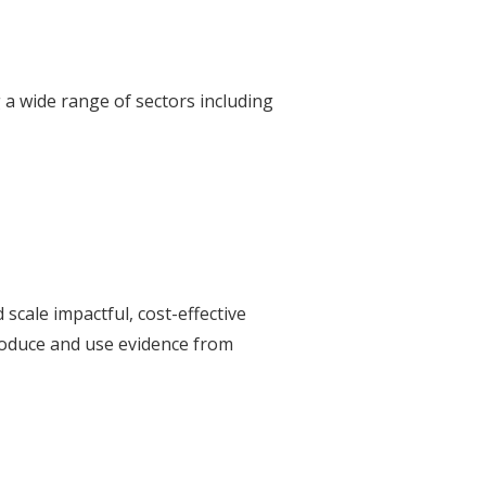
 a wide range of sectors including
scale impactful, cost-effective
produce and use evidence from