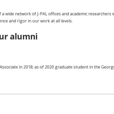
 a wide network of J-PAL offices and academic researchers wor
nce and rigor in our work at all levels.
our alumni
 Associate in 2018; as of 2020 graduate student in the Geor