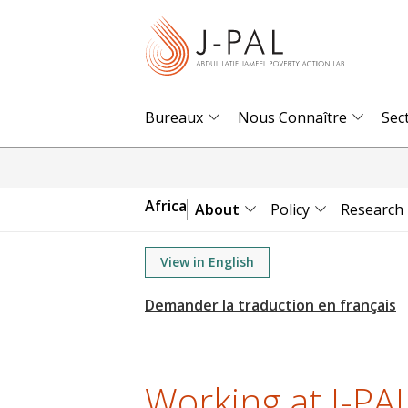
S
k
i
p
t
Bureaux
Nous Connaître
Sec
o
m
a
Africa
About
Policy
Research
i
n
View in English
c
o
n
t
e
Working at J-PAL
n