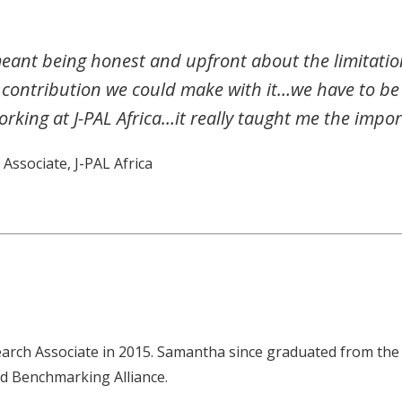
meant being honest and upfront about the limitatio
 contribution we could make with it…we have to b
rking at J-PAL Africa…it really taught me the import
Associate, J-PAL Africa
earch Associate in 2015. Samantha since graduated from the 
ld Benchmarking Alliance.