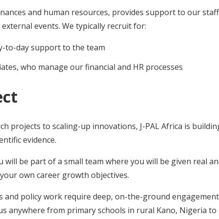
nances and human resources, provides support to our staf
 external events. We typically recruit for:
ay-to-day support to the team
ciates, who manage our financial and HR processes
ect
rch projects to scaling-up innovations, J-PAL Africa is buil
ntific evidence.
ou will be part of a small team where you will be given real a
e your own career growth objectives.
s and policy work require deep, on-the-ground engagement 
us anywhere from primary schools in rural Kano, Nigeria t