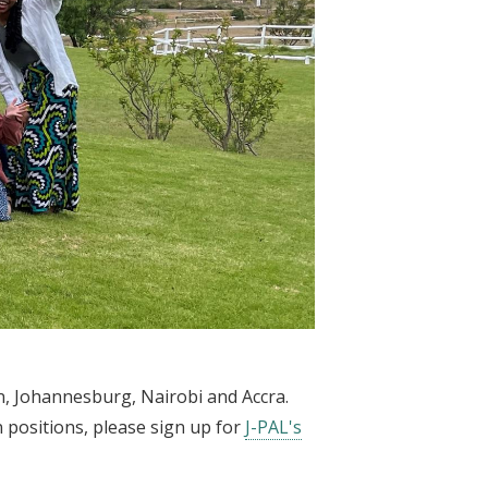
wn, Johannesburg, Nairobi and Accra.
n positions, please sign up for
J-PAL's