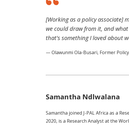
[Working as a policy associate] 
we could draw from it, and what
that's something I loved about wo
— Olawunmi Ola-Busari, Former Policy 
Samantha Ndlwalana
Samantha joined J-PAL Africa as a Res
2020, is a Research Analyst at the Wor