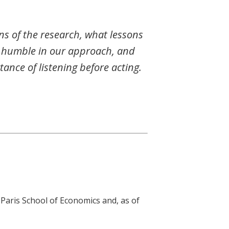
ns of the research, what lessons
e humble in our approach, and
ance of listening before acting.
Paris School of Economics and, as of