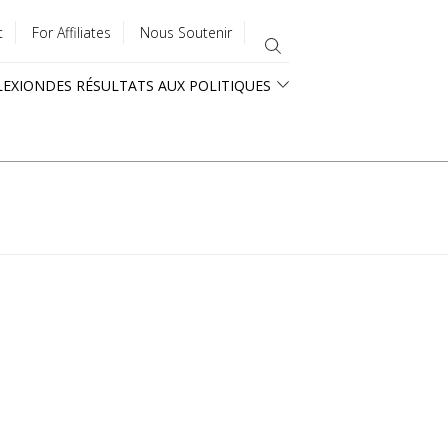
t
For Affiliates
Nous Soutenir
LEXION
DES RÉSULTATS AUX POLITIQUES