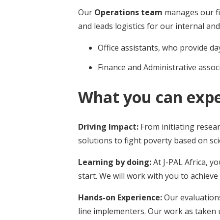
Our
Operations team
manages our fi
and leads logistics for our internal and
Office assistants, who provide d
Finance and Administrative asso
What you can exp
Driving Impact:
From initiating resea
solutions to fight poverty based on scie
Learning by doing:
At J-PAL Africa, y
start. We will work with you to achiev
Hands-on Experience:
Our evaluation
line implementers. Our work as taken 