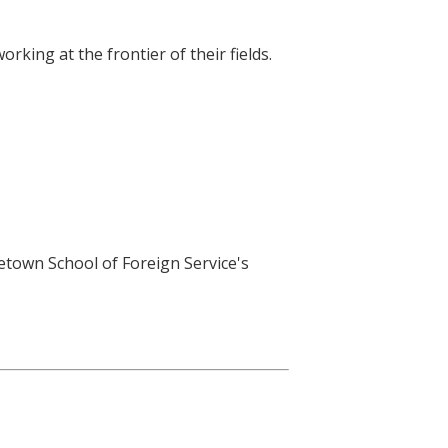
king at the frontier of their fields.
getown School of Foreign Service's