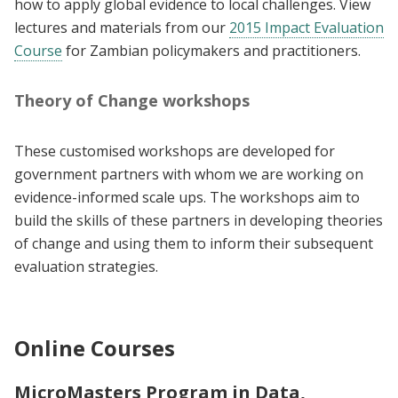
how to apply global evidence to local challenges. View
lectures and materials from our
2015 Impact Evaluation
Course
for Zambian policymakers and practitioners.
Theory of Change workshops
These customised workshops are developed for
government partners with whom we are working on
evidence-informed scale ups. The workshops aim to
build the skills of these partners in developing theories
of change and using them to inform their subsequent
evaluation strategies.
Online Courses
MicroMasters Program in Data,