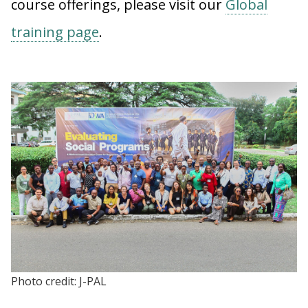
course offerings, please visit our
Global
training page
.
Photo credit: J-PAL