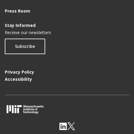
Press Room
Stay Informed
Receive our newsletters
Subscribe
Privacy Policy
Accessibility
M
I