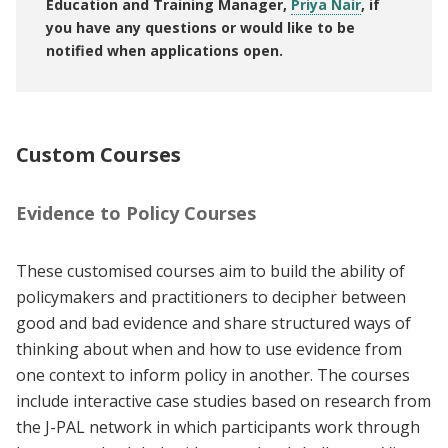
Education and Training Manager,
Priya Nair
, if
you have any questions or would like to be
notified when applications open.
Custom Courses
Evidence to Policy Courses
These customised courses aim to build the ability of
policymakers and practitioners to decipher between
good and bad evidence and share structured ways of
thinking about when and how to use evidence from
one context to inform policy in another. The courses
include interactive case studies based on research from
the J-PAL network in which participants work through