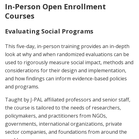
In-Person Open Enrollment
Courses
Evaluating Social Programs
This five-day, in-person training provides an in-depth
look at why and when randomized evaluations can be
used to rigorously measure social impact, methods and
considerations for their design and implementation,
and how findings can inform evidence-based policies
and programs.
Taught by J-PAL affiliated professors and senior staff,
the course is tailored to the needs of researchers,
policymakers, and practitioners from NGOs,
governments, international organizations, private
sector companies, and foundations from around the