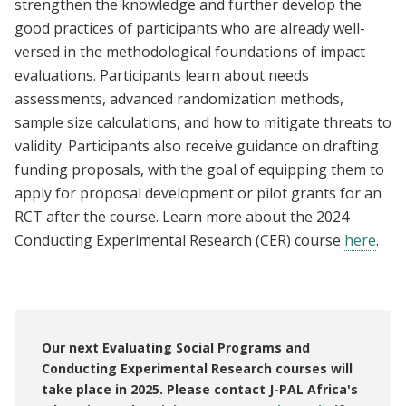
strengthen the knowledge and further develop the
good practices of participants who are already well-
versed in the methodological foundations of impact
evaluations. Participants learn about needs
assessments, advanced randomization methods,
sample size calculations, and how to mitigate threats to
validity. Participants also receive guidance on drafting
funding proposals, with the goal of equipping them to
apply for proposal development or pilot grants for an
RCT after the course. Learn more about the 2024
Conducting Experimental Research (CER) course
here
.
Our next Evaluating Social Programs and
Conducting Experimental Research courses will
take place in 2025. Please contact J-PAL Africa's