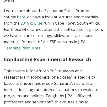
world.
Learn more about the Evaluating Social Programs
course
here
, or have a look at lectures and materials
from the
2016 course
run in Cape Town, South Africa.
For those who cannot attend the ESP course in-person,
we have lecture recordings, slides, and case study
materials for most of the ESP sessions in J-PAL's
Teaching Resources
.
Conducting Experimental Research
This course is for African PhD students and
researchers in economics (or a closely related field)
based at universities in sub-Saharan Africa with an
interest in using randomized evaluations to evaluate
programs and policies. Taught by J-PAL affiliated
professors and senior staff, this course aims to