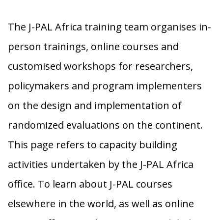
The J-PAL Africa training team organises in-
person trainings, online courses and
customised workshops for researchers,
policymakers and program implementers
on the design and implementation of
randomized evaluations on the continent.
This page refers to capacity building
activities undertaken by the J-PAL Africa
office. To learn about J-PAL courses
elsewhere in the world, as well as online