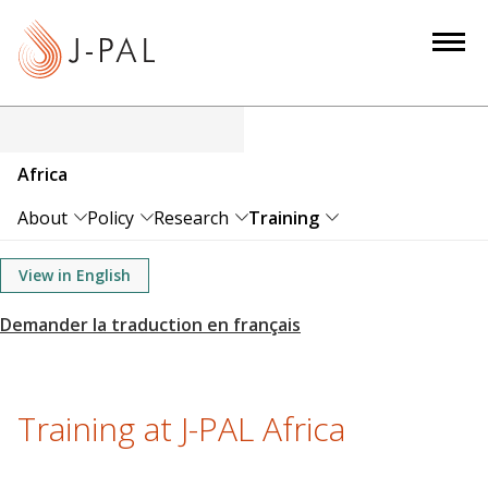
S
k
i
p
t
o
Africa
m
a
About
Policy
Research
Training
i
n
View in English
c
o
n
t
e
Training at J-PAL Africa
n
t