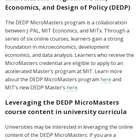
Economics, and Design of Policy (DEDP)
The DEDP MicroMasters program is a collaboration
between J-PAL, MIT Economics, and MITx. Through a
series of six online courses, learners gain a strong
foundation in microeconomics, development
economics, and data analysis. Learners who receive the
MicroMasters credential are eligible to apply to an
accelerated Master's program at MIT. Learn more
about the DEDP MicroMasters program
here
and
MIT’s new DEDP Master’s
here
.
Leveraging the DEDP MicroMasters
course content in university curricula
Universities may be interested in leveraging the online
content of the DEDP MicroMasters. If you are a