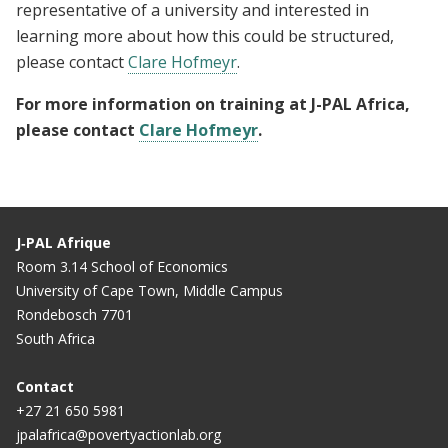
representative of a university and interested in
learning more about how this could be structured,
please contact
Clare Hofmeyr
.
For more information on training at J-PAL Africa,
please contact
Clare Hofmeyr
.
J‑PAL Afrique
Room 3.14 School of Economics
University of Cape Town, Middle Campus
Rondebosch 7701
South Africa
Contact
+27 21 650 5981
jpalafrica@povertyactionlab.org