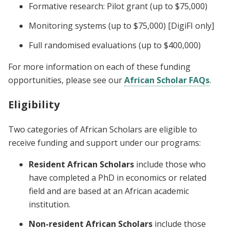
Formative research: Pilot grant (up to $75,000)
Monitoring systems (up to $75,000) [DigiFI only]
Full randomised evaluations (up to $400,000)
For more information on each of these funding
opportunities, please see our
African Scholar FAQs
.
Eligibility
Two categories of African Scholars are eligible to
receive funding and support under our programs:
Resident African Scholars
include those who
have completed a PhD in economics or related
field and are based at an African academic
institution.
Non-resident African Scholars
include those