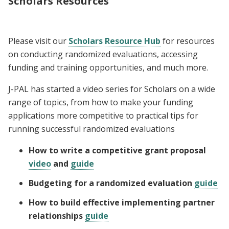
Scholars Resources
Please visit our
Scholars Resource Hub
for resources
on conducting randomized evaluations, accessing
funding and training opportunities, and much more.
J-PAL has started a video series for Scholars on a wide
range of topics, from how to make your funding
applications more competitive to practical tips for
running successful randomized evaluations
How to write a competitive grant proposal
video
and
guide
Budgeting for a randomized evaluation
guide
How to build effective implementing partner
relationships
guide