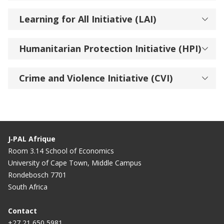
Learning for All Initiative (LAI)
Humanitarian Protection Initiative (HPI)
Crime and Violence Initiative (CVI)
J‑PAL Afrique
Room 3.14 School of Economics
University of Cape Town, Middle Campus
Rondebosch 7701
South Africa
Contact
+27 21 650 5981