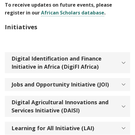
To receive updates on future events, please
register in our
African Scholars database
.
Initiatives
Digital Identification and Finance
Initiative in Africa (DigiFI Africa)
Jobs and Opportunity Initiative (JOI)
Digital Agricultural Innovations and
Services Initiative (DAISI)
Learning for All Initiative (LAI)