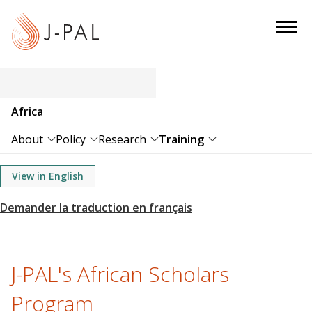
S
k
i
p
t
o
Africa
m
a
About
Policy
Research
Training
i
n
View in English
c
o
n
t
e
J-PAL's African Scholars
n
Program
t