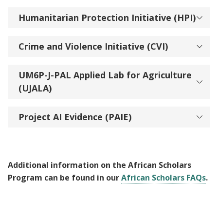
Humanitarian Protection Initiative (HPI)
Crime and Violence Initiative (CVI)
UM6P-J-PAL Applied Lab for Agriculture
(UJALA)
Project AI Evidence (PAIE)
Additional information on the African Scholars
Program can be found in our
African Scholars FAQs
.