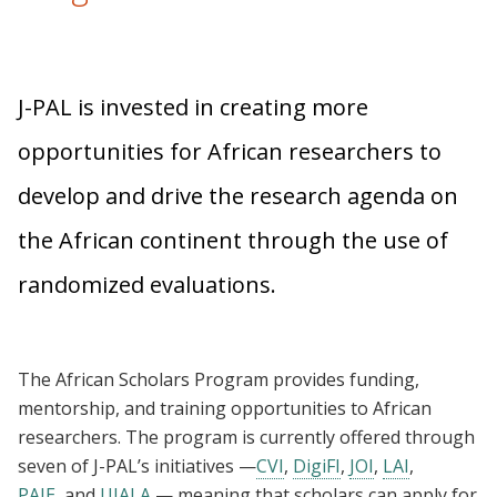
J-PAL is invested in creating more
opportunities for African researchers to
develop and drive the research agenda on
the African continent through the use of
randomized evaluations.
The African Scholars Program provides funding,
mentorship, and training opportunities to African
researchers. The program is currently offered through
seven of J-PAL’s initiatives —
CVI
,
DigiFI
,
JOI
,
LAI
,
PAIE
, and
UJALA
— meaning that scholars can apply for