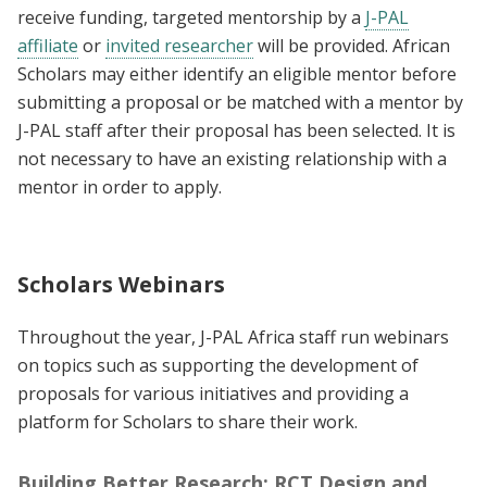
receive funding, targeted mentorship by a
J-PAL
affiliate
or
invited researcher
will be provided. African
Scholars may either identify an eligible mentor before
submitting a proposal or be matched with a mentor by
J-PAL staff after their proposal has been selected. It is
not necessary to have an existing relationship with a
mentor in order to apply.
Scholars Webinars
Throughout the year, J-PAL Africa staff run webinars
on topics such as supporting the development of
proposals for various initiatives and providing a
platform for Scholars to share their work.
Building Better Research: RCT Design and