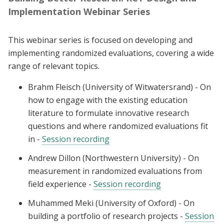
Implementation Webinar Series
This webinar series is focused on developing and
implementing randomized evaluations, covering a wide
range of relevant topics.
Brahm Fleisch (University of Witwatersrand) - On
how to engage with the existing education
literature to formulate innovative research
questions and where randomized evaluations fit
in -
Session recording
Andrew Dillon (Northwestern University) - On
measurement in randomized evaluations from
field experience -
Session recording
Muhammed Meki (University of Oxford) - On
building a portfolio of research projects -
Session