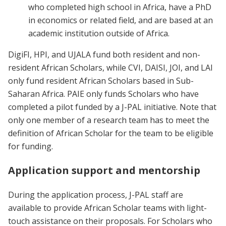
who completed high school in Africa, have a PhD
in economics or related field, and are based at an
academic institution outside of Africa.
DigiFI, HPI, and UJALA fund both resident and non-
resident African Scholars, while CVI, DAISI, JOI, and LAI
only fund resident African Scholars based in Sub-
Saharan Africa. PAIE only funds Scholars who have
completed a pilot funded by a J-PAL initiative. Note that
only one member of a research team has to meet the
definition of African Scholar for the team to be eligible
for funding.
Application support and mentorship
During the application process, J-PAL staff are
available to provide African Scholar teams with light-
touch assistance on their proposals. For Scholars who