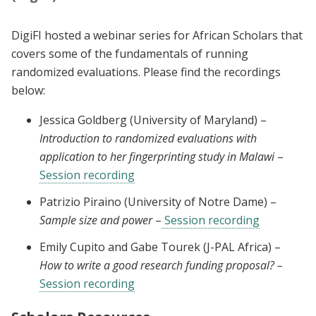
DigiFI hosted a webinar series for African Scholars that
covers some of the fundamentals of running
randomized evaluations. Please find the recordings
below:
Jessica Goldberg (University of Maryland) –
Introduction to randomized evaluations with
application to her fingerprinting study in Malawi
–
Session recording
Patrizio Piraino (University of Notre Dame) –
Sample size and power
–
Session recording
Emily Cupito and Gabe Tourek (J-PAL Africa) –
How to write a good research funding proposal? –
Session recording