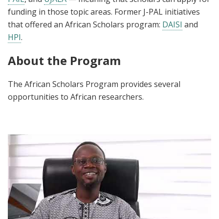
funding in those topic areas. Former J-PAL initiatives
that offered an African Scholars program:
DAISI
and
HPI
.
About the Program
The African Scholars Program provides several
opportunities to African researchers.