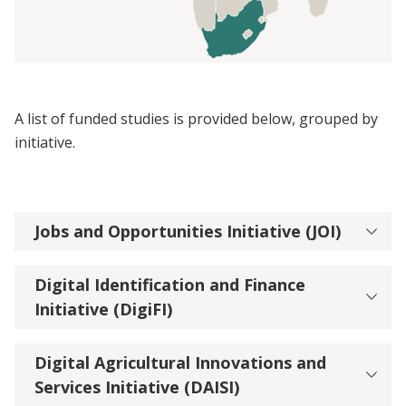
A list of funded studies is provided below, grouped by
initiative.
Jobs and Opportunities Initiative (JOI)
Digital Identification and Finance
Initiative (DigiFI)
Digital Agricultural Innovations and
Services Initiative (DAISI)