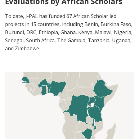
Evaluations by African Scholars
To date, J-PAL has funded 67 African Scholar led
projects in 15 countries, including Benin, Burkina Faso,
Burundi, DRC, Ethiopia, Ghana, Kenya, Malawi, Nigeria,
Senegal, South Africa, The Gambia, Tanzania, Uganda,
and Zimbabwe.