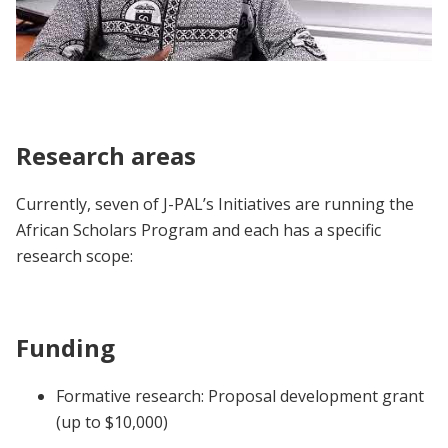
African Scholars Program | Participant
Voices
Research areas
Currently, seven of J-PAL’s Initiatives are running the
African Scholars Program and each has a specific
research scope:
Funding
Formative research: Proposal development grant
(up to $10,000)