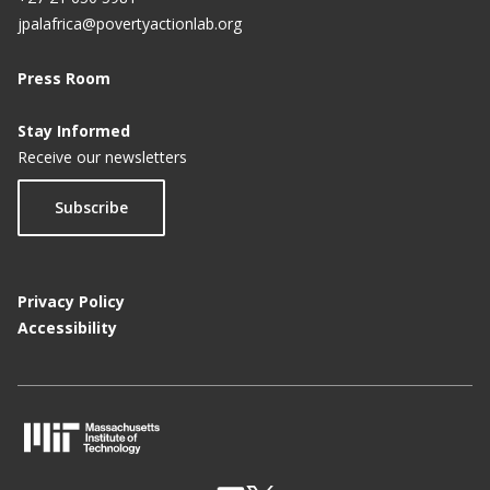
jpalafrica@povertyactionlab.org
Press Room
Stay Informed
Receive our newsletters
Subscribe
Privacy Policy
Accessibility
M