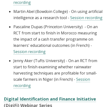
recording
Martin Abel (Bowdoin College) - On using artificial
intelligence as a research tool -
Session recording
Pascaline Dupas (Princeton University) - On an
RCT from start to finish in Morocco measuring
the impact of a cash transfer programme on
learners' educational outcomes (in French) -
Session recording
Jenny Aker (Tufts University) - On an RCT from
start to finish examining whether rainwater
harvesting techniques are profitable for small-
scale farmers in Niger (in French) -
Session
recording
Digital Identification and Finance Initiative
(DigiFi) Webinar Series