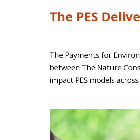
t
The PES Deliv
The Payments for Environme
between The Nature Conser
impact PES models across