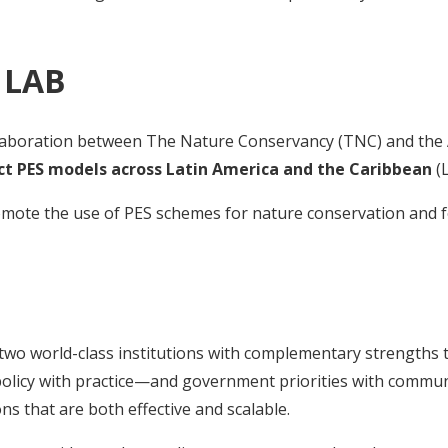
 LAB
ollaboration between The Nature Conservancy (TNC) and the 
ct PES models across Latin America and the Caribbean
(L
romote the use of PES schemes for nature conservation and f
wo world-class institutions with complementary strengths to
g policy with practice—and government priorities with comm
ons that are both effective and scalable.