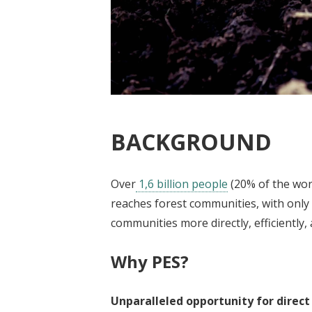
BACKGROUND
Over
1,6 billion people
(20% of the worl
reaches forest communities, with only a
communities more directly, efficiently,
Why PES?
Unparalleled opportunity for direct 