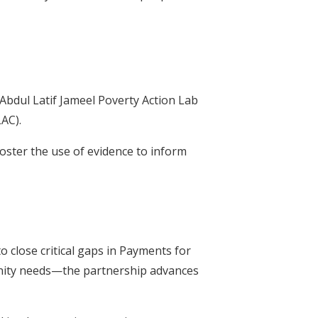
Abdul Latif Jameel Poverty Action Lab
AC).
oster the use of evidence to inform
 close critical gaps in Payments for
unity needs—the partnership advances