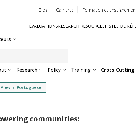
Blog
Carrières
Formation et enseignemen
Utility
ÉVALUATIONS
RESEARCH RESOURCES
PISTES DE RÉF
menu
Quick
teurs
links
out
Research
Policy
Training
Cross-Cutting 
View in Portuguese
powering communities: