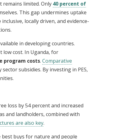
 remains limited. Only
40 percent of
mselves. This gap undermines uptake
nclusive, locally driven, and evidence-
ions.
vailable in developing countries.
 low cost. In Uganda, for
e program costs
.
Comparative
 sector subsidies. By investing in PES,
ities.
ree loss by 54 percent and increased
eas and landholders, combined with
ctures are also key
.
he best buys for nature and people