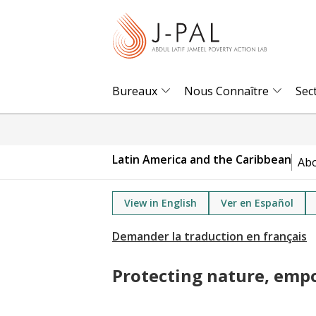
S
k
i
p
t
Bureaux
Nous Connaître
Sec
o
m
a
Latin America and the Caribbean
Ab
i
n
View in English
Ver en Español
c
o
n
t
Protecting nature, em
e
n