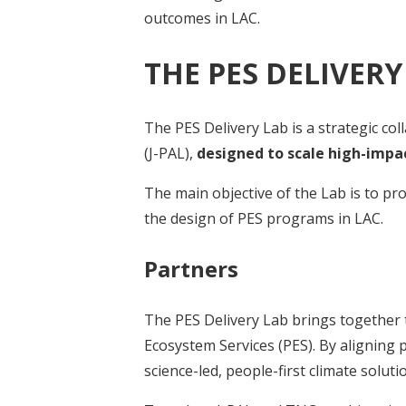
outcomes in LAC.
THE PES DELIVERY
The PES Delivery Lab is a strategic c
(J-PAL),
designed to scale high-impa
The main objective of the Lab is to p
the design of PES programs in LAC.
Partners
The PES Delivery Lab brings together t
Ecosystem Services (PES). By alignin
science-led, people-first climate soluti