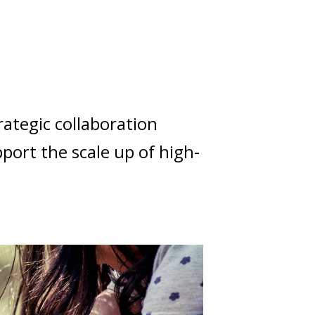
rategic collaboration
ort the scale up of high-