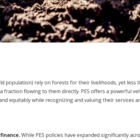
d population) rely on forests for their livelihoods, yet less 
 fraction flowing to them directly. PES offers a powerful ve
 and equitably while recognizing and valuing their services an
finance.
While PES policies have expanded significantly acros