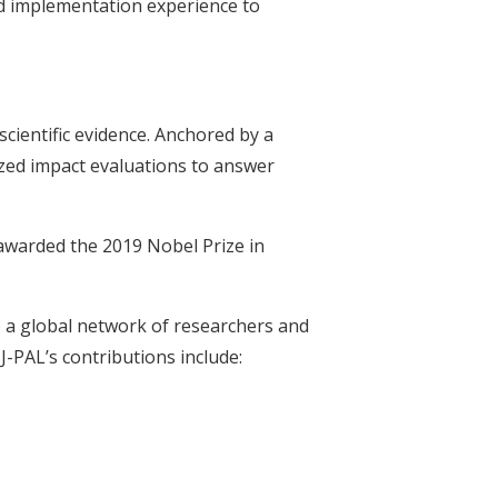
d implementation experience to
scientific evidence. Anchored by a
zed impact evaluations to answer
 awarded the 2019 Nobel Prize in
 a global network of researchers and
J-PAL’s contributions include: