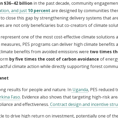
 $36–42 billion
in the past decade, community engagement
tion, and just
10 percent
are designed by communities the
o close this gap by strengthening delivery systems that are i
s are not only beneficiaries but co-creators of climate solut
represent one of the most cost-effective climate solutions a
easures, PES programs can deliver high climate benefits at
climate benefits from avoided emissions were
two times th
rform
by five times the cost of carbon avoidance
of energy
actful climate action while directly supporting forest commun
anet
g results for people and nature. In
Uganda
, PES reduced t
kina Faso
. Evidence also shows that targeting high-risk ar
liance and effectiveness.
Contract design and incentive stru
cle to drive high return on investment, potentially one of t