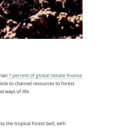
than
1 percent of global climate finance
hicle to channel resources to forest
d ways of life.
s the tropical forest belt, with