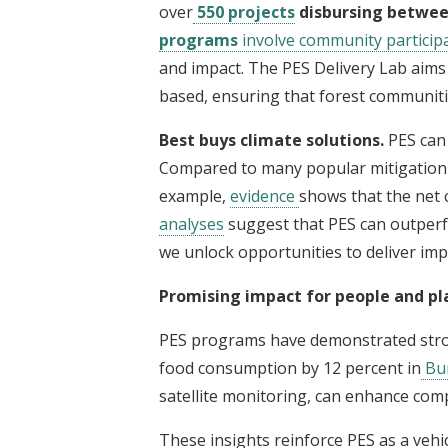
over
550 projects
disbursing between
programs
involve community participa
and impact. The PES Delivery Lab aims t
based, ensuring that forest communitie
Best buys climate solutions.
PES can 
Compared to many popular mitigation m
example,
evidence
shows that the net 
analyses
suggest that PES can outpe
we unlock opportunities to deliver imp
Promising impact for people and pl
PES programs have demonstrated stron
food consumption by 12 percent in
Bur
satellite monitoring, can enhance comp
These insights reinforce PES as a vehi