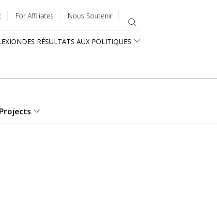
t
For Affiliates
Nous Soutenir
LEXION
DES RÉSULTATS AUX POLITIQUES
Projects