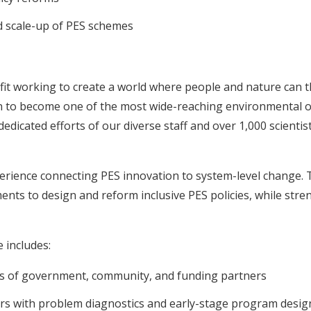
 scale-up of PES schemes
it working to create a world where people and nature can th
wn to become one of the most wide-reaching environmental o
icated efforts of our diverse staff and over 1,000 scientist
erience connecting PES innovation to system-level change.
ents to design and reform inclusive PES policies, while str
 includes:
ns of government, community, and funding partners
s with problem diagnostics and early-stage program design 