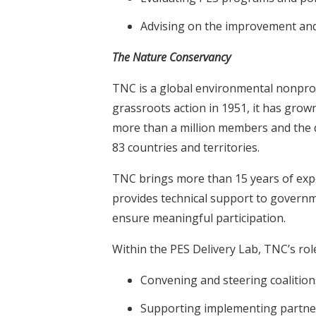
Advising on the improvement and
The Nature Conservancy
TNC is a global environmental nonprof
grassroots action in 1951, it has gro
more than a million members and the ded
83 countries and territories.
TNC brings more than 15 years of exp
provides technical support to governm
ensure meaningful participation.
Within the PES Delivery Lab, TNC’s role
Convening and steering coalitio
Supporting implementing partner