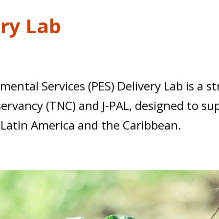
ery Lab
ntal Services (PES) Delivery Lab is a st
vancy (TNC) and J-PAL, designed to supp
 Latin America and the Caribbean.