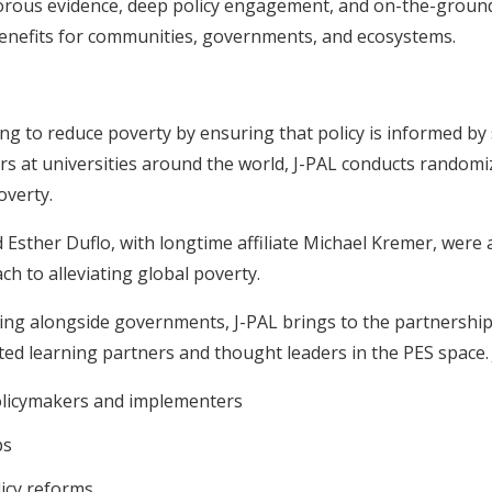
rous evidence, deep policy engagement, and on-the-groun
benefits for communities, governments, and ecosystems.
ng to reduce poverty by ensuring that policy is informed by 
s at universities around the world, J-PAL conducts randomi
overty.
 Esther Duflo, with longtime affiliate Michael Kremer, were
h to alleviating global poverty.
ing alongside governments, J-PAL brings to the partnership
ted learning partners and thought leaders in the PES space. 
policymakers and implementers
ps
icy reforms