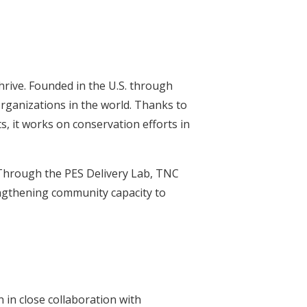
rive. Founded in the U.S. through
rganizations in the world. Thanks to
s, it works on conservation efforts in
 Through the PES Delivery Lab, TNC
engthening community capacity to
in close collaboration with