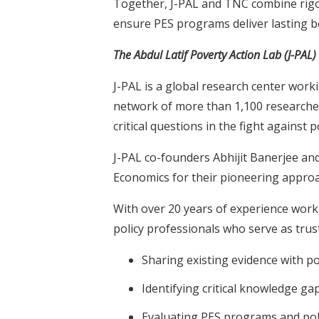
Together, J-PAL and TNC combine rigo
ensure PES programs deliver lasting 
The Abdul Latif Poverty Action Lab (J-PAL)
J-PAL is a global research center worki
network of more than 1,100 researcher
critical questions in the fight against p
J-PAL co-founders Abhijit Banerjee and
Economics for their pioneering approac
With over 20 years of experience work
policy professionals who serve as trus
Sharing existing evidence with 
Identifying critical knowledge ga
Evaluating PES programs and pol