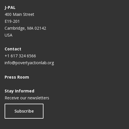
J-PAL
400 Main Street
E19-201
Cambridge, MA 02142
USA
Contact
+1 617 324 6566
info@povertyactionlab.org
Press Room
Stay Informed
Receive our newsletters
Subscribe