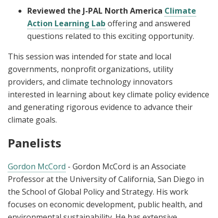
Reviewed the J-PAL North America
Climate
Action Learning Lab
offering and answered
questions related to this exciting opportunity.
This session was intended for state and local
governments, nonprofit organizations, utility
providers, and climate technology innovators
interested in learning about key climate policy evidence
and generating rigorous evidence to advance their
climate goals.
Panelists
Gordon McCord
- Gordon McCord is an Associate
Professor at the University of California, San Diego in
the School of Global Policy and Strategy. His work
focuses on economic development, public health, and
environmental sustainability. He has extensive