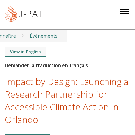
S
k
i
p
t
nnaître
Événements
o
m
View in English
a
i
n
Impact by Design: Launching a
c
o
Research Partnership for
n
Accessible Climate Action in
t
e
Orlando
n
t