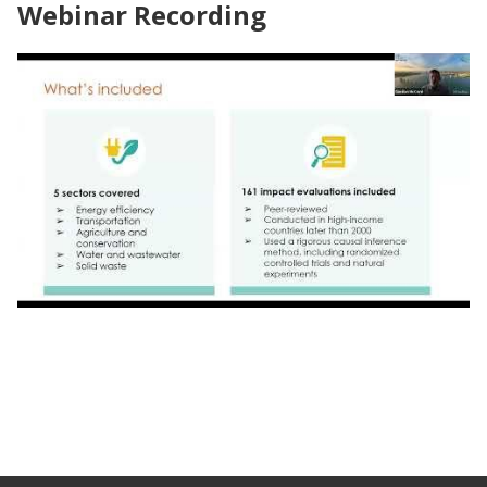
Webinar Recording
Webinar | Impact by Design: Launching
Research Partnership for Accessible Climate
Action in Orlando