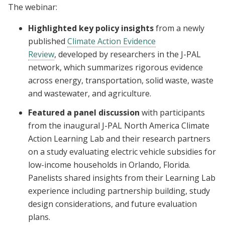
The webinar:
Highlighted key policy insights
from a newly
published
Climate Action Evidence
Review
, developed by researchers in the J-PAL
network, which summarizes rigorous evidence
across energy, transportation, solid waste, waste
and wastewater, and agriculture.
Featured a panel discussion
with participants
from the inaugural J-PAL North America Climate
Action Learning Lab and their research partners
on a study evaluating electric vehicle subsidies for
low-income households in Orlando, Florida.
Panelists shared insights from their Learning Lab
experience including partnership building, study
design considerations, and future evaluation
plans.