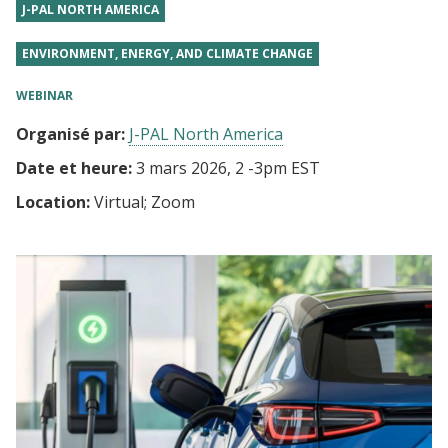
J-PAL NORTH AMERICA
ENVIRONMENT, ENERGY, AND CLIMATE CHANGE
WEBINAR
Organisé par:
J-PAL North America
Date et heure:
3 mars 2026, 2
-
3pm EST
Location:
Virtual; Zoom