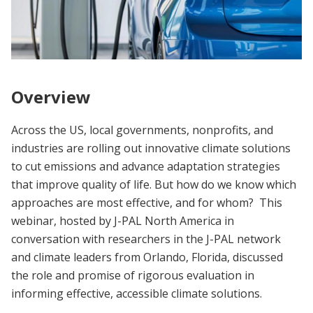
Overview
Across the US, local governments, nonprofits, and
industries are rolling out innovative climate solutions
to cut emissions and advance adaptation strategies
that improve quality of life. But how do we know which
approaches are most effective, and for whom? This
webinar, hosted by J-PAL North America in
conversation with researchers in the J-PAL network
and climate leaders from Orlando, Florida, discussed
the role and promise of rigorous evaluation in
informing effective, accessible climate solutions.