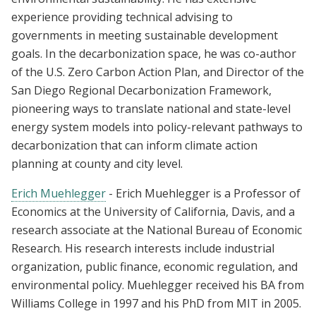
experience providing technical advising to
governments in meeting sustainable development
goals. In the decarbonization space, he was co-author
of the U.S. Zero Carbon Action Plan, and Director of the
San Diego Regional Decarbonization Framework,
pioneering ways to translate national and state-level
energy system models into policy-relevant pathways to
decarbonization that can inform climate action
planning at county and city level.
Erich Muehlegger
- Erich Muehlegger is a Professor of
Economics at the University of California, Davis, and a
research associate at the National Bureau of Economic
Research. His research interests include industrial
organization, public finance, economic regulation, and
environmental policy. Muehlegger received his BA from
Williams College in 1997 and his PhD from MIT in 2005.