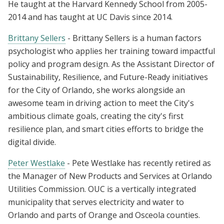
He taught at the Harvard Kennedy School from 2005-
2014 and has taught at UC Davis since 2014.
Brittany Sellers
- Brittany Sellers is a human factors
psychologist who applies her training toward impactful
policy and program design. As the Assistant Director of
Sustainability, Resilience, and Future-Ready initiatives
for the City of Orlando, she works alongside an
awesome team in driving action to meet the City's
ambitious climate goals, creating the city's first
resilience plan, and smart cities efforts to bridge the
digital divide.
Peter Westlake
- Pete Westlake has recently retired as
the Manager of New Products and Services at Orlando
Utilities Commission. OUC is a vertically integrated
municipality that serves electricity and water to
Orlando and parts of Orange and Osceola counties.