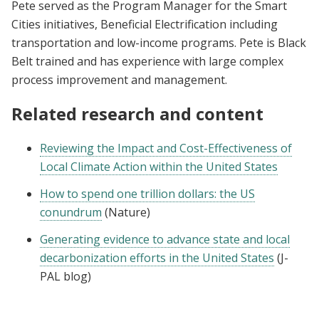
Pete served as the Program Manager for the Smart
Cities initiatives, Beneficial Electrification including
transportation and low-income programs. Pete is Black
Belt trained and has experience with large complex
process improvement and management.
Related research and content
Reviewing the Impact and Cost-Effectiveness of
Local Climate Action within the United States
How to spend one trillion dollars: the US
conundrum
(Nature)
Generating evidence to advance state and local
decarbonization efforts in the United States
(J-
PAL blog)