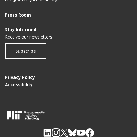
Veddis Foundation and J-Pal through ASPIRE Host
Press Room
National Leaders to Boost Governance and State
Capacity in India at The/Nudge Forum’s ‘charcha
Stay Informed
2022’
Receive our newsletters
REC Limited, Jammu Power Distribution
Subscribe
Corporation Limited and J-PAL South Asia Enter
Agreement to Evaluate Smart Metering
Programme in India’s Jammu Region
Privacy Policy
Veddis Foundation and J-PAL South Asia Set Up
Accessibility
ASPIRE to Accelerate Evidence-Based Policymaking
Gender Sensitisation Curriculum To Be Introduced
In Punjab Schools
Odisha govt partners with J-PAL for evidence-
M
based approach to policy formation
I