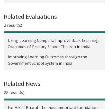
Lesson #2 | What not-to-do: Wisdom from years
of trials (and errors)
Related Evaluations
Lesson #1 | What not-to-do: Wisdom from years
2 result(s)
of trials (and errors)
Foundations of ethical and high-quality data
Using Learning Camps to Improve Basic Learning
collection during the COVID-19 pandemic
Outcomes of Primary School Children in India
Working alongside the Nobel laureates
Improving Learning Outcomes through the
Government School System in India
Ten years of rigorous research and policy impact
in South Asia
Related News
22 result(s)
For Viksit Bharat, the most important foundations