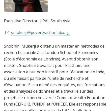
Executive Director
, J-PAL South Asia
smukerji@povertyactionlab.org
Shobhini Mukerji a obtenu un master en méthodes de
recherche sociale à la London School of Economics
(Ecole d'économie de Londres). Avant d’obtenir son
master, Shobhini travaillait pour Pratham, une
association à but non lucratif pour l’éducation en Inde,
où elle faisait partie de l’unité de recherche et
d’évaluation. Elle a mené des enquêtes, des formations
et des analyses de données et a travaillé sur des
projets de recherche avec le Commonwealth Education
Fund (CEF-UK), l’UNDP et l’UNICEF. Elle est responsable
du projet « poêles propres» de J-PAL (pollution