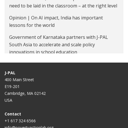
need to be laid in the classroom – at the right level
Opinion | On AI impact, India has important
lessons for the world
Government of Karnataka partners with J-PAL
South Asia to accelerate and scale policy
innovations in school education
Ministry of Rural Development Partners with J-PAL
South Asia as it Expands 'Samaveshi Aajeevika'
J-PAL
Across India
400 Main Street
E19-201
MoRD inks pact with J-PAL, South Asia for driving
Cambridge, MA 02142
women-led development
USA
Ministry of Rural Development partners with J-PAL
Contact
South Asia as it expands ‘Samaveshi Aajeevika’
+1 617 324 6566
across India
info@povertyactionlab.org