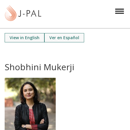
S
k
i
p
t
View in English
Ver en Español
o
m
a
i
Shobhini Mukerji
n
c
o
n
t
e
n
t