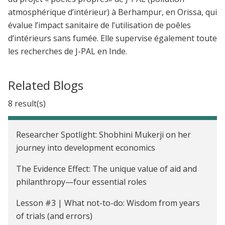
atmosphérique d’intérieur) à Berhampur, en Orissa, qui
évalue l’impact sanitaire de l’utilisation de poêles
d’intérieurs sans fumée. Elle supervise également toute
les recherches de J-PAL en Inde.
Related Blogs
8 result(s)
Researcher Spotlight: Shobhini Mukerji on her
journey into development economics
The Evidence Effect: The unique value of aid and
philanthropy—four essential roles
Lesson #3 | What not-to-do: Wisdom from years
of trials (and errors)