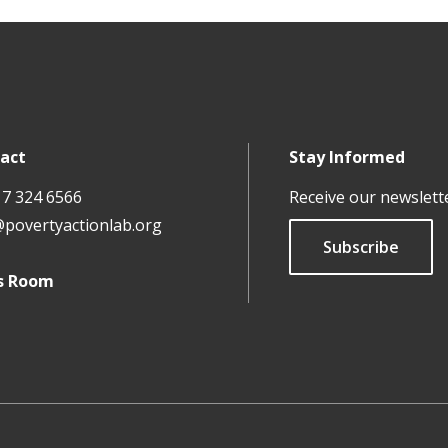
act
Stay Informed
17 324 6566
Receive our newslett
@povertyactionlab.org
Subscribe
s Room