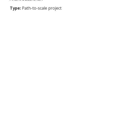
Type:
Path-to-scale project