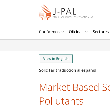
S
k
i
p
t
Conócenos
Oficinas
Sectores
o
m
a
i
View in English
n
c
o
Market Based Sc
n
t
Pollutants
e
n