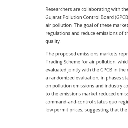
t
Researchers are collaborating with th
Gujarat Pollution Control Board (GPCB
air pollution. The goal of these marke
regulations and reduce emissions of t
quality.
The proposed emissions markets repres
Trading Scheme for air pollution, whi
evaluated jointly with the GPCB in the 
a randomized evaluation, in phases sta
on pollution emissions and industry c
to the emissions market reduced emiss
command-and-control status quo regim
low permit prices, suggesting that th