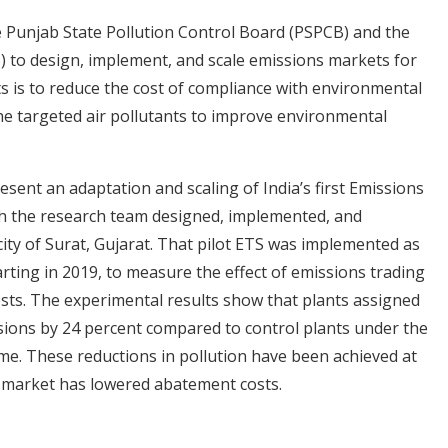
e Punjab State Pollution Control Board (PSPCB) and the
) to design, implement, and scale emissions markets for
ts is to reduce the cost of compliance with environmental
he targeted air pollutants to improve environmental
ent an adaptation and scaling of India’s first Emissions
ch the research team designed, implemented, and
city of Surat, Gujarat. That pilot ETS was implemented as
rting in 2019, to measure the effect of emissions trading
osts. The experimental results show that plants assigned
ions by 24 percent compared to control plants under the
e. These reductions in pollution have been achieved at
e market has lowered abatement costs.