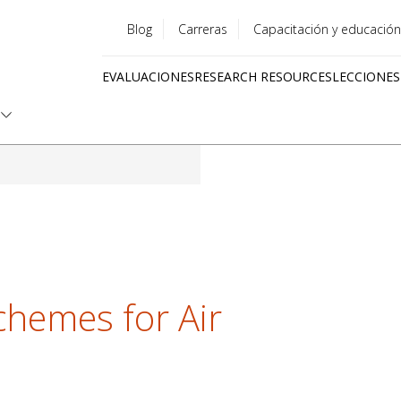
Blog
Carreras
Capacitación y educación
Utility
EVALUACIONES
RESEARCH RESOURCES
LECCIONES
menu
Quick
links
hemes for Air