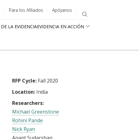
Para los Afiliados
Apóyanos
 DE LA EVIDENCIA
EVIDENCIA EN ACCIÓN
RFP Cycle:
Fall 2020
Location:
India
Researchers:
Michael Greenstone
Rohini Pande
Nick Ryan
Anant Sudarshan