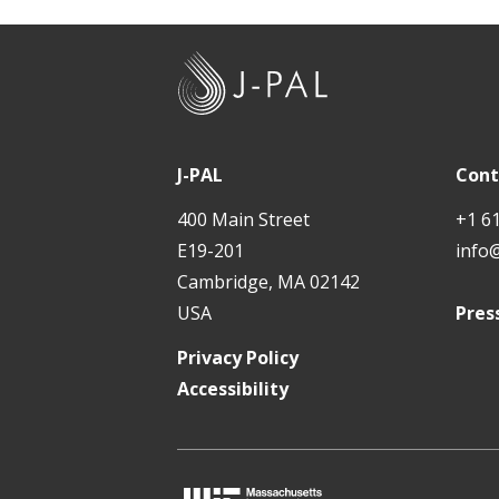
J
-
P
A
J-PAL
Cont
L
400 Main Street
+1 6
E19-201
info
Cambridge, MA 02142
USA
Pres
Privacy Policy
Accessibility