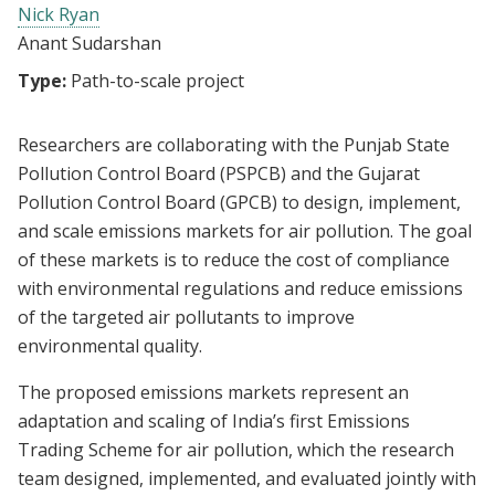
Nick Ryan
Anant Sudarshan
Type:
Path-to-scale project
Researchers are collaborating with the Punjab State
Pollution Control Board (PSPCB) and the Gujarat
Pollution Control Board (GPCB) to design, implement,
and scale emissions markets for air pollution. The goal
of these markets is to reduce the cost of compliance
with environmental regulations and reduce emissions
of the targeted air pollutants to improve
environmental quality.
The proposed emissions markets represent an
adaptation and scaling of India’s first Emissions
Trading Scheme for air pollution, which the research
team designed, implemented, and evaluated jointly with