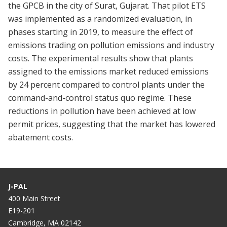
the GPCB in the city of Surat, Gujarat. That pilot ETS
was implemented as a randomized evaluation, in
phases starting in 2019, to measure the effect of
emissions trading on pollution emissions and industry
costs. The experimental results show that plants
assigned to the emissions market reduced emissions
by 24 percent compared to control plants under the
command-and-control status quo regime. These
reductions in pollution have been achieved at low
permit prices, suggesting that the market has lowered
abatement costs.
J-PAL
400 Main Street
E19-201
Cambridge, MA 02142