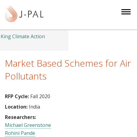
S
k
i
p
t
King Climate Action
o
m
a
Market Based Schemes for Air
i
Pollutants
n
c
o
RFP Cycle:
Fall 2020
n
Location:
India
t
e
Researchers:
n
Michael Greenstone
t
Rohini Pande