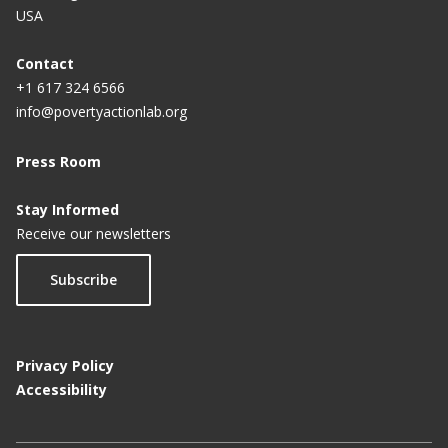
USA
Contact
+1 617 324 6566
info@povertyactionlab.org
Press Room
Stay Informed
Receive our newsletters
Subscribe
Privacy Policy
Accessibility