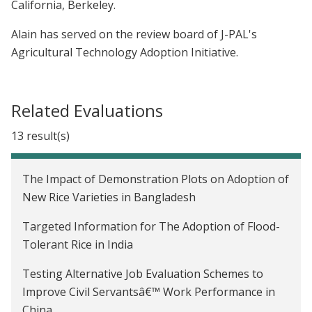
California, Berkeley.
Alain has served on the review board of J-PAL's
Agricultural Technology Adoption Initiative.
Related Evaluations
13 result(s)
The Impact of Demonstration Plots on Adoption of
New Rice Varieties in Bangladesh
Targeted Information for The Adoption of Flood-
Tolerant Rice in India
Testing Alternative Job Evaluation Schemes to
Improve Civil Servantsâ€™ Work Performance in
China