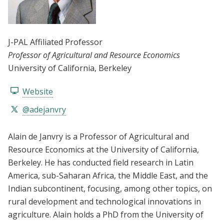
J-PAL Affiliated Professor
Professor of Agricultural and Resource Economics
University of California, Berkeley
Website
@adejanvry
Alain de Janvry is a Professor of Agricultural and
Resource Economics at the University of California,
Berkeley. He has conducted field research in Latin
America, sub-Saharan Africa, the Middle East, and the
Indian subcontinent, focusing, among other topics, on
rural development and technological innovations in
agriculture. Alain holds a PhD from the University of