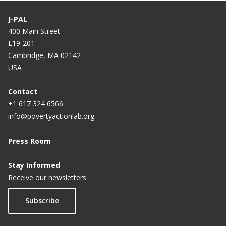
Labor Markets in India
J-PAL
400 Main Street
Providing Credit Information to Borrowers to
E19-201
Improve Repayment in Guatemala
Cambridge, MA 02142
USA
Prompting Microfinance Borrowers to Save in
Guatemala
Contact
The Role of Conditional Cash Transfers in
+1 617 324 6566
Mitigating Income Shocks in Mexico
info@povertyactionlab.org
Press Room
Stay Informed
Receive our newsletters
Subscribe