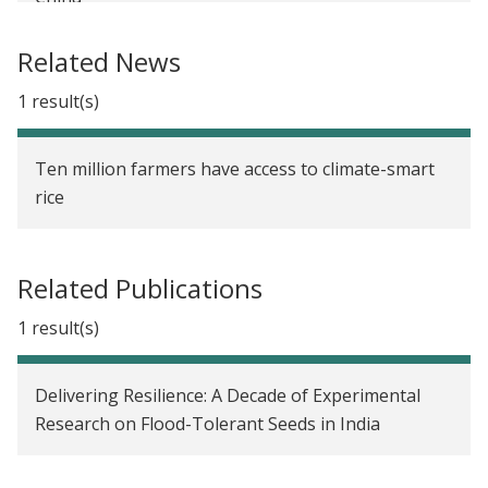
Determining Optimal Subsidy Levels for
Related News
Agricultural Insurance Take-up in China
1 result(s)
Long-Term Diffusion and Impact of Flood-Tolerant
Rice in India
Ten million farmers have access to climate-smart
Reducing Farmers' Risk through Flood-Tolerant
rice
Rice in India
Agricultural Market Reforms and Technology
Related Publications
Adoption in Senegal
1 result(s)
Social Networks and the Decision to Insure in
China
Delivering Resilience: A Decade of Experimental
Seed Fairs for the Diffusion of New Crop Varieties
Research on Flood-Tolerant Seeds in India
in India
The Impact of Drought-Tolerant Rice on Local