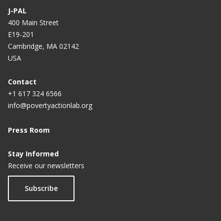
Labor Markets in India
J-PAL
400 Main Street
Providing Credit Information to Borrowers to
E19-201
Improve Repayment in Guatemala
Cambridge, MA 02142
USA
Prompting Microfinance Borrowers to Save in
Guatemala
Contact
The Role of Conditional Cash Transfers in
+1 617 324 6566
Mitigating Income Shocks in Mexico
info@povertyactionlab.org
Press Room
Stay Informed
Receive our newsletters
Subscribe