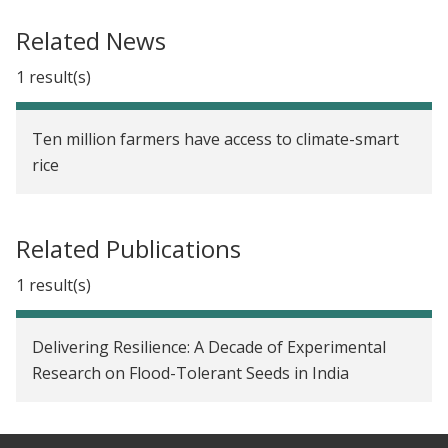
Determining Optimal Subsidy Levels for
Related News
Agricultural Insurance Take-up in China
1 result(s)
Long-Term Diffusion and Impact of Flood-Tolerant
Rice in India
Ten million farmers have access to climate-smart
Reducing Farmers' Risk through Flood-Tolerant
rice
Rice in India
Agricultural Market Reforms and Technology
Related Publications
Adoption in Senegal
1 result(s)
Social Networks and the Decision to Insure in
China
Delivering Resilience: A Decade of Experimental
Seed Fairs for the Diffusion of New Crop Varieties
Research on Flood-Tolerant Seeds in India
in India
The Impact of Drought-Tolerant Rice on Local