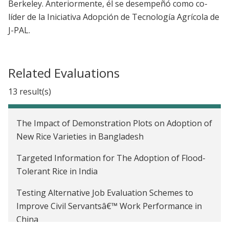
Berkeley.
Anteriormente, él se desempeñó como co-
líder de la Iniciativa Adopción de Tecnología Agrícola de
J-PAL.
Related Evaluations
13 result(s)
The Impact of Demonstration Plots on Adoption of
New Rice Varieties in Bangladesh
Targeted Information for The Adoption of Flood-
Tolerant Rice in India
Testing Alternative Job Evaluation Schemes to
Improve Civil Servantsâ€™ Work Performance in
China