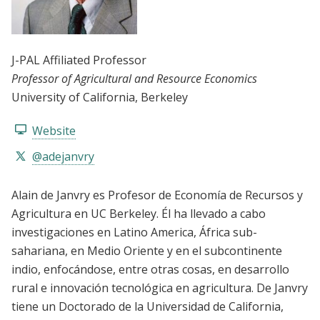
J-PAL Affiliated Professor
Professor of Agricultural and Resource Economics
University of California, Berkeley
Website
@adejanvry
Alain de Janvry es Profesor de Economía de Recursos y
Agricultura en UC Berkeley. Él ha llevado a cabo
investigaciones en Latino America, África sub-
sahariana, en Medio Oriente y en el subcontinente
indio, enfocándose, entre otras cosas, en desarrollo
rural e innovación tecnológica en agricultura. De Janvry
tiene un Doctorado de la Universidad de California,