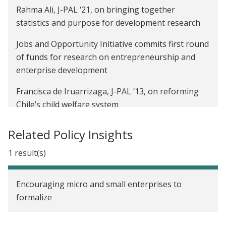
Rahma Ali, J-PAL ‘21, on bringing together
statistics and purpose for development research
Jobs and Opportunity Initiative commits first round
of funds for research on entrepreneurship and
enterprise development
Francisca de Iruarrizaga, J-PAL ‘13, on reforming
Chile’s child welfare system
Andrea Adhi, J-PAL ’19, on using interdisciplinary
Related Policy Insights
research to support Indonesia’s most vulnerable
during Covid-19
1 result(s)
J-PAL Global’s community reunites after 18 months
Encouraging micro and small enterprises to
of remote work
formalize
Alumni working together: Abhilasha Purwar ‘15
and Amber Luong ‘15 on the need for disruptive