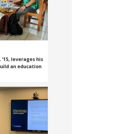
’15, leverages his
build an education