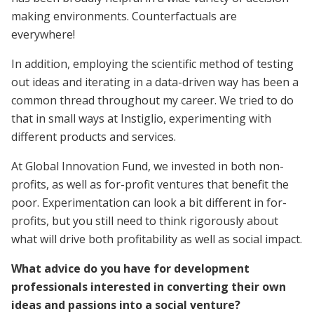
making environments. Counterfactuals are
everywhere!
In addition, employing the scientific method of testing
out ideas and iterating in a data-driven way has been a
common thread throughout my career. We tried to do
that in small ways at Instiglio, experimenting with
different products and services.
At Global Innovation Fund, we invested in both non-
profits, as well as for-profit ventures that benefit the
poor. Experimentation can look a bit different in for-
profits, but you still need to think rigorously about
what will drive both profitability as well as social impact.
What advice do you have for development
professionals interested in converting their own
ideas and passions into a social venture?