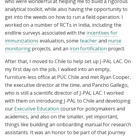
who were wonderful at helping me to build a rigorous
analytical toolkit, while also having the opportunity to
get into the weeds on how to run a field operation. I
worked on a number of RCTs in India, including the
endline surveys associated with the
incentives for
immunizations
evaluation, some
teacher
and
nurse
monitoring
projects, and an
iron fortification
project.
After that, I moved to Chile to help set up J-PAL LAC. On
my first day on the job, I walked into an empty,
furniture-less office at PUC Chile and met Ryan Cooper,
the executive director at the time, and Pancho Gallego,
who is still a scientific director of J-PAL LAC. I worked
with them on introducing J-PAL to Chile and developing
our
Executive Education
course for policymakers and
academics, and also on the smaller, yet important,
things like building an onboarding manual for research
assistants. It was an honor to be part of that journey