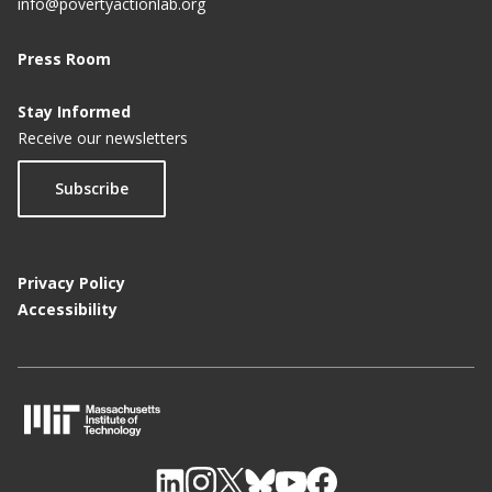
info@povertyactionlab.org
Press Room
Stay Informed
Receive our newsletters
Subscribe
Privacy Policy
Accessibility
M
I