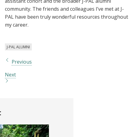
assistant cohort and the broader J-PAL alumni
community. The friends and colleagues I’ve met at J-
PAL have been truly wonderful resources throughout
my career.
J-PAL ALUMNI
Previous
Next
t