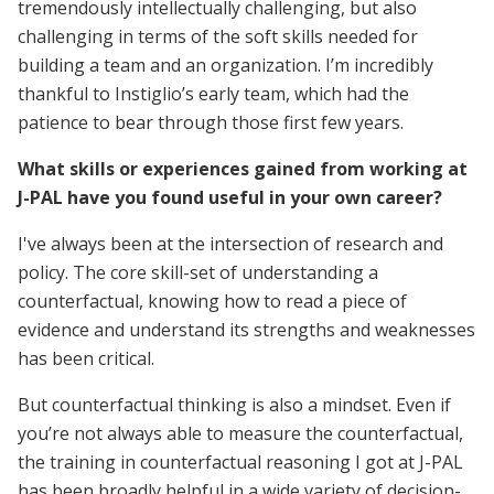
tremendously intellectually challenging, but also
challenging in terms of the soft skills needed for
building a team and an organization. I’m incredibly
thankful to Instiglio’s early team, which had the
patience to bear through those first few years.
What skills or experiences gained from working at
J-PAL have you found useful in your own career?
I've always been at the intersection of research and
policy. The core skill-set of understanding a
counterfactual, knowing how to read a piece of
evidence and understand its strengths and weaknesses
has been critical.
But counterfactual thinking is also a mindset. Even if
you’re not always able to measure the counterfactual,
the training in counterfactual reasoning I got at J-PAL
has been broadly helpful in a wide variety of decision-