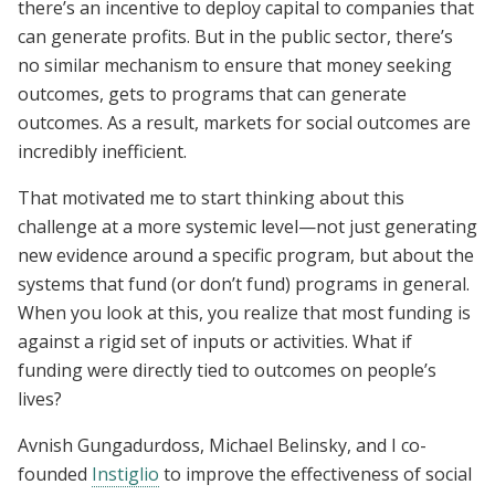
there’s an incentive to deploy capital to companies that
can generate profits. But in the public sector, there’s
no similar mechanism to ensure that money seeking
outcomes, gets to programs that can generate
outcomes. As a result, markets for social outcomes are
incredibly inefficient.
That motivated me to start thinking about this
challenge at a more systemic level—not just generating
new evidence around a specific program, but about the
systems that fund (or don’t fund) programs in general.
When you look at this, you realize that most funding is
against a rigid set of inputs or activities. What if
funding were directly tied to outcomes on people’s
lives?
Avnish Gungadurdoss, Michael Belinsky, and I co-
founded
Instiglio
to improve the effectiveness of social