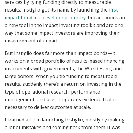
services by tying funding directly to measurable
results. Instiglio got its name by launching the
first
impact bond in a developing country
. Impact bonds are
a new tool in the impact investing toolkit and are one
way that some impact investors are improving their
measurement of impact.
But Instiglio does far more than impact bonds—it
works on a broad portfolio of results-based financing
instruments with governments, the World Bank, and
large donors. When you tie funding to measurable
results, suddenly there’s a return on investing in the
type of operational research, performance
management, and use of rigorous evidence that is
necessary to deliver outcomes at scale.
I learned a lot in launching Instiglio, mostly by making
a lot of mistakes and coming back from them. It was