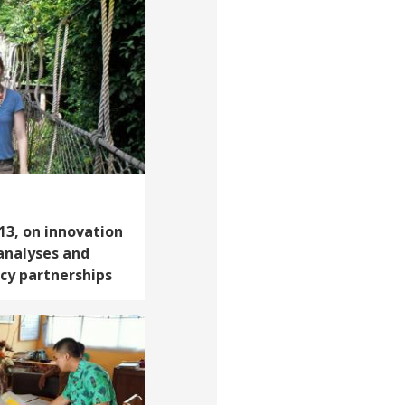
‘13, on innovation
 analyses and
icy partnerships