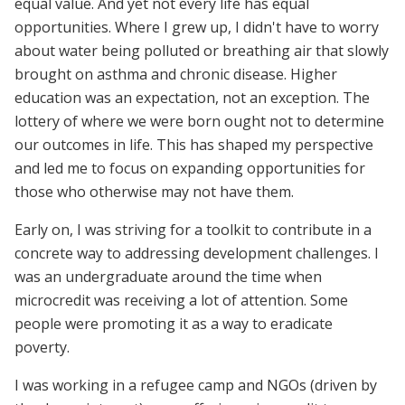
equal value. And yet not every life has equal
opportunities. Where I grew up, I didn't have to worry
about water being polluted or breathing air that slowly
brought on asthma and chronic disease. Higher
education was an expectation, not an exception. The
lottery of where we were born ought not to determine
our outcomes in life. This has shaped my perspective
and led me to focus on expanding opportunities for
those who otherwise may not have them.
Early on, I was striving for a toolkit to contribute in a
concrete way to addressing development challenges. I
was an undergraduate around the time when
microcredit was receiving a lot of attention. Some
people were promoting it as a way to eradicate
poverty.
I was working in a refugee camp and NGOs (driven by