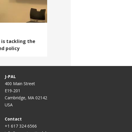
 is tackling the
nd policy
J-PAL
400 Main Street
E19-201
Cambridge, MA 02142
USA
Contact
+1 617 324 6566