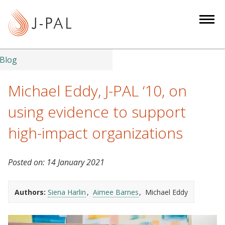
S
k
i
p
t
Blog
o
m
Michael Eddy, J-PAL ‘10, on
a
using evidence to support
i
n
high-impact organizations
c
o
Posted on:
14 January 2021
n
t
e
Authors:
Siena Harlin
Aimee Barnes
Michael Eddy
n
t