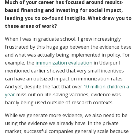
Much of your career has focused around results-
based financing and investing for social impact,
leading you to co-found Instiglio. What drew you to
these areas of work?
When I was in graduate school, I grew increasingly
frustrated by this huge gap between the evidence base
and what was actually being implemented in policy. For
example, the
immunization evaluation
in Udaipur I
mentioned earlier showed that very small incentives
can have an outsized impact on immunization rates.
And yet, despite the fact that over
10 million children a
year
miss out on life-saving vaccines, evidence was
barely being used outside of research contexts.
While we generate more evidence, we also need to be
using the evidence we already have. In the private
market, successful companies generally scale because