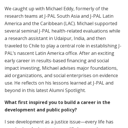
We caught up with Michael Eddy, formerly of the
research teams at J-PAL South Asia and J-PAL Latin
America and the Caribbean (LAC). Michael supported
several seminal J-PAL health-related evaluations while
a research assistant in Udaipur, India, and then
traveled to Chile to play a central role in establishing J-
PAL’s nascent Latin America office. After an exciting
early career in results-based financing and social
impact investing, Michael advises major foundations,
aid organizations, and social enterprises on evidence
use. He reflects on his lessons learned at J-PAL and
beyond in this latest Alumni Spotlight.
What first inspired you to build a career in the
development and public policy?
I see development as a justice issue—every life has