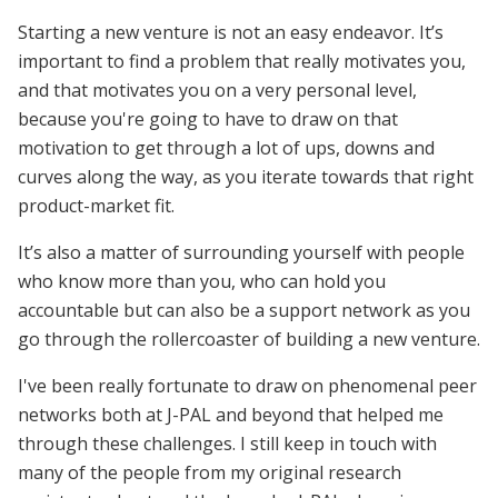
Starting a new venture is not an easy endeavor. It’s
important to find a problem that really motivates you,
and that motivates you on a very personal level,
because you're going to have to draw on that
motivation to get through a lot of ups, downs and
curves along the way, as you iterate towards that right
product-market fit.
It’s also a matter of surrounding yourself with people
who know more than you, who can hold you
accountable but can also be a support network as you
go through the rollercoaster of building a new venture.
I've been really fortunate to draw on phenomenal peer
networks both at J-PAL and beyond that helped me
through these challenges. I still keep in touch with
many of the people from my original research