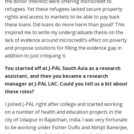
the donor interest) were offering microcredit to
refugees. Yet these refugees lacked secure property
rights and access to markets to be able to pay back
these loans. Did loans do more harm than good? This
inspired me to write my undergraduate thesis on the
lack of evidence around microcredit’s effect on poverty
and propose solutions for filling the evidence gap in
addition to just critiquing it.
You started off at J-PAL South Asia as a research
assistant, and then you became a research
manager at J-PAL LAC. Could you tell us a bit about
these roles?
I joined J-PAL right after college and started working
on a number of health and education projects in the
city of Udaipur in Rajasthan, India. I was very fortunate
to be working under Esther Duflo and Abhijit Banerjee,