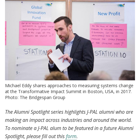
Michael Eddy shares approaches to measuring systems change
at the Transformative Impact Summit in Boston, USA, in 2017.
Photo: The Bridgespan Group
The Alumni Spotlight series highlights J-PAL alumni who are
making an impact across industries and around the world.
To nominate a J-PAL alum to be featured in a future Alumni
Spotlight, please fill out this
form
.