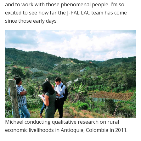
and to work with those phenomenal people. I’m so
excited to see how far the J-PAL LAC team has come
since those early days.
Michael conducting qualitative research on rural
economic livelihoods in Antioquia, Colombia in 2011.