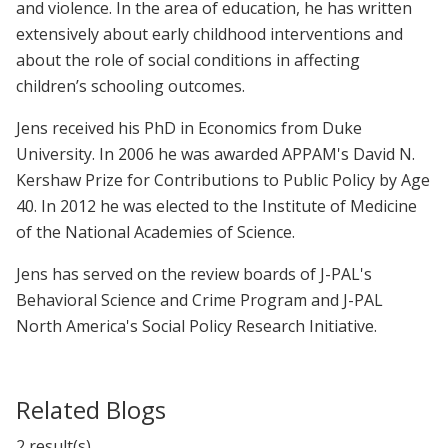
and violence. In the area of education, he has written
extensively about early childhood interventions and
about the role of social conditions in affecting
children’s schooling outcomes.
Jens received his PhD in Economics from Duke
University. In 2006 he was awarded APPAM's David N.
Kershaw Prize for Contributions to Public Policy by Age
40. In 2012 he was elected to the Institute of Medicine
of the National Academies of Science.
Jens has served on the review boards of J-PAL's
Behavioral Science and Crime Program and J-PAL
North America's Social Policy Research Initiative.
Related Blogs
2 result(s)