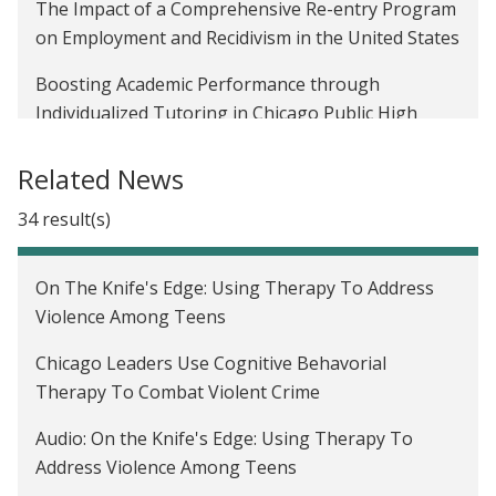
The Impact of a Comprehensive Re-entry Program
on Employment and Recidivism in the United States
Boosting Academic Performance through
Individualized Tutoring in Chicago Public High
Schools
Related News
Preventing Youth Violence and Dropout in the
United States
34 result(s)
Evaluating the Impact of Moving to Opportunity in
On The Knife's Edge: Using Therapy To Address
the United States
Violence Among Teens
Evaluating the Impact of Housing and
Chicago Leaders Use Cognitive Behavorial
Neighborhood Conditions on Child Outcomes in
Therapy To Combat Violent Crime
the United States
Audio: On the Knife's Edge: Using Therapy To
The Impact of Housing Assistance on Labor Supply
Address Violence Among Teens
in the United States