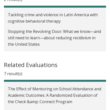
Tackling crime and violence in Latin America with
cognitive behavioral therapy
Stopping the Revolving Door: What we know—and
still need to learn—about reducing recidivism in
the United States
Related Evaluations
7 result(s)
The Effect of Mentoring on School Attendance and
Academic Outcomes: A Randomized Evaluation of
the Check &amp; Connect Program