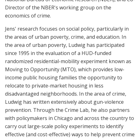
Director of the NBER's working group on the
economics of crime.
Jens' research focuses on social policy, particularly in
the areas of urban poverty, crime, and education. In
the area of urban poverty, Ludwig has participated
since 1995 in the evaluation of a HUD-funded
randomized residential-mobility experiment known as
Moving to Opportunity (MTO), which provides low-
income public housing families the opportunity to
relocate to private-market housing in less
disadvantaged neighborhoods. In the area of crime,
Ludwig has written extensively about gun-violence
prevention. Through the Crime Lab, he also partners
with policymakers in Chicago and across the country to
carry out large-scale policy experiments to identify
effective (and cost-effective) ways to help prevent crime