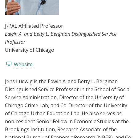
J-PAL Affiliated Professor
Edwin A. and Betty L. Bergman Distinguished Service
Professor
University of Chicago
Website
Jens Ludwig is the Edwin A. and Betty L. Bergman
Distinguished Service Professor in the School of Social
Service Administration, Director of the University of
Chicago Crime Lab, and Co-Director of the University
of Chicago Urban Education Lab. He also serves as
non-resident Senior Fellow in Economic Studies at the
Brookings Institution, Research Associate of the
National Bureau of Economic Research (NBER), and Co-