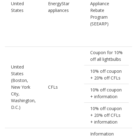
United
EnergyStar
Appliance
1
States
appliances
Rebate
Program
(SEEARP)
Coupon for 10%
off all lightbulbs
United
10% off coupon
States
+ 20% off CFLs
(Boston,
New York
CFLs
10% off coupon
City,
+ information
Washington,
D.C.)
10% off coupon
+ 20% off CFLs
+ information
Information