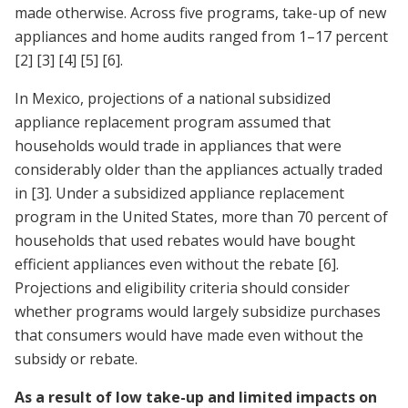
made otherwise. Across five programs, take-up of new
appliances and home audits ranged from 1–17 percent
[2]
[3]
[4]
[5]
[6]
.
In Mexico, projections of a national subsidized
appliance replacement program assumed that
households would trade in appliances that were
considerably older than the appliances actually traded
in
[3]
. Under a subsidized appliance replacement
program in the United States, more than 70 percent of
households that used rebates would have bought
efficient appliances even without the rebate
[6]
.
Projections and eligibility criteria should consider
whether programs would largely subsidize purchases
that consumers would have made even without the
subsidy or rebate.
As a result of low take-up and limited impacts on