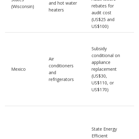
and hot water
rebates for
(Wisconsin)
heaters
audit cost
(US$25 and
US$100)
Subsidy
conditional on
Air
appliance
conditioners
Mexico
replacement
and
(US$30,
refrigerators
US$110, or
US$170)
State Energy
Efficient