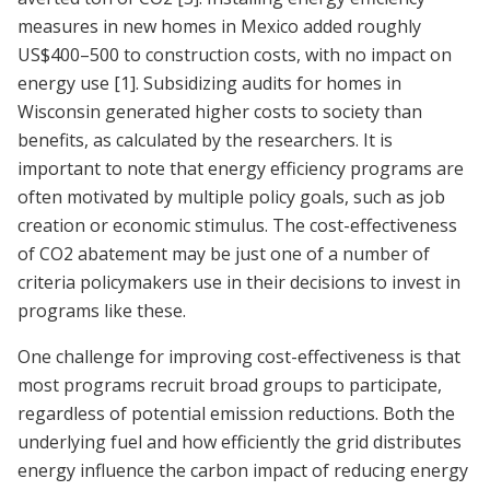
measures in new homes in Mexico added roughly
US$400–500 to construction costs, with no impact on
energy use
[1]
. Subsidizing audits for homes in
Wisconsin generated higher costs to society than
benefits, as calculated by the researchers. It is
important to note that energy efficiency programs are
often motivated by multiple policy goals, such as job
creation or economic stimulus. The cost-effectiveness
of CO2 abatement may be just one of a number of
criteria policymakers use in their decisions to invest in
programs like these.
One challenge for improving cost-effectiveness is that
most programs recruit broad groups to participate,
regardless of potential emission reductions. Both the
underlying fuel and how efficiently the grid distributes
energy influence the carbon impact of reducing energy