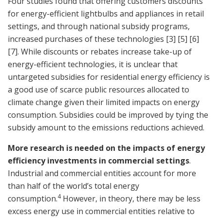
Four studies found that offering customers discounts
for energy-efficient lightbulbs and appliances in retail
settings, and through national subsidy programs,
increased purchases of these technologies
[3]
[5]
[6]
[7]
. While discounts or rebates increase take-up of
energy-efficient technologies, it is unclear that
untargeted subsidies for residential energy efficiency is
a good use of scarce public resources allocated to
climate change given their limited impacts on energy
consumption. Subsidies could be improved by tying the
subsidy amount to the emissions reductions achieved.
More research is needed on the impacts of energy
efficiency investments in commercial settings
.
Industrial and commercial entities account for more
than half of the world’s total energy
4
consumption.
However, in theory, there may be less
excess energy use in commercial entities relative to