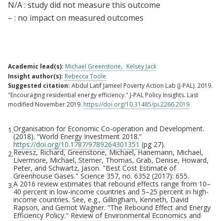
N/A : study did not measure this outcome
– : no impact on measured outcomes
Academic lead(s):
Michael Greenstone
Kelsey Jack
Insight author(s):
Rebecca Toole
Suggested citation:
Abdul Latif Jameel Poverty Action Lab (J-PAL). 2019.
"Encouraging residential energy efficiency." J-PAL Policy Insights. Last
modified November 2019.
https://doi.org/10.31485/pi.2266.2019
Organisation for Economic Co-operation and Development.
1.
Footnotes
(2018). “World Energy Investment 2018.”
https://doi.org/10.1787/9789264301351
(pg 27).
Revesz, Richard, Greenstone, Michael, Hanemann, Michael,
2.
Livermore, Michael, Sterner, Thomas, Grab, Denise, Howard,
Peter, and Schwartz, Jason. "Best Cost Estimate of
Greenhouse Gases." Science 357, no. 6352 (2017): 655.
A 2016 review estimates that rebound effects range from 10–
3.
40 percent in low-income countries and 5–25 percent in high-
income countries. See, e.g., Gillingham, Kenneth, David
Rapson, and Gernot Wagner. “The Rebound Effect and Energy
Efficiency Policy." Review of Environmental Economics and