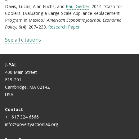
Davis, Lucas, Alan Fuchs, and
Paul Gertler
. 2014. “Cash for
Coolers: Evaluating a Large-Scale Appliance Replacement
Program in Mexico.”
American Economic Journal: Economic
Policy
, 6(4): 207–238.
Research Paper
See all citations
J-PAL
400 Main Street
E19-201
Cambridge, MA 02142
USA
Contact
+1 617 324 6566
info@povertyactionlab.org