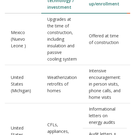
technology /
up/enrollment
investment
Upgrades at
the time of
Mexico
construction,
Offered at time
(Nuevo
including
of construction
Leone )
insulation and
passive
cooling system
Intensive
United
Weatherization
encouragement:
States
retrofits of
in person visits,
(Michigan)
homes
phone calls, and
home visits
Informational
letters on
energy audits
CFLs,
United
appliances,
1
Audit letters +
States