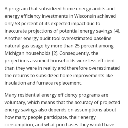
A program that subsidized home energy audits and
energy efficiency investments in Wisconsin achieved
only 58 percent of its expected impact due to
inaccurate projections of potential energy savings
[4]
.
Another energy audit tool overestimated baseline
natural gas usage by more than 25 percent among
Michigan households
[2]
. Consequently, the
projections assumed households were less efficient
than they were in reality and therefore overestimated
the returns to subsidized home improvements like
insulation and furnace replacement.
Many residential energy efficiency programs are
voluntary, which means that the accuracy of projected
energy savings also depends on assumptions about
how many people participate, their energy
consumption, and what purchases they would have