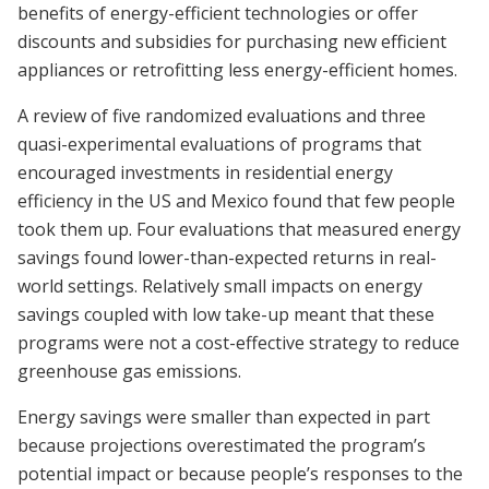
benefits of energy-efficient technologies or offer
discounts and subsidies for purchasing new efficient
appliances or retrofitting less energy-efficient homes.
A review of five randomized evaluations and three
quasi-experimental evaluations of programs that
encouraged investments in residential energy
efficiency in the US and Mexico found that few people
took them up. Four evaluations that measured energy
savings found lower-than-expected returns in real-
world settings. Relatively small impacts on energy
savings coupled with low take-up meant that these
programs were not a cost-effective strategy to reduce
greenhouse gas emissions.
Energy savings were smaller than expected in part
because projections overestimated the program’s
potential impact or because people’s responses to the