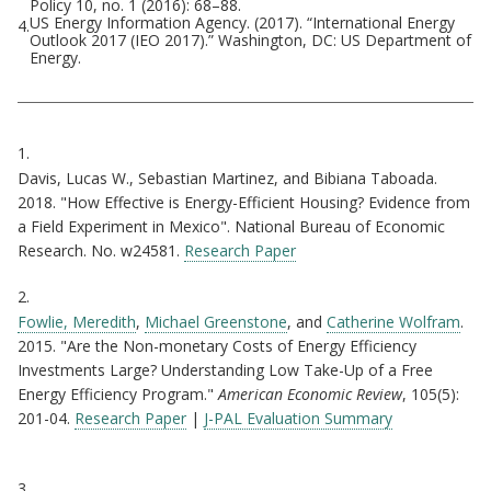
Policy 10, no. 1 (2016): 68–88.
US Energy Information Agency. (2017). “International Energy
4.
Outlook 2017 (IEO 2017).” Washington, DC: US Department of
Energy.
Citations
1.
Davis, Lucas W., Sebastian Martinez, and Bibiana Taboada.
2018. "How Effective is Energy-Efficient Housing? Evidence from
a Field Experiment in Mexico". National Bureau of Economic
Research. No. w24581.
Research Paper
2.
Fowlie, Meredith
,
Michael Greenstone
, and
Catherine Wolfram
.
2015. "Are the Non-monetary Costs of Energy Efficiency
Investments Large? Understanding Low Take-Up of a Free
Energy Efficiency Program."
American Economic Review
, 105(5):
201-04.
Research Paper
|
J-PAL Evaluation Summary
3.