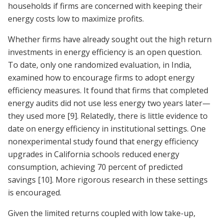
households if firms are concerned with keeping their
energy costs low to maximize profits.
Whether firms have already sought out the high return
investments in energy efficiency is an open question.
To date, only one randomized evaluation, in India,
examined how to encourage firms to adopt energy
efficiency measures. It found that firms that completed
energy audits did not use less energy two years later—
they used more
[9]
. Relatedly, there is little evidence to
date on energy efficiency in institutional settings. One
nonexperimental study found that energy efficiency
upgrades in California schools reduced energy
consumption, achieving 70 percent of predicted
savings
[10]
. More rigorous research in these settings
is encouraged.
Given the limited returns coupled with low take-up,