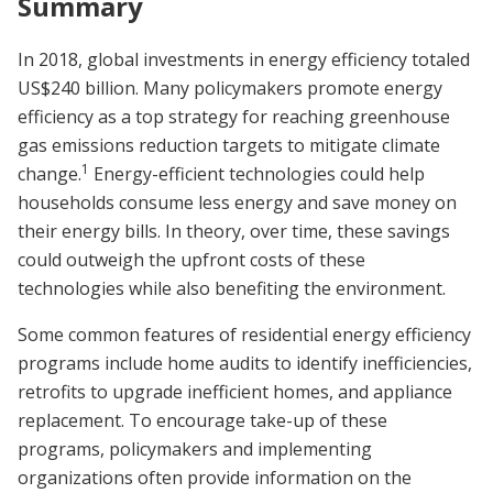
Summary
In 2018, global investments in energy efficiency totaled
US$240 billion. Many policymakers promote energy
efficiency as a top strategy for reaching greenhouse
gas emissions reduction targets to mitigate climate
1
change.
Energy-efficient technologies could help
households consume less energy and save money on
their energy bills. In theory, over time, these savings
could outweigh the upfront costs of these
technologies while also benefiting the environment.
Some common features of residential energy efficiency
programs include home audits to identify inefficiencies,
retrofits to upgrade inefficient homes, and appliance
replacement. To encourage take-up of these
programs, policymakers and implementing
organizations often provide information on the