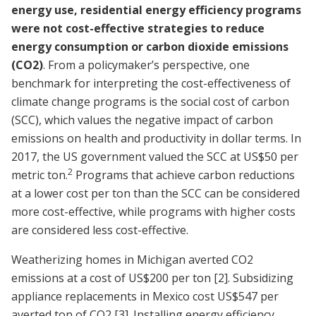
energy use, residential energy efficiency programs
were not cost-effective strategies to reduce
energy consumption or carbon dioxide emissions
(CO2)
. From a policymaker’s perspective, one
benchmark for interpreting the cost-effectiveness of
climate change programs is the social cost of carbon
(SCC), which values the negative impact of carbon
emissions on health and productivity in dollar terms. In
2017, the US government valued the SCC at US$50 per
2
metric ton.
Programs that achieve carbon reductions
at a lower cost per ton than the SCC can be considered
more cost-effective, while programs with higher costs
are considered less cost-effective.
Weatherizing homes in Michigan averted CO2
emissions at a cost of US$200 per ton
[2]
. Subsidizing
appliance replacements in Mexico cost US$547 per
averted ton of CO2
[3]
. Installing energy efficiency