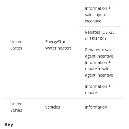
Information +
sales agent
incentive
Rebates (US$25
or US$100)
United
EnergyStar
0
States
Water heaters
Rebates + sales
agent incentive
Information +
rebate + sales
agent incentive
Information +
rebate
United
Vehicles
Information
States
Key