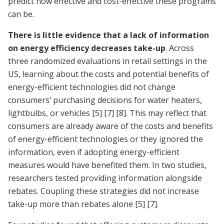
predict how effective and cost-effective these programs
can be.
There is little evidence that a lack of information
on energy efficiency decreases take-up
. Across
three randomized evaluations in retail settings in the
US, learning about the costs and potential benefits of
energy-efficient technologies did not change
consumers’ purchasing decisions for water heaters,
lightbulbs, or vehicles
[5]
[7]
[8]
. This may reflect that
consumers are already aware of the costs and benefits
of energy-efficient technologies or they ignored the
information, even if adopting energy-efficient
measures would have benefited them. In two studies,
researchers tested providing information alongside
rebates. Coupling these strategies did not increase
take-up more than rebates alone
[5]
[7]
.