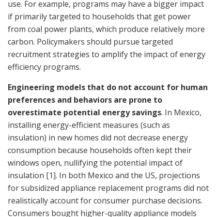
use. For example, programs may have a bigger impact
if primarily targeted to households that get power
from coal power plants, which produce relatively more
carbon. Policymakers should pursue targeted
recruitment strategies to amplify the impact of energy
efficiency programs.
Engineering models that do not account for human
preferences and behaviors are prone to
overestimate potential energy savings
. In Mexico,
installing energy-efficient measures (such as
insulation) in new homes did not decrease energy
consumption because households often kept their
windows open, nullifying the potential impact of
insulation
[1]
. In both Mexico and the US, projections
for subsidized appliance replacement programs did not
realistically account for consumer purchase decisions.
Consumers bought higher-quality appliance models