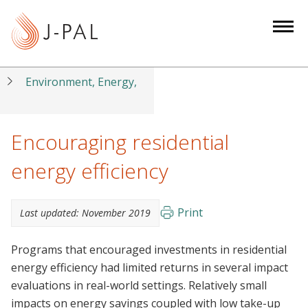
S
k
i
p
t
Environment, Energy,
o
m
a
Encouraging residential
i
energy efficiency
n
c
o
Print
Last updated:
November 2019
n
t
Programs that encouraged investments in residential
e
energy efficiency had limited returns in several impact
n
evaluations in real-world settings. Relatively small
t
impacts on energy savings coupled with low take-up