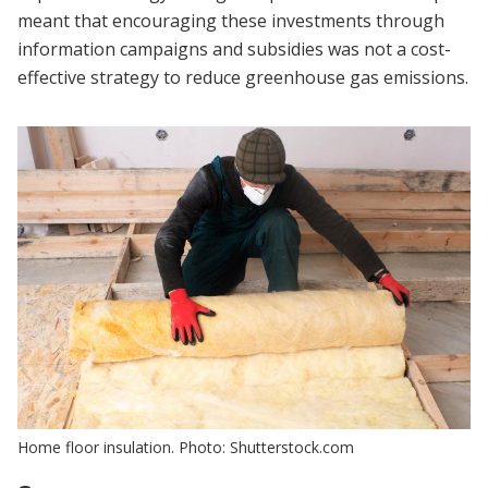
meant that encouraging these investments through
information campaigns and subsidies was not a cost-
effective strategy to reduce greenhouse gas emissions.
Home floor insulation. Photo: Shutterstock.com