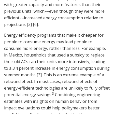
with greater capacity and more features than their
previous units, which––even though they were more
efficient––increased energy consumption relative to
projections
[3]
[6]
.
Energy efficiency programs that make it cheaper for
people to consume energy may lead people to
consume more energy, rather than less. For example,
in Mexico, households that used a subsidy to replace
their old ACs ran their units more intensively, leading
to a 3.4 percent increase in energy consumption during
summer months
[3]
. This is an extreme example of a
rebound effect. In most cases, rebound effects of
energy-efficient technologies are unlikely to fully offset
3
potential energy savings.
Combining engineering
estimates with insights on human behavior from
impact evaluations could help policymakers better