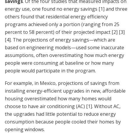
savings
. Of the four studies that measured impacts on
energy use, one found no energy savings
[1]
and three
others found that residential energy efficiency
programs achieved only a portion (ranging from 25
percent to 58 percent) of their projected impact
[2]
[3]
[4]
. The projections of energy savings—which are
based on engineering models—used some inaccurate
assumptions, often overestimating how much energy
people were consuming at baseline or how many
people would participate in the program.
For example, in Mexico, projections of savings from
installing energy-efficient upgrades in new, affordable
housing overestimated how many homes would
choose to have air conditioning (AC)
[1]
. Without AC,
the upgrades had little potential to reduce energy
consumption because people cooled their homes by
opening windows.