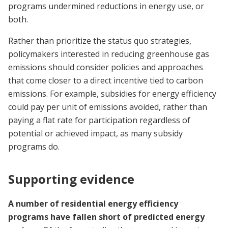
programs undermined reductions in energy use, or
both.
Rather than prioritize the status quo strategies,
policymakers interested in reducing greenhouse gas
emissions should consider policies and approaches
that come closer to a direct incentive tied to carbon
emissions. For example, subsidies for energy efficiency
could pay per unit of emissions avoided, rather than
paying a flat rate for participation regardless of
potential or achieved impact, as many subsidy
programs do.
Supporting evidence
A number of residential energy efficiency
programs have fallen short of predicted energy