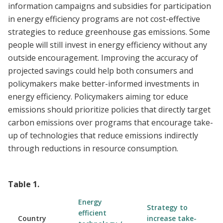
information campaigns and subsidies for participation
in energy efficiency programs are not cost-effective
strategies to reduce greenhouse gas emissions. Some
people will still invest in energy efficiency without any
outside encouragement. Improving the accuracy of
projected savings could help both consumers and
policymakers make better-informed investments in
energy efficiency. Policymakers aiming tor educe
emissions should prioritize policies that directly target
carbon emissions over programs that encourage take-
up of technologies that reduce emissions indirectly
through reductions in resource consumption.
Table
1
.
Energy
Strategy to
efficient
Country
increase take-