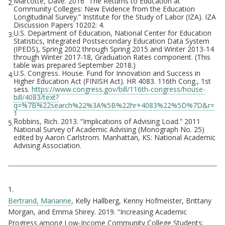
Marcotte, Dave. 2016 “The Returns to Education at
2.
Community Colleges: New Evidence from the Education
Longitudinal Survey.” Institute for the Study of Labor (IZA). IZA
Discussion Papers 10202: 4.
U.S. Department of Education, National Center for Education
3.
Statistics, Integrated Postsecondary Education Data System
(IPEDS), Spring 2002 through Spring 2015 and Winter 2013-14
through Winter 2017-18, Graduation Rates component. (This
table was prepared September 2018.)
U.S. Congress. House. Fund for Innovation and Success in
4.
Higher Education Act (FINISH Act). HR 4083. 116th Cong., 1st
sess.
https://www.congress.gov/bill/116th-congress/house-
bill/4083/text?
q=%7B%22search%22%3A%5B%22hr+4083%22%5D%7D&r=
1
Robbins, Rich. 2013. “Implications of Advising Load.” 2011
5.
National Survey of Academic Advising (Monograph No. 25)
edited by Aaron Carlstrom. Manhattan, KS: National Academic
Advising Association.
Citations
1.
Bertrand, Marianne
, Kelly Hallberg, Kenny Hofmeister, Brittany
Morgan, and Emma Shirey. 2019. “Increasing Academic
Progress among Low-Income Community College Students: