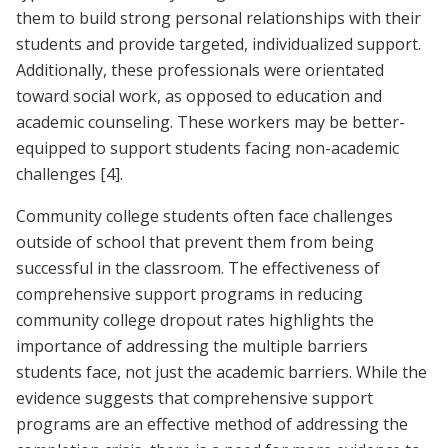
them to build strong personal relationships with their
students and provide targeted, individualized support.
Additionally, these professionals were orientated
toward social work, as opposed to education and
academic counseling. These workers may be better-
equipped to support students facing non-academic
challenges
[4]
.
Community college students often face challenges
outside of school that prevent them from being
successful in the classroom. The effectiveness of
comprehensive support programs in reducing
community college dropout rates highlights the
importance of addressing the multiple barriers
students face, not just the academic barriers. While the
evidence suggests that comprehensive support
programs are an effective method of addressing the