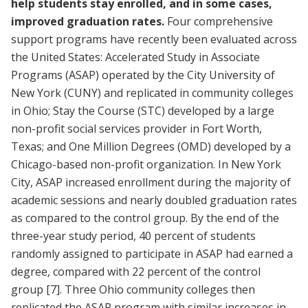
help students stay enrolled, and in some cases,
improved graduation rates.
Four comprehensive
support programs have recently been evaluated across
the United States: Accelerated Study in Associate
Programs (ASAP) operated by the City University of
New York (CUNY) and replicated in community colleges
in Ohio; Stay the Course (STC) developed by a large
non-profit social services provider in Fort Worth,
Texas; and One Million Degrees (OMD) developed by a
Chicago-based non-profit organization. In New York
City, ASAP increased enrollment during the majority of
academic sessions and nearly doubled graduation rates
as compared to the control group. By the end of the
three-year study period, 40 percent of students
randomly assigned to participate in ASAP had earned a
degree, compared with 22 percent of the control
group
[7]
. Three Ohio community colleges then
replicated the ASAP program with similar increases in