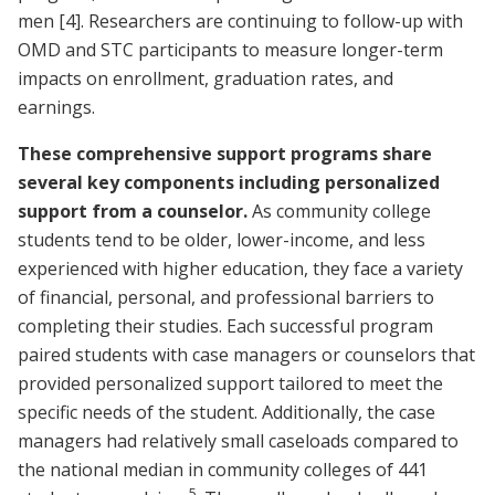
men
[4]
. Researchers are continuing to follow-up with
OMD and STC participants to measure longer-term
impacts on enrollment, graduation rates, and
earnings.
These comprehensive support programs share
several key components including personalized
support from a counselor.
As community college
students tend to be older, lower-income, and less
experienced with higher education, they face a variety
of financial, personal, and professional barriers to
completing their studies. Each successful program
paired students with case managers or counselors that
provided personalized support tailored to meet the
specific needs of the student. Additionally, the case
managers had relatively small caseloads compared to
the national median in community colleges of 441
5