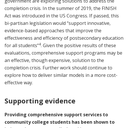
government are exploring solutions to address the
completion crisis. In the summer of 2019, the FINISH
Act was introduced in the US Congress. If passed, this
bi-partisan legislation would “support innovative,
evidence-based approaches that improve the
effectiveness and efficiency of postsecondary education
4
for all students”
. Given the positive results of these
evaluations, comprehensive support programs may be
an effective, though expensive, solution to the
completion crisis. Further work should continue to
explore how to deliver similar models in a more cost-
effective way.
Supporting evidence
Providing comprehensive support services to
community college students has been shown to