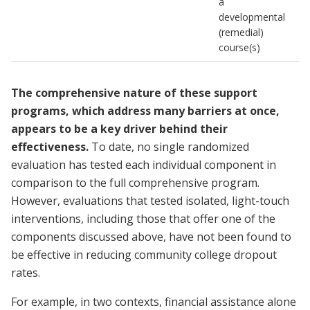
a
developmental
(remedial)
course(s)
The comprehensive nature of these support
programs, which address many barriers at once,
appears to be a key driver behind their
effectiveness.
To date, no single randomized
evaluation has tested each individual component in
comparison to the full comprehensive program.
However, evaluations that tested isolated, light-touch
interventions, including those that offer one of the
components discussed above, have not been found to
be effective in reducing community college dropout
rates.
For example, in two contexts, financial assistance alone