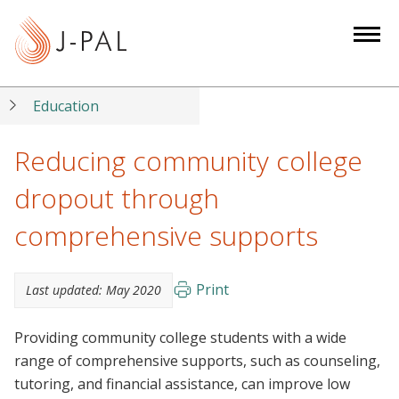
S
k
i
p
t
Education
o
m
Reducing community college
a
dropout through
i
n
comprehensive supports
c
o
n
Print
Last updated:
May 2020
t
e
Providing community college students with a wide
n
range of comprehensive supports, such as counseling,
t
tutoring, and financial assistance, can improve low