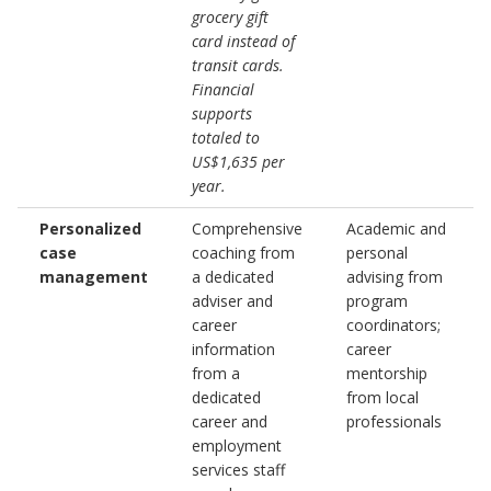
grocery gift
card instead of
transit cards.
Financial
supports
totaled to
US$1,635 per
year.
Personalized
Comprehensive
Academic and
case
coaching from
personal
management
a dedicated
advising from
adviser and
program
career
coordinators;
information
career
from a
mentorship
dedicated
from local
career and
professionals
employment
services staff