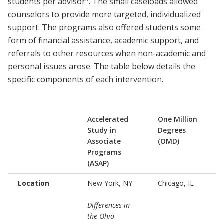
students per advisor
. The small caseloads allowed
counselors to provide more targeted, individualized
support. The programs also offered students some
form of financial assistance, academic support, and
referrals to other resources when non-academic and
personal issues arose. The table below details the
specific components of each intervention.
Accelerated
One Million
Study in
Degrees
Associate
(OMD)
Programs
(ASAP)
Location
New York, NY
Chicago, IL
Differences in
the Ohio