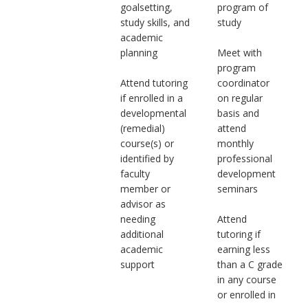
goalsetting,
program of
study skills, and
study
academic
planning
Meet with
program
Attend tutoring
coordinator
if enrolled in a
on regular
developmental
basis and
(remedial)
attend
course(s) or
monthly
identified by
professional
faculty
development
member or
seminars
advisor as
needing
Attend
additional
tutoring if
academic
earning less
support
than a C grade
in any course
or enrolled in