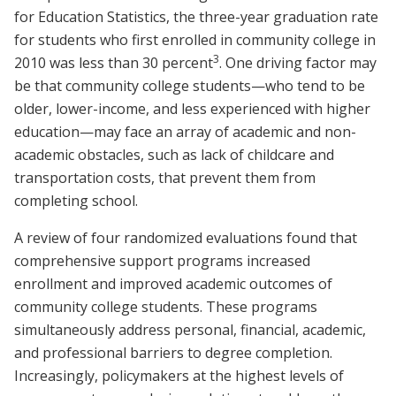
for Education Statistics, the three-year graduation rate
for students who first enrolled in community college in
3
2010 was less than 30 percent
. One driving factor may
be that community college students—who tend to be
older, lower-income, and less experienced with higher
education—may face an array of academic and non-
academic obstacles, such as lack of childcare and
transportation costs, that prevent them from
completing school.
A review of four randomized evaluations found that
comprehensive support programs increased
enrollment and improved academic outcomes of
community college students. These programs
simultaneously address personal, financial, academic,
and professional barriers to degree completion.
Increasingly, policymakers at the highest levels of