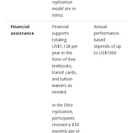
replication
model are in
italics
Financial
Financial
Annual
assistance
supports
performance-
totaling
based
US$1,128 per
stipends of up
year in the
to US$1000
form of free
textbooks,
transit cards,
and tuition
waivers as
needed
In the Ohio
replication,
participants
received a $50
monthly gas or