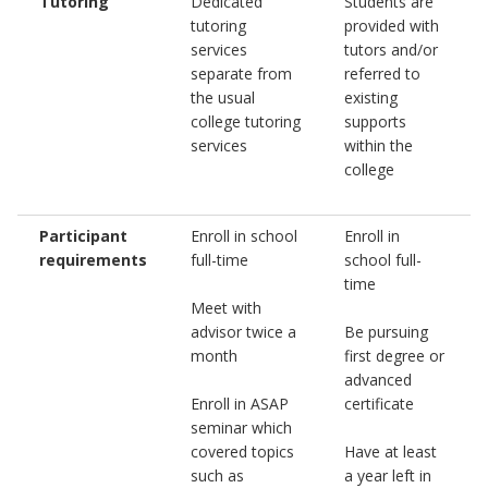
Tutoring
Dedicated
Students are
tutoring
provided with
services
tutors and/or
separate from
referred to
the usual
existing
college tutoring
supports
services
within the
college
Participant
Enroll in school
Enroll in
requirements
full-time
school full-
time
Meet with
advisor twice a
Be pursuing
month
first degree or
advanced
Enroll in ASAP
certificate
seminar which
covered topics
Have at least
such as
a year left in