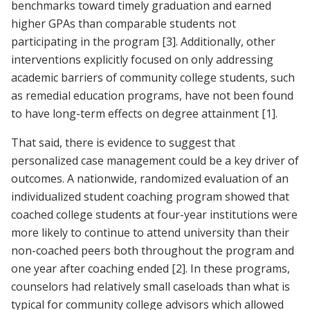
benchmarks toward timely graduation and earned
higher GPAs than comparable students not
participating in the program
[3]
. Additionally, other
interventions explicitly focused on only addressing
academic barriers of community college students, such
as remedial education programs, have not been found
to have long-term effects on degree attainment
[1]
.
That said, there is evidence to suggest that
personalized case management could be a key driver of
outcomes. A nationwide, randomized evaluation of an
individualized student coaching program showed that
coached college students at four-year institutions were
more likely to continue to attend university than their
non-coached peers both throughout the program and
one year after coaching ended
[2]
. In these programs,
counselors had relatively small caseloads than what is
typical for community college advisors which allowed