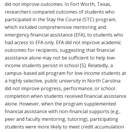
did not improve outcomes. In Fort Worth, Texas,
researchers compared outcomes of students who
participated in the Stay the Course (STC) program,
which included comprehensive mentoring and
emergency financial assistance (EFA), to students who
had access to EFA only. EFA did not improve academic
outcomes for recipients, suggesting that financial
assistance alone may not be sufficient to help low-
income students persist in school
[5]
. Relatedly, a
campus-based aid program for low-income students at
a highly selective, public university in North Carolina
did not improve progress, performance, or school
completion when students received financial assistance
alone. However, when the program supplemented
financial assistance with non-financial supports (e.g.,
peer and faculty mentoring, tutoring), participating
students were more likely to meet credit accumulation