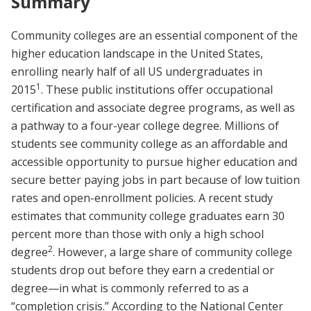
Summary
Community colleges are an essential component of the
higher education landscape in the United States,
enrolling nearly half of all US undergraduates in
1
2015
. These public institutions offer occupational
certification and associate degree programs, as well as
a pathway to a four-year college degree. Millions of
students see community college as an affordable and
accessible opportunity to pursue higher education and
secure better paying jobs in part because of low tuition
rates and open-enrollment policies. A recent study
estimates that community college graduates earn 30
percent more than those with only a high school
2
degree
. However, a large share of community college
students drop out before they earn a credential or
degree—in what is commonly referred to as a
“completion crisis.” According to the National Center