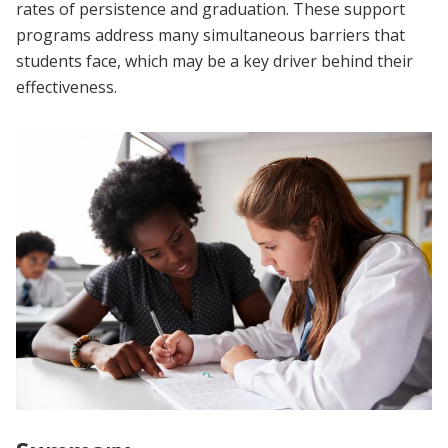
rates of persistence and graduation. These support
programs address many simultaneous barriers that
students face, which may be a key driver behind their
effectiveness.