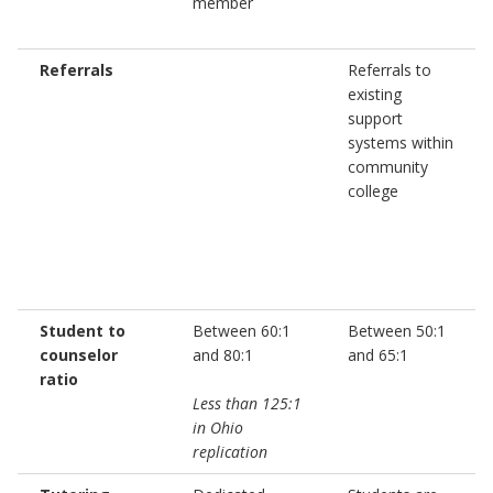
member
Referrals
Referrals to
existing
support
systems within
community
college
Student to
Between 60:1
Between 50:1
counselor
and 80:1
and 65:1
ratio
Less than 125:1
in Ohio
replication