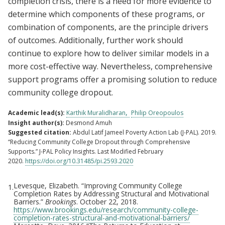
completion crisis, there is a need for more evidence to
determine which components of these programs, or
combination of components, are the principle drivers
of outcomes. Additionally, further work should
continue to explore how to deliver similar models in a
more cost-effective way. Nevertheless, comprehensive
support programs offer a promising solution to reduce
community college dropout.
Academic lead(s):
Karthik Muralidharan
Philip Oreopoulos
Insight author(s):
Desmond Amuh
Suggested citation:
Abdul Latif Jameel Poverty Action Lab (J-PAL). 2019.
“Reducing Community College Dropout through Comprehensive
Supports.” J-PAL Policy Insights. Last Modified February
2020.
https://doi.org/10.31485/pi.2593.2020
Levesque, Elizabeth. “Improving Community College
1.
Footnotes
Completion Rates by Addressing Structural and Motivational
Barriers.”
Brookings
. October 22, 2018.
https://www.brookings.edu/research/community-college-
completion-rates-structural-and-motivational-barriers/