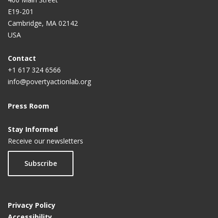
E19-201
Cambridge, MA 02142
USA
Contact
+1 617 324 6566
info@povertyactionlab.org
Press Room
Stay Informed
Receive our newsletters
Subscribe
Privacy Policy
Accessibility