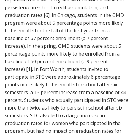
persistence in school, credit accumulation, and
graduation rates
[6]
. In Chicago, students in the OMD
program were about 5 percentage points more likely
to be enrolled in the fall of the first year from a
baseline of 67 percent enrollment (a 7 percent
increase). In the spring, OMD students were about 5
percentage points more likely to be enrolled from a
baseline of 60 percent enrollment (a 9 percent
increase)
[1]
. In Fort Worth, students invited to
participate in STC were approximately 6 percentage
points more likely to be enrolled in school after six
semesters, a 13 percent increase from a baseline of 44
percent. Students who actually participated in STC were
more than twice as likely to persist in school after six
semesters. STC also led to a large increase in
graduation rates for women who participated in the
program, but had no impact on graduation rates for