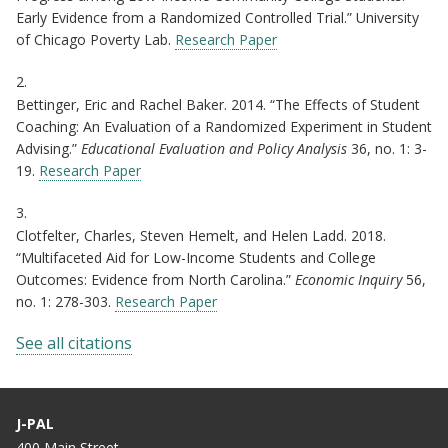
Early Evidence from a Randomized Controlled Trial.” University
of Chicago Poverty Lab.
Research Paper
2.
Bettinger, Eric and Rachel Baker. 2014. “The Effects of Student
Coaching: An Evaluation of a Randomized Experiment in Student
Advising.”
Educational Evaluation and Policy Analysis
36, no. 1: 3-
19.
Research Paper
3.
Clotfelter, Charles, Steven Hemelt, and Helen Ladd. 2018.
“Multifaceted Aid for Low-Income Students and College
Outcomes: Evidence from North Carolina.”
Economic Inquiry
56,
no. 1: 278-303.
Research Paper
See all citations
J-PAL
400 Main Street