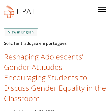
S
k
i
p
t
View in English
o
m
a
Reshaping Adolescents’
i
n
Gender Attitudes:
c
o
Encouraging Students to
n
Discuss Gender Equality in the
t
e
Classroom
n
t