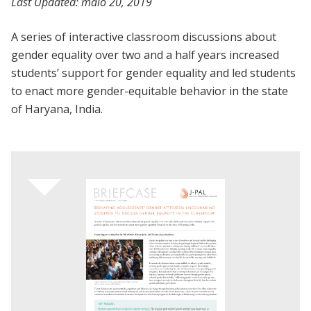
Last Updated:
maio 20, 2019
A series of interactive classroom discussions about
gender equality over two and a half years increased
students’ support for gender equality and led students
to enact more gender-equitable behavior in the state
of Haryana, India.