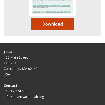
Download
J-PAL
400 Main Street
E19-201
Cambridge, MA 02142
USA
Contact
+1 617 324 6566
info@povertyactionlab.org