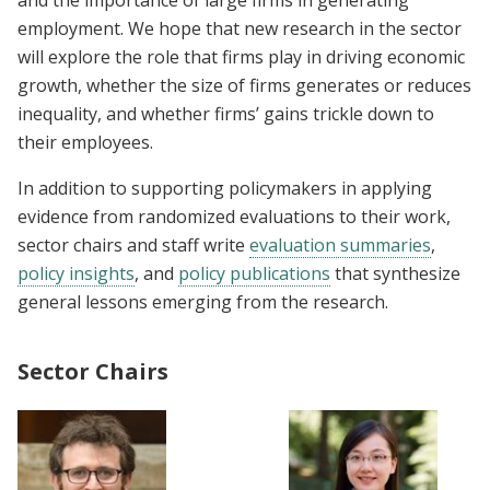
and the importance of large firms in generating
employment. We hope that new research in the sector
will explore the role that firms play in driving economic
growth, whether the size of firms generates or reduces
inequality, and whether firms’ gains trickle down to
their employees.
In addition to supporting policymakers in applying
evidence from randomized evaluations to their work,
sector chairs and staff write
evaluation summaries
,
policy insights
, and
policy publications
that synthesize
general lessons emerging from the research.
Sector Chairs