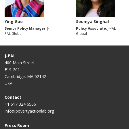
Ying Gao
Soumya Singhal
Senior Policy Manager
, J-
Policy Associate
, J-PAL
PAL Global
Global
J-PAL
400 Main Street
E19-201
Cambridge, MA 02142
USA
Contact
+1 617 324 6566
info@povertyactionlab.org
Press Room