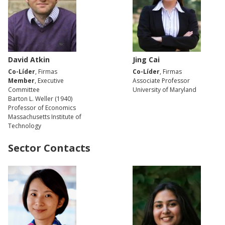
David Atkin
Jing Cai
Co-Líder
, Firmas
Co-Líder
, Firmas
Member
, Executive
Associate Professor
Committee
University of Maryland
Barton L. Weller (1940)
Professor of Economics
Massachusetts Institute of
Technology
Sector Contacts