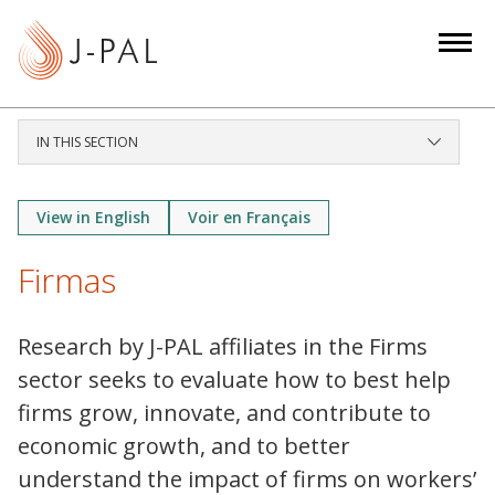
S
k
i
p
t
IN THIS SECTION
o
m
a
View in English
Voir en Français
i
Firmas
n
c
o
Research by J-PAL affiliates in the Firms
n
sector seeks to evaluate how to best help
t
firms grow, innovate, and contribute to
e
economic growth, and to better
n
t
understand the impact of firms on workers’