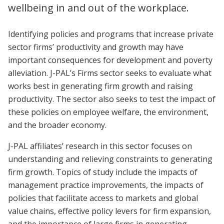
wellbeing in and out of the workplace.
Identifying policies and programs that increase private
sector firms’ productivity and growth may have
important consequences for development and poverty
alleviation. J-PAL’s Firms sector seeks to evaluate what
works best in generating firm growth and raising
productivity. The sector also seeks to test the impact of
these policies on employee welfare, the environment,
and the broader economy.
J-PAL affiliates’ research in this sector focuses on
understanding and relieving constraints to generating
firm growth. Topics of study include the impacts of
management practice improvements, the impacts of
policies that facilitate access to markets and global
value chains, effective policy levers for firm expansion,